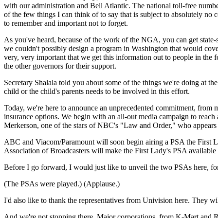
with our administration and Bell Atlantic. The national toll-free number 
of the few things I can think of to say that is subject to absolutely n
to remember and important not to forget.
As you've heard, because of the work of the NGA, you can get state-s
we couldn't possibly design a program in Washington that would cover al
very, very important that we get this information out to people in the f
the other governors for their support.
Secretary Shalala told you about some of the things we're doing at the 
child or the child's parents needs to be involved in this effort.
Today, we're here to announce an unprecedented commitment, from media
insurance options. We begin with an all-out media campaign to reach
Merkerson, one of the stars of NBC's "Law and Order," who appears i
ABC and Viacom/Paramount will soon begin airing a PSA the First Lad
Association of Broadcasters will make the First Lady's PSA available t
Before I go forward, I would just like to unveil the two PSAs here, for 
(The PSAs were played.) (Applause.)
I'd also like to thank the representatives from Univision here. They
And we're not stopping there. Major corporations, from K-Mart and R