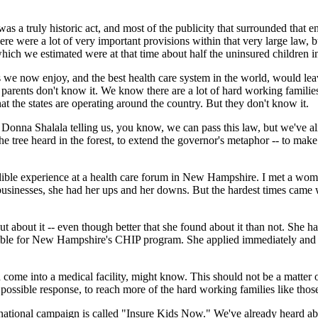
 a truly historic act, and most of the publicity that surrounded that en
there were a lot of very important provisions within that very large law,
 which we estimated were at that time about half the uninsured children i
 we now enjoy, and the best health care system in the world, would leav
 parents don't know it. We know there are a lot of hard working famili
at the states are operating around the country. But they don't know it.
Donna Shalala telling us, you know, we can pass this law, but we've alrea
he tree heard in the forest, to extend the governor's metaphor -- to ma
credible experience at a health care forum in New Hampshire. I met a w
l businesses, she had her ups and her downs. But the hardest times came 
about it -- even though better that she found about it than not. She had 
ligible for New Hampshire's CHIP program. She applied immediately and f
e into a medical facility, might know. This should not be a matter of l
 possible response, to reach more of the hard working families like tho
r national campaign is called "Insure Kids Now." We've already heard a