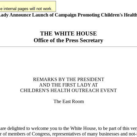
 internal pages will not work.
 Lady Announce Launch of Campaign Promoting Children's Healt
THE WHITE HOUSE
Office of the Press Secretary
REMARKS BY THE PRESIDENT
AND THE FIRST LADY AT
CHILDREN'S HEALTH OUTREACH EVENT
The East Room
 delighted to welcome you to the White House, to be part of this ve
r of members of Congress, representatives of many businesses and not-fo