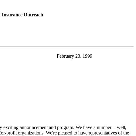
h Insurance Outreach
February 23, 1999
ry exciting announcement and program. We have a number -- well,
r-profit organizations. We're pleased to have representatives of the