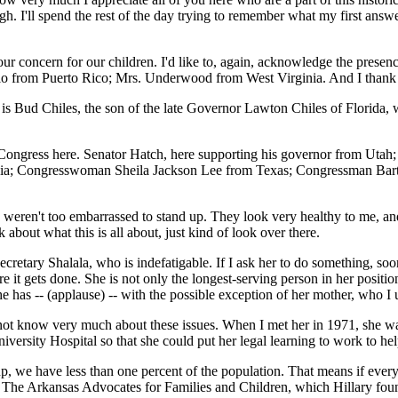
h. I'll spend the rest of the day trying to remember what my first answer
 your concern for our children. I'd like to, again, acknowledge the p
o from Puerto Rico; Mrs. Underwood from West Virginia. And I thank 
 is Bud Chiles, the son of the late Governor Lawton Chiles of Florida, w
es Congress here. Senator Hatch, here supporting his governor from U
; Congresswoman Sheila Jackson Lee from Texas; Congressman Bart St
 weren't too embarrassed to stand up. They look very healthy to me, and 
 about what this is all about, just kind of look over there.
retary Shalala, who is indefatigable. If I ask her to do something, sooner
it gets done. She is not only the longest-serving person in her position 
as -- (applause) -- with the possible exception of her mother, who I un
d not know very much about these issues. When I met her in 1971, she 
versity Hospital so that she could put her legal learning to work to hel
 we have less than one percent of the population. That means if every
ed The Arkansas Advocates for Families and Children, which Hillary foun