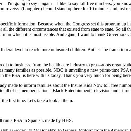
-- I'm going to say it again -- I like to say toll-free numbers, you know,
o controversy. (Laughter.) I could stand up here for 10 minutes and just 
pecific information. Because when the Congress set this program up in
l the different circumstances that existed from state to state. So all t
orm in which it is most usable. And again, I want to thank Governors Carpe
federal level to reach more uninsured children. But let's be frank: to rea
 to business, from the health care industry to grass-roots organization
 as many families as possible. NBC is unveiling a new prime-time PSA 
n the PSA, is here with us today. Thank you very much for being here
y made to inform families about the Insure Kids Now toll-free number
o all of its member stations. Black Entertainment Television and Turner
the first time. Let's take a look at them.
 will run a PSA in Spanish, made by HHS.
alph's Grocery to McDonald's, to General Motors; from the American Me