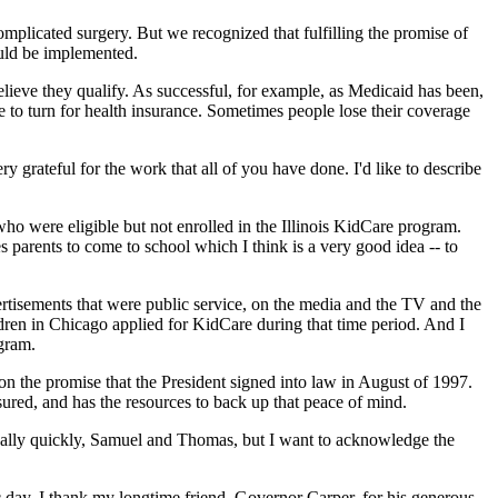
omplicated surgery. But we recognized that fulfilling the promise of
ould be implemented.
 believe they qualify. As successful, for example, as Medicaid has been,
re to turn for health insurance. Sometimes people lose their coverage
 grateful for the work that all of you have done. I'd like to describe
o were eligible but not enrolled in the Illinois KidCare program.
s parents to come to school which I think is a very good idea -- to
rtisements that were public service, on the media and the TV and the
ldren in Chicago applied for KidCare during that time period. And I
ogram.
 the promise that the President signed into law in August of 1997.
ured, and has the resources to back up that peace of mind.
 really quickly, Samuel and Thomas, but I want to acknowledge the
ay. I thank my longtime friend, Governor Carper, for his generous