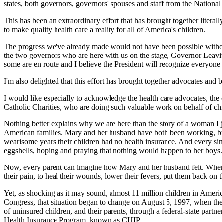
states, both governors, governors' spouses and staff from the Nationa
This has been an extraordinary effort that has brought together literal
to make quality health care a reality for all of America's children.
The progress we've already made would not have been possible without
the two governors who are here with us on the stage, Governor Leavitt
some are en route and I believe the President will recognize everyone 
I'm also delighted that this effort has brought together advocates and 
I would like especially to acknowledge the health care advocates, the c
Catholic Charities, who are doing such valuable work on behalf of chil
Nothing better explains why we are here than the story of a woman I j
American families. Mary and her husband have both been working, but t
wearisome years their children had no health insurance. And every sin
eggshells, hoping and praying that nothing would happen to her boys.
Now, every parent can imagine how Mary and her husband felt. When our
their pain, to heal their wounds, lower their fevers, put them back on th
Yet, as shocking as it may sound, almost 11 million children in Americ
Congress, that situation began to change on August 5, 1997, when the P
of uninsured children, and their parents, through a federal-state partn
Health Insurance Program, known as CHIP.