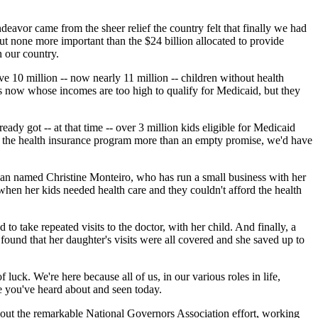
deavor came from the sheer relief the country felt that finally we had
 but none more important than the $24 billion allocated to provide
n our country.
e 10 million -- now nearly 11 million -- children without health
es now whose incomes are too high to qualify for Medicaid, but they
dy got -- at that time -- over 3 million kids eligible for Medicaid
ke the health insurance program more than an empty promise, we'd have
oman named Christine Monteiro, who has run a small business with her
when her kids needed health care and they couldn't afford the health
to take repeated visits to the doctor, with her child. And finally, a
ound that her daughter's visits were all covered and she saved up to
uck. We're here because all of us, in our various roles in life,
se you've heard about and seen today.
bout the remarkable National Governors Association effort, working