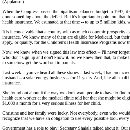
(Applause.)
When the Congress passed the bipartisan balanced budget in 1997, it was
done something about the deficit. But it's important to point out that 
health insurance. We estimated at that time -- to up to 5 million kids,
It is inconceivable that a country with as much economic prosperity as
insurance. We know many of them are eligible for Medicaid, but their
apply, or qualify, for the Children's Health Insurance Programs now th
Now, we knew when we signed this law into effect -- I'll never forget 
who don't sign up and don't know it. So we knew then that, to make t
to somehow get the word out to parents.
Last week -- you've heard all these stories -- last week, I had an in
husband -- a solar energy business -- for 11 years. And, like all smal
insurance.
She found out about it the way we don't want people to have to find out 
health care worker at the medical clinic told her that she might be e
$1,000 a month for a very serious illness for her child.
Christine and her family were lucky. Not everybody, even who would com
recognize that we have an obligation to use every possible tool, every
Government has a role to play; Secretary Shalala talked about it. Ou