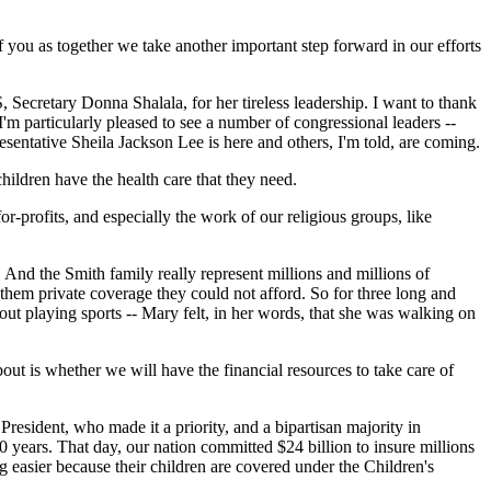
of you as together we take another important step forward in our efforts
Secretary Donna Shalala, for her tireless leadership. I want to thank
'm particularly pleased to see a number of congressional leaders --
sentative Sheila Jackson Lee is here and others, I'm told, are coming.
children have the health care that they need.
r-profits, and especially the work of our religious groups, like
And the Smith family really represent millions and millions of
them private coverage they could not afford. So for three long and
ut playing sports -- Mary felt, in her words, that she was walking on
ut is whether we will have the financial resources to take care of
resident, who made it a priority, and a bipartisan majority in
0 years. That day, our nation committed $24 billion to insure millions
ng easier because their children are covered under the Children's