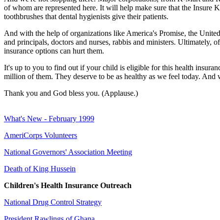
of whom are represented here. It will help make sure that the Insure 
toothbrushes that dental hygienists give their patients.
And with the help of organizations like America's Promise, the United
and principals, doctors and nurses, rabbis and ministers. Ultimately, o
insurance options can hurt them.
It's up to you to find out if your child is eligible for this health in
million of them. They deserve to be as healthy as we feel today. And 
Thank you and God bless you. (Applause.)
What's New - February 1999
AmeriCorps Volunteers
National Governors' Association Meeting
Death of King Hussein
Children's Health Insurance Outreach
National Drug Control Strategy
President Rawlings of Ghana