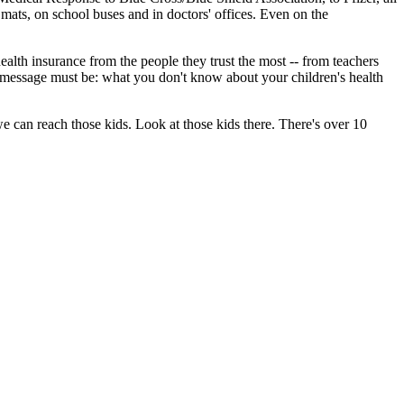
mats, on school buses and in doctors' offices. Even on the
alth insurance from the people they trust the most -- from teachers
Our message must be: what you don't know about your children's health
we can reach those kids. Look at those kids there. There's over 10