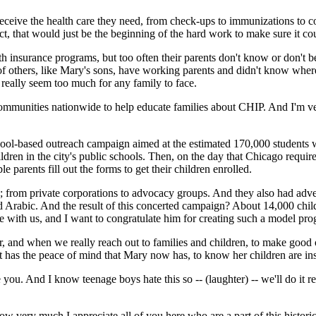
n receive the health care they need, from check-ups to immunizations to c
fact, that would just be the beginning of the hard work to make sure it c
ealth insurance programs, but too often their parents don't know or don't
ns of others, like Mary's sons, have working parents and didn't know whe
 really seem too much for any family to face.
communities nationwide to help educate families about CHIP. And I'm very
ol-based outreach campaign aimed at the estimated 170,000 students wh
dren in the city's public schools. Then, on the day that Chicago require
le parents fill out the forms to get their children enrolled.
; from private corporations to advocacy groups. And they also had adve
and Arabic. And the result of this concerted campaign? About 14,000 chi
e with us, and I want to congratulate him for creating such a model pr
d when we really reach out to families and children, to make good on
t has the peace of mind that Mary now has, to know her children are ins
you. And I know teenage boys hate this so -- (laughter) -- we'll do it
y much I appreciate all of you here who are a part of this historic d