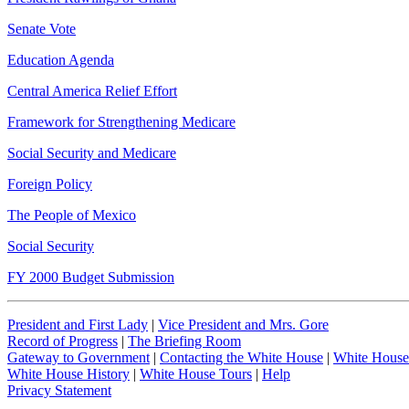
Senate Vote
Education Agenda
Central America Relief Effort
Framework for Strengthening Medicare
Social Security and Medicare
Foreign Policy
The People of Mexico
Social Security
FY 2000 Budget Submission
President and First Lady
|
Vice President and Mrs. Gore
Record of Progress
|
The Briefing Room
Gateway to Government
|
Contacting the White House
|
White House
White House History
|
White House Tours
|
Help
Privacy Statement