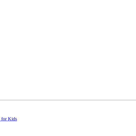
 for Kids