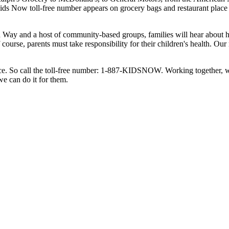
Kids Now toll-free number appears on grocery bags and restaurant place 
 Way and a host of community-based groups, families will hear about he
f course, parents must take responsibility for their children's health. 
surance. So call the toll-free number: 1-887-KIDSNOW. Working together, 
we can do it for them.