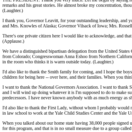
remarks and his great stories. He almost broke my concentration, thoug
(Laughter.)
I thank you, Governor Leavitt, for your outstanding leadership, and
and Mrs. Knowles of Alaska; Governor Vilsack of Iowa; Mrs. Rossell
There's one private citizen here I would like to acknowledge, and that
(Applause.)
We have a distinguished bipartisan delegation from the United Stat
from Colorado; Congresswoman Anna Eshoo from Northern California
in the room who thinks it is warm outside today. (Laughter.)
I'd also like to thank the Smith family for coming, and I hope the boys
children for being here -- over here, and their families. When you think
I want to thank the National Governors Association. I want to thank Sec
and I will wind up doing whatever it is I'm supposed to do to make sure 
predecessors. I have never known anybody with as much energy as she h
I'd also like to thank the First Lady, without whom I probably woul
in law school to work at the Yale Child Studies Center and the Yale Uni
When you talked about our home state having 38,000 people signed up,
for this program, and that is in no small measure due to a group call