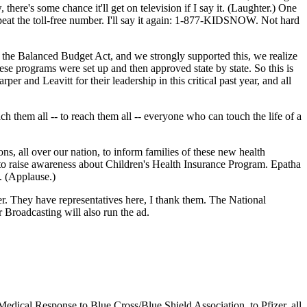
 there's some chance it'll get on television if I say it. (Laughter.) One
repeat the toll-free number. I'll say it again: 1-877-KIDSNOW. Not hard
 the Balanced Budget Act, and we strongly supported this, we realize
hese programs were set up and then approved state by state. So this is
r and Leavitt for their leadership in this critical past year, and all
ch them all -- to reach them all -- everyone who can touch the life of a
s, all over our nation, to inform families of these new health
to raise awareness about Children's Health Insurance Program. Epatha
. (Applause.)
. They have representatives here, I thank them. The National
 Broadcasting will also run the ad.
dical Response to Blue Cross/Blue Shield Association, to Pfizer, all