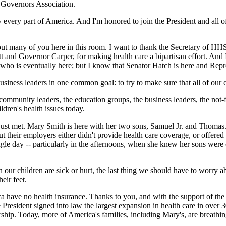
l Governors Association.
ly every part of America. And I'm honored to join the President and all 
 many of you here in this room. I want to thank the Secretary of HHS, 
 and Governor Carper, for making health care a bipartisan effort. And I
who is eventually here; but I know that Senator Hatch is here and Repre
business leaders in one common goal: to try to make sure that all of our 
ommunity leaders, the education groups, the business leaders, the not-fo
dren's health issues today.
ust met. Mary Smith is here with her two sons, Samuel Jr. and Thomas. 
heir employers either didn't provide health care coverage, or offered 
gle day -- particularly in the afternoons, when she knew her sons were o
 children are sick or hurt, the last thing we should have to worry abo
eir feet.
a have no health insurance. Thanks to you, and with the support of the P
resident signed into law the largest expansion in health care in over 3
ership. Today, more of America's families, including Mary's, are breathi