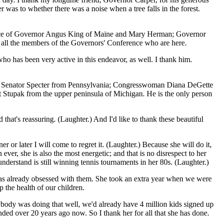
 was to whether there was a noise when a tree falls in the forest.
resence of Governor Angus King of Maine and Mary Herman; Governor
all the members of the Governors' Conference who are here.
ho has been very active in this endeavor, as well. I thank him.
tah; Senator Specter from Pennsylvania; Congresswoman Diana DeGette
upak from the upper peninsula of Michigan. He is the only person
that's reassuring. (Laughter.) And I'd like to thank these beautiful
 or later I will come to regret it. (Laughter.) Because she will do it,
ever, she is also the most energetic; and that is no disrespect to her
derstand is still winning tennis tournaments in her 80s. (Laughter.)
was already obsessed with them. She took an extra year when we were
p the health of our children.
body was doing that well, we'd already have 4 million kids signed up
ded over 20 years ago now. So I thank her for all that she has done.