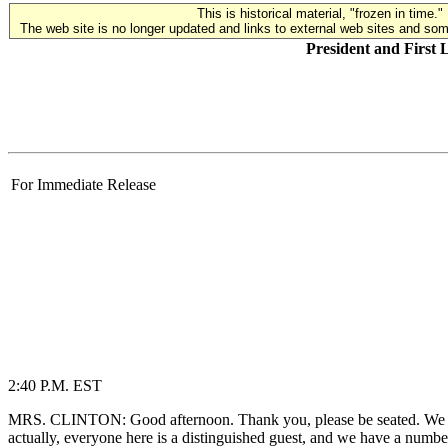
This is historical material, "frozen in time."
The web site is no longer updated and links to external web sites and some
President and First
For Immediate Release
2:40 P.M. EST
MRS. CLINTON: Good afternoon. Thank you, please be seated. We are
actually, everyone here is a distinguished guest, and we have a numbe