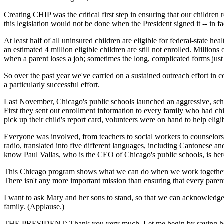
Creating CHIP was the critical first step in ensuring that our childre
this legislation would not be done when the President signed it -- in 
At least half of all uninsured children are eligible for federal-state h
an estimated 4 million eligible children are still not enrolled. Millio
when a parent loses a job; sometimes the long, complicated forms just
So over the past year we've carried on a sustained outreach effort in 
a particularly successful effort.
Last November, Chicago's public schools launched an aggressive, scho
First they sent out enrollment information to every family who had chil
pick up their child's report card, volunteers were on hand to help eligib
Everyone was involved, from teachers to social workers to counselors
radio, translated into five different languages, including Cantonese 
know Paul Vallas, who is the CEO of Chicago's public schools, is her
This Chicago program shows what we can do when we work together, an
There isn't any more important mission than ensuring that every paren
I want to ask Mary and her sons to stand, so that we can acknowledge 
family. (Applause.)
THE PRESIDENT: Thank you very much. Let me begin by saying how ver