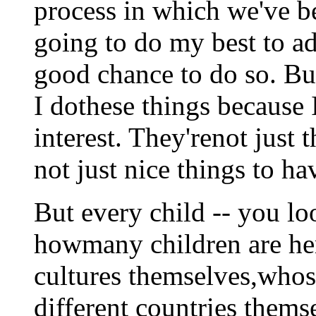
process in which we've b
going to do my best to ad
good chance to do so. Bu
I dothese things because 
interest. They'renot just t
not just nice things to h
But every child -- you l
howmany children are he
cultures themselves,who
different countries thems