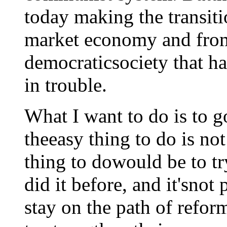
today making the transit
market economy and fro
democraticsociety that h
in trouble.
What I want to do is to go
theeasy thing to do is not
thing to dowould be to tr
did it before, and it'snot 
stay on the path of reform