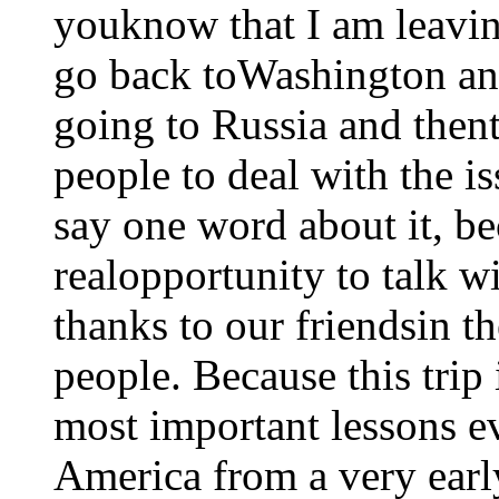
youknow that I am leavin
go back toWashington and
going to Russia and thent
people to deal with the iss
say one word about it, be
realopportunity to talk 
thanks to our friendsin t
people. Because this trip
most important lessons ev
America from a very early