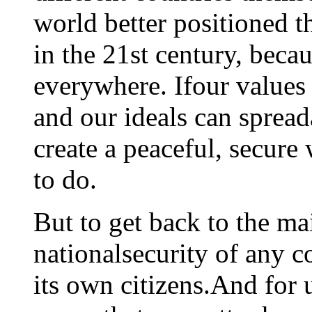
world better positioned t
in the 21st century, beca
everywhere. Ifour values -
and our ideals can sprea
create a peaceful, secure 
to do.
But to get back to the ma
nationalsecurity of any co
its own citizens.And for 