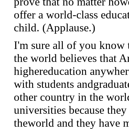
prove that no matter howd
offer a world-class educa
child. (Applause.)
I'm sure all of you know 
the world believes that A
highereducation anywhere
with students andgraduat
other country in the worl
universities because they 
theworld and they have m