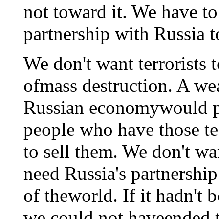
not toward it. We have t
partnership with Russia t
We don't want terrorists 
ofmass destruction. A w
Russian economywould p
people who have those t
to sell them. We don't w
need Russia's partnership
of theworld. If it hadn't 
we could not haveended t