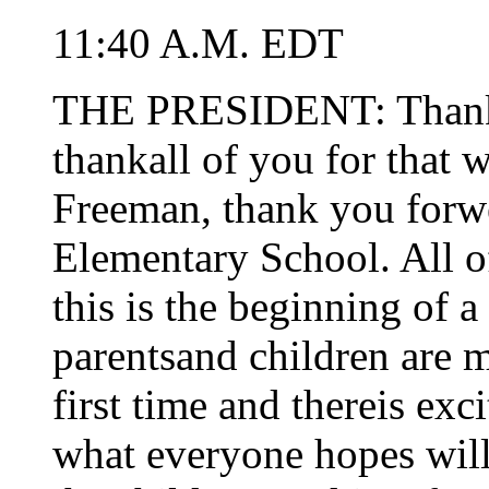
11:40 A.M. EDT
THE PRESIDENT: Thank yo
thankall of you for that
Freeman, thank you for
Elementary School. All of
this is the beginning of 
parentsand children are m
first time and thereis exc
what everyone hopes will