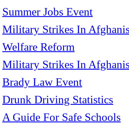
Summer Jobs Event
Military Strikes In Afghani
Welfare Reform
Military Strikes In Afghani
Brady Law Event
Drunk Driving Statistics
A Guide For Safe Schools