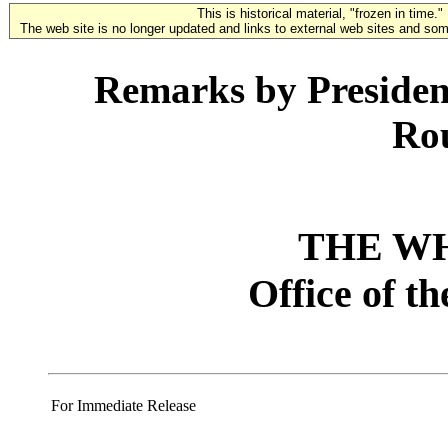
This is historical material, "frozen in time."
The web site is no longer updated and links to external web sites and some
Remarks by Presiden
Ro
THE W
Office of t
For Immediate Release