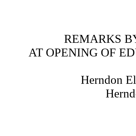
REMARKS BY
AT OPENING OF E
Herndon El
Hernd