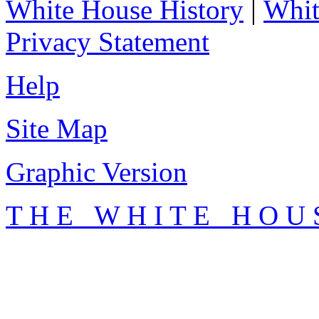
White House History
|
Whit
Privacy Statement
Help
Site Map
Graphic Version
T H E W H I T E H O U 