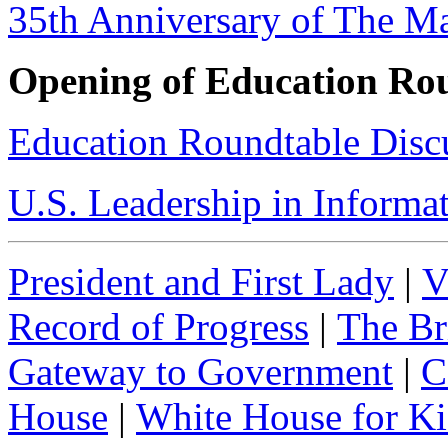
35th Anniversary of The M
Opening of Education Ro
Education Roundtable Disc
U.S. Leadership in Informa
President and First Lady
|
V
Record of Progress
|
The Br
Gateway to Government
|
C
House
|
White House for Ki