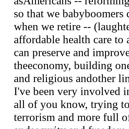
asAmericans -- reforming
so that we babyboomers d
when we retire -- (laught
affordable health care to
can preserve and improv
theeconomy, building one 
and religious andother li
I've been very involved in
all of you know, trying t
terrorism and more full o