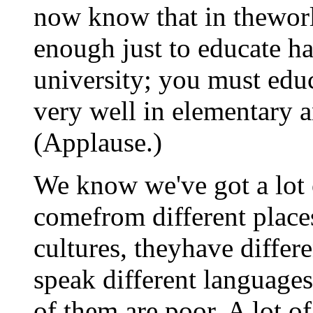
now know that in theworld
enough just to educate ha
university; you must edu
very well in elementary 
(Applause.)
We know we've got a lot 
comefrom different places
cultures, theyhave differe
speak different languages
of them are poor. A lot o