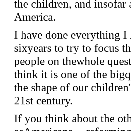
the children, and insofar a
America.
I have done everything I 
sixyears to try to focus t
people on thewhole quest
think it is one of the bi
the shape of our children
21st century.
If you think about the ot