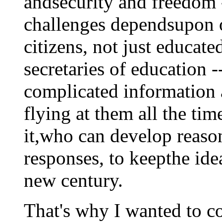
andsecurity and freedom -
challenges dependsupon o
citizens, not just educate
secretaries of education 
complicated information a
flying at them all the ti
it,who can develop reason
responses, to keepthe ide
new century.
That's why I wanted to c