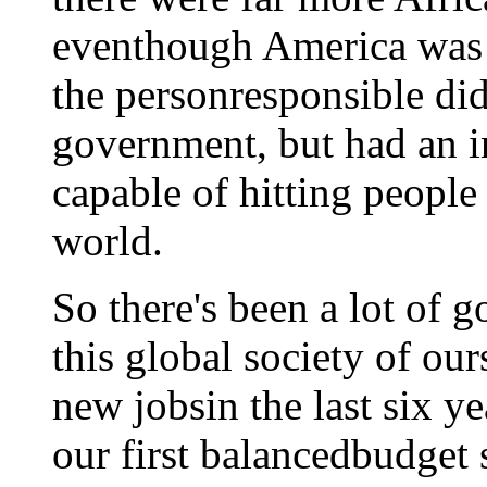
eventhough America was 
the personresponsible di
government, but had an i
capable of hitting people
world.
So there's been a lot of 
this global society of ou
new jobsin the last six y
our first balancedbudget 