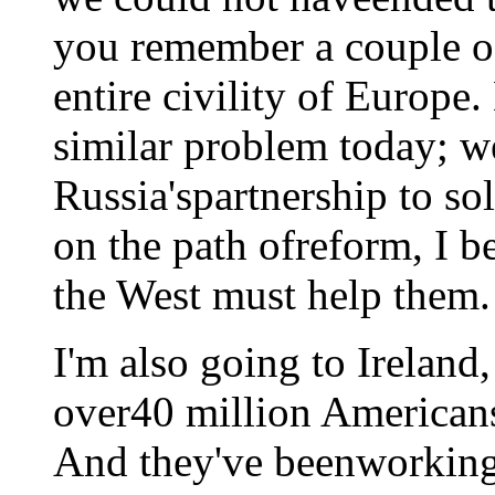
you remember a couple of
entire civility of Europe
similar problem today; w
Russia'spartnership to sol
on the path ofreform, I b
the West must help them.
I'm also going to Ireland
over40 million Americans
And they've beenworking