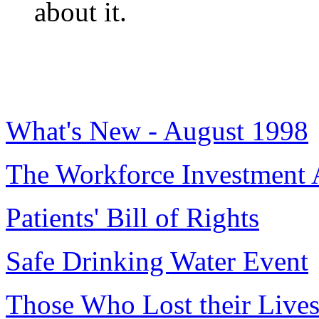
about it.
What's New - August 1998
The Workforce Investment 
Patients' Bill of Rights
Safe Drinking Water Event
Those Who Lost their Lives