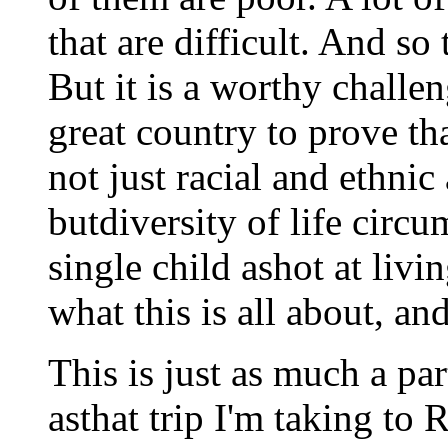
that are difficult. And so 
But it is a worthy challen
great country to prove tha
not just racial and ethnic
butdiversity of life circu
single child ashot at livi
what this is all about, an
This is just as much a par
asthat trip I'm taking to 