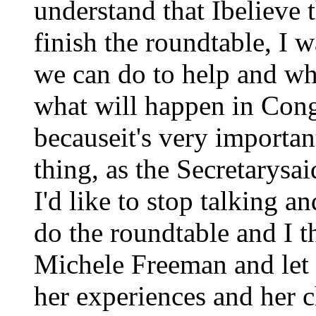
understand that Ibelieve
finish the roundtable, I w
we can do to help and wh
what will happen in Cong
becauseit's very importan
thing, as the Secretarysa
I'd like to stop talking a
do the roundtable and I t
Michele Freeman and let 
her experiences and her 