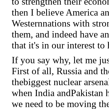
to strengthen their econ
then I believe America an
Westernnations with str
them, and indeed have an
that it's in our interest 
If you say why, let me ju
First of all, Russia and t
thebiggest nuclear arsena
when India andPakistan h
we need to be moving th