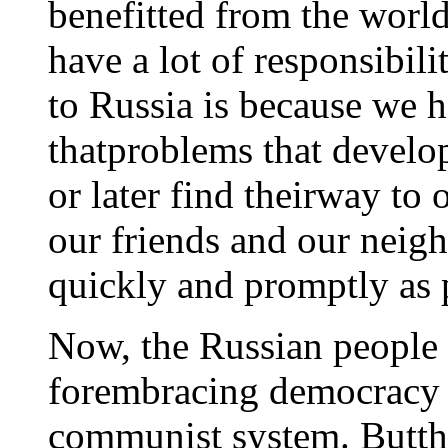
benefitted from the world
have a lot of responsibil
to Russia is because we 
thatproblems that develo
or later find theirway to
our friends and our neigh
quickly and promptly as 
Now, the Russian people
forembracing democracy a
communist system. Butth