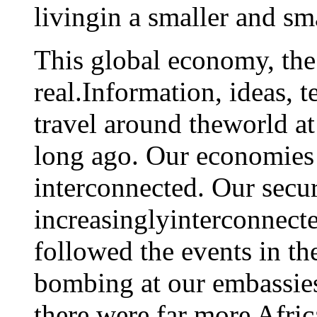
livingin a smaller and sm
This global economy, the 
real.Information, ideas, 
travel around theworld at
long ago. Our economies 
interconnected. Our secur
increasinglyinterconnecte
followed the events in th
bombing at our embassies
there were far more Afric