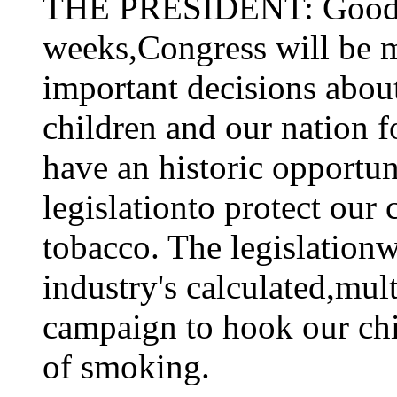
THE PRESIDENT: Good a
weeks,Congress will be m
important decisions abou
children and our nation fo
have an historic opportun
legislationto protect our
tobacco. The legislation
industry's calculated,mul
campaign to hook our chi
of smoking.