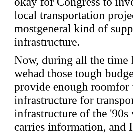
okay for Congress to inv
local transportation proje
mostgeneral kind of supp
infrastructure.
Now, during all the time 
wehad those tough budget 
provide enough roomfor t
infrastructure for transpo
infrastructure of the '90
carries information, and I