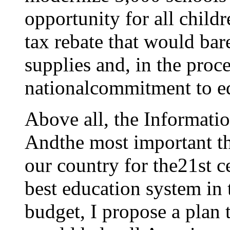
opportunity for all childr
tax rebate that would bar
supplies and, in the pro
nationalcommitment to e
Above all, the Informatio
Andthe most important th
our country for the21st c
best education system in 
budget, I propose a plan t