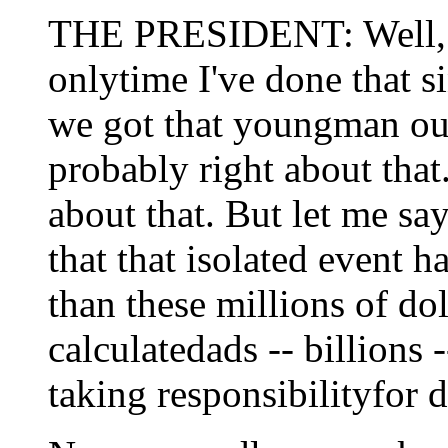
THE PRESIDENT: Well, fir
onlytime I've done that 
we got that youngman out
probably right about that.
about that. But let me say
that that isolated event 
than these millions of dol
calculatedads -- billions 
taking responsibilityfor d