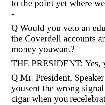
to the point yet where we
-
Q Would you veto an educa
the Coverdell accounts a
money youwant?
THE PRESIDENT: Yes, y
Q Mr. President, Speaker
yousent the wrong signal
cigar when you'recelebr