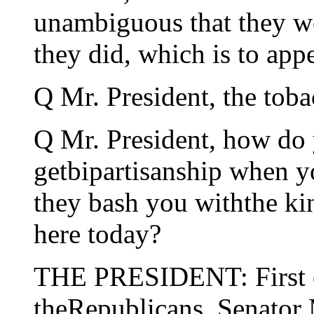
unambiguous that they we
they did, which is to appe
Q Mr. President, the tob
Q Mr. President, how do 
getbipartisanship when y
they bash you withthe kin
here today?
THE PRESIDENT: First of 
theRepublicans. Senator 