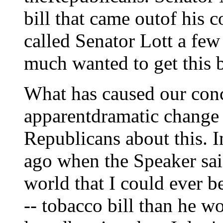
bill that came outof his c
called Senator Lott a few
much wanted to get this b
What has caused our conce
apparentdramatic change 
Republicans about this. I
ago when the Speaker said
world that I could ever b
-- tobacco bill than he wo