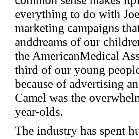
everything to do with Jo
marketing campaigns that 
anddreams of our children
the AmericanMedical Asso
third of our young people
because of advertising a
Camel was the overwhelm
year-olds.
The industry has spent hu