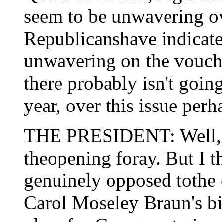
seem to be unwavering ov
Republicanshave indicate
unwavering on the voucher
there probably isn't going
year, over this issue perh
THE PRESIDENT: Well, I 
theopening foray. But I t
genuinely opposed tothe
Carol Moseley Braun's bill