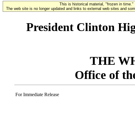
This is historical material, "frozen in time."
The web site is no longer updated and links to external web sites and some
President Clinton Hig
THE W
Office of t
For Immediate Release