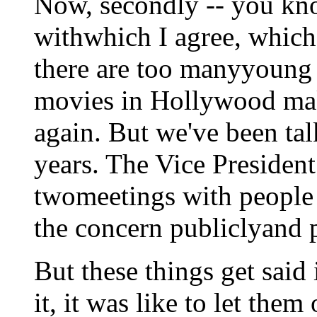
Now, secondly -- you kn
withwhich I agree, which 
there are too manyyoung a
movies in Hollywood ma
again. But we've been tal
years. The Vice President
twomeetings with people
the concern publiclyand pr
But these things get said
it, it was like to let them