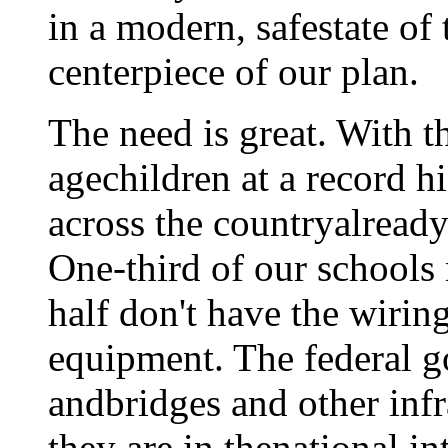
in a modern, safestate of 
centerpiece of our plan.
The need is great. With 
agechildren at a record 
across the countryalready
One-third of our schools
half don't have the wirin
equipment. The federal g
andbridges and other infr
they are in thenational in