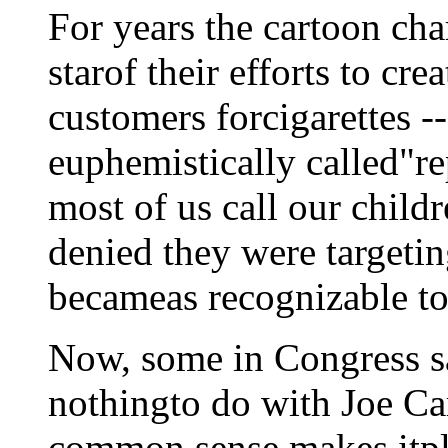
For years the cartoon cha
starof their efforts to cr
customers forcigarettes -
euphemistically called"r
most of us call our child
denied they were targeti
becameas recognizable t
Now, some in Congress s
nothingto do with Joe Ca
common sense makes itpl