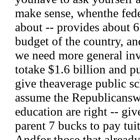
make sense, whenthe fed
about -- provides about 6
budget of the country, 
we need more general inv
totake $1.6 billion and pu
give theaverage public sc
assume the Republicansw
education are right -- gi
parent 7 bucks to pay tuit
Andfor those that already