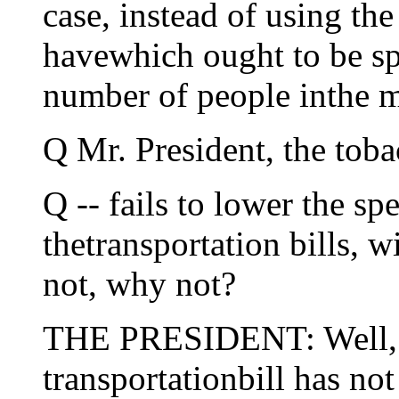
case, instead of using th
havewhich ought to be spe
number of people inthe m
Q Mr. President, the tob
Q -- fails to lower the sp
thetransportation bills, w
not, why not?
THE PRESIDENT: Well, fir
transportationbill has not