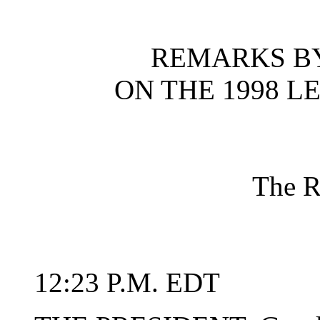
REMARKS BY
ON THE 1998 L
The R
12:23 P.M. EDT