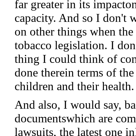
far greater in its impacto
capacity. And so I don't 
on other things when the 
tobacco legislation. I don
thing I could think of c
done therein terms of the
children and their health.
And also, I would say, ba
documentswhich are comi
lawsuits, the latest one i