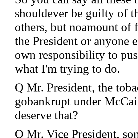
shouldever be guilty of th
others, but noamount of f
the President or anyone e
own responsibility to pus
what I'm trying to do.
Q Mr. President, the toba
gobankrupt under McCain
deserve that?
Q Mr. Vice President, s