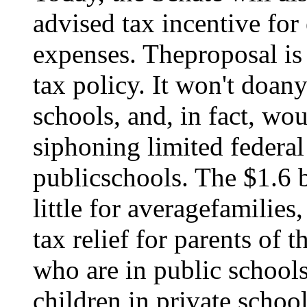
advised tax incentive fo
expenses. Theproposal is
tax policy. It won't doan
schools, and, in fact, w
siphoning limited federa
publicschools. The $1.6 
little for averagefamilies
tax relief for parents of 
who are in public schools
children in private schoo