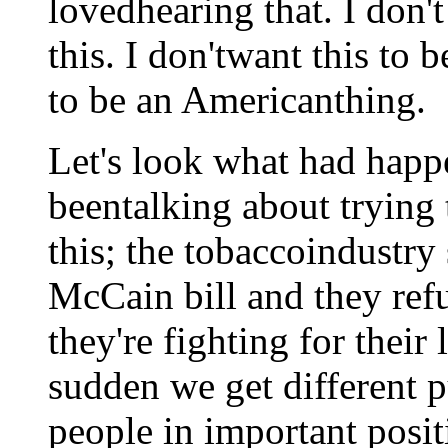
lovedhearing that. I don't
this. I don'twant this to b
to be an Americanthing.
Let's look what had happ
beentalking about trying 
this; the tobaccoindustry 
McCain bill and they refu
they're fighting for their 
sudden we get different 
people in important posit