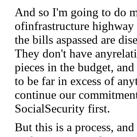
And so I'm going to do my
ofinfrastructure highway 
the bills aspassed are di
They don't have anyrelati
pieces in the budget, and 
to be far in excess of any
continue our commitment
SocialSecurity first.
But this is a process, and