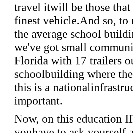
travel itwill be those tha
finest vehicle.And so, to
the average school build
we've got small communiti
Florida with 17 trailers 
schoolbuilding where the 
this is a nationalinfrastru
important.
Now, on this education IR
youhave to ask yourself ab