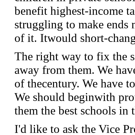
benefit highest-income t
struggling to make ends 
of it. Itwould short-chan
The right way to fix the 
away from them. We have 
of thecentury. We have to 
We should beginwith prot
them the best schools in 
I'd like to ask the Vice P