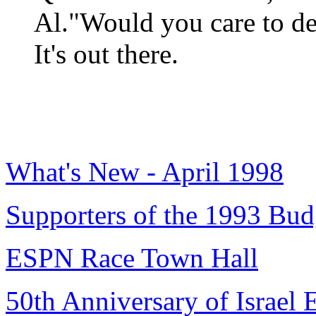
Al."Would you care to def
It's out there.
What's New - April 1998
Supporters of the 1993 Bud
ESPN Race Town Hall
50th Anniversary of Israel 