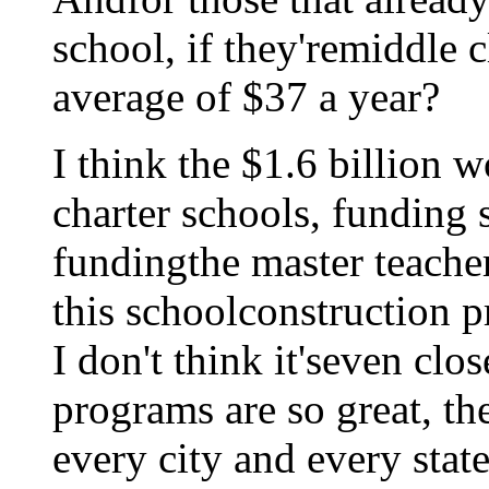
school, if they'remiddle c
average of $37 a year?
I think the $1.6 billion 
charter schools, funding
fundingthe master teache
this schoolconstruction p
I don't think it'seven clos
programs are so great, th
every city and every stat