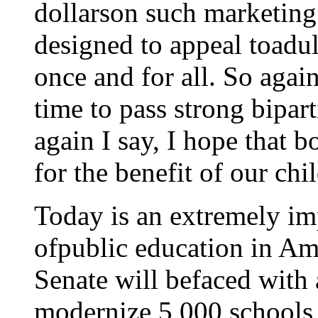
dollarson such marketing
designed to appeal toadult
once and for all. So agai
time to pass strong bipar
again I say, I hope that b
for the benefit of our chi
Today is an extremely imp
ofpublic education in Am
Senate will befaced with 
modernize 5,000 schools 