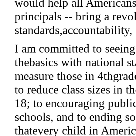
would help all Americans 
principals -- bring a revo
standards,accountability,
I am committed to seeing 
thebasics with national s
measure those in 4thgrad
to reduce class sizes in t
18; to encouraging public
schools, and to ending s
thatevery child in Americ