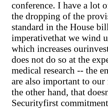
conference. I have a lot 
the dropping of the prov
standard in the House bill.
imperativethat we wind up
which increases ourinvest
does not do so at the exp
medical research -- the e
are also important to our
the other hand, that does
Securityfirst commitment