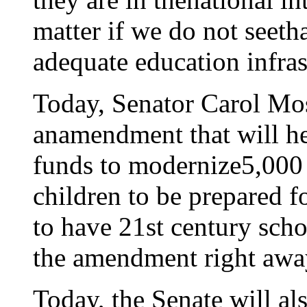
matter if we do not seetha
adequate education infras
Today, Senator Carol Mos
anamendment that will he
funds to modernize5,000 
children to be prepared f
to have 21st century scho
the amendment right awa
Today, the Senate will al