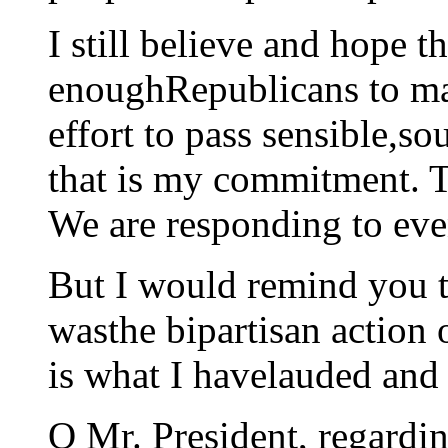
I still believe and hope th
enoughRepublicans to ma
effort to pass sensible,so
that is my commitment. T
We are responding to eve
But I would remind you th
wasthe bipartisan action 
is what I havelauded and 
Q Mr. President, regardin