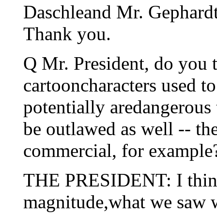
Daschleand Mr. Gephardt
Thank you.
Q Mr. President, do you t
cartooncharacters used to
potentially aredangerous 
be outlawed as well -- th
commercial, for example
THE PRESIDENT: I think 
magnitude,what we saw w