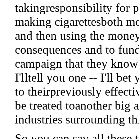
takingresponsibility for 
making cigarettesboth mo
and then using the money 
consequences and to fund
campaign that they know
I'lltell you one -- I'll be
to theirpreviously effect
be treated toanother big
industries surrounding th
So you can say all these 