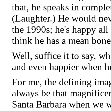
that, he speaks in comple
(Laughter.) He would nev
the 1990s; he's happy all 
think he has a mean bone
Well, suffice it to say, w
and even happier when h
For me, the defining ima
always be that magnificen
Santa Barbara when we we