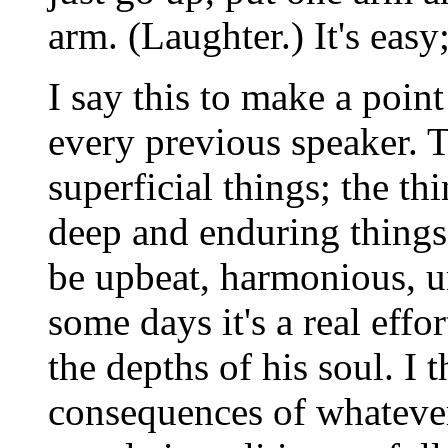
arm. (Laughter.) It's easy
I say this to make a poin
every previous speaker. 
superficial things; the th
deep and enduring things
be upbeat, harmonious, uni
some days it's a real effor
the depths of his soul. I 
consequences of whateve