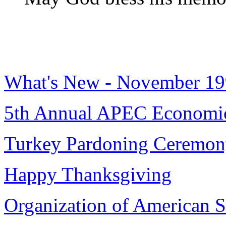
What's New - November 1
5th Annual APEC Economic
Turkey Pardoning Ceremo
Happy Thanksgiving
Organization of American St