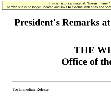
This is historical material, "frozen in time."
The web site is no longer updated and links to external web sites and some
President's Remarks a
THE W
Office of t
For Immediate Release