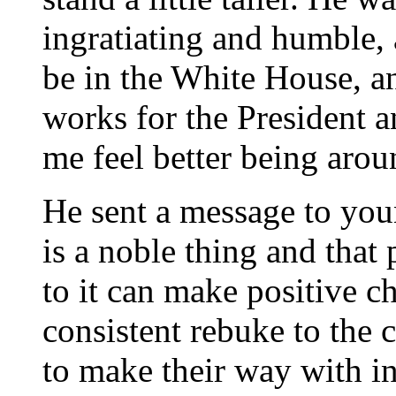
ingratiating and humble, 
be in the White House, a
works for the President a
me feel better being aro
He sent a message to you
is a noble thing and tha
to it can make positive c
consistent rebuke to the 
to make their way with in