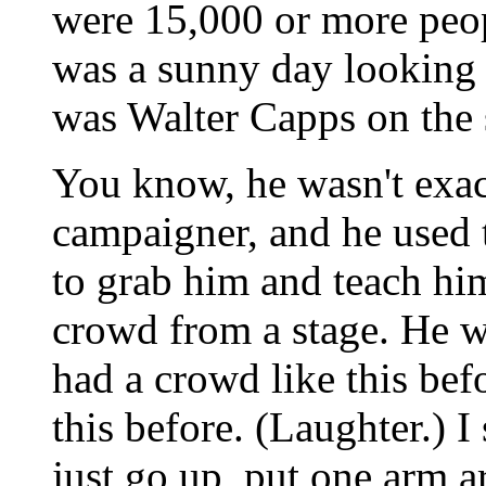
were 15,000 or more peopl
was a sunny day looking 
was Walter Capps on the 
You know, he wasn't exac
campaigner, and he used t
to grab him and teach hi
crowd from a stage. He wa
had a crowd like this bef
this before. (Laughter.) I 
just go up, put one arm 