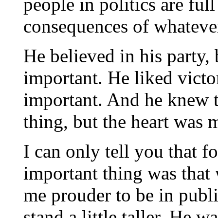
people in politics are ful
consequences of whateve
He believed in his party,
important. He liked victo
important. And he knew 
thing, but the heart was 
I can only tell you that 
important thing was that
me prouder to be in publ
stand a little taller. He 