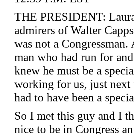
THE PRESIDENT: Laura, 
admirers of Walter Capps,
was not a Congressman. A
man who had run for and 
knew he must be a speci
working for us, just next
had to have been a special
So I met this guy and I th
nice to be in Congress a