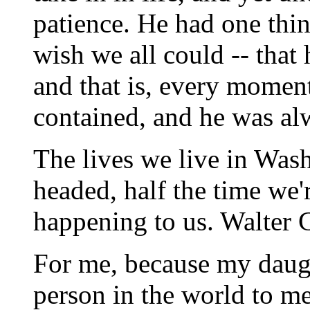
patience. He had one thin
wish we all could -- that
and that is, every momen
contained, and he was al
The lives we live in Was
headed, half the time we'r
happening to us. Walter 
For me, because my daugh
person in the world to me 