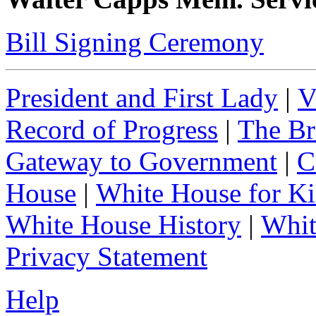
Bill Signing Ceremony
President and First Lady
|
V
Record of Progress
|
The Br
Gateway to Government
|
C
House
|
White House for Ki
White House History
|
Whit
Privacy Statement
Help