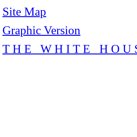
Site Map
Graphic Version
T H E W H I T E H O U 