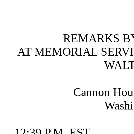
REMARKS BY
AT MEMORIAL SERVI
WALT
Cannon Hous
Washi
12:39 P.M. EST