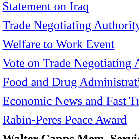
Statement on Iraq
Trade Negotiating Authorit
Welfare to Work Event
Vote on Trade Negotiating 
Food and Drug Administrati
Economic News and Fast Tr
Rabin-Peres Peace Award
Walter Capps Mem. Servi