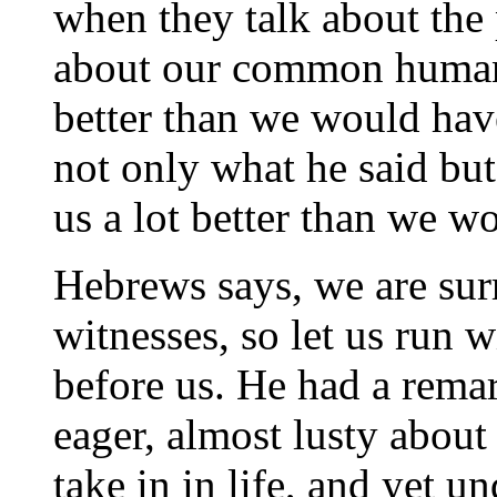
when they talk about the 
about our common humanity
better than we would ha
not only what he said bu
us a lot better than we w
Hebrews says, we are sur
witnesses, so let us run w
before us. He had a rema
eager, almost lusty about
take in in life, and yet u