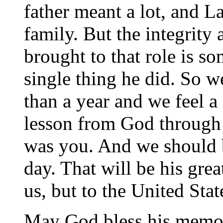
father meant a lot, and L
family. But the integrity
brought to that role is s
single thing he did. So we
than a year and we feel a 
lesson from God through W
was you. And we should b
day. That will be his grea
us, but to the United Stat
May God bless his memor