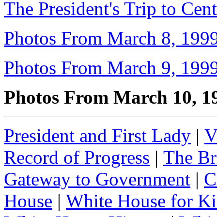
The President's Trip to Cen
Photos From March 8, 199
Photos From March 9, 199
Photos From March 10, 1
President and First Lady
|
V
Record of Progress
|
The Br
Gateway to Government
|
C
House
|
White House for Ki