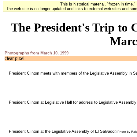
This is historical material, "frozen in time."
The web site is no longer updated and links to external web sites and some
The President's Trip to
Marc
Photographs from March 10, 1999
clear pixel
President Clinton meets with members of the Legislative Assembly in S
President Clinton at Legislative Hall for address to Legislative Assembly
President Clinton at the Legislative Assembly of El Salvador.
[Photo by Ral