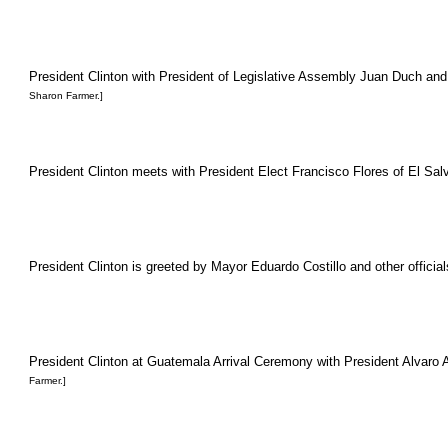
President Clinton with President of Legislative Assembly Juan Duch and
Sharon Farmer.]
President Clinton meets with President Elect Francisco Flores of El Salv
President Clinton is greeted by Mayor Eduardo Costillo and other official
President Clinton at Guatemala Arrival Ceremony with President Alvaro Ar
Farmer.]