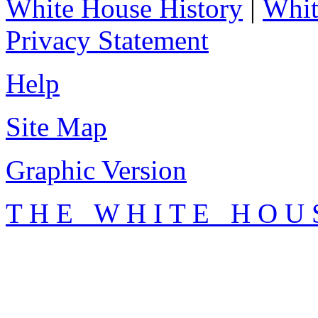
White House History
|
Whit
Privacy Statement
Help
Site Map
Graphic Version
T H E W H I T E H O U 