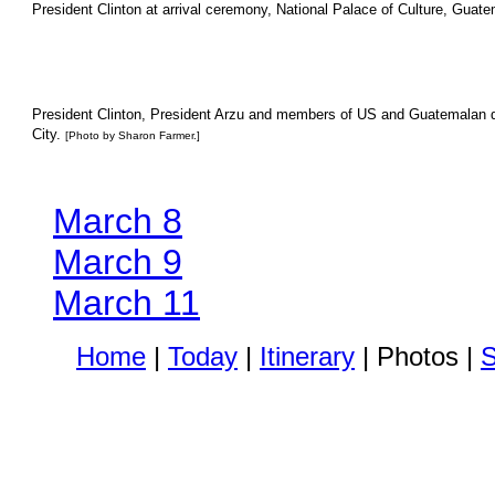
President Clinton at arrival ceremony, National Palace of Culture, Guate
President Clinton, President Arzu and members of US and Guatemalan del
City.
[Photo by Sharon Farmer.]
March 8
March 9
March 11
Home
|
Today
|
Itinerary
| Photos |