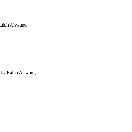
 Ralph Alswang.
o by Ralph Alswang.