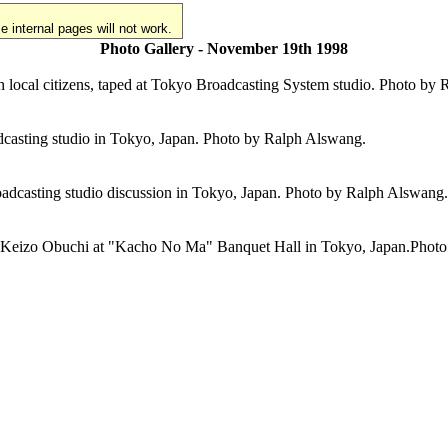
 internal pages will not work.
Photo Gallery - November 19th 1998
th local citizens, taped at Tokyo Broadcasting System studio. Photo by
casting studio in Tokyo, Japan. Photo by Ralph Alswang.
roadcasting studio discussion in Tokyo, Japan. Photo by Ralph Alswang.
ster Keizo Obuchi at "Kacho No Ma" Banquet Hall in Tokyo, Japan.Phot