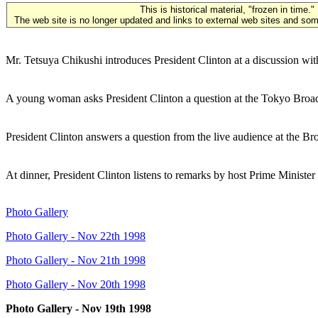
This is historical material, "frozen in time."
The web site is no longer updated and links to external web sites and some
Mr. Tetsuya Chikushi introduces President Clinton at a discussion wi
A young woman asks President Clinton a question at the Tokyo Broad
President Clinton answers a question from the live audience at the B
At dinner, President Clinton listens to remarks by host Prime Mini
Photo Gallery
Photo Gallery - Nov 22th 1998
Photo Gallery - Nov 21th 1998
Photo Gallery - Nov 20th 1998
Photo Gallery - Nov 19th 1998