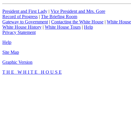
President and First Lady
|
Vice President and Mrs. Gore
Record of Progress
|
The Briefing Room
Gateway to Government
|
Contacting the White House
|
White House
White House History
|
White House Tours
|
Help
Privacy Statement
Help
Site Map
Graphic Version
T H E W H I T E H O U S E