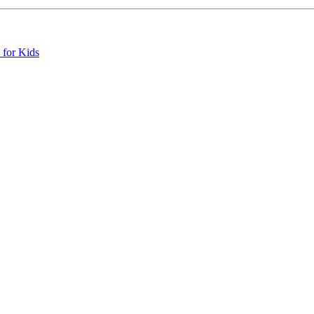
 for Kids