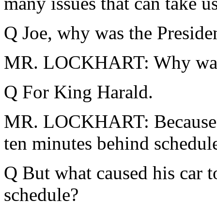
many issues that can take us
Q Joe, why was the Presiden
MR. LOCKHART: Why was th
Q For King Harald.
MR. LOCKHART: Because the
ten minutes behind schedul
Q But what caused his car t
schedule?