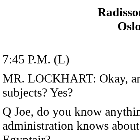
Radisso
Osl
7:45 P.M. (L)
MR. LOCKHART: Okay, any 
subjects? Yes?
Q Joe, do you know anythi
administration knows about 
Egyptair?