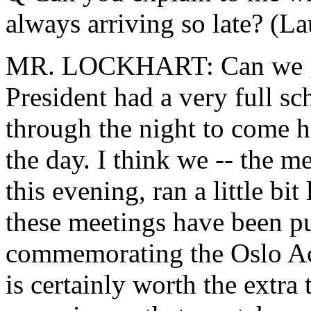
always arriving so late? (La
MR. LOCKHART: Can we go
President had a very full s
through the night to come h
the day. I think we -- the me
this evening, ran a little bi
these meetings have been put
commemorating the Oslo Acc
is certainly worth the extra