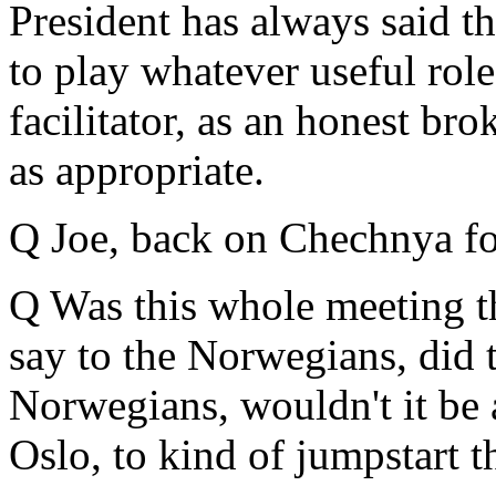
President has always said th
to play whatever useful role 
facilitator, as an honest bro
as appropriate.
Q Joe, back on Chechnya fo
Q Was this whole meeting t
say to the Norwegians, did t
Norwegians, wouldn't it be 
Oslo, to kind of jumpstart t