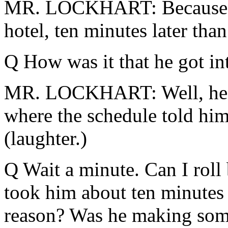
MR. LOCKHART: Because he 
hotel, ten minutes later tha
Q How was it that he got int
MR. LOCKHART: Well, he le
where the schedule told him
(laughter.)
Q Wait a minute. Can I roll b
took him about ten minutes
reason? Was he making some