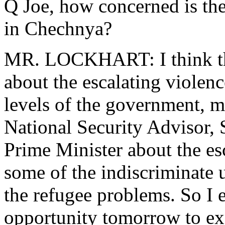
Q Joe, how concerned is th
in Chechnya?
MR. LOCKHART: I think the
about the escalating violenc
levels of the government, mo
National Security Advisor, 
Prime Minister about the esc
some of the indiscriminate u
the refugee problems. So I e
opportunity tomorrow to exp