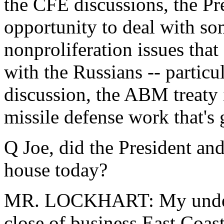
the CFE discussions, the Pre
opportunity to deal with so
nonproliferation issues tha
with the Russians -- partic
discussion, the ABM treaty i
missile defense work that's 
Q Joe, did the President and
house today?
MR. LOCKHART: My underst
close of business East Coas