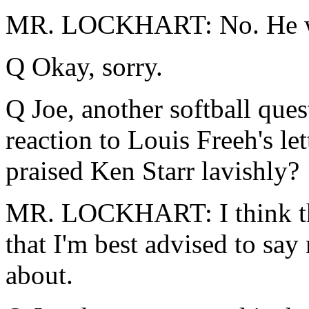
MR. LOCKHART: No. He wa
Q Okay, sorry.
Q Joe, another softball quest
reaction to Louis Freeh's le
praised Ken Starr lavishly?
MR. LOCKHART: I think tho
that I'm best advised to say
about.