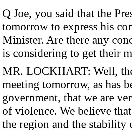
Q Joe, you said that the Pr
tomorrow to express his co
Minister. Are there any conc
is considering to get their 
MR. LOCKHART: Well, the P
meeting tomorrow, as has b
government, that we are ver
of violence. We believe that 
the region and the stability