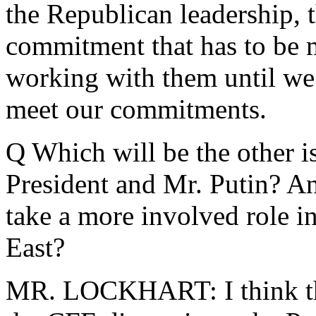
the Republican leadership, th
commitment that has to be 
working with them until we 
meet our commitments.
Q Which will be the other i
President and Mr. Putin? A
take a more involved role i
East?
MR. LOCKHART: I think tha