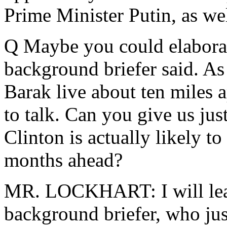
Prime Minister Putin, as wel
Q Maybe you could elaborate
background briefer said. A
Barak live about ten miles 
to talk. Can you give us just
Clinton is actually likely to
months ahead?
MR. LOCKHART: I will leave
background briefer, who just