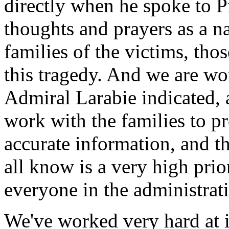
directly when he spoke to P
thoughts and prayers as a na
families of the victims, th
this tragedy. And we are wor
Admiral Larabie indicated, 
work with the families to p
accurate information, and th
all know is a very high prio
everyone in the administrat
We've worked very hard at 