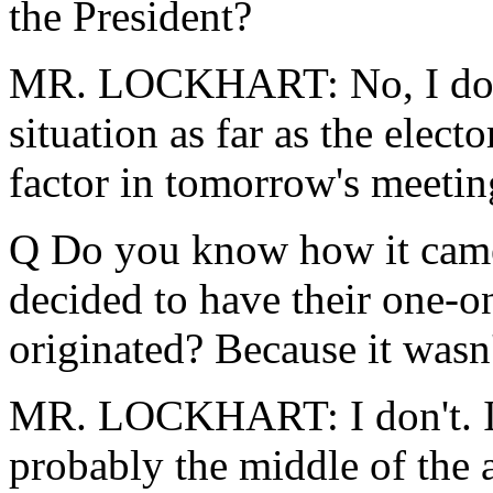
the President?
MR. LOCKHART: No, I don't 
situation as far as the electo
factor in tomorrow's meetin
Q Do you know how it came
decided to have their one-o
originated? Because it wasn'
MR. LOCKHART: I don't. I k
probably the middle of the 