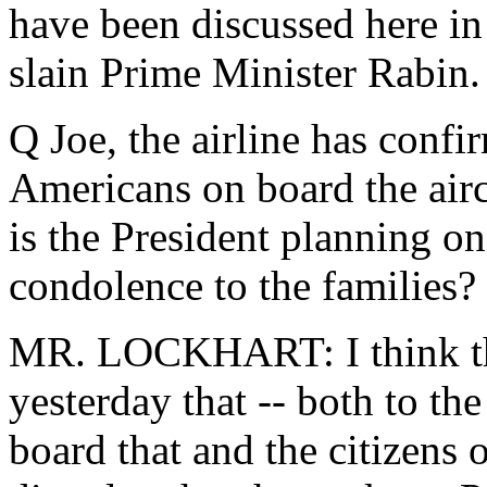
have been discussed here in
slain Prime Minister Rabin.
Q Joe, the airline has conf
Americans on board the airc
is the President planning o
condolence to the families?
MR. LOCKHART: I think the
yesterday that -- both to th
board that and the citizens o