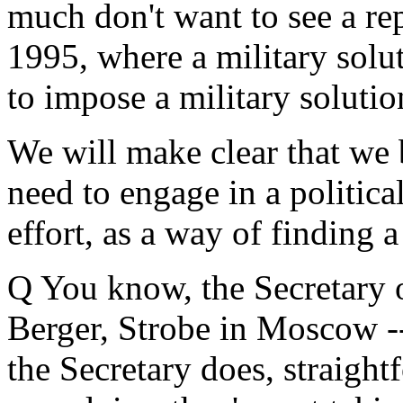
much don't want to see a re
1995, where a military solu
to impose a military solutio
We will make clear that we 
need to engage in a politica
effort, as a way of finding a
Q You know, the Secretary of
Berger, Strobe in Moscow --
the Secretary does, straight