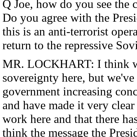
Q Joe, how do you see the c
Do you agree with the Presi
this is an anti-terrorist oper
return to the repressive Sovi
MR. LOCKHART: I think we 
sovereignty here, but we've
government increasing conce
and have made it very clear 
work here and that there has
think the message the Presi