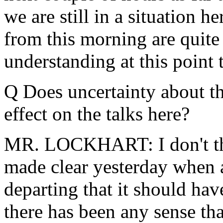
we are still in a situation h
from this morning are quite 
understanding at this point 
Q Does uncertainty about th
effect on the talks here?
MR. LOCKHART: I don't thin
made clear yesterday when 
departing that it should hav
there has been any sense tha