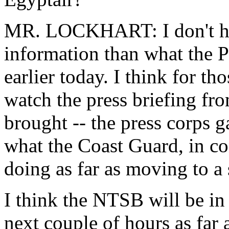
MR. LOCKHART: I don't ha
information than what the P
earlier today. I think for th
watch the press briefing fr
brought -- the press corps g
what the Coast Guard, in co
doing as far as moving to a
I think the NTSB will be in 
next couple of hours as far 