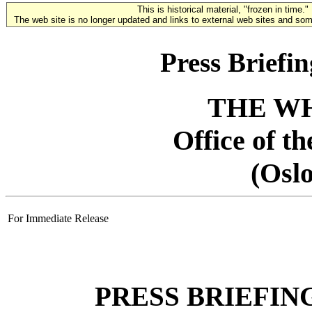
This is historical material, "frozen in time."
The web site is no longer updated and links to external web sites and some
Press Briefi
THE W
Office of t
(Osl
For Immediate Release
PRESS BRIEFIN