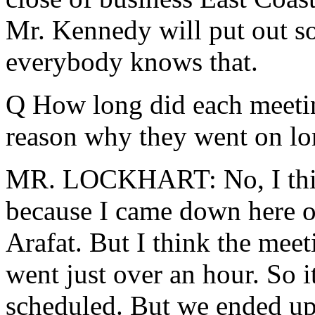
Mr. Kennedy will put out so
everybody knows that.
Q How long did each meeting
reason why they went on lo
MR. LOCKHART: No, I think 
because I came down here 
Arafat. But I think the mee
went just over an hour. So i
scheduled. But we ended up 