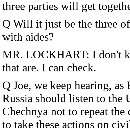
three parties will get toget
Q Will it just be the three o
with aides?
MR. LOCKHART: I don't kn
that are. I can check.
Q Joe, we keep hearing, as B
Russia should listen to the 
Chechnya not to repeat the 
to take these actions on civ