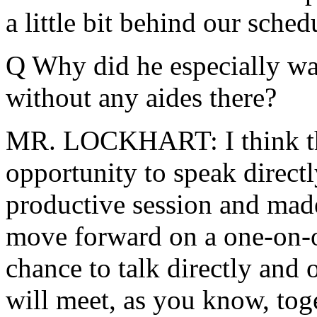
a little bit behind our sched
Q Why did he especially wa
without any aides there?
MR. LOCKHART: I think the
opportunity to speak directl
productive session and made
move forward on a one-on-on
chance to talk directly and
will meet, as you know, toge