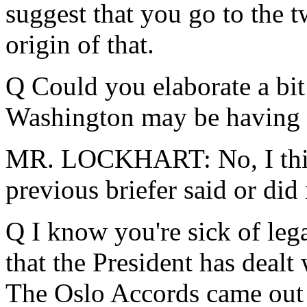
suggest that you go to the tw
origin of that.
Q Could you elaborate a bit
Washington may be having
MR. LOCKHART: No, I think 
previous briefer said or did 
Q I know you're sick of lega
that the President has dealt
The Oslo Accords came out t