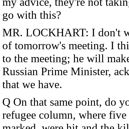
my advice, they're not taki
go with this?
MR. LOCKHART: I don't wa
of tomorrow's meeting. I th
to the meeting; he will make
Russian Prime Minister, ac
that we have.
Q On that same point, do y
refugee column, where five 
marked, were hit and the kil