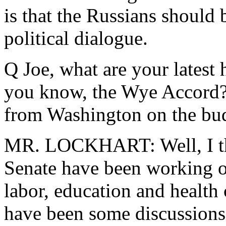
is that the Russians should 
political dialogue.
Q Joe, what are your latest
you know, the Wye Accord?
from Washington on the bu
MR. LOCKHART: Well, I th
Senate have been working on
labor, education and health 
have been some discussions.