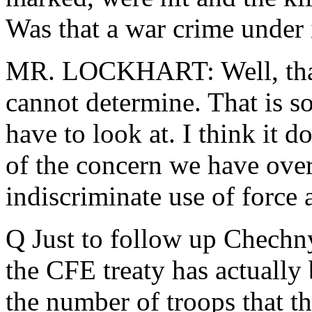
Was that a war crime under 
MR. LOCKHART: Well, that 
cannot determine. That is so
have to look at. I think it 
of the concern we have over
indiscriminate use of force a
Q Just to follow up Chechny
the CFE treaty has actually
the number of troops that th