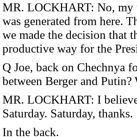
MR. LOCKHART: No, my und
was generated from here. T
we made the decision that t
productive way for the Presi
Q Joe, back on Chechnya fo
between Berger and Putin? W
MR. LOCKHART: I believe t
Saturday. Saturday, thanks.
In the back.