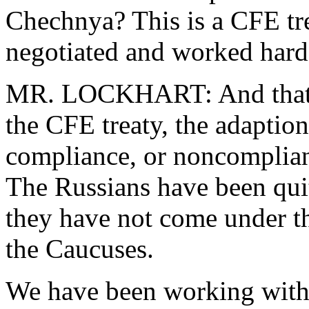
Chechnya? This is a CFE tr
negotiated and worked hard 
MR. LOCKHART: And that w
the CFE treaty, the adaption
compliance, or noncomplianc
The Russians have been quite
they have not come under the
the Caucuses.
We have been working with t