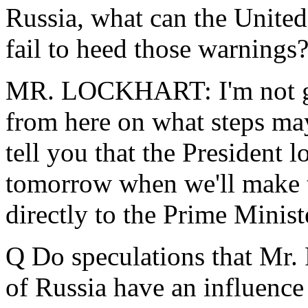
Russia, what can the United 
fail to heed those warnings
MR. LOCKHART: I'm not goi
from here on what steps may
tell you that the President 
tomorrow when we'll make th
directly to the Prime Minist
Q Do speculations that Mr. 
of Russia have an influenc