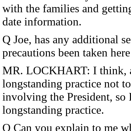
with the families and getti
date information.
Q Joe, has any additional s
precautions been taken here
MR. LOCKHART: I think, as
longstanding practice not t
involving the President, so
longstanding practice.
Q Can you explain to me wha