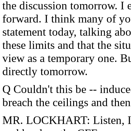
the discussion tomorrow. I 
forward. I think many of yo
statement today, talking abo
these limits and that the sit
view as a temporary one. Bu
directly tomorrow.
Q Couldn't this be -- induce
breach the ceilings and the
MR. LOCKHART: Listen, I t