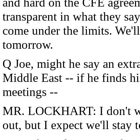
and hard on the CFE agreem
transparent in what they say
come under the limits. We'll
tomorrow.
Q Joe, might he say an extra
Middle East -- if he finds hi
meetings --
MR. LOCKHART: I don't want
out, but I expect we'll stay 