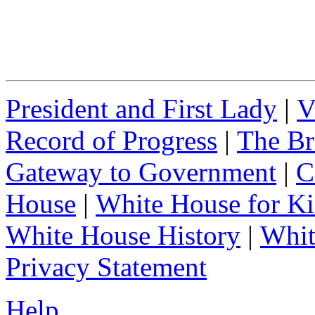
President and First Lady
|
V
Record of Progress
|
The Br
Gateway to Government
|
C
House
|
White House for Ki
White House History
|
Whit
Privacy Statement
Help