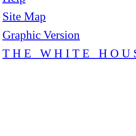
Site Map
Graphic Version
T H E W H I T E H O U 