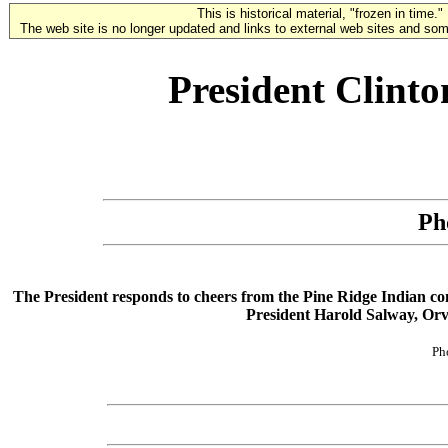
This is historical material, "frozen in time."
The web site is no longer updated and links to external web sites and some
President Clint
Ph
The President responds to cheers from the Pine Ridge Indian comm
President Harold Salway, Orv
Ph