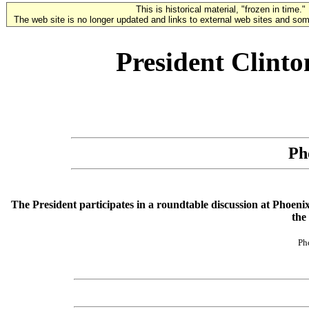
This is historical material, "frozen in time."
The web site is no longer updated and links to external web sites and some
President Clint
Ph
The President participates in a roundtable discussion at Phoeni
the 
Ph