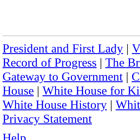
President and First Lady
|
V
Record of Progress
|
The Br
Gateway to Government
|
C
House
|
White House for Ki
White House History
|
Whit
Privacy Statement
Help