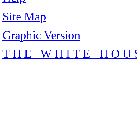
Site Map
Graphic Version
T H E W H I T E H O U 