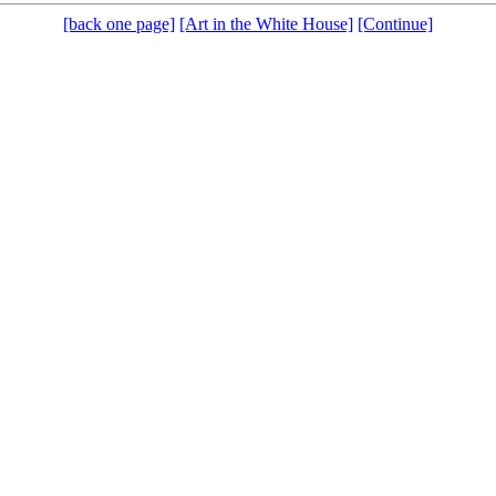
[back one page]
[Art in the White House]
[Continue]