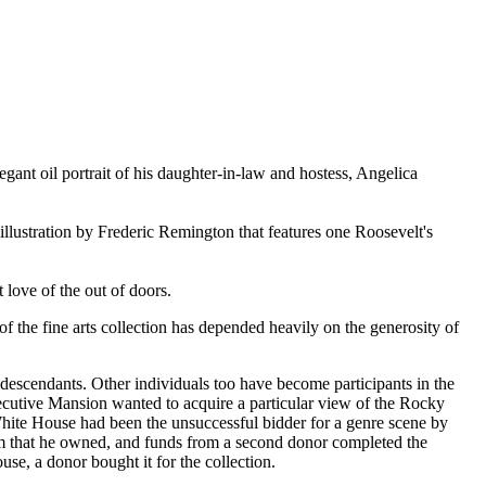
egant oil portrait of his daughter-in-law and hostess, Angelica
illustration by Frederic Remington that features one Roosevelt's
 love of the out of doors.
f the fine arts collection has depended heavily on the generosity of
escendants. Other individuals too have become participants in the
xecutive Mansion wanted to acquire a particular view of the Rocky
 White House had been the unsuccessful bidder for a genre scene by
ham that he owned, and funds from a second donor completed the
use, a donor bought it for the collection.