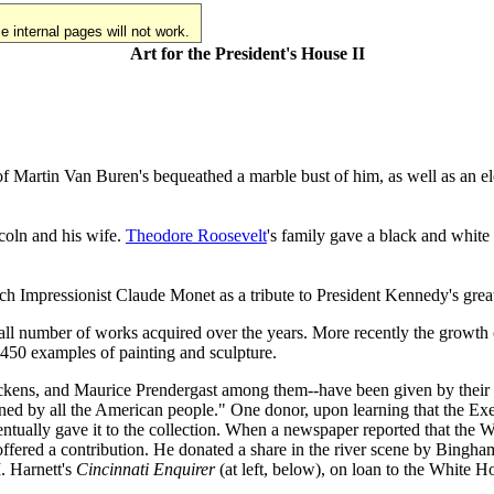
 internal pages will not work.
Art for the President's House II
 of Martin Van Buren's bequeathed a marble bust of him, as well as an el
ncoln and his wife.
Theodore Roosevelt
's family gave a black and white 
ch Impressionist Claude Monet as a tribute to President Kennedy's great
all number of works acquired over the years. More recently the growth o
450 examples of painting and sculpture.
ckens, and Maurice Prendergast among them--have been given by their d
owned by all the American people." One donor, upon learning that the E
ventually gave it to the collection. When a newspaper reported that the
, offered a contribution. He donated a share in the river scene by Bing
. Harnett's
Cincinnati Enquirer
(at left, below), on loan to the White Ho