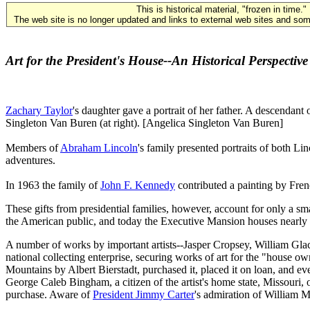
This is historical material, "frozen in time."
The web site is no longer updated and links to external web sites and some
Art for the President's House--An Historical Perspective
Zachary Taylor
's daughter gave a portrait of her father. A descendant
Singleton Van Buren (at right). [Angelica Singleton Van Buren]
Members of
Abraham Lincoln
's family presented portraits of both Li
adventures.
In 1963 the family of
John F. Kennedy
contributed a painting by Fren
These gifts from presidential families, however, account for only a sm
the American public, and today the Executive Mansion houses nearly 
A number of works by important artists--Jasper Cropsey, William Gla
national collecting enterprise, securing works of art for the "house 
Mountains by Albert Bierstadt, purchased it, placed it on loan, and e
George Caleb Bingham, a citizen of the artist's home state, Missouri
purchase. Aware of
President Jimmy Carter
's admiration of William M