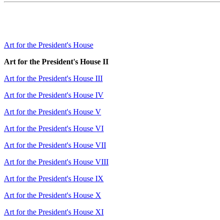
Art for the President's House
Art for the President's House II
Art for the President's House III
Art for the President's House IV
Art for the President's House V
Art for the President's House VI
Art for the President's House VII
Art for the President's House VIII
Art for the President's House IX
Art for the President's House X
Art for the President's House XI