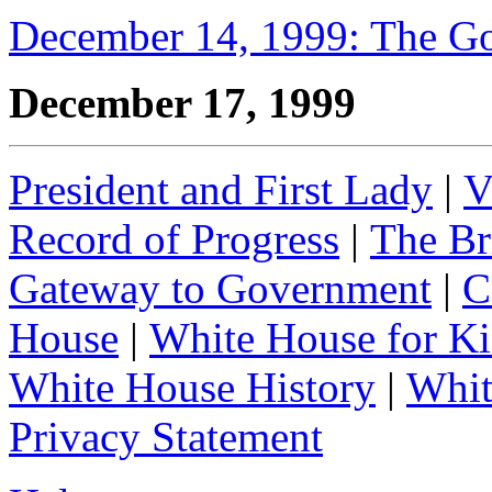
December 14, 1999: The G
December 17, 1999
President and First Lady
|
V
Record of Progress
|
The Br
Gateway to Government
|
C
House
|
White House for Ki
White House History
|
Whit
Privacy Statement