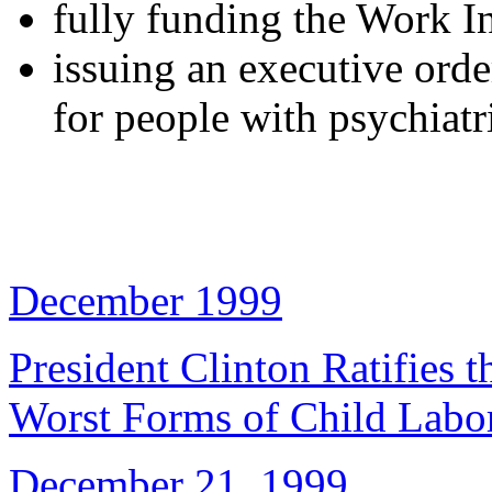
fully funding the Work I
issuing an executive orde
for people with psychiatri
December 1999
President Clinton Ratifies
Worst Forms of Child Labo
December 21, 1999