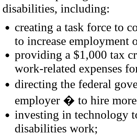
disabilities, including:
creating a task force to c
to increase employment of
providing a $1,000 tax cr
work-related expenses for
directing the federal gov
employer � to hire more 
investing in technology 
disabilities work;