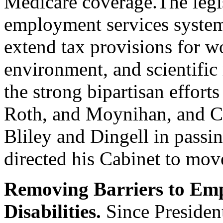
Medicare coverage.The legis
employment services system 
extend tax provisions for w
environment, and scientific 
the strong bipartisan effort
Roth, and Moynihan, and 
Bliley and Dingell in passing
directed his Cabinet to mov
Removing Barriers to Emp
Disabilities.
Since President