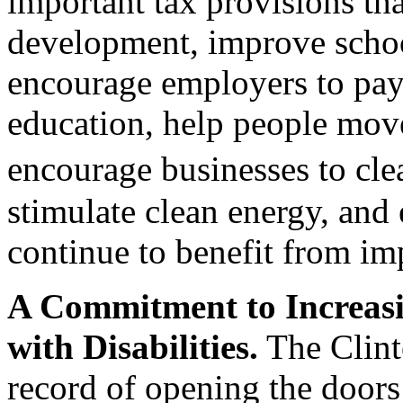
important tax provisions th
development, improve school
encourage employers to pay 
education, help people mov
encourage businesses to cl
stimulate clean energy, and
continue to benefit from imp
A Commitment to Increasi
with Disabilities.
The Clint
record of opening the doors