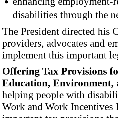
enhancing employment-rel
disabilities through th
The President directed his C
providers, advocates and em
implement this important leg
Offering Tax Provisions f
Education, Environment, 
helping people with disabili
Work and Work Incentives 