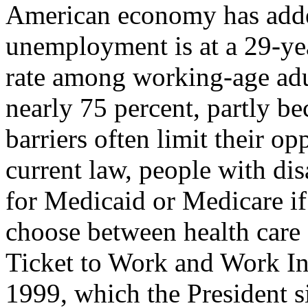
American economy has adde
unemployment is at a 29-y
rate among working-age adult
nearly 75 percent, partly be
barriers often limit their o
current law, people with dis
for Medicaid or Medicare if
choose between health car
Ticket to Work and Work I
1999, which the President s