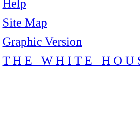
Help
Site Map
Graphic Version
T H E W H I T E H O U 