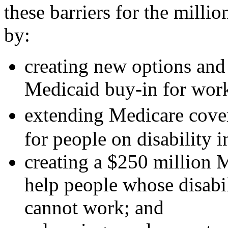
these barriers for the milli
by:
creating new options and i
Medicaid buy-in for worke
extending Medicare cover
for people on disability 
creating a $250 million 
help people whose disabili
cannot work; and