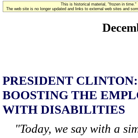
This is historical material, "frozen in time."
The web site is no longer updated and links to external web sites and some
Decemb
PRESIDENT CLINTON:
BOOSTING THE EMPL
WITH DISABILITIES
"Today, we say with a sim