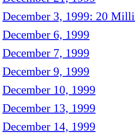
December 3, 1999: 20 Mill
December 6, 1999
December 7, 1999
December 9, 1999
December 10, 1999
December 13, 1999
December 14, 1999