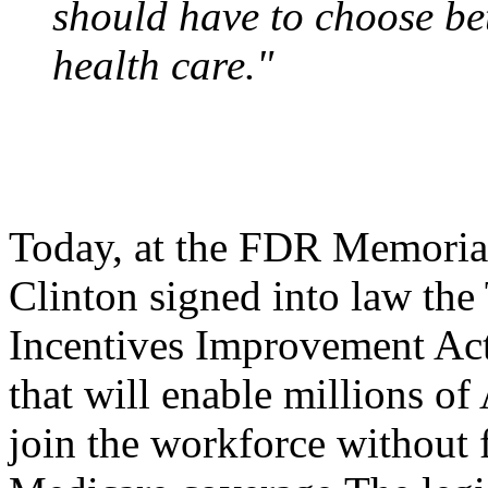
should have to choose be
health care."
Today, at the FDR Memorial
Clinton signed into law th
Incentives Improvement Act
that will enable millions of
join the workforce without 