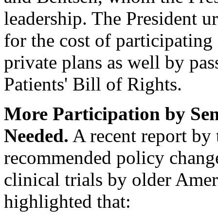
leadership. The President u
for the cost of participating 
private plans as well by pas
Patients' Bill of Rights.
More Participation by Seni
Needed.
A recent report by 
recommended policy changes
clinical trials by older Ame
highlighted that: