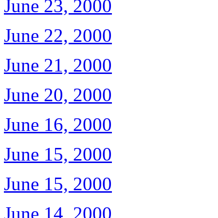
June 23, 2000
June 22, 2000
June 21, 2000
June 20, 2000
June 16, 2000
June 15, 2000
June 15, 2000
June 14, 2000