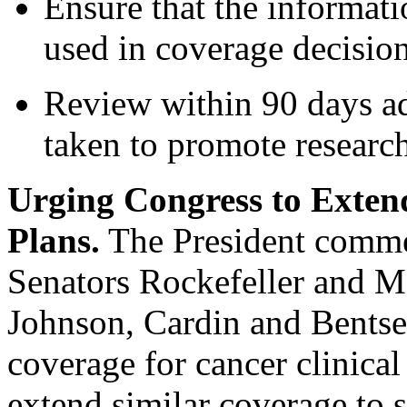
Ensure that the informatio
used in coverage decisio
Review within 90 days add
taken to promote research
Urging Congress to Extend
Plans.
The President comme
Senators Rockefeller and M
Johnson, Cardin and Bentse
coverage for cancer clinical
extend similar coverage to s