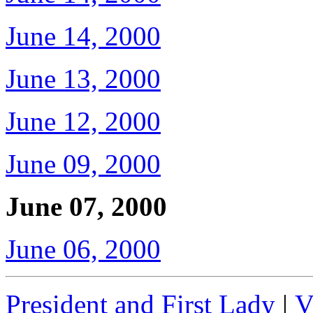
June 14, 2000
June 13, 2000
June 12, 2000
June 09, 2000
June 07, 2000
June 06, 2000
President and First Lady
|
V