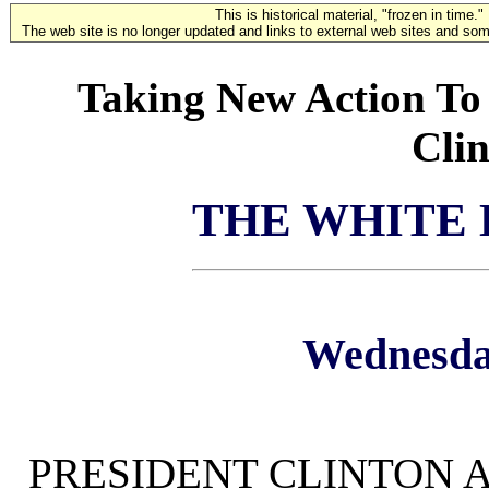
This is historical material, "frozen in time."
The web site is no longer updated and links to external web sites and some
Taking New Action To 
Clin
THE WHITE
Wednesday
PRESIDENT CLINTON A