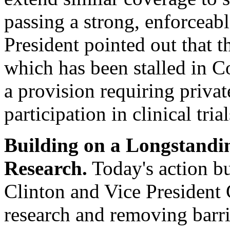
passing a strong, enforceabl
President pointed out that 
which has been stalled in C
a provision requiring privat
participation in clinical trial
Building on a Longstand
Research.
Today's action bu
Clinton and Vice President
research and removing barrie