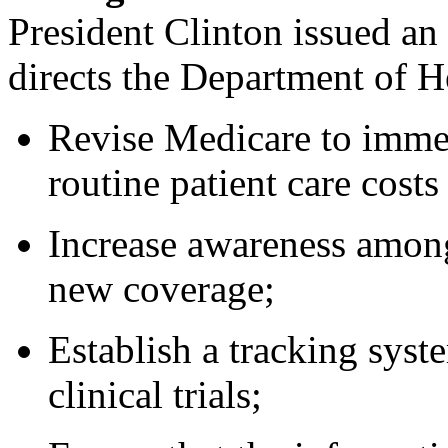
President Clinton issued 
directs the Department of 
Revise Medicare to imme
routine patient care costs 
Increase awareness among
new coverage;
Establish a tracking sys
clinical trials;