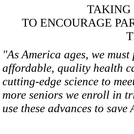
TAKING
TO ENCOURAGE PART
T
"As America ages, we must p
affordable, quality health 
cutting-edge science to meet
more seniors we enroll in tri
use these advances to save 