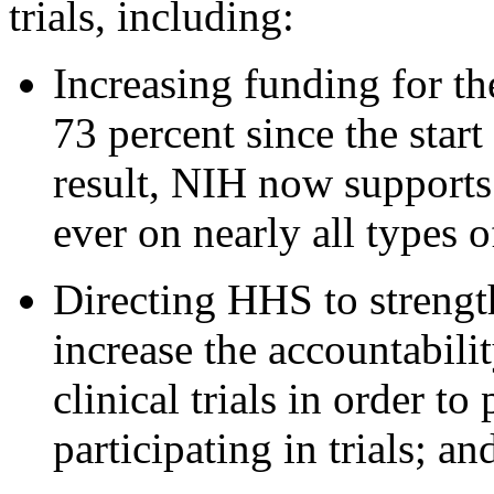
trials, including:
Increasing funding for th
73 percent since the start
result, NIH now supports 
ever on nearly all types o
Directing HHS to strengt
increase the accountabili
clinical trials in order to
participating in trials; an