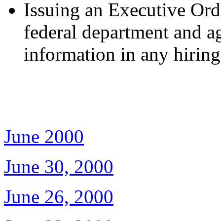
Issuing an Executive Orde
federal department and a
information in any hiring
June 2000
June 30, 2000
June 26, 2000