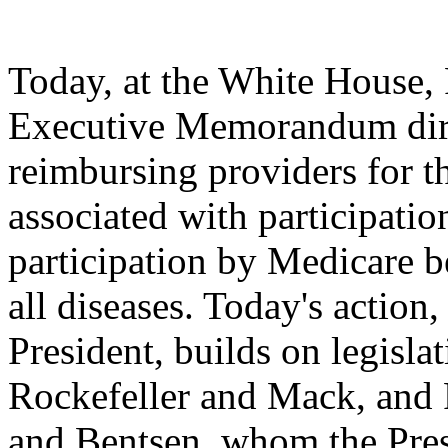
Today, at the White House, 
Executive Memorandum dire
reimbursing providers for th
associated with participation
participation by Medicare ben
all diseases. Today's action
President, builds on legisl
Rockefeller and Mack, and 
and Bentsen, whom the Pres