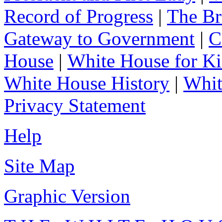
Record of Progress
|
The Br
Gateway to Government
|
C
House
|
White House for Ki
White House History
|
Whit
Privacy Statement
Help
Site Map
Graphic Version