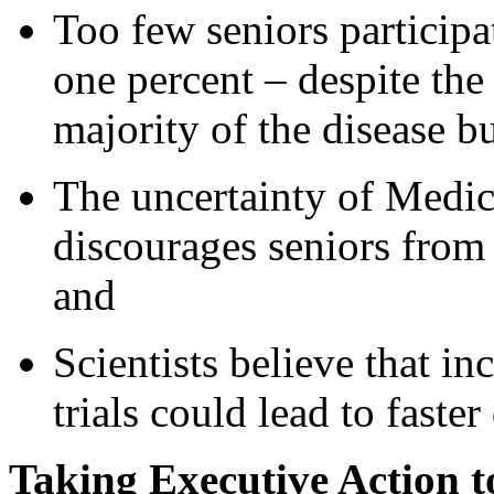
Too few seniors participat
one percent – despite the 
majority of the disease b
The uncertainty of Medic
discourages seniors from p
and
Scientists believe that inc
trials could lead to faste
Taking Executive Action t