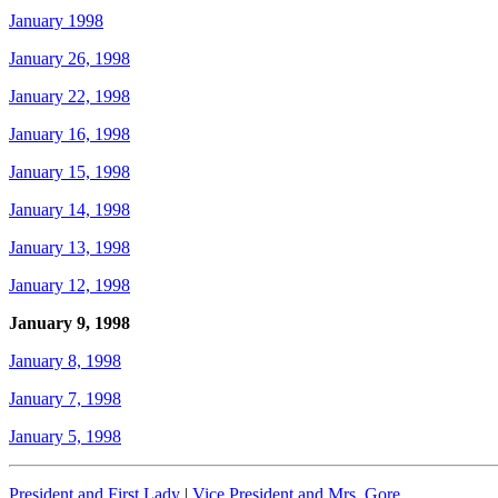
January 1998
January 26, 1998
January 22, 1998
January 16, 1998
January 15, 1998
January 14, 1998
January 13, 1998
January 12, 1998
January 9, 1998
January 8, 1998
January 7, 1998
January 5, 1998
President and First Lady
|
Vice President and Mrs. Gore