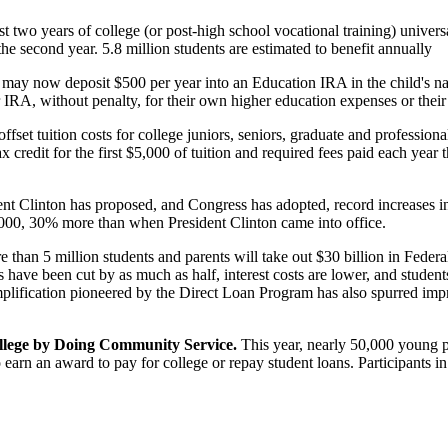
st two years of college (or post-high school vocational training) universa
 the second year. 5.8 million students are estimated to benefit annually
 may now deposit $500 per year into an Education IRA in the child's nam
RA, without penalty, for their own higher education expenses or their 
 offset tuition costs for college juniors, seniors, graduate and professio
x credit for the first $5,000 of tuition and required fees paid each year 
ent Clinton has proposed, and Congress has adopted, record increases 
,000, 30% more than when President Clinton came into office.
 than 5 million students and parents will take out $30 billion in Federa
oans have been cut by as much as half, interest costs are lower, and stud
plification pioneered by the Direct Loan Program has also spurred imp
ollege by Doing Community Service.
This year, nearly 50,000 young 
 to earn an award to pay for college or repay student loans. Participant