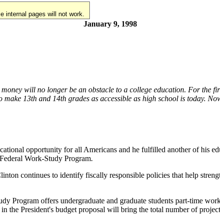
 internal pages will not work.
January 9, 1998
ey will no longer be an obstacle to a college education. For the first t
o make 13th and 14th grades as accessible as high school is today. Now 
cational opportunity for all Americans and he fulfilled another of his 
he Federal Work-Study Program.
linton continues to identify fiscally responsible policies that help str
dy Program offers undergraduate and graduate students part-time work 
 the President's budget proposal will bring the total number of project