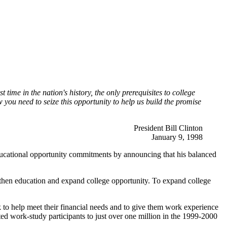
ime in the nation's history, the only prerequisites to college
you need to seize this opportunity to help us build the promise
President Bill Clinton
January 9, 1998
educational opportunity commitments by announcing that his balanced
engthen education and expand college opportunity. To expand college
to help meet their financial needs and to give them work experience
ed work-study participants to just over one million in the 1999-2000