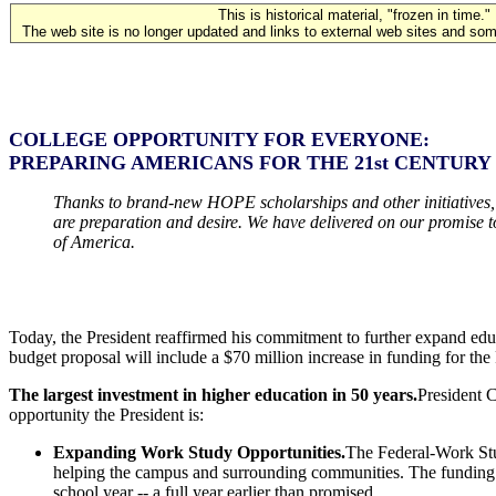
This is historical material, "frozen in time."
The web site is no longer updated and links to external web sites and some
COLLEGE OPPORTUNITY FOR EVERYONE:
PREPARING AMERICANS FOR THE 21st CENTURY
Thanks to brand-new HOPE scholarships and other initiatives, mon
are preparation and desire. We have delivered on our promise t
of America.
Today, the President reaffirmed his commitment to further expand edu
budget proposal will include a $70 million increase in funding for t
The largest investment in higher education in 50 years.
President C
opportunity the President is:
Expanding Work Study Opportunities.
The Federal-Work Stu
helping the campus and surrounding communities. The funding in
school year -- a full year earlier than promised.