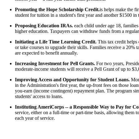
Promoting the Hope Scholarship Credit.
is helps make the fir
student for tuition in a student's first year and another $1500 in
Proposing Education IRAs.
each child under age 18, families
higher education. Taxpayers can withdraw funds from a regular I
Initiating a Life Time Learning Credit.
This tax credit helps
or take courses to upgrade their skills. Families receive a 20% ta
are expected to benefit annually.
Increasing Investment for Pell Grants.
For two years, Presid
moderate-income students will receive a Pell Grant of up to $3
Improving Access and Opportunity for Student Loans.
More
in the Administration's first year, the up-front fees on those l
you-earn (income contingent) repayment plan. The program sim
students' access to loans.
Instituting AmeriCorps -- a Responsible Way to Pay for C
service, either on a full-time or part-time basis, allowing them
each year of service.