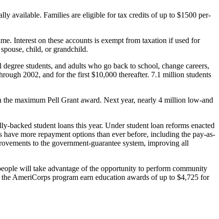
lly available. Families are eligible for tax credits of up to $1500 per-
e. Interest on these accounts is exempt from taxation if used for
spouse, child, or grandchild.
nal degree students, and adults who go back to school, change careers,
through 2002, and for the first $10,000 thereafter. 7.1 million students
in the maximum Pell Grant award. Next year, nearly 4 million low-and
lly-backed student loans this year. Under student loan reforms enacted
ents have more repayment options than ever before, including the pay-as-
rovements to the government-guarantee system, improving all
people will take advantage of the opportunity to perform community
s in the AmeriCorps program earn education awards of up to $4,725 for