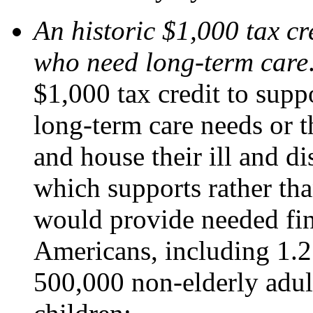
An historic $1,000 tax cr
who need long-term care
$1,000 tax credit to supp
long-term care needs or 
and house their ill and di
which supports rather tha
would provide needed fin
Americans, including 1.2
500,000 non-elderly adul