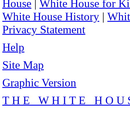
House
|
White House for Ki
White House History
|
Whit
Privacy Statement
Help
Site Map
Graphic Version
T H E W H I T E H O U 