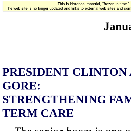
This is historical material, "frozen in time."
The web site is no longer updated and links to external web sites and some
Janua
PRESIDENT CLINTON 
GORE:
STRENGTHENING FAM
TERM CARE