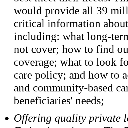
would provide all 39 mil
critical information abou
including: what long-ter
not cover; how to find o
coverage; what to look fo
care policy; and how to 
and community-based care 
beneficiaries' needs;
Offering quality private 