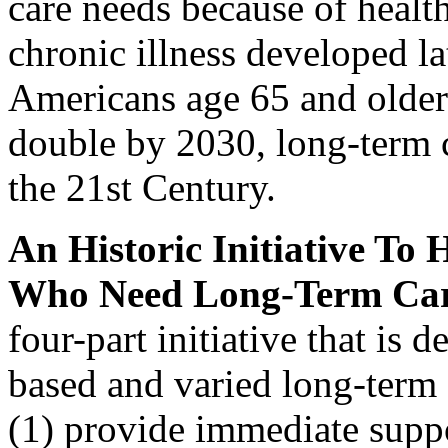
care needs because of health
chronic illness developed la
Americans age 65 and older 
double by 2030, long-term c
the 21st Century.
An Historic Initiative To
Who Need Long-Term Ca
four-part initiative that is 
based and varied long-term 
(1) provide immediate suppo