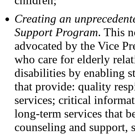
children;
Creating an unprecedent
Support Program
. This 
advocated by the Vice Pr
who care for elderly relat
disabilities by enabling s
that provide: quality resp
services; critical infor
long-term services that b
counseling and support, 