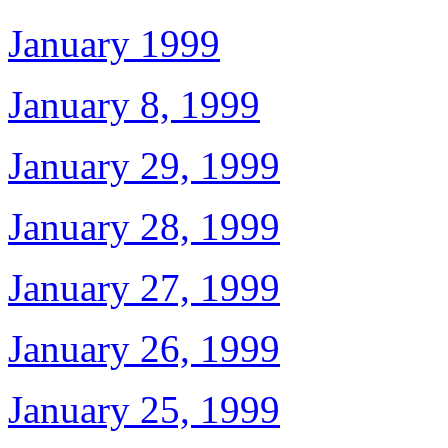
January 1999
January 8, 1999
January 29, 1999
January 28, 1999
January 27, 1999
January 26, 1999
January 25, 1999