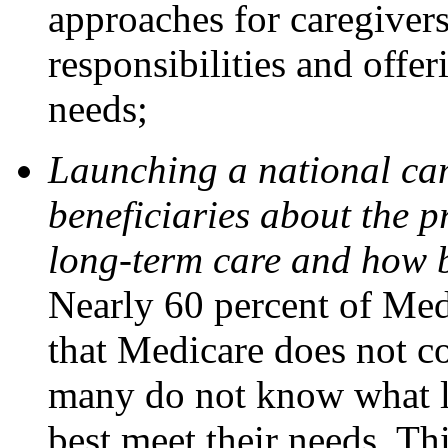
approaches for caregiver
responsibilities and offe
needs;
Launching a national ca
beneficiaries about the p
long-term care and how be
Nearly 60 percent of Med
that Medicare does not c
many do not know what l
best meet their needs. T