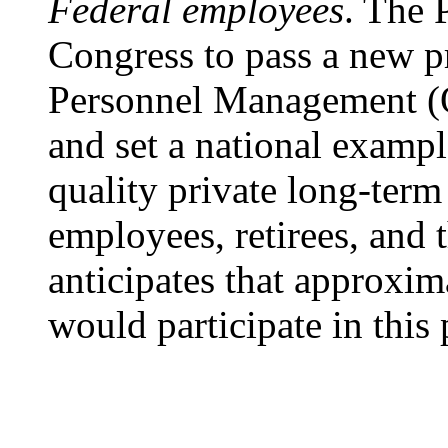
Federal employees
. The 
Congress to pass a new pr
Personnel Management (O
and set a national exampl
quality private long-term 
employees, retirees, and 
anticipates that approxi
would participate in this