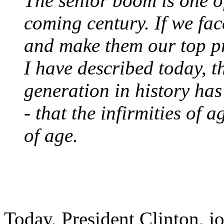
The senior boom is one of
coming century. If we fac
and make them our top pri
I have described today, 
generation in history has
- that the infirmities of 
of age.
Today, President Clinton, j