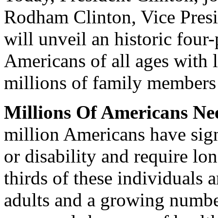
Rodham Clinton, Vice Presi
will unveil an historic four-
Americans of all ages with 
millions of family members
Millions Of Americans N
million Americans have signi
or disability and require l
thirds of these individuals 
adults and a growing numbe