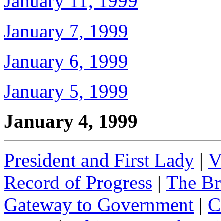
January 11, 1999
January 7, 1999
January 6, 1999
January 5, 1999
January 4, 1999
President and First Lady
|
V
Record of Progress
|
The Br
Gateway to Government
|
C