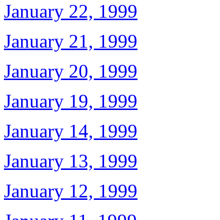
January 22, 1999
January 21, 1999
January 20, 1999
January 19, 1999
January 14, 1999
January 13, 1999
January 12, 1999