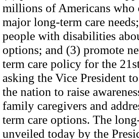
millions of Americans who 
major long-term care needs;
people with disabilities abo
options; and (3) promote ne
term care policy for the 21s
asking the Vice President to
the nation to raise awarenes
family caregivers and addre
term care options. The long
unveiled today by the Presi