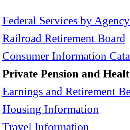
Federal Services by Agency
Railroad Retirement Board
Consumer Information Cata
Private Pension and Healt
Earnings and Retirement Be
Housing Information
Travel Information