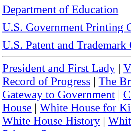
Department of Education
U.S. Government Printing O
U.S. Patent and Trademark 
President and First Lady
|
V
Record of Progress
|
The Br
Gateway to Government
|
C
House
|
White House for Ki
White House History
|
Whit