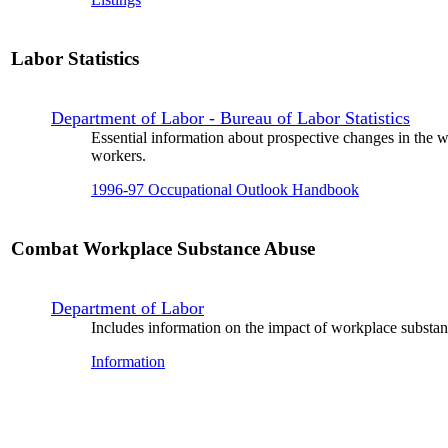
Labor Statistics
Department of Labor - Bureau of Labor Statistics
Essential information about prospective changes in the w
workers.
1996-97 Occupational Outlook Handbook
Combat Workplace Substance Abuse
Department of Labor
Includes information on the impact of workplace substan
Information