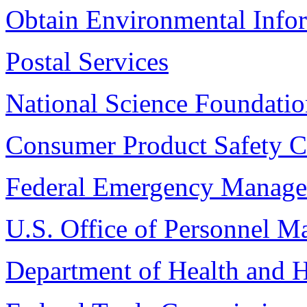
Obtain Environmental Info
Postal Services
National Science Foundati
Consumer Product Safety 
Federal Emergency Manag
U.S. Office of Personnel 
Department of Health and 