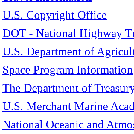
U.S. Copyright Office
DOT - National Highway Tra
U.S. Department of Agricul
Space Program Information
The Department of Treasur
U.S. Merchant Marine Aca
National Oceanic and Atmos