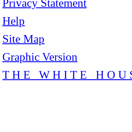
Privacy Statement
Help
Site Map
Graphic Version
T H E W H I T E H O U 