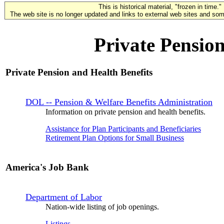
This is historical material, "frozen in time."
The web site is no longer updated and links to external web sites and some
Private Pension
Private Pension and Health Benefits
DOL -- Pension & Welfare Benefits Administration
Information on private pension and health benefits.
Assistance for Plan Participants and Beneficiaries
Retirement Plan Options for Small Business
America's Job Bank
Department of Labor
Nation-wide listing of job openings.
Listings