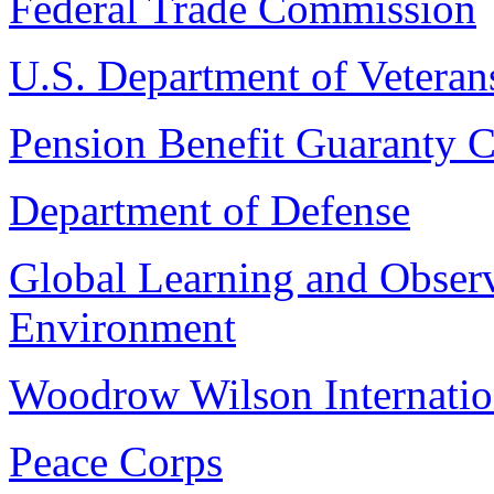
Federal Trade Commission
U.S. Department of Veterans
Pension Benefit Guaranty C
Department of Defense
Global Learning and Observ
Environment
Woodrow Wilson Internatio
Peace Corps