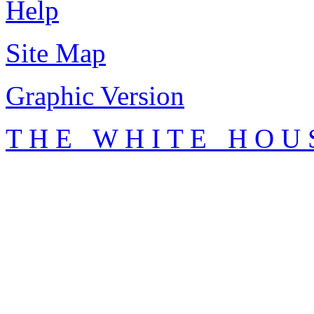
Help
Site Map
Graphic Version
T H E W H I T E H O U 