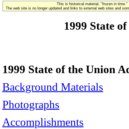
This is historical material, "frozen in time."
The web site is no longer updated and links to external web sites and some
1999 State of
1999 State of the Union A
Background Materials
Photographs
Accomplishments