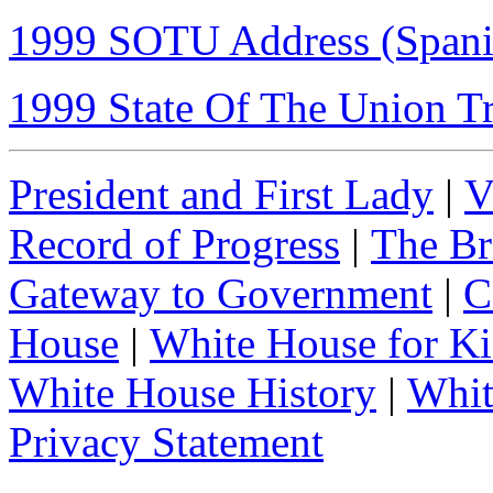
1999 SOTU Address (Spanis
1999 State Of The Union Tr
President and First Lady
|
V
Record of Progress
|
The Br
Gateway to Government
|
C
House
|
White House for Ki
White House History
|
Whit
Privacy Statement