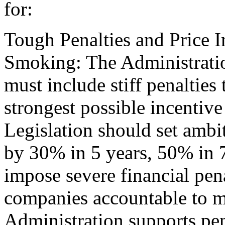
for:
Tough Penalties and Price 
Smoking: The Administratio
must include stiff penalties
strongest possible incentive 
Legislation should set ambi
by 30% in 5 years, 50% in 7
impose severe financial pena
companies accountable to me
Administration supports pen