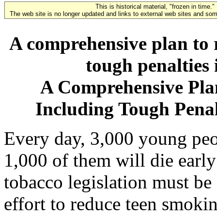
This is historical material, "frozen in time."
The web site is no longer updated and links to external web sites and some
A comprehensive plan to 
tough penalties 
A Comprehensive Pla
Including Tough Penalt
Every day, 3,000 young peop
1,000 of them will die early 
tobacco legislation must b
effort to reduce teen smokin