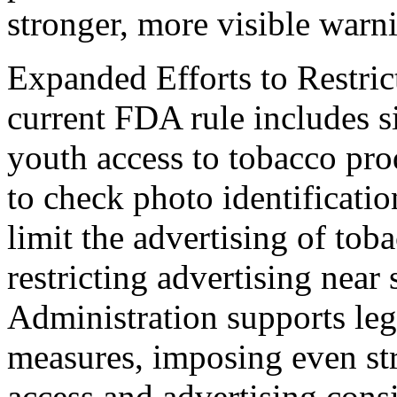
stronger, more visible warn
Expanded Efforts to Restri
current FDA rule includes s
youth access to tobacco prod
to check photo identificati
limit the advertising of tob
restricting advertising near
Administration supports leg
measures, imposing even str
access and advertising consi