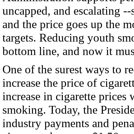
uncapped, and escalating --so
and the price goes up the m
targets. Reducing youth smo
bottom line, and now it must
One of the surest ways to r
increase the price of cigare
increase in cigarette prices
smoking. Today, the Preside
industry payments and penalt