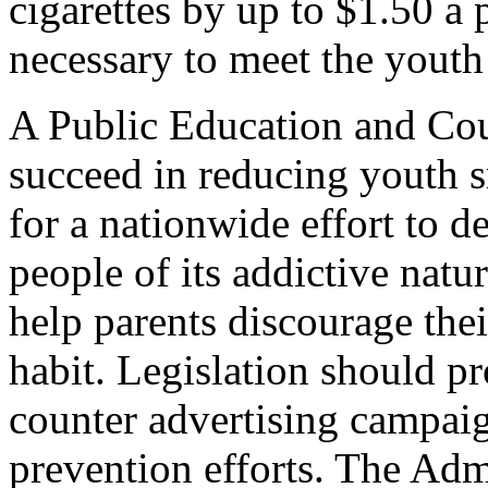
cigarettes by up to $1.50 a 
necessary to meet the youth
A Public Education and Co
succeed in reducing youth s
for a nationwide effort to 
people of its addictive nat
help parents discourage thei
habit. Legislation should p
counter advertising campaign
prevention efforts. The Adm