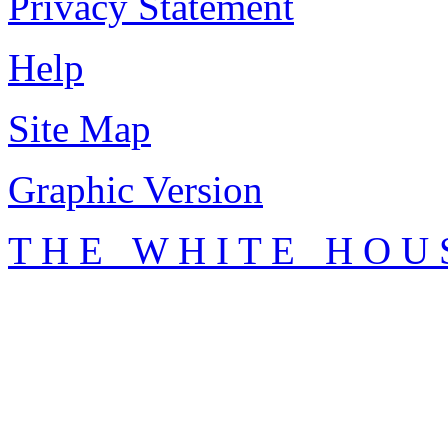
Privacy Statement
Help
Site Map
Graphic Version
T H E W H I T E H O U 