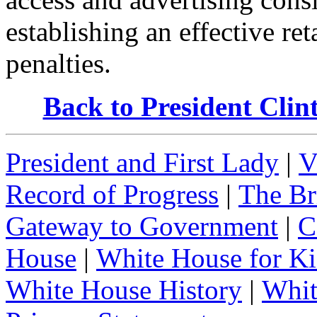
establishing an effective re
penalties.
Back to President Cli
President and First Lady
|
V
Record of Progress
|
The Br
Gateway to Government
|
C
House
|
White House for Ki
White House History
|
Whit