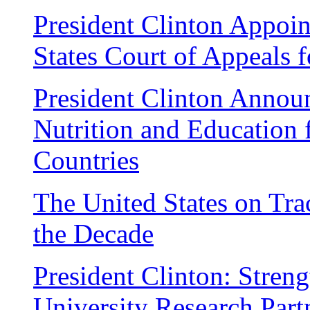
President Clinton Appoin
States Court of Appeals f
President Clinton Annou
Nutrition and Education 
Countries
The United States on Tra
the Decade
President Clinton: Stren
University Research Part