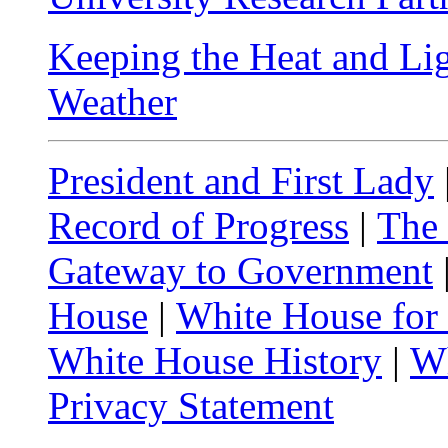
Keeping the Heat and Li
Weather
President and First Lady
Record of Progress
|
The
Gateway to Government
House
|
White House for
White House History
|
Wh
Privacy Statement