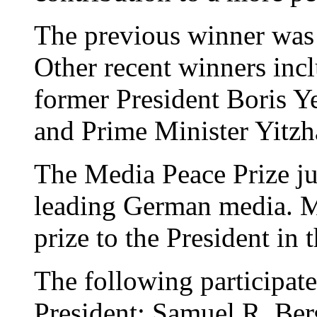
The previous winner was
Other recent winners inc
former President Boris Ye
and Prime Minister Yitz
The Media Peace Prize jur
leading German media. Me
prize to the President in 
The following participat
President; Samuel R. Be