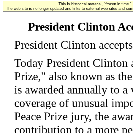
This is historical material, "frozen in time."
The web site is no longer updated and links to external web sites and some
President Clinton A
President Clinton accept
Today President Clinton
Prize," also known as th
is awarded annually to a
coverage of unusual impo
Peace Prize jury, the awa
contribution to a more pe