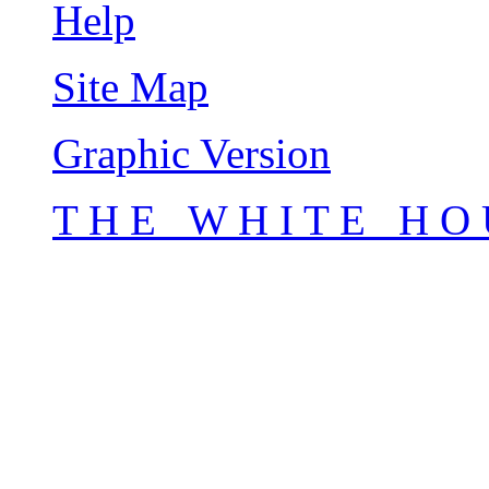
Help
Site Map
Graphic Version
T H E W H I T E H O 