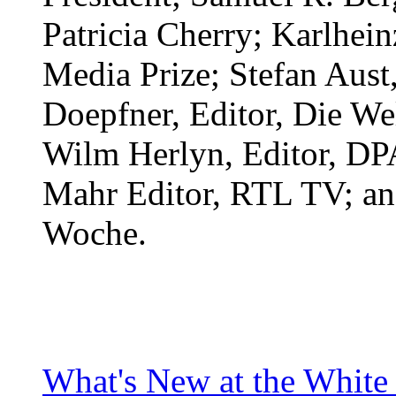
Patricia Cherry; Karlhei
Media Prize; Stefan Aust,
Doepfner, Editor, Die Wel
Wilm Herlyn, Editor, D
Mahr Editor, RTL TV; and
Woche.
What's New at the White