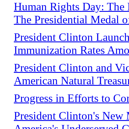
Human Rights Day: The 
The Presidential Medal 
President Clinton Launch
Immunization Rates Amo
President Clinton and Vi
American Natural Treasu
Progress in Efforts to C
President Clinton's New M
America's Underserved 