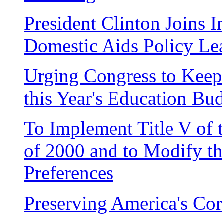
President Clinton Joins I
Domestic Aids Policy Le
Urging Congress to Kee
this Year's Education Bu
To Implement Title V of
of 2000 and to Modify t
Preferences
Preserving America's Cor