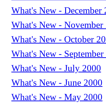
What's New - December 
What's New - November
What's New - October 2
What's New - September
What's New - July 2000
What's New - June 2000
What's New - May 2000