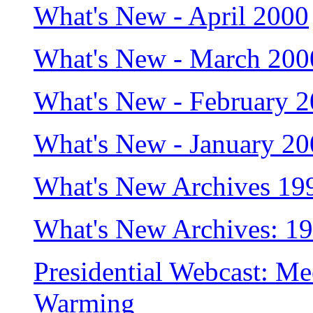
What's New - April 2000
What's New - March 200
What's New - February 
What's New - January 2
What's New Archives 19
What's New Archives: 1
Presidential Webcast: Me
Warming