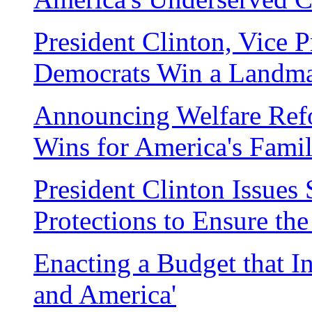
President Clinton, Vice 
Democrats Win a Landm
Announcing Welfare Ref
Wins for America's Famil
President Clinton Issue
Protections to Ensure th
Enacting a Budget that In
and America'