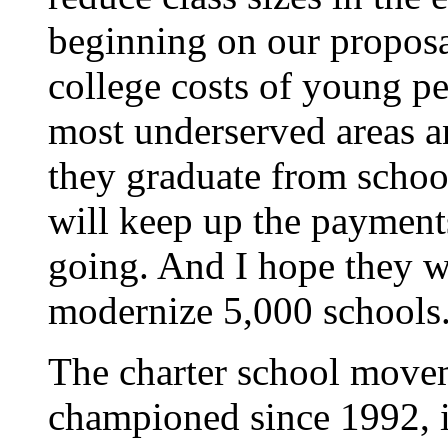
beginning on our proposal
college costs of young p
most underserved areas a
they graduate from schoo
will keep up the payment
going. And I hope they w
modernize 5,000 schools
The charter school move
championed since 1992, 