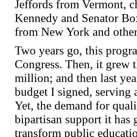
Jeffords from Vermont, 
Kennedy and Senator B
from New York and other
Two years go, this progr
Congress. Then, it grew t
million; and then last yea
budget I signed, serving a
Yet, the demand for quali
bipartisan support it has 
transform public educati