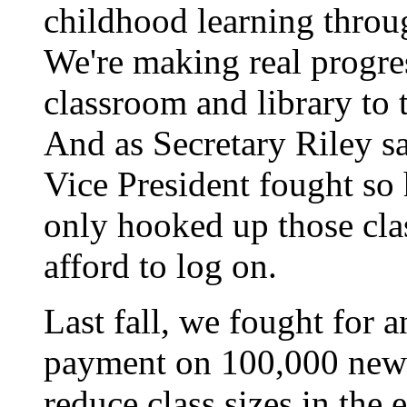
childhood learning throu
We're making real progre
classroom and library to 
And as Secretary Riley sa
Vice President fought so
only hooked up those cla
afford to log on.
Last fall, we fought for
payment on 100,000 new h
reduce class sizes in the