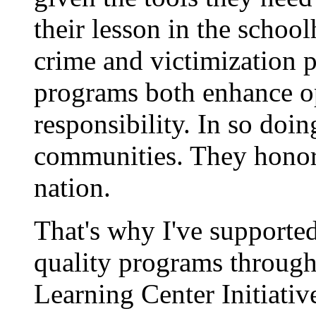
their lesson in the school
crime and victimization 
programs both enhance op
responsibility. In so doin
communities. They honor 
nation.
That's why I've supported
quality programs throug
Learning Center Initiativ