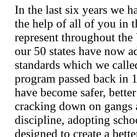
In the last six years we 
the help of all of you i
represent throughout the 
our 50 states have now a
standards which we calle
program passed back in 
have become safer, bette
cracking down on gangs 
discipline, adopting sch
designed to create a bett