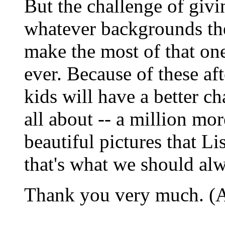
But the challenge of givi
whatever backgrounds th
make the most of that one
ever. Because of these af
kids will have a better ch
all about -- a million mor
beautiful pictures that L
that's what we should al
Thank you very much. (A