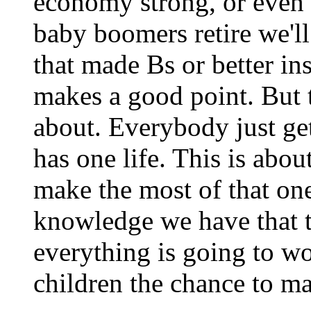
economy strong, or even
baby boomers retire we'l
that made Bs or better inst
makes a good point. But th
about. Everybody just ge
has one life. This is abo
make the most of that one 
knowledge we have that the
everything is going to wo
children the chance to ma