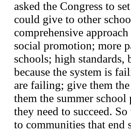
asked the Congress to se
could give to other schoo
comprehensive approach t
social promotion; more p
schools; high standards, 
because the system is fail
are failing; give them th
them the summer school 
they need to succeed. So 
to communities that end s