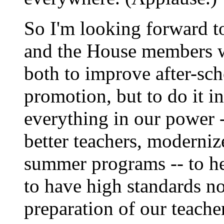
So I'm looking forward to
and the House members w
both to improve after-sc
promotion, but to do it i
everything in our power --
better teachers, modernize
summer programs -- to he
to have high standards not
preparation of our teache