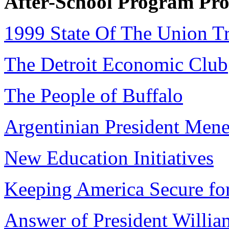
After-School Program Pro
1999 State Of The Union Tr
The Detroit Economic Club
The People of Buffalo
Argentinian President Men
New Education Initiatives
Keeping America Secure for
Answer of President William