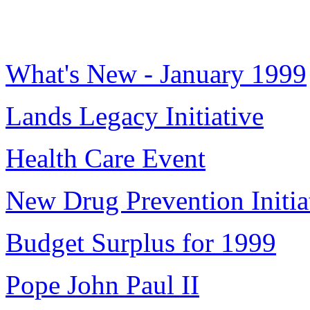
What's New - January 1999
Lands Legacy Initiative
Health Care Event
New Drug Prevention Initia
Budget Surplus for 1999
Pope John Paul II