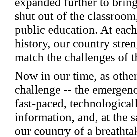
expanded further to bring
shut out of the classroom,
public education. At each
history, our country stre
match the challenges of t
Now in our time, as other
challenge -- the emergenc
fast-paced, technological
information, and, at the 
our country of a breatht