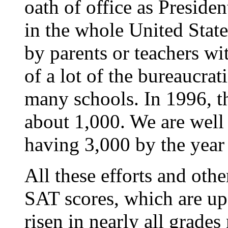
oath of office as Presiden
in the whole United State
by parents or teachers wi
of a lot of the bureaucrat
many schools. In 1996, t
about 1,000. We are well
having 3,000 by the year
All these efforts and oth
SAT scores, which are up
risen in nearly all grades