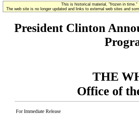
This is historical material, "frozen in time."
The web site is no longer updated and links to external web sites and some
President Clinton Anno
Progr
THE W
Office of t
For Immediate Release