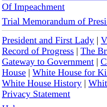
Of Impeachment
Trial Memorandum of Presid
President and First Lady
|
V
Record of Progress
|
The Br
Gateway to Government
|
C
House
|
White House for Ki
White House History
|
Whit
Privacy Statement