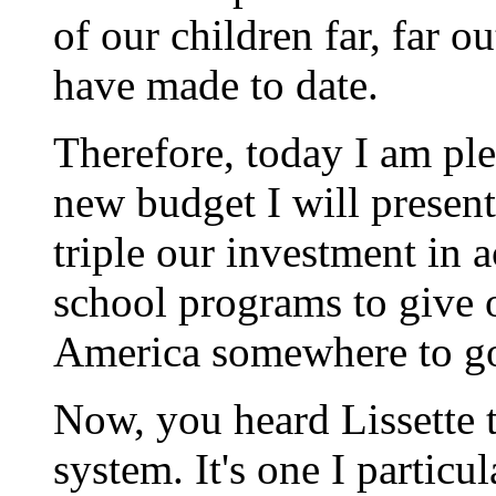
of our children far, far 
have made to date.
Therefore, today I am ple
new budget I will present
triple our investment in 
school programs to give o
America somewhere to go
Now, you heard Lissette 
system. It's one I particul