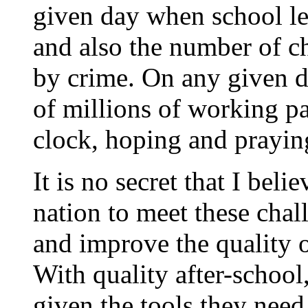
given day when school let
and also the number of c
by crime. On any given d
of millions of working pa
clock, hoping and praying
It is no secret that I beli
nation to meet these chal
and improve the quality o
With quality after-school
given the tools they need