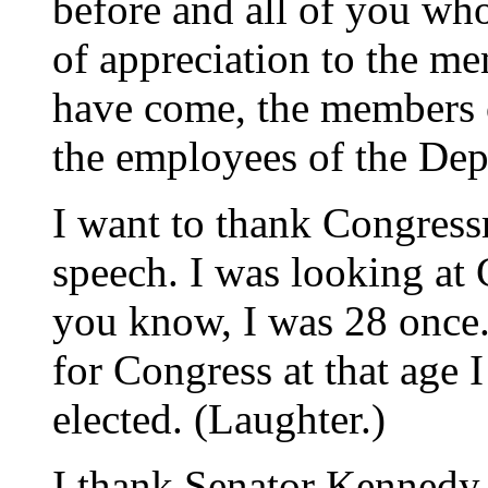
before and all of you who
of appreciation to the m
have come, the members 
the employees of the Dep
I want to thank Congressm
speech. I was looking at
you know, I was 28 once.
for Congress at that age I
elected. (Laughter.)
I thank Senator Kennedy fo