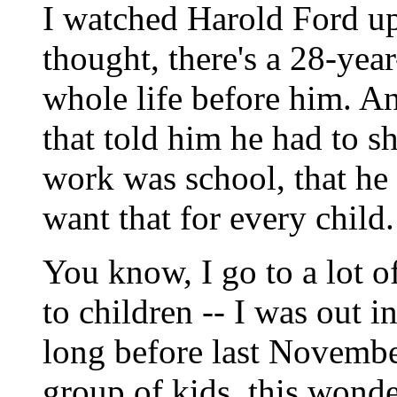
I watched Harold Ford up
thought, there's a 28-yea
whole life before him. A
that told him he had to s
work was school, that he 
want that for every child.
You know, I go to a lot o
to children -- I was out 
long before last November
group of kids, this wonde