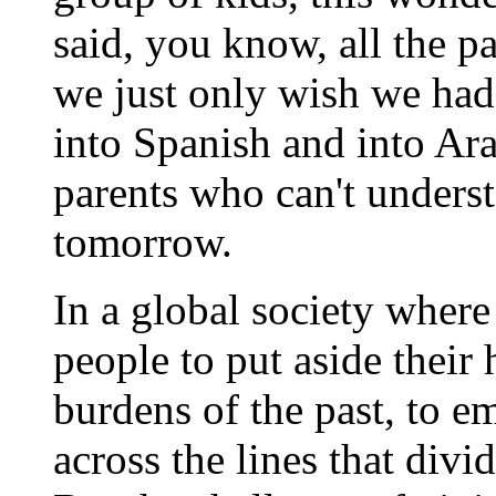
said, you know, all the p
we just only wish we had 
into Spanish and into Ara
parents who can't unders
tomorrow.
In a global society where 
people to put aside their 
burdens of the past, to e
across the lines that divid