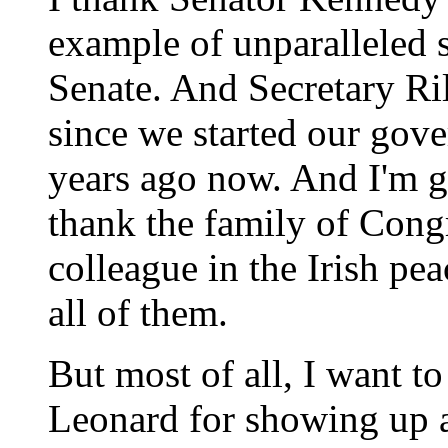
example of unparalleled s
Senate. And Secretary Ri
since we started our gove
years ago now. And I'm gl
thank the family of Con
colleague in the Irish pea
all of them.
But most of all, I want t
Leonard for showing up 