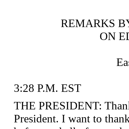
REMARKS BY
ON E
Ea
3:28 P.M. EST
THE PRESIDENT: Thank 
President. I want to than