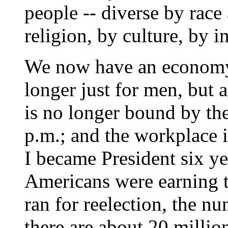
people -- diverse by rac
religion, by culture, by 
We now have an economy 
longer just for men, but
is no longer bound by the
p.m.; and the workplace 
I became President six ye
Americans were earning t
ran for reelection, the n
there are about 20 millio