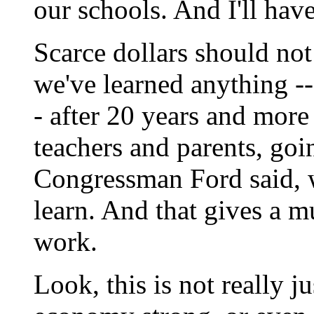
our schools. And I'll have
Scarce dollars should not 
we've learned anything --
- after 20 years and more 
teachers and parents, goin
Congressman Ford said, w
learn. And that gives a m
work.
Look, this is not really 