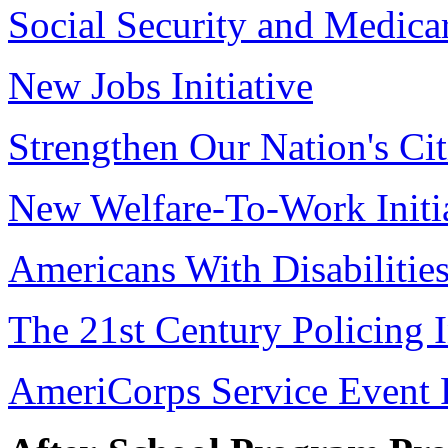
Social Security and Medica
New Jobs Initiative
Strengthen Our Nation's Cit
New Welfare-To-Work Initi
Americans With Disabilitie
The 21st Century Policing I
AmeriCorps Service Event