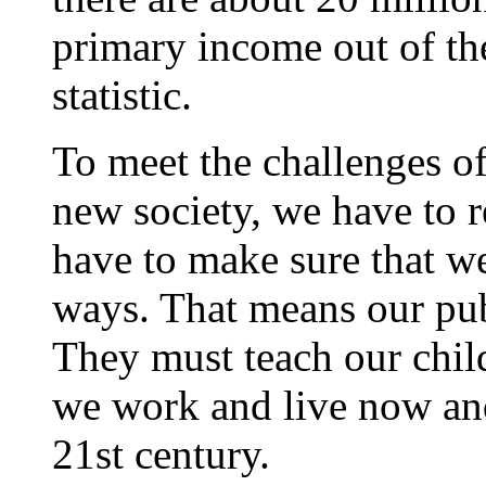
primary income out of the
statistic.
To meet the challenges o
new society, we have to r
have to make sure that w
ways. That means our pub
They must teach our chil
we work and live now and
21st century.