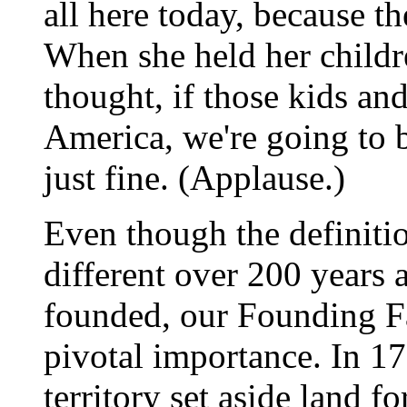
all here today, because t
When she held her childre
thought, if those kids and
America, we're going to b
just fine. (Applause.)
Even though the definiti
different over 200 years
founded, our Founding Fa
pivotal importance. In 17
territory set aside land f