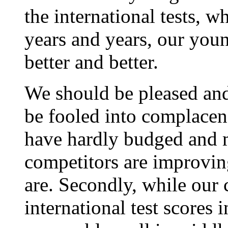
the international tests, w
years and years, our youn
better and better.
We should be pleased and
be fooled into complacen
have hardly budged and 
competitors are improving
are. Secondly, while our 
international test scores 