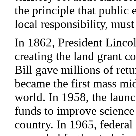
the principle that public 
local responsibility, must
In 1862, President Lincol
creating the land grant co
Bill gave millions of retu
became the first mass midd
world. In 1958, the launc
funds to improve science
country. In 1965, federal