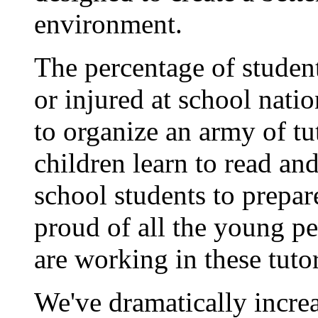
environment.
The percentage of studen
or injured at school nat
to organize an army of tu
children learn to read an
school students to prepar
proud of all the young p
are working in these tut
We've dramatically increa