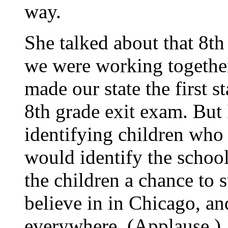
way.
She talked about that 8th
we were working together
made our state the first s
8th grade exit exam. But 
identifying children who 
would identify the school
the children a chance to 
believe in in Chicago, a
everywhere. (Applause.)