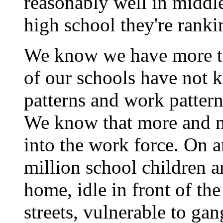
reasonably well in middle
high school they're rank
We know we have more to
of our schools have not 
patterns and work patter
We know that more and m
into the work force. On 
million school children ar
home, idle in front of the
streets, vulnerable to ga