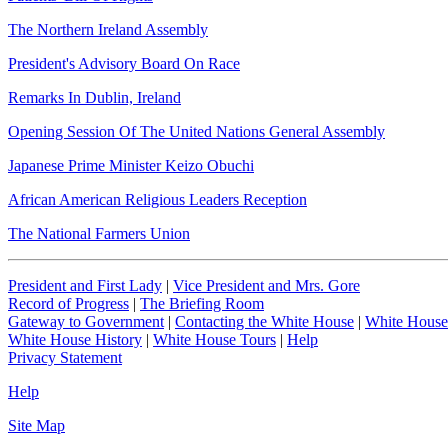
The Northern Ireland Assembly
President's Advisory Board On Race
Remarks In Dublin, Ireland
Opening Session Of The United Nations General Assembly
Japanese Prime Minister Keizo Obuchi
African American Religious Leaders Reception
The National Farmers Union
President and First Lady
|
Vice President and Mrs. Gore
Record of Progress
|
The Briefing Room
Gateway to Government
|
Contacting the White House
|
White House
White House History
|
White House Tours
|
Help
Privacy Statement
Help
Site Map