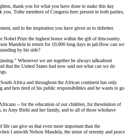
n, thank you for what you have done to make this day
you. Tothe members of Congress here present in both parties,
ment, and to the inspiration you have given us to dobetter.
Nobel Prize the highest honor within the gift of thiscountry.
elson Mandela in return for 10,000 long days in jail.How can we
tanding by his side?
beginning." Whenever we are together he always talksabout
aid that the United States had now said not what can we do
ngs.
uth Africa and throughout the African continent has only
and heis tired of his public responsibilities and he wants to go
icans -- for the education of our children, for thesolution of
la, to Amy Biehl and her family, and to all of those whohave
life can give us that even more important than the
 when I amwith Nelson Mandela, the sense of serenity and peace