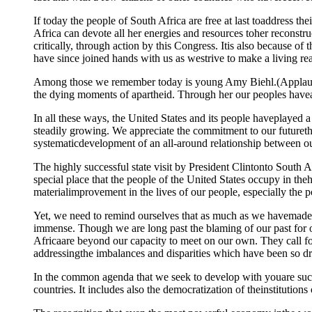
If today the people of South Africa are free at last toaddress th
Africa can devote all her energies and resources toher reconstruc
critically, through action by this Congress. Itis also because o
have since joined hands with us as westrive to make a living reali
Among those we remember today is young Amy Biehl.(Applause.) 
the dying moments of apartheid. Through her our peoples haveals
In all these ways, the United States and its people haveplayed 
steadily growing. We appreciate the commitment to our futureth
systematicdevelopment of an all-around relationship between ou
The highly successful state visit by President Clintonto South 
special place that the people of the United States occupy in the
materialimprovement in the lives of our people, especially the 
Yet, we need to remind ourselves that as much as we havemade pr
immense. Though we are long past the blaming of our past for o
Africaare beyond our capacity to meet on our own. They call for
addressingthe imbalances and disparities which have been so dr
In the common agenda that we seek to develop with youare such 
countries. It includes also the democratization of theinstitutions