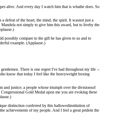
opes alive. And every day I watch him that is whathe does. So
defeat of the heart, the mind, the spirit. It wasnot just a
n Mandela not simply to give him this award, but to liveby the
pplause.)
 possibly compare to the gift he has given to us and to
nderful example. (Applause.)
tlemen. There is one regret I've had throughout my life --
dto know that today I feel like the heavyweight boxing
m and justice; a people whose triumph over the divisionsof
gthe Congressional Gold Medal upon me you are evoking these
lause.)
ique distinction conferred by this hallowedinstitution of
the achievements of my people. And I feel a great pridein the