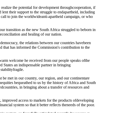
o realize the potential for development throughcooperation, if
 lent their support to the struggle to endapartheid, including
he call to join the worldwideanti-apartheid campaign, or who
r transition as the new South Africa struggled to beborn in
econciliation and healing of our nation.
of democracy, the relations between our countries havebeen
d that has informed the Commission's contribution to the
The warm welcome he received from our people speaks ofthe
d States an indispensable partner in bringing
tabilityfragile.
t be met in our country, our region, and our continentare
equities bequeathed to us by the history of Africa and South
countries, in bringing about a transfer of resources and
t, improved access to markets for the products ofdeveloping
nancial system so that it better reflects theneeds of the poor.