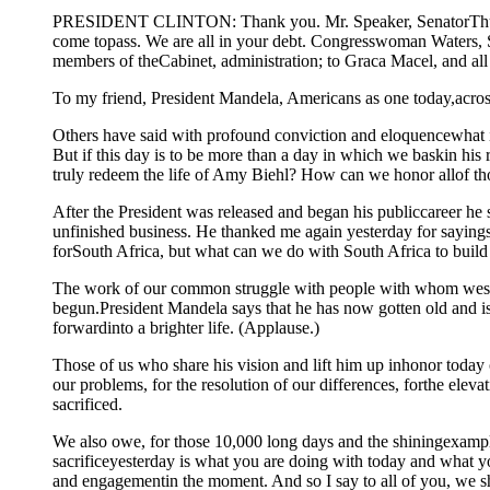
PRESIDENT CLINTON: Thank you. Mr. Speaker, SenatorThurmo
come topass. We are all in your debt. Congresswoman Waters,
members of theCabinet, administration; to Graca Macel, and all
To my friend, President Mandela, Americans as one today,across a
Others have said with profound conviction and eloquencewhat it
But if this day is to be more than a day in which we baskin his
truly redeem the life of Amy Biehl? How can we honor allof 
After the President was released and began his publiccareer he 
unfinished business. He thanked me again yesterday for sayings
forSouth Africa, but what can we do with South Africa to build 
The work of our common struggle with people with whom wesh
begun.President Mandela says that he has now gotten old and is l
forwardinto a brighter life. (Applause.)
Those of us who share his vision and lift him up inhonor today 
our problems, for the resolution of our differences, forthe ele
sacrificed.
We also owe, for those 10,000 long days and the shiningexample
sacrificeyesterday is what you are doing with today and what 
and engagementin the moment. And so I say to all of you, we 