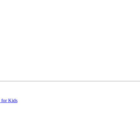
 for Kids