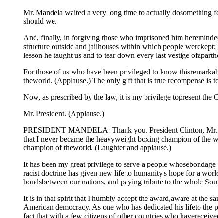
Mr. Mandela waited a very long time to actually dosomething for
should we.
And, finally, in forgiving those who imprisoned him hereminded us
structure outside and jailhouses within which people werekept; 
lesson he taught us and to tear down every last vestige ofaparth
For those of us who have been privileged to know thisremarkabl
theworld. (Applause.) The only gift that is true recompense is
Now, as prescribed by the law, it is my privilege topresent th
Mr. President. (Applause.)
PRESIDENT MANDELA: Thank you. President Clinton, Mr.Speaker
that I never became the heavyweight boxing champion of the wo
champion of theworld. (Laughter and applause.)
It has been my great privilege to serve a people whosebondage 
racist doctrine has given new life to humanity's hope for a wo
bondsbetween our nations, and paying tribute to the whole South
It is in that spirit that I humbly accept the award,aware at the
American democracy. As one who has dedicated his lifeto the pur
fact that with a few citizens of other countries who havereceiv