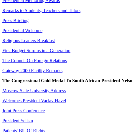
Presidential Mentoring Awards
Remarks to Students, Teachers and Tutors
Press Briefing
Presidential Welcome
Religious Leaders Breakfast
First Budget Surplus in a Generation
The Council On Foreign Relations
Gateway 2000 Facility Remarks
The Congressional Gold Medal To South African President Nel
Moscow State University Address
Welcomes President Vaclav Havel
Joint Press Conference
President Yeltsin
Patients' Bill Of Rights