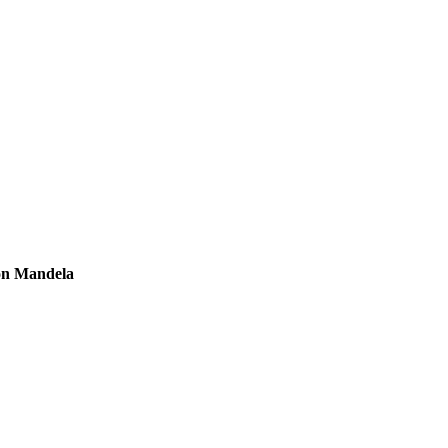
son Mandela