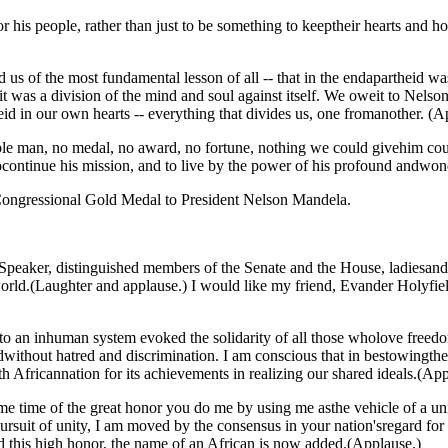
 his people, rather than just to be something to keeptheir hearts and h
 of the most fundamental lesson of all -- that in the endapartheid was a 
it was a division of the mind and soul against itself. We oweit to Nelso
eid in our own hearts -- everything that divides us, one fromanother. (A
e man, no medal, no award, no fortune, nothing we could givehim could
 tocontinue his mission, and to live by the power of his profound andwo
e Congressional Gold Medal to President Nelson Mandela.
, distinguished members of the Senate and the House, ladiesand gen
rld.(Laughter and applause.) I would like my friend, Evander Holyfiel
to an inhuman system evoked the solidarity of all those wholove freedo
rldwithout hatred and discrimination. I am conscious that in bestowin
 Africannation for its achievements in realizing our shared ideals.(App
 same time of the great honor you do me by using me asthe vehicle of a un
suit of unity, I am moved by the consensus in your nation'sregard for 
ed this high honor, the name of an African is now added.(Applause.)