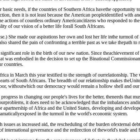
eir basic needs, if the countries of Southern Africa havethe opportunity t
tion, then it is not least because the American peopleidentified with and
f the actions of countless ordinary Americancitizens who responded to t
ty of our vision of a better life forall South Africans.
She made our aspirations her own and lost her life inthe turmoil of ou
o shared the pain of confronting a terrible past as we take thepath to r
a significant role in the birth of our new nation. Since theachievement 
at was embodied in the decision to set up the Binational Commissionan
r countries.
Africa in March this year testified to the strength of ourrelationship. 
hearts of South Africans. The breadth of our relationship makes theUnite
poor, withoutwhich our democracy would remain a hollow shell and our s
ogress in changing our people's lives for the better, theneeds that mus
urproblems, it does need to be acknowledged that the imbalances andin
 apartnership of Africa and the United States, developing and developed
amaticallyexposed in the turmoil in the world's economic system.
issues as increased aid, the rescheduling of the burden ofexternal deb
 of international governance and the redirection of theworld's trade and fi