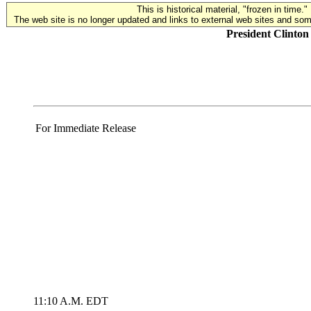
This is historical material, "frozen in time."
The web site is no longer updated and links to external web sites and some
President Clinto
For Immediate Release
11:10 A.M. EDT