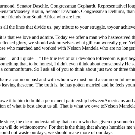
nd, Senator Daschle, Congressman Gephardt. RepresentativeHoughto
 SenatorMoseley-Braun, Senator D'Amato. Congressman Dellums, thank 
 our friends fromSouth Africa who are here.
ll the lines that divide us, pay tribute to your struggle, toyour achieve
 is that we love and admire. Today we offer a man who hasreceived the 
 reflected glory, we should ask ourselves what gift can wereally give N
those who marched and worked with Nelson Mandela who are no longers
said -- and I quote -- "The true test of our devotion tofreedom is just 
omething that, to be honest, I didn't even think about consciously.He s
a commonfuture. So I ask all of you to think about just two or three thi
are a common past and with whom we must build a common future inSo
eaving thescene. The truth is, he has gotten married and he feels young 
owe it to him to build a permanent partnership betweenAmericans and Afr
vation of what is best about us all. That is what we owe toNelson Mande
 since, the clear understanding that a man who has given up somuch of 
you will do withtomorrow. For that is the thing that always humbles me
should not waste ourdays; we should make more of our days.