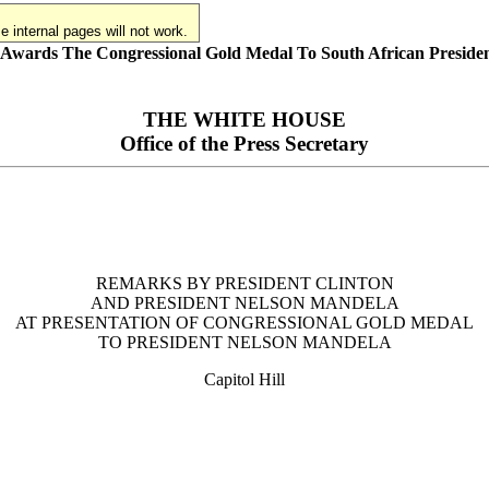
 internal pages will not work.
n Awards The Congressional Gold Medal To South African Preside
THE WHITE HOUSE
Office of the Press Secretary
REMARKS BY PRESIDENT CLINTON
AND PRESIDENT NELSON MANDELA
AT PRESENTATION OF CONGRESSIONAL GOLD MEDAL
TO PRESIDENT NELSON MANDELA
Capitol Hill