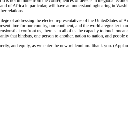
ld is not immune from the consequences of defects in theglobal economi
 and of Africa in particular, will have an understandinghearing in Washi
her relations.
lege of addressing the elected representatives of the UnitedStates of A
present time for our country, our continent, and the world aregreater th
ensionsthat confront us, there is in all of us the capacity to touch onea
y that bindsus, one person to another, nation to nation, and people of
sperity, and equity, as we enter the new millennium. Ithank you. (Applau