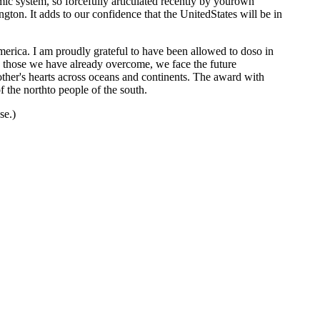
c system, so forcefully articulated recently by yourown
ngton. It adds to our confidence that the UnitedStates will be in
merica. I am proudly grateful to have been allowed to doso in
an those we have already overcome, we face the future
nother's hearts across oceans and continents. The award with
 the northto people of the south.
se.)