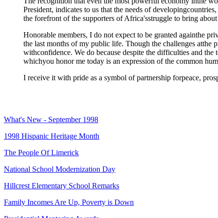
The recognition that even the most powerful economy inthe wor
President, indicates to us that the needs of developingcountries,
the forefront of the supporters of Africa'sstruggle to bring about 
Honorable members, I do not expect to be granted againthe privi
the last months of my public life. Though the challenges atthe 
withconfidence. We do because despite the difficulties and the t
whichyou honor me today is an expression of the common humanit
I receive it with pride as a symbol of partnership forpeace, pro
What's New - September 1998
1998 Hispanic Heritage Month
The People Of Limerick
National School Modernization Day
Hillcrest Elementary School Remarks
Family Incomes Are Up, Poverty is Down