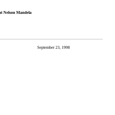
nt Nelson Mandela
September 23, 1998