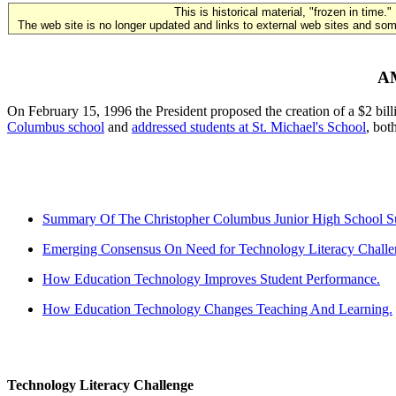
This is historical material, "frozen in time."
The web site is no longer updated and links to external web sites and some
A
On February 15, 1996 the President proposed the creation of a $2 bill
Columbus school
and
addressed students at St. Michael's School
, bot
Summary Of The Christopher Columbus Junior High School Suc
Emerging Consensus On Need for Technology Literacy Challe
How Education Technology Improves Student Performance.
How Education Technology Changes Teaching And Learning.
Technology Literacy Challenge