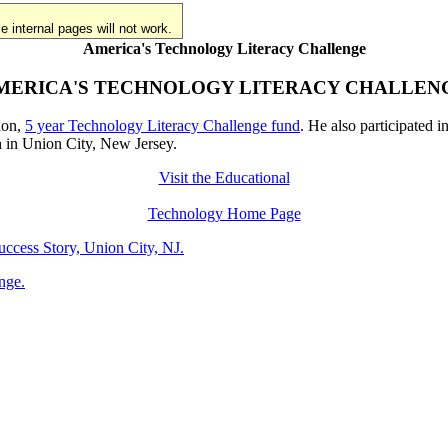
 internal pages will not work.
America's Technology Literacy Challenge
MERICA'S TECHNOLOGY LITERACY CHALLEN
ion,
5 year Technology Literacy Challenge fund
. He also participated i
h in Union City, New Jersey.
Visit the Educational
Technology Home Page
cess Story, Union City, NJ.
nge.