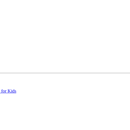
 for Kids