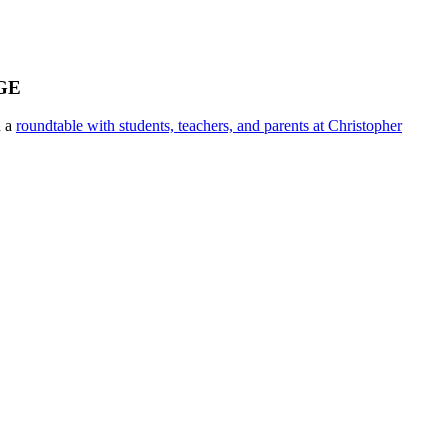
GE
n a
roundtable with students, teachers, and parents at Christopher