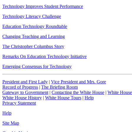
Technology Improves Student Performance
Technology Literacy Challenge
Education Technology Roundtable
Changing Teaching and Learning
The Christopher Columbus Story
Remarks On Education Technology Initiative
Emerging Consensus for Technology
President and First Lady
|
Vice President and Mrs. Gore
Record of Progress
|
The Briefing Room
Gateway to Government
|
Contacting the White House
|
White House
White House History
|
White House Tours
|
Help
Privacy Statement
Help
Site Map