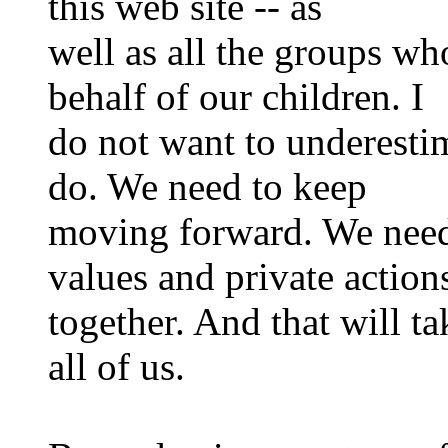
this web site -- as
well as all the groups w
behalf of our children. I
do not want to underestim
do. We need to keep
moving forward. We need
values and private action
together. And that will t
all of us.