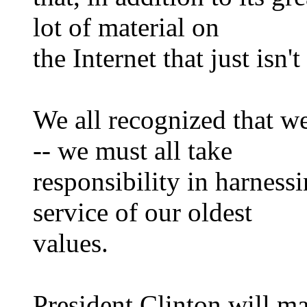
lot of material on
the Internet that just isn't 
We all recognized that w
-- we must all take
responsibility in harness
service of our oldest
values.
President Clinton will m