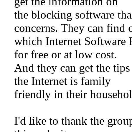
get the information on
the blocking software tha
concerns. They can find 
which Internet Software P
for free or at low cost.
And they can get the tips
the Internet is family
friendly in their househo
I'd like to thank the gro