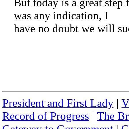
But today is a great step
was any indication, I
have no doubt we will su
President and First Lady
|
V
Record of Progress
|
The Br
Gateway to Government
|
C