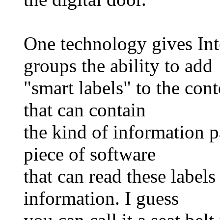
One technology gives Int
groups the ability to add
"smart labels" to the conte
that can contain
the kind of information p
piece of software
that can read these labels
information. I guess