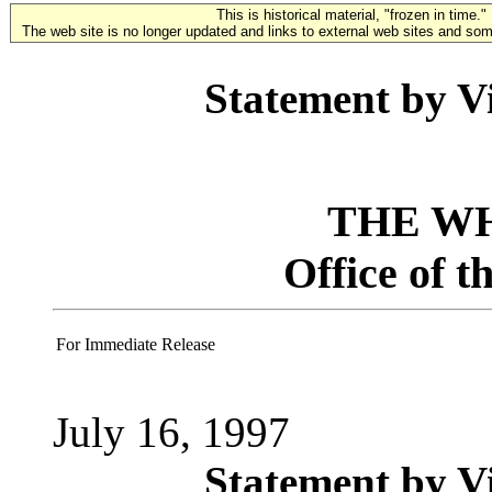
This is historical material, "frozen in time."
The web site is no longer updated and links to external web sites and some
Statement by Vi
THE W
Office of t
For Immediate Release
July 16, 1997
Statement by Vi