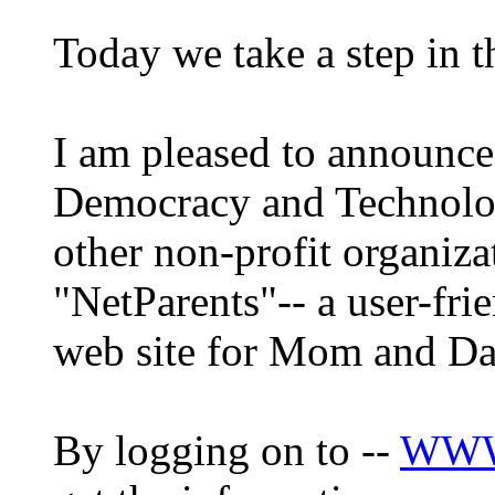
Today we take a step in th
I am pleased to announce 
Democracy and Technolo
other non-profit organiz
"NetParents"-- a user-fri
web site for Mom and Da
By logging on to --
WWW.