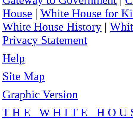
House
|
White House for Ki
White House History
|
Whit
Privacy Statement
Help
Site Map
Graphic Version
T H E W H I T E H O U 