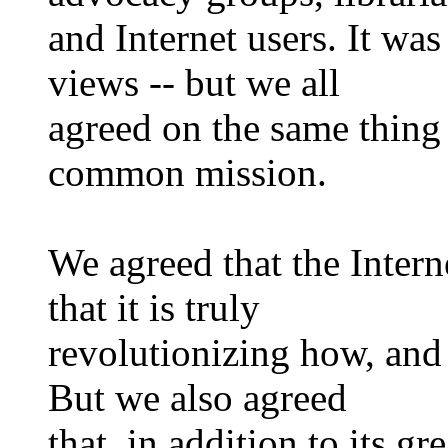
and Internet users. It was
views -- but we all
agreed on the same thing
common mission.
We agreed that the Intern
that it is truly
revolutionizing how, and
But we also agreed
that, in addition to its gr