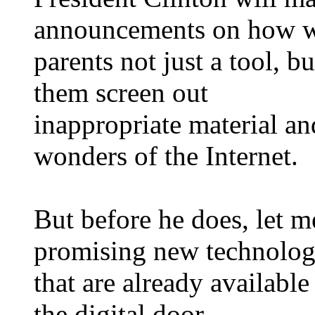
announcements on how w
parents not just a tool, bu
them screen out
inappropriate material an
wonders of the Internet.
But before he does, let m
promising new technolog
that are already available 
the digital door.