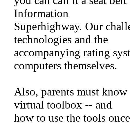
you can call it a seat belt
Information
Superhighway. Our challe
technologies and the
accompanying rating sys
computers themselves.
Also, parents must know w
virtual toolbox -- and
how to use the tools onc