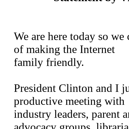
We are here today so we 
of making the Internet
family friendly.
President Clinton and I 
productive meeting with
industry leaders, parent 
advocacy groups, libraria