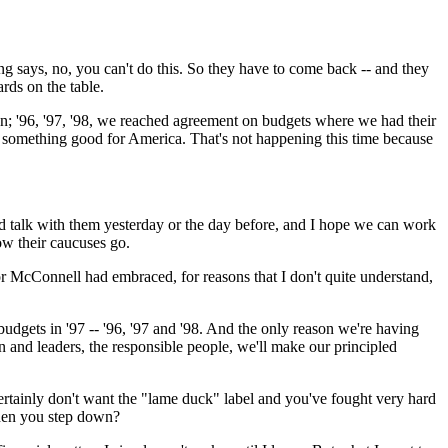
 says, no, you can't do this. So they have to come back -- and they
rds on the table.
wn; '96, '97, '98, we reached agreement on budgets where we had their
 something good for America. That's not happening this time because
d talk with them yesterday or the day before, and I hope we can work
how their caucuses go.
tor McConnell had embraced, for reasons that I don't quite understand,
dgets in '97 -- '96, '97 and '98. And the only reason we're having
an and leaders, the responsible people, we'll make our principled
certainly don't want the "lame duck" label and you've fought very hard
when you step down?