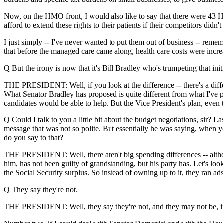
Now, on the HMO front, I would also like to say that there were 43 HMO
afford to extend these rights to their patients if their competitors didn
I just simply -- I've never wanted to put them out of business -- reme
that before the managed care came along, health care costs were increas
Q But the irony is now that it's Bill Bradley who's trumpeting that ini
THE PRESIDENT: Well, if you look at the difference -- there's a differ
What Senator Bradley has proposed is quite different from what I've p
candidates would be able to help. But the Vice President's plan, even 
Q Could I talk to you a little bit about the budget negotiations, sir
message that was not so polite. But essentially he was saying, when yo
do you say to that?
THE PRESIDENT: Well, there aren't big spending differences -- althou
him, has not been guilty of grandstanding, but his party has. Let's loo
the Social Security surplus. So instead of owning up to it, they ran ad
Q They say they're not.
THE PRESIDENT: Well, they say they're not, and they may not be, if t