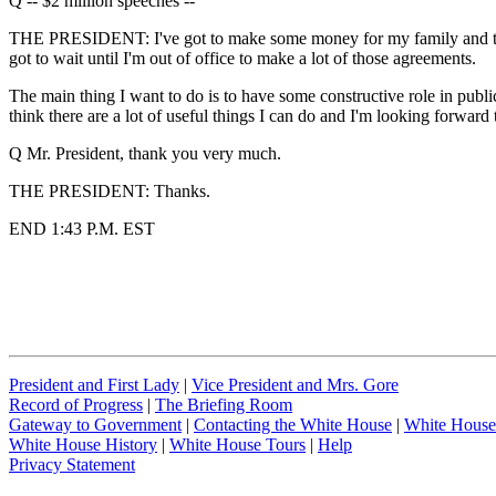
Q -- $2 million speeches --
THE PRESIDENT: I've got to make some money for my family and take ca
got to wait until I'm out of office to make a lot of those agreements.
The main thing I want to do is to have some constructive role in public 
think there are a lot of useful things I can do and I'm looking forward t
Q Mr. President, thank you very much.
THE PRESIDENT: Thanks.
END 1:43 P.M. EST
President and First Lady
|
Vice President and Mrs. Gore
Record of Progress
|
The Briefing Room
Gateway to Government
|
Contacting the White House
|
White House
White House History
|
White House Tours
|
Help
Privacy Statement