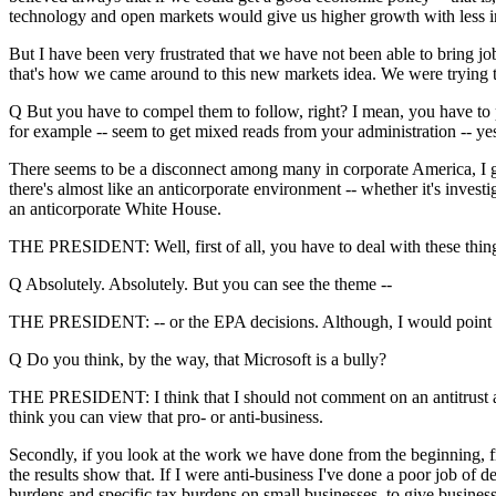
technology and open markets would give us higher growth with less in
But I have been very frustrated that we have not been able to bring jo
that's how we came around to this new markets idea. We were trying 
Q But you have to compel them to follow, right? I mean, you have to pr
for example -- seem to get mixed reads from your administration -- ye
There seems to be a disconnect among many in corporate America, I gues
there's almost like an anticorporate environment -- whether it's investi
an anticorporate White House.
THE PRESIDENT: Well, first of all, you have to deal with these things
Q Absolutely. Absolutely. But you can see the theme --
THE PRESIDENT: -- or the EPA decisions. Although, I would point out
Q Do you think, by the way, that Microsoft is a bully?
THE PRESIDENT: I think that I should not comment on an antitrust acti
think you can view that pro- or anti-business.
Secondly, if you look at the work we have done from the beginning, fr
the results show that. If I were anti-business I've done a poor job of 
burdens and specific tax burdens on small businesses, to give business