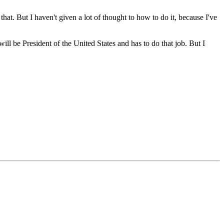
. But I haven't given a lot of thought to how to do it, because I've
will be President of the United States and has to do that job. But I