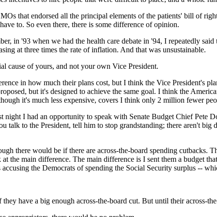
s that endorsed all the principal elements of the patients' bill of right
't have to. So even there, there is some difference of opinion.
mber, in '93 when we had the health care debate in '94, I repeatedly sa
ing at three times the rate of inflation. And that was unsustainable.
tial cause of yours, and not your own Vice President.
ence in how much their plans cost, but I think the Vice President's plan
roposed, but it's designed to achieve the same goal. I think the Americ
though it's much less expensive, covers I think only 2 million fewer pe
? Last night I had an opportunity to speak with Senate Budget Chief Pet
u talk to the President, tell him to stop grandstanding; there aren't big
gh there would be if there are across-the-board spending cutbacks. The
k at the main difference. The main difference is I sent them a budget th
s accusing the Democrats of spending the Social Security surplus -- which
hey have a big enough across-the-board cut. But until their across-th