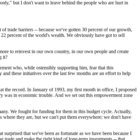
ly," but I don't want to leave behind the people who are hurt in
 of trade barriers -- because we've gotten 30 percent of our growth,
22 percent of the world's wealth. We obviously have got to sell
 more to reinvest in our own country, in our own people and create
 it?
ovement who, while ostensibly supporting him, fear that this
nd these initiatives over the last few months are an effort to help
 the record. In January of 1993, my first month in office, I proposed
untry was in economic trouble. And we set out this empowerment zone
any. We fought for funding for them in this budget cycle. Actually,
as where they are, but we can't put them everywhere; we don't have
t surprised that we've been as fortunate as we have been because I
ing trade and make the right kind of long-term investments -- that