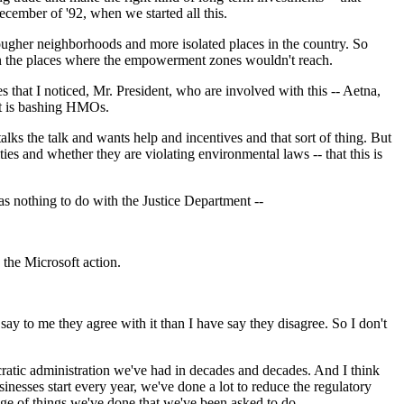
cember of '92, when we started all this.
 tougher neighborhoods and more isolated places in the country. So
in the places where the empowerment zones wouldn't reach.
 that I noticed, Mr. President, who are involved with this -- Aetna,
ent is bashing HMOs.
lks the talk and wants help and incentives and that sort of thing. But
ties and whether they are violating environmental laws -- that this is
as nothing to do with the Justice Department --
the Microsoft action.
y to me they agree with it than I have say they disagree. So I don't
cratic administration we've had in decades and decades. And I think
inesses start every year, we've done a lot to reduce the regulatory
ange of things we've done that we've been asked to do.