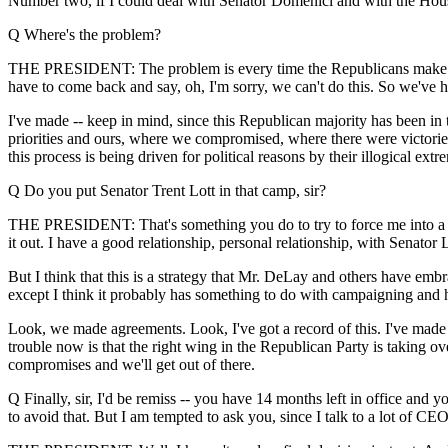
Number two, if I could deal with Senator Domenici and with the Hous
Q Where's the problem?
THE PRESIDENT: The problem is every time the Republicans make a dea
have to come back and say, oh, I'm sorry, we can't do this. So we've ha
I've made -- keep in mind, since this Republican majority has been i
priorities and ours, where we compromised, where there were victori
this process is being driven for political reasons by their illogical extre
Q Do you put Senator Trent Lott in that camp, sir?
THE PRESIDENT: That's something you do to try to force me into a fig
it out. I have a good relationship, personal relationship, with Senator 
But I think that this is a strategy that Mr. DeLay and others have emb
except I think it probably has something to do with campaigning and h
Look, we made agreements. Look, I've got a record of this. I've made 
trouble now is that the right wing in the Republican Party is taking ov
compromises and we'll get out of there.
Q Finally, sir, I'd be remiss -- you have 14 months left in office and
to avoid that. But I am tempted to ask you, since I talk to a lot of