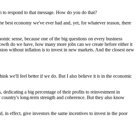
em to respond to that message. How do you do that?
 the best economy we've ever had and, yet, for whatever reason, there
conomic sense, because one of the big questions on every business
rowth do we have, how many more jobs can we create before either it
sion without inflation is to invest in new markets. And the closest new
nk we'll feel better if we do. But I also believe it is in the economic
 dedicating a big percentage of their profits to reinvestment in
our country's long-term strength and coherence. But they also know
 in effect, give investors the same incentives to invest in the poor