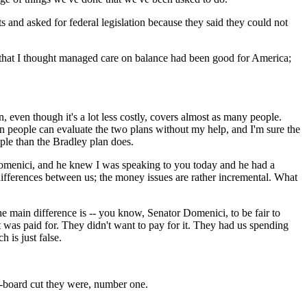
s and asked for federal legislation because they said they could not
id that I thought managed care on balance had been good for America;
, even though it's a lot less costly, covers almost as many people.
an people can evaluate the two plans without my help, and I'm sure the
ople than the Bradley plan does.
e Domenici, and he knew I was speaking to you today and he had a
 differences between us; the money issues are rather incremental. What
 main difference is -- you know, Senator Domenici, to be fair to
at was paid for. They didn't want to pay for it. They had us spending
 is just false.
e-board cut they were, number one.