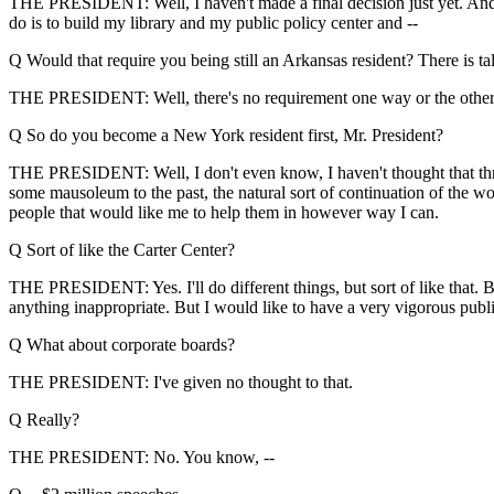
THE PRESIDENT: Well, I haven't made a final decision just yet. And the
do is to build my library and my public policy center and --
Q Would that require you being still an Arkansas resident? There is tal
THE PRESIDENT: Well, there's no requirement one way or the other. I'll
Q So do you become a New York resident first, Mr. President?
THE PRESIDENT: Well, I don't even know, I haven't thought that through
some mausoleum to the past, the natural sort of continuation of the wo
people that would like me to help them in however way I can.
Q Sort of like the Carter Center?
THE PRESIDENT: Yes. I'll do different things, but sort of like that. Bu
anything inappropriate. But I would like to have a very vigorous publ
Q What about corporate boards?
THE PRESIDENT: I've given no thought to that.
Q Really?
THE PRESIDENT: No. You know, --