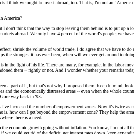
think we ought to invest abroad, too. That is, I'm not an "America on
 in America?
 don't think that the way to stop leaving them behind is to put up a lot
 markets abroad. We only have 4 percent of the world's people; we have 
 effect, shrink the volume of world trade, I do agree that we have to do
s the strongest it has ever been, when will we ever get around to doing
 is in the fight of his life. There are many, for example, in the labor m
doned them -- rightly or not. And I wonder whether your remarks today a
 part of it, but that's not why I proposed them. Keep in mind, look at
cities and the economically distressed areas -- even when the whole co
 Gore way back in '93.
 -- I've increased the number of empowerment zones. Now it's twice as m
 One is, how can I get beyond the empowerment zone? They help the are
where there is a need.
the economic growth going without inflation. You know, I'm not all tha
 if we could get rid of the deficit, get interest rates down, keep expand