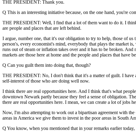
THE PRESIDENT: Thank you.
Q This is an interesting initiative because, on the one hand, you're 
THE PRESIDENT: Well, I find that a lot of them want to do it. I think
are people and places that are left behind.
I argue, number one, that it's our obligation to try to help, those of 
person's, every economist's mind, everybody that plays the market i
runs out of steam or inflation takes over and it has to be broken. And
markets are those here at home and the people and places that have be
Q Can you guilt them into doing that, though?
THE PRESIDENT: No, I don't think that it's a matter of guilt. I have a p
self-interest of those who are doing well now.
I think there are real opportunities here. And I think that's what peop
downtown Newark partly because they feel a sense of obligation. They t
there are real opportunities here. I mean, we can create a lot of jobs here
Now, I'm also attempting to work out a bipartisan agreement with the C
areas in America we give them to invest in the poor areas in South Amer
Q You know, when you mentioned that in your remarks earlier today, y