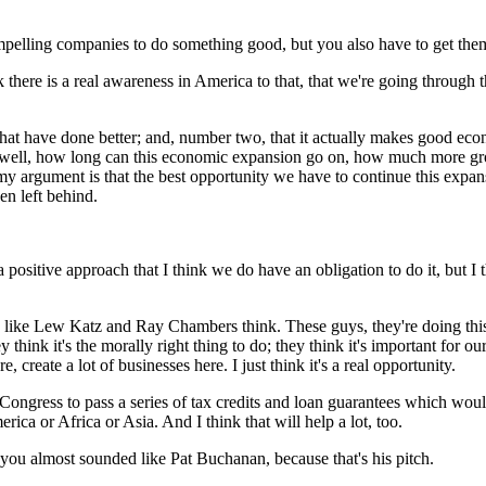
compelling companies to do something good, but you also have to get th
 there is a real awareness in America to that, that we're going through
us that have done better; and, number two, that it actually makes good e
s, well, how long can this economic expansion go on, how much more g
 my argument is that the best opportunity we have to continue this expan
en left behind.
ositive approach that I think we do have an obligation to do it, but I thi
le like Lew Katz and Ray Chambers think. These guys, they're doing this,
hink it's the morally right thing to do; they think it's important for 
, create a lot of businesses here. I just think it's a real opportunity.
ongress to pass a series of tax credits and loan guarantees which would,
ica or Africa or Asia. And I think that will help a lot, too.
ou almost sounded like Pat Buchanan, because that's his pitch.