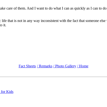
re of them. And I want to do what I can as quickly as I can to do that
life that is not in any way inconsistent with the fact that someone else 
o it.
Fact Sheets
/ Remarks
/ Photo Gallery
/ Home
 for Kids