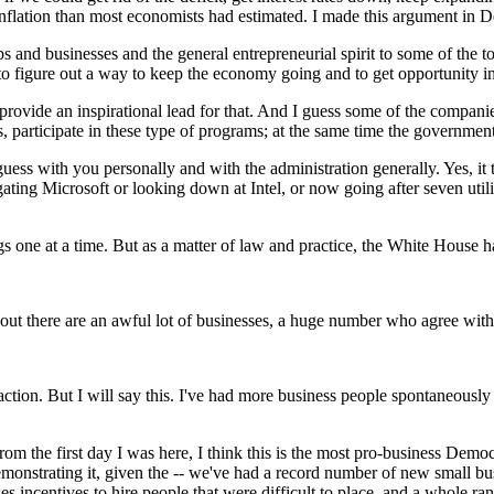
flation than most economists had estimated. I made this argument in De
bs and businesses and the general entrepreneurial spirit to some of the
to figure out a way to keep the economy going and to get opportunity 
ovide an inspirational lead for that. And I guess some of the companies
s, participate in these type of programs; at the same time the governm
s with you personally and with the administration generally. Yes, it ta
gating Microsoft or looking down at Intel, or now going after seven utili
 one at a time. But as a matter of law and practice, the White House h
 there are an awful lot of businesses, a huge number who agree with 
on. But I will say this. I've had more business people spontaneously sa
om the first day I was here, I think this is the most pro-business Demo
demonstrating it, given the -- we've had a record number of new small bus
es incentives to hire people that were difficult to place, and a whole r