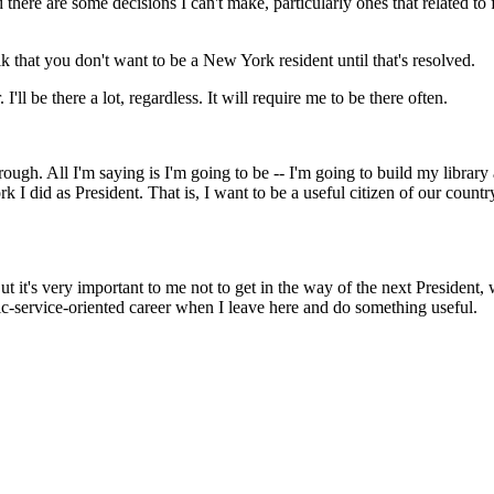
re are some decisions I can't make, particularly ones that related to fi
k that you don't want to be a New York resident until that's resolved.
 be there a lot, regardless. It will require me to be there often.
. All I'm saying is I'm going to be -- I'm going to build my library an
rk I did as President. That is, I want to be a useful citizen of our coun
t it's very important to me not to get in the way of the next President,
ic-service-oriented career when I leave here and do something useful.