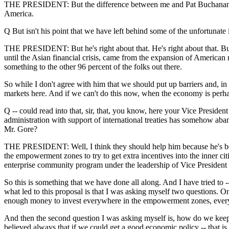
THE PRESIDENT: But the difference between me and Pat Buchanan is I 
America.
Q But isn't his point that we have left behind some of the unfortunate
THE PRESIDENT: But he's right about that. He's right about that. But I
until the Asian financial crisis, came from the expansion of American
something to the other 96 percent of the folks out there.
So while I don't agree with him that we should put up barriers and, in
markets here. And if we can't do this now, when the economy is perhap
Q -- could read into that, sir, that, you know, here your Vice President
administration with support of international treaties has somehow aban
Mr. Gore?
THE PRESIDENT: Well, I think they should help him because he's been a
the empowerment zones to try to get extra incentives into the inner 
enterprise community program under the leadership of Vice President
So this is something that we have done all along. And I have tried to
what led to this proposal is that I was asking myself two questions.
enough money to invest everywhere in the empowerment zones, every
And then the second question I was asking myself is, how do we keep 
believed always that if we could get a good economic policy -- that is,