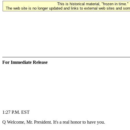
This is historical material, "frozen in time."
The web site is no longer updated and links to external web sites and some
For Immediate Release
1:27 P.M. EST
Q Welcome, Mr. President. It's a real honor to have you.