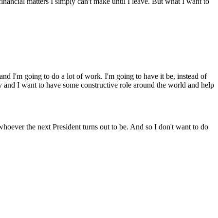
nancial matters I simply can't make until I leave. But what I want to
d I'm going to do a lot of work. I'm going to have it be, instead of
try and I want to have some constructive role around the world and help
 whoever the next President turns out to be. And so I don't want to do