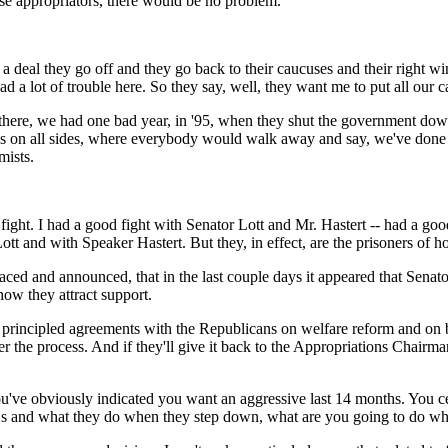
e appropriators, there would be no problem.
l they go off and they go back to their caucuses and their right wing
d a lot of trouble here. So they say, well, they want me to put all our ca
n there, we had one bad year, in '95, when they shut the government do
es on all sides, where everybody would walk away and say, we've done
mists.
ht. I had a good fight with Senator Lott and Mr. Hastert -- had a goo
Lott and with Speaker Hastert. But they, in effect, are the prisoners of 
raced and announced, that in the last couple days it appeared that Sena
ow they attract support.
principled agreements with the Republicans on welfare reform and on bu
er the process. And if they'll give it back to the Appropriations Chairm
 you've obviously indicated you want an aggressive last 14 months. You 
 CEOs and what they do when they step down, what are you going to do 