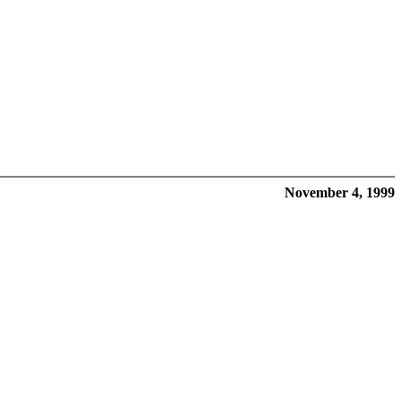
November 4, 1999