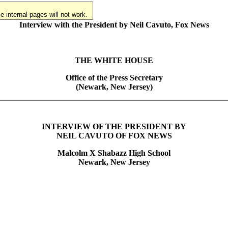
 internal pages will not work.
Interview with the President by Neil Cavuto, Fox News
THE WHITE HOUSE
Office of the Press Secretary
(Newark, New Jersey)
INTERVIEW OF THE PRESIDENT BY
NEIL CAVUTO OF FOX NEWS
Malcolm X Shabazz High School
Newark, New Jersey