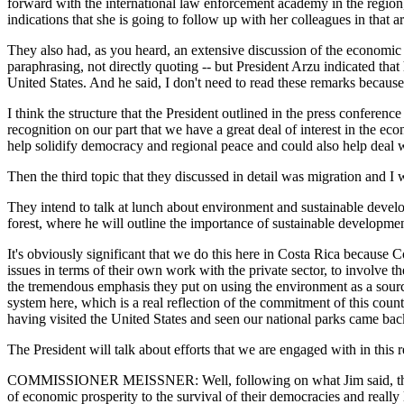
forward with the international law enforcement academy in the region
indications that she is going to follow up with her colleagues in that ar
They also had, as you heard, an extensive discussion of the economic i
paraphrasing, not directly quoting -- but President Arzu indicated th
United States. And he said, I don't need to read these remarks becaus
I think the structure that the President outlined in the press conference
recognition on our part that we have a great deal of interest in the e
help solidify democracy and regional peace and could also help deal wi
Then the third topic that they discussed in detail was migration and I w
They intend to talk at lunch about environment and sustainable develop
forest, where he will outline the importance of sustainable development
It's obviously significant that we do this here in Costa Rica because
issues in terms of their own work with the private sector, to involve t
the tremendous emphasis they put on using the environment as a source 
system here, which is a real reflection of the commitment of this coun
having visited the United States and seen our national parks came bac
The President will talk about efforts that we are engaged with in thi
COMMISSIONER MEISSNER: Well, following on what Jim said, the discu
of economic prosperity to the survival of their democracies and really