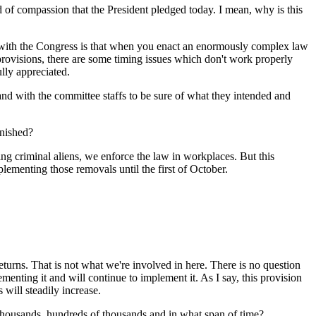
 of compassion that the President pledged today. I mean, why is this
with the Congress is that when you enact an enormously complex law
of provisions, there are some timing issues which don't work properly
lly appreciated.
and with the committee staffs to be sure of what they intended and
inished?
riminal aliens, we enforce the law in workplaces. But this
lementing those removals until the first of October.
s. That is not what we're involved in here. There is no question
ementing it and will continue to implement it. As I say, this provision
s will steadily increase.
 thousands, hundreds of thousands and in what span of time?