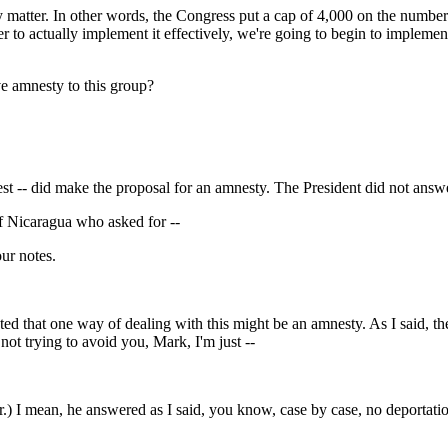
r. In other words, the Congress put a cap of 4,000 on the numbers o
der to actually implement it effectively, we're going to begin to implement
ive amnesty to this group?
d make the proposal for an amnesty. The President did not answer th
 Nicaragua who asked for --
r notes.
 one way of dealing with this might be an amnesty. As I said, the Pr
 not trying to avoid you, Mark, I'm just --
mean, he answered as I said, you know, case by case, no deportation