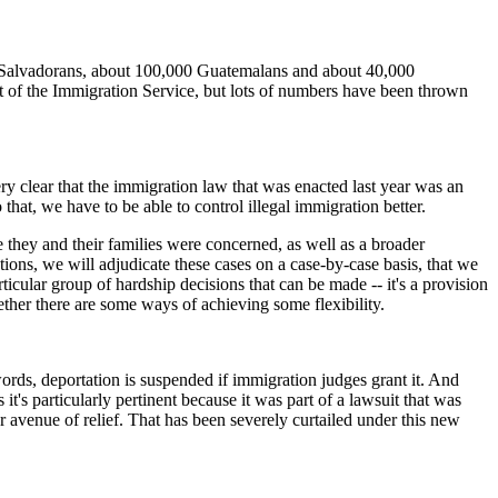
lvadorans, about 100,000 Guatemalans and about 40,000
 of the Immigration Service, but lots of numbers have been thrown
ry clear that the immigration law that was enacted last year was an
that, we have to be able to control illegal immigration better.
they and their families were concerned, as well as a broader
ions, we will adjudicate these cases on a case-by-case basis, that we
ticular group of hardship decisions that can be made -- it's a provision
ther there are some ways of achieving some flexibility.
s, deportation is suspended if immigration judges grant it. And
's particularly pertinent because it was part of a lawsuit that was
er avenue of relief. That has been severely curtailed under this new