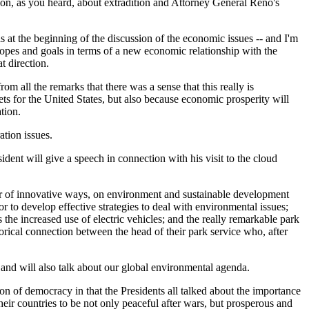
on, as you heard, about extradition and Attorney General Reno's
s at the beginning of the discussion of the economic issues -- and I'm
hopes and goals in terms of a new economic relationship with the
t direction.
rom all the remarks that there was a sense that this really is
ets for the United States, but also because economic prosperity will
tion.
ation issues.
dent will give a speech in connection with his visit to the cloud
ber of innovative ways, on environment and sustainable development
or to develop effective strategies to deal with environmental issues;
the increased use of electric vehicles; and the really remarkable park
orical connection between the head of their park service who, after
 and will also talk about our global environmental agenda.
of democracy in that the Presidents all talked about the importance
eir countries to be not only peaceful after wars, but prosperous and