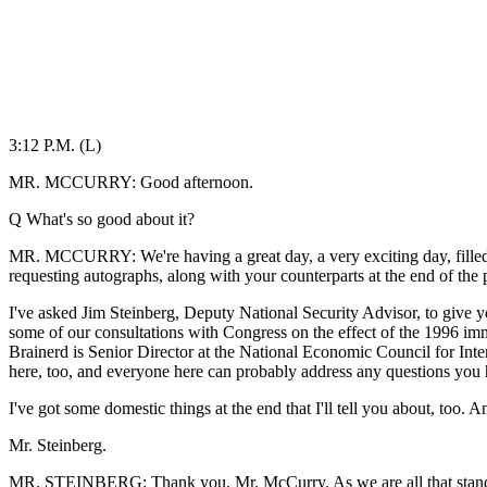
3:12 P.M. (L)
MR. MCCURRY: Good afternoon.
Q What's so good about it?
MR. MCCURRY: We're having a great day, a very exciting day, filled w
requesting autographs, along with your counterparts at the end of the 
I've asked Jim Steinberg, Deputy National Security Advisor, to give yo
some of our consultations with Congress on the effect of the 1996 im
Brainerd is Senior Director at the National Economic Council for Inte
here, too, and everyone here can probably address any questions you 
I've got some domestic things at the end that I'll tell you about, too. A
Mr. Steinberg.
MR. STEINBERG: Thank you, Mr. McCurry. As we are all that stands b