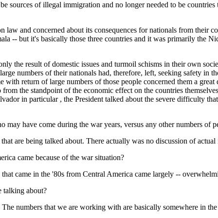
to be sources of illegal immigration and no longer needed to be countrie
law and concerned about its consequences for nationals from their count
a -- but it's basically those three countries and it was primarily the N
nly the result of domestic issues and turmoil schisms in their own socie
 large numbers of their nationals had, therefore, left, seeking safety in
me with return of large numbers of those people concerned them a great 
o from the standpoint of the economic effect on the countries themselve
dor in particular , the President talked about the severe difficulty that
o may have come during the war years, versus any other numbers of peo
are being talked about. There actually was no discussion of actual 
rica came because of the war situation?
t came in the '80s from Central America came largely -- overwhelming
 talking about?
umbers that we are working with are basically somewhere in the neig