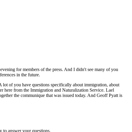
 evening for members of the press. And I didn't see many of you
erences in the future.
 A lot of you have questions specifically about immigration, about
er here from the Immigration and Naturalization Service. Lael
 together the communique that was issued today. And Geoff Pyatt is
y to answer your questions.