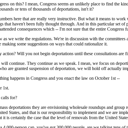
ress on this? I mean, Congress seems an unlikely place to find the kind
housands or tens of thousands of deportations, isn't it?
s here that are really very instructive. But what it means to work 
hings that haven't been fully thought through. And in this particular set 
attended consequences which -- I'm not sure that the entire Congress fu
aw as we write the regulations. We're in discussion with the committees 
e making some suggestions on ways that could rationalize it.
 action? Will you not begin deportations until these consultations are f
ntinue. They continue as we speak. I mean, we focus on deporting c
who are granted suspension of deportation, we will hold off actually imp
othing happens in Congress and you enact the law on October 1st --
 1st.
calls for?
ortations they are envisioning wholesale roundups and group return
nited States, and that is our responsibility to implement and we are impl
ut it is certainly the case that the level of removals from the United State
t a 4,000-person cap, you've got 300,000 people, are we talking tens of