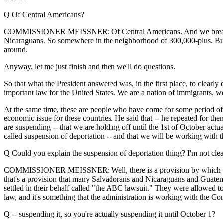
Q Of Central Americans?
COMMISSIONER MEISSNER: Of Central Americans. And we break it d
Nicaraguans. So somewhere in the neighborhood of 300,000-plus. But 
around.
Anyway, let me just finish and then we'll do questions.
So that what the President answered was, in the first place, to clearl
important law for the United States. We are a nation of immigrants, we 
At the same time, these are people who have come for some period of 
economic issue for these countries. He said that -- he repeated for th
are suspending -- that we are holding off until the 1st of October actu
called suspension of deportation -- and that we will be working with 
Q Could you explain the suspension of deportation thing? I'm not cle
COMMISSIONER MEISSNER: Well, there is a provision by which people 
that's a provision that many Salvadorans and Nicaraguans and Guatemala
settled in their behalf called "the ABC lawsuit." They were allowed to 
law, and it's something that the administration is working with the Co
Q -- suspending it, so you're actually suspending it until October 1?