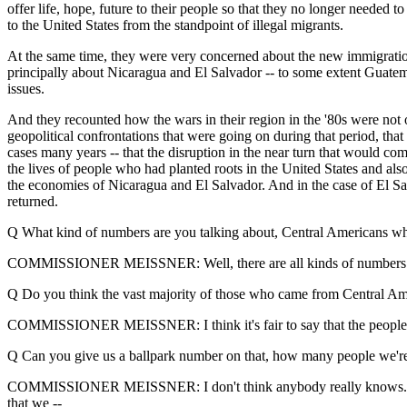
offer life, hope, future to their people so that they no longer needed 
to the United States from the standpoint of illegal migrants.
At the same time, they were very concerned about the new immigration 
principally about Nicaragua and El Salvador -- to some extent Guatemal
issues.
And they recounted how the wars in their region in the '80s were not o
geopolitical confrontations that were going on during that period, that
cases many years -- that the disruption in the near turn that would co
the lives of people who had planted roots in the United States and als
the economies of Nicaragua and El Salvador. And in the case of El Salva
returned.
Q What kind of numbers are you talking about, Central Americans wh
COMMISSIONER MEISSNER: Well, there are all kinds of numbers that 
Q Do you think the vast majority of those who came from Central Ame
COMMISSIONER MEISSNER: I think it's fair to say that the people tha
Q Can you give us a ballpark number on that, how many people we're
COMMISSIONER MEISSNER: I don't think anybody really knows. The n
that we --