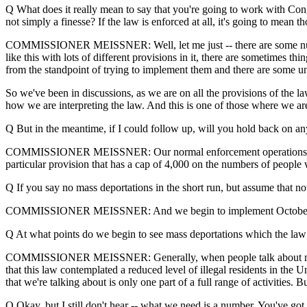
Q What does it really mean to say that you're going to work with Cong
not simply a finesse? If the law is enforced at all, it's going to mean t
COMMISSIONER MEISSNER: Well, let me just -- there are some number
like this with lots of different provisions in it, there are sometimes t
from the standpoint of trying to implement them and there are some un
So we've been in discussions, as we are on all the provisions of the l
how we are interpreting the law. And this is one of those where we ar
Q But in the meantime, if I could follow up, will you hold back on any
COMMISSIONER MEISSNER: Our normal enforcement operations will co
particular provision that has a cap of 4,000 on the numbers of people 
Q If you say no mass deportations in the short run, but assume that n
COMMISSIONER MEISSNER: And we begin to implement October
Q At what points do we begin to see mass deportations which the law 
COMMISSIONER MEISSNER: Generally, when people talk about mass dep
that this law contemplated a reduced level of illegal residents in the U
that we're talking about is only one part of a full range of activities. B
Q Okay, but I still don't hear -- what we need is a number. You've go