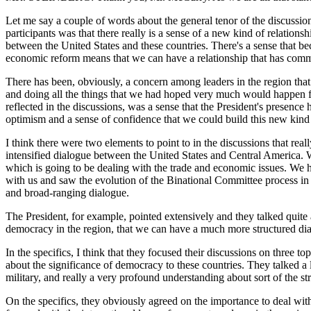
Let me say a couple of words about the general tenor of the discussion
participants was that there really is a sense of a new kind of relati
between the United States and these countries. There's a sense that b
economic reform means that we can have a relationship that has com
There has been, obviously, a concern among leaders in the region that
and doing all the things that we had hoped very much would happen f
reflected in the discussions, was a sense that the President's presence
optimism and a sense of confidence that we could build this new kind 
I think there were two elements to point to in the discussions that real
intensified dialogue between the United States and Central America. W
which is going to be dealing with the trade and economic issues. We
with us and saw the evolution of the Binational Committee process in 
and broad-ranging dialogue.
The President, for example, pointed extensively and they talked quite a
democracy in the region, that we can have a much more structured dial
In the specifics, I think that they focused their discussions on three t
about the significance of democracy to these countries. They talked a l
military, and really a very profound understanding about sort of the s
On the specifics, they obviously agreed on the importance to deal with 