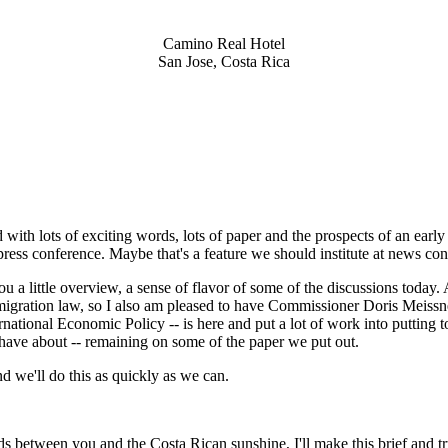
Camino Real Hotel
San Jose, Costa Rica
ith lots of exciting words, lots of paper and the prospects of an early
press conference. Maybe that's a feature we should institute at news conf
u a little overview, a sense of flavor of some of the discussions today.
migration law, so I also am pleased to have Commissioner Doris Meissn
rnational Economic Policy -- is here and put a lot of work into putting
have about -- remaining on some of the paper we put out.
nd we'll do this as quickly as we can.
etween you and the Costa Rican sunshine, I'll make this brief and tr