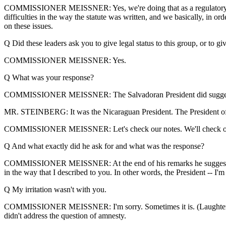
COMMISSIONER MEISSNER: Yes, we're doing that as a regulatory matte
difficulties in the way the statute was written, and we basically, in or
on these issues.
Q Did these leaders ask you to give legal status to this group, or to g
COMMISSIONER MEISSNER: Yes.
Q What was your response?
COMMISSIONER MEISSNER: The Salvadoran President did suggest -- di
MR. STEINBERG: It was the Nicaraguan President. The President of
COMMISSIONER MEISSNER: Let's check our notes. We'll check ou
Q And what exactly did he ask for and what was the response?
COMMISSIONER MEISSNER: At the end of his remarks he suggested that
in the way that I described to you. In other words, the President -- I'm
Q My irritation wasn't with you.
COMMISSIONER MEISSNER: I'm sorry. Sometimes it is. (Laughter.) I 
didn't address the question of amnesty.