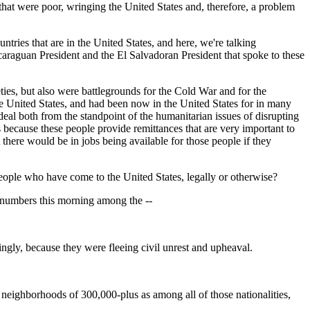
s that were poor, wringing the United States and, therefore, a problem
ries that are in the United States, and here, we're talking
icaraguan President and the El Salvadoran President that spoke to these
ties, but also were battlegrounds for the Cold War and for the
 the United States, and had been now in the United States for in many
deal both from the standpoint of the humanitarian issues of disrupting
s because these people provide remittances that are very important to
 there would be in jobs being available for those people if they
ple who have come to the United States, legally or otherwise?
numbers this morning among the --
ly, because they were fleeing civil unrest and upheaval.
hborhoods of 300,000-plus as among all of those nationalities,