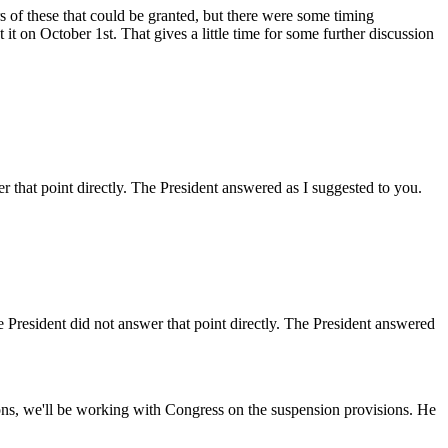
f these that could be granted, but there were some timing
 it on October 1st. That gives a little time for some further discussion
at point directly. The President answered as I suggested to you.
esident did not answer that point directly. The President answered
s, we'll be working with Congress on the suspension provisions. He