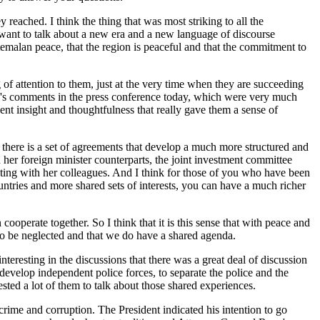
reached. I think the thing that was most striking to all the
 want to talk about a new era and a new language of discourse
temalan peace, that the region is peaceful and that the commitment to
of attention to them, just at the very time when they are succeeding
s's comments in the press conference today, which were very much
sent insight and thoughtfulness that really gave them a sense of
er, there is a set of agreements that develop a much more structured and
her foreign minister counterparts, the joint investment committee
ing with her colleagues. And I think for those of you who have been
ntries and more shared sets of interests, you can have a much richer
ooperate together. So I think that it is this sense that with peace and
 to be neglected and that we do have a shared agenda.
interesting in the discussions that there was a great deal of discussion
 develop independent police forces, to separate the police and the
sted a lot of them to talk about those shared experiences.
 crime and corruption. The President indicated his intention to go