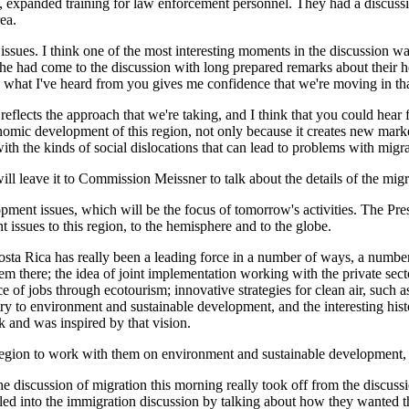
, expanded training for law enforcement personnel. They had a discussi
ea.
ssues. I think one of the most interesting moments in the discussion wa
at he had come to the discussion with long prepared remarks about their 
e what I've heard from you gives me confidence that we're moving in tha
 reflects the approach that we're taking, and I think that you could hear f
conomic development of this region, not only because it creates new mark
th the kinds of social dislocations that can lead to problems with migra
ill leave it to Commission Meissner to talk about the details of the migr
ment issues, which will be the focus of tomorrow's activities. The Presi
 issues to this region, to the hemisphere and to the globe.
 Costa Rica has really been a leading force in a number of ways, a num
hem there; the idea of joint implementation working with the private sect
of jobs through ecotourism; innovative strategies for clean air, such as 
try to environment and sustainable development, and the interesting hist
k and was inspired by that vision.
s region to work with them on environment and sustainable development,
ssion of migration this morning really took off from the discussion 
 led into the immigration discussion by talking about how they wanted th