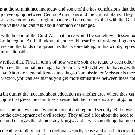
s at the summit meeting today and some of the key conclusions that they 
onship developing between Central Americans and the United States. They
ecause we now have a region that are all democracies, that with the Gua
mon values and can talk about common challenges.
 with the end of the Cold War that there would be somehow a lessening 
or the region. And I think what you could hear from President Figuere
 here and the kinds of approaches that we are taking, in his words, repre
of relationship.
ly reflect that. First, in terms of how we are going to relate to each oth
e have the annual meetings that Secretary Albright will be having with 
 have Attorney General Reno's meetings; Commissioner Meissner is meet
Mexico, you can see that as you get more similarities between these cou
 bit during the meeting about education as another area where they can c
ogue that gives the countries a sense that their concerns are not going
opics. The first was on law enforcement and regional security. But it was 
ot the development of civil society. They talked a lot about the need to
tructural changes that democracy brings. And it was something that intere
creating stability both in a regional security sense and also in terms of