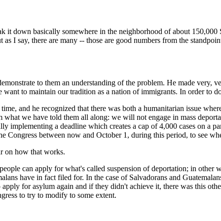
own basically somewhere in the neighborhood of about 150,000 Sa
as I say, there are many -- those are good numbers from the standpoint
y demonstrate to them an understanding of the problem. He made very, ve
want to maintain our tradition as a nation of immigrants. In order to do 
time, and he recognized that there was both a humanitarian issue where 
em what we have told them all along: we will not engage in mass deportat
ally implementing a deadline which creates a cap of 4,000 cases on a par
the Congress between now and October 1, during this period, to see whe
ar on how that works.
can apply for what's called suspension of deportation; in other word
ns have in fact filed for. In the case of Salvadorans and Guatemalans it
apply for asylum again and if they didn't achieve it, there was this oth
ngress to try to modify to some extent.