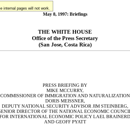
 internal pages will not work.
May 8, 1997: Briefings
THE WHITE HOUSE
Office of the Press Secretary
(San Jose, Costa Rica)
PRESS BRIEFING BY
MIKE MCCURRY,
COMMISSIONER OF IMMIGRATION AND NATURALIZATION
DORIS MEISSNER,
DEPUTY NATIONAL SECURITY ADVISOR JIM STEINBERG,
SENIOR DIRECTOR OF THE NATIONAL ECONOMIC COUNCI
FOR INTERNATIONAL ECONOMIC POLICY LAEL BRAINER
AND GEOFF PYATT