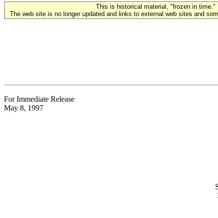
This is historical material, "frozen in time."
The web site is no longer updated and links to external web sites and some
For Immediate Release
May 8, 1997