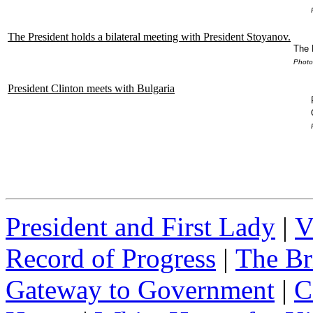
The President holds a bilateral meeting with President Stoyanov.
The 
Photo
President Clinton meets with Bulgaria
President and First Lady
|
V
Record of Progress
|
The Br
Gateway to Government
|
C