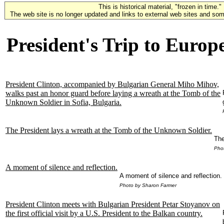
This is historical material, "frozen in time."
The web site is no longer updated and links to external web sites and some
President's Trip to Europ
President Clinton, accompanied by Bulgarian General Miho Mihov,
walks past an honor guard before laying a wreath at the Tomb of the
Unknown Soldier in Sofia, Bulgaria.
The President lays a wreath at the Tomb of the Unknown Soldier.
The
Pho
A moment of silence and reflection.
A moment of silence and reflection.
Photo by Sharon Farmer
President Clinton meets with Bulgarian President Petar Stoyanov on
the first official visit by a U.S. President to the Balkan country.