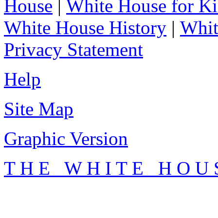
House
|
White House for Ki
White House History
|
Whit
Privacy Statement
Help
Site Map
Graphic Version
T H E W H I T E H O U 