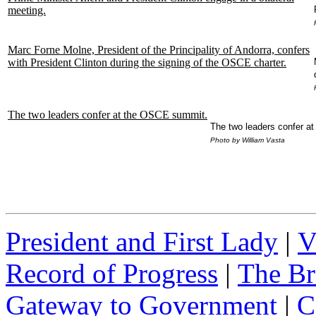
meeting.
Marc Forne Molne, President of the Principality of Andorra, confers
with President Clinton during the signing of the OSCE charter.
The two leaders confer at the OSCE summit.
The two leaders confer a
Photo by William Vasta
President and First Lady
|
V
Record of Progress
|
The Br
Gateway to Government
|
C