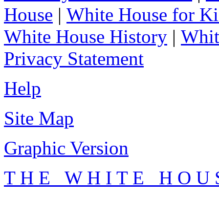
House
|
White House for Ki
White House History
|
Whit
Privacy Statement
Help
Site Map
Graphic Version
T H E W H I T E H O U 