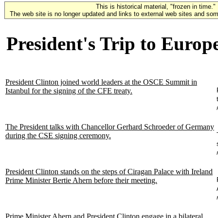
This is historical material, "frozen in time."
The web site is no longer updated and links to external web sites and some
President's Trip to Europ
President Clinton joined world leaders at the OSCE Summit in
Istanbul for the signing of the CFE treaty.
The President talks with Chancellor Gerhard Schroeder of Germany
during the CSE signing ceremony.
President Clinton stands on the steps of Ciragan Palace with Ireland
Prime Minister Bertie Ahern before their meeting.
Prime Minister Ahern and President Clinton engage in a bilateral