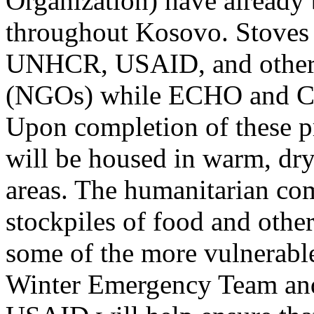
Organization) have already 
throughout Kosovo. Stoves 
UNHCR, USAID, and other 
(NGOs) while ECHO and CA
Upon completion of these p
will be housed in warm, dry
areas. The humanitarian com
stockpiles of food and other
some of the more vulnerab
Winter Emergency Team and