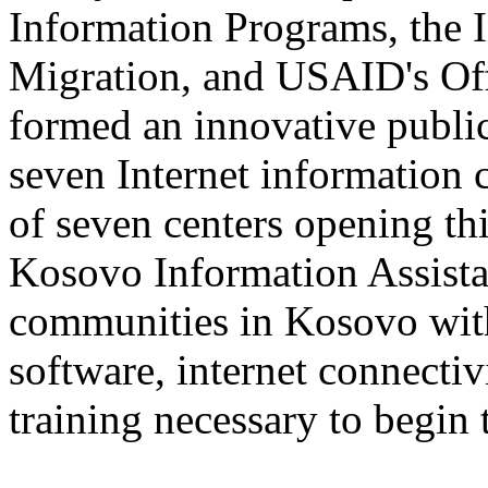
Information Programs, the I
Migration, and USAID's Offi
formed an innovative public/
seven Internet information c
of seven centers opening th
Kosovo Information Assistan
communities in Kosovo with
software, internet connectiv
training necessary to begin t