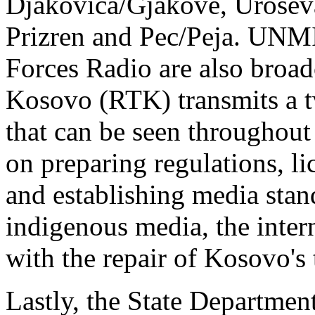
Djakovica/Gjakove, Uroseva
Prizren and Pec/Peja. UN
Forces Radio are also broad
Kosovo (RTK) transmits a t
that can be seen throughou
on preparing regulations, l
and establishing media stan
indigenous media, the inter
with the repair of Kosovo's 
Lastly, the State Department