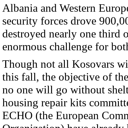
Albania and Western Europe.
security forces drove 900,
destroyed nearly one third o
enormous challenge for bot
Though not all Kosovars wil
this fall, the objective of t
no one will go without shelt
housing repair kits comm
ECHO (the European Comm