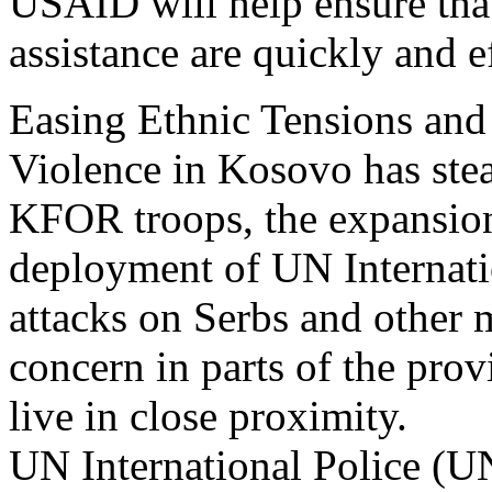
USAID will help ensure tha
assistance are quickly and ef
Easing Ethnic Tensions and
Violence in Kosovo has stead
KFOR troops, the expansio
deployment of UN Internati
attacks on Serbs and other m
concern in parts of the pro
live in close proximity.
UN International Police (U