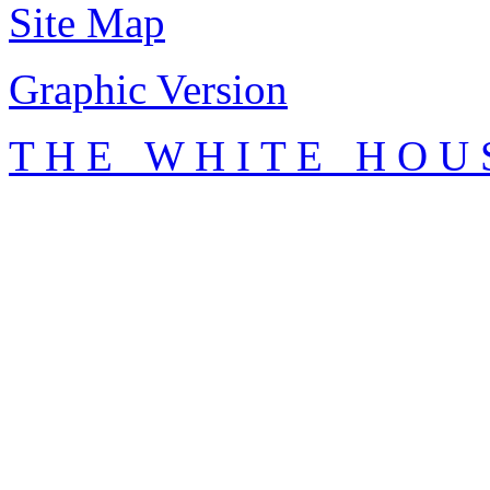
Site Map
Graphic Version
T H E W H I T E H O U 