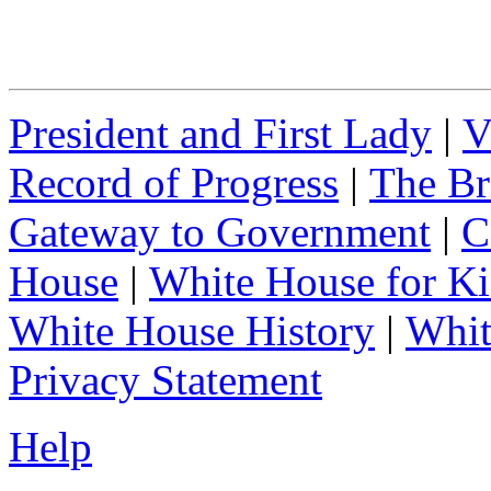
President and First Lady
|
V
Record of Progress
|
The Br
Gateway to Government
|
C
House
|
White House for Ki
White House History
|
Whit
Privacy Statement
Help