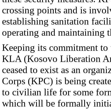
crossing points and is invol
establishing sanitation facil
operating and maintaining t
Keeping its commitment to 
KLA (Kosovo Liberation Ar
ceased to exist as an organ
Corps (KPC) is being created
to civilian life for some f
which will be formally ini