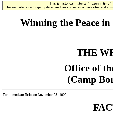
This is historical material, "frozen in time."
The web site is no longer updated and links to external web sites and some
Winning the Peace in
THE W
Office of t
(Camp Bon
For Immediate Release
November 23, 1999
FAC