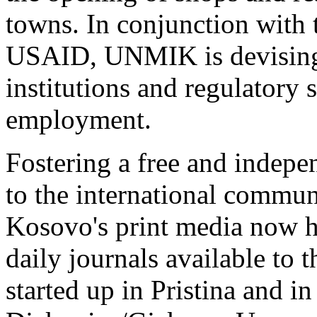
towns. In conjunction with
USAID, UNMIK is devising a
institutions and regulatory 
employment.
Fostering a free and indepe
to the international commun
Kosovo's print media now h
daily journals available to 
started up in Pristina and in