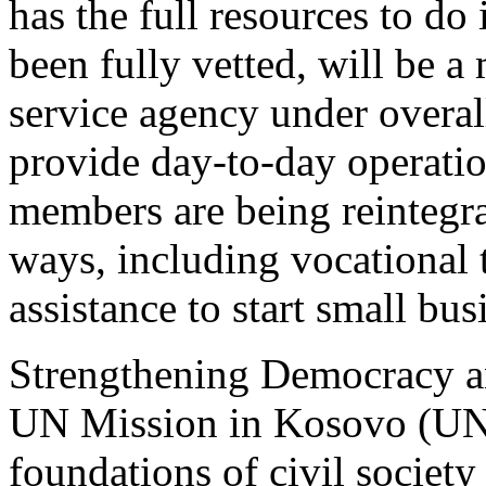
has the full resources to do 
been fully vetted, will be a
service agency under over
provide day-to-day operati
members are being reintegrat
ways, including vocational t
assistance to start small bus
Strengthening Democracy an
UN Mission in Kosovo (UNM
foundations of civil society