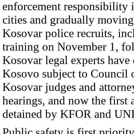
enforcement responsibility 
cities and gradually moving
Kosovar police recruits, inc
training on November 1, fol
Kosovar legal experts have 
Kosovo subject to Council
Kosovar judges and attorne
hearings, and now the first a
detained by KFOR and UNI
Public safety is first prio