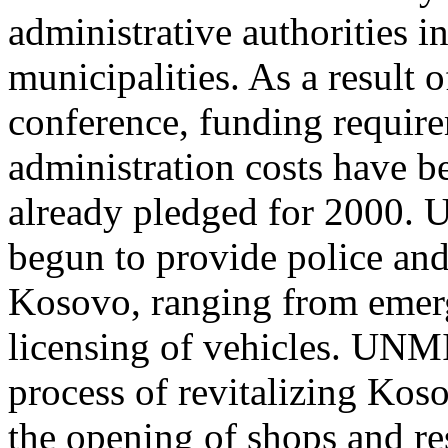
administrative authorities i
municipalities. As a result
conference, funding requirem
administration costs have be
already pledged for 2000. 
begun to provide police and 
Kosovo, ranging from emerg
licensing of vehicles. UNMI
process of revitalizing Kos
the opening of shops and res