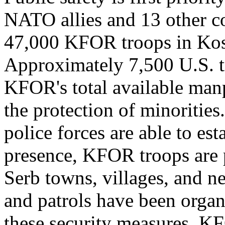
NATO allies and 13 other c
47,000 KFOR troops in Kos
Approximately 7,500 U.S. t
KFOR's total available man
the protection of minorities.
police forces are able to es
presence, KFOR troops are p
Serb towns, villages, and 
and patrols have been organ
these security measures. K