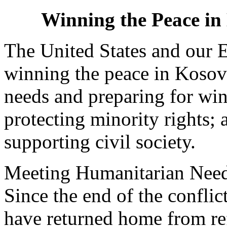
Winning the Peace in
The United States and our E
winning the peace in Kosov
needs and preparing for win
protecting minority rights;
supporting civil society.
Meeting Humanitarian Needs
Since the end of the conflic
have returned home from r