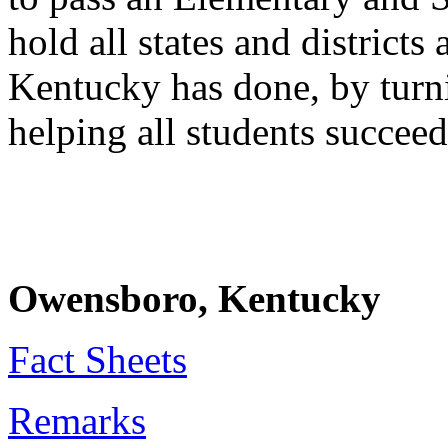
hold all states and district
Kentucky has done, by turn
helping all students succeed
Owensboro, Kentucky
Fact Sheets
Remarks