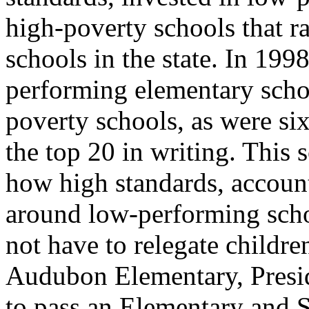
high-poverty schools that 
schools in the state. In 1998
performing elementary scho
poverty schools, as were six
the top 20 in writing. This 
how high standards, account
around low-performing scho
not have to relegate childr
Audubon Elementary, Presid
to pass an Elementary and 