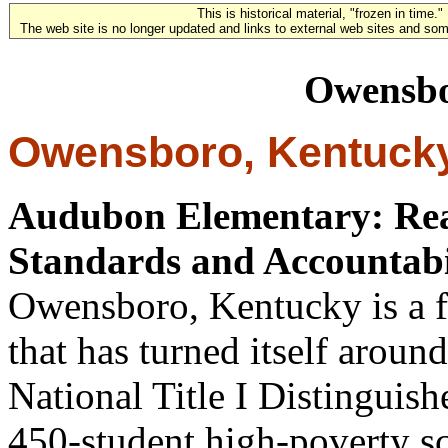
This is historical material, "frozen in time."
The web site is no longer updated and links to external web sites and some
Owensbo
Owensboro, Kentuck
Audubon Elementary: Reap
Standards and Accountabil
Owensboro, Kentucky is a 
that has turned itself aroun
National Title I Distinguis
450-student high-poverty sc