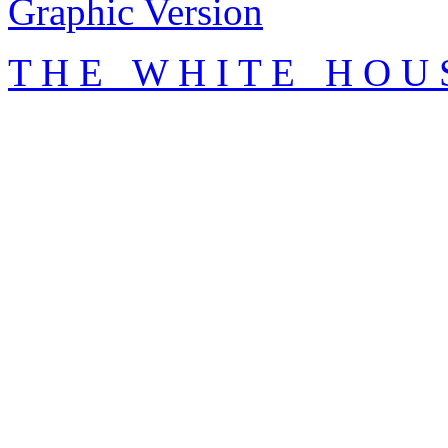
Graphic Version
T H E W H I T E H O U 