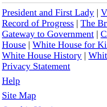
President and First Lady
|
V
Record of Progress
|
The Br
Gateway to Government
|
C
House
|
White House for Ki
White House History
|
Whit
Privacy Statement
Help
Site Map