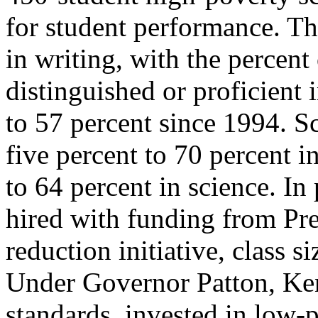
for student performance. Th
in writing, with the percent 
distinguished or proficient
to 57 percent since 1994. S
five percent to 70 percent i
to 64 percent in science. In
hired with funding from Pres
reduction initiative, class 
Under Governor Patton, Ke
standards, invested in low