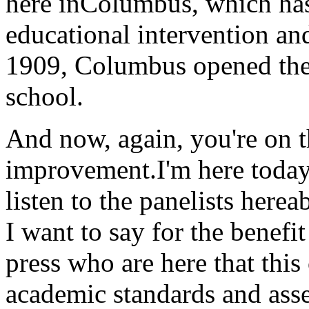
here inColumbus, which has
educational intervention an
1909, Columbus opened the n
school.
And now, again, you're on t
improvement.I'm here today 
listen to the panelists here
I want to say for the benefi
press who are here that th
academic standards and asse