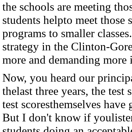
the schools are meeting tho
students helpto meet those s
programs to smaller classes.
strategy in the Clinton-Gore
more and demanding more i
Now, you heard our principa
thelast three years, the test
test scoresthemselves have 
But I don't know if youliste
students doing an acceptable 