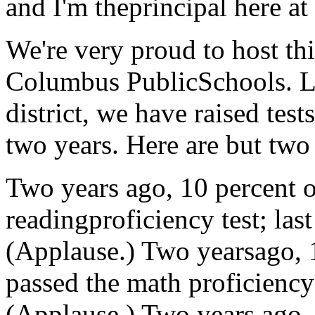
and I'm theprincipal here a
We're very proud to host thi
Columbus PublicSchools. Li
district, we have raised test
two years. Here are but two
Two years ago, 10 percent o
readingproficiency test; las
(Applause.) Two yearsago, 1
passed the math proficiency 
(Applause.) Two years ago, 