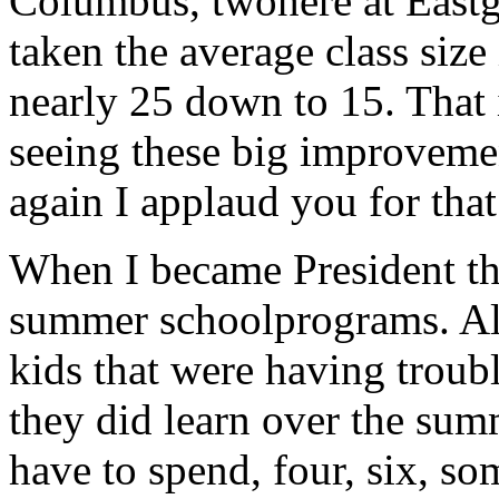
Columbus, twohere at Eastg
taken the average class siz
nearly 25 down to 15. That 
seeing these big improveme
again I applaud you for that
When I became President the
summer schoolprograms. All
kids that were having troubl
they did learn over the sum
have to spend, four, six, s