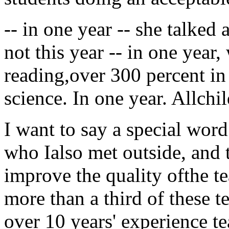
-- in one year -- she talked
not this year -- in one year
reading,over 300 percent in
science. In one year. Allchi
I want to say a special word
who Ialso met outside, and 
improve the quality ofthe tea
more than a third of these t
over 10 years' experience t