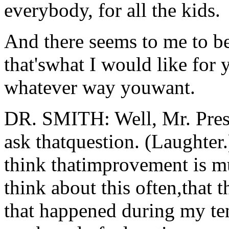
everybody, for all the kids.
And there seems to me to be 
that'swhat I would like for 
whatever way youwant.
DR. SMITH: Well, Mr. Pres
ask thatquestion. (Laughter.)
think thatimprovement is mul
think about this often,that 
that happened during my ten