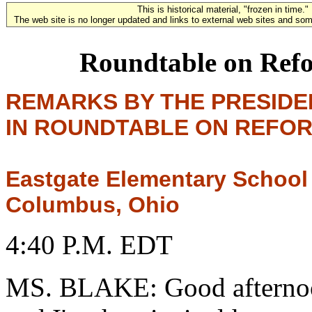
This is historical material, "frozen in time."
The web site is no longer updated and links to external web sites and some
Roundtable on Refo
REMARKS BY THE PRESIDE
IN ROUNDTABLE ON REFOR
Eastgate Elementary School
Columbus, Ohio
4:40 P.M. EDT
MS. BLAKE: Good afternoo