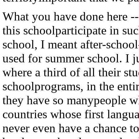
What you have done here -- 
this schoolparticipate in s
school, I meant after-school
used for summer school. I 
where a third of all their s
schoolprograms, in the enti
they have so manypeople w
countries whose first langu
never even have a chance to