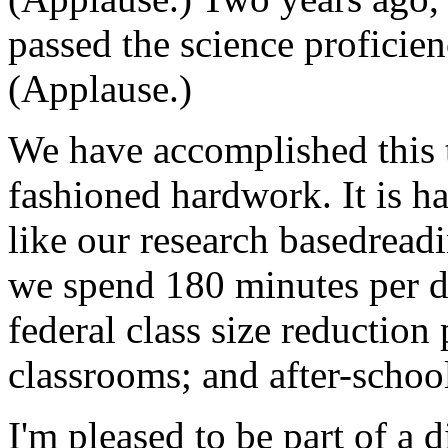
passed the science proficienc
(Applause.)
We have accomplished this 
fashioned hardwork. It is h
like our research basedreadi
we spend 180 minutes per d
federal class size reduction
classrooms; and after-schoo
I'm pleased to be part of a d