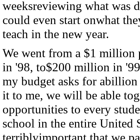
weeksreviewing what was do
could even start onwhat the
teach in the new year.
We went from a $1 million 
in '98, to$200 million in '9
my budget asks for abillion 
it to me, we will be able t
opportunities to every stud
school in the entire United S
terriblyimportant that we pa