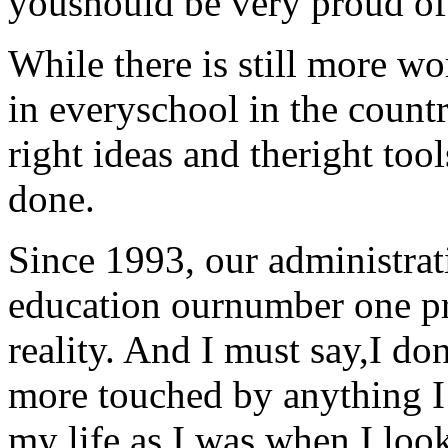
youshould be very proud of
While there is still more wo
in everyschool in the count
right ideas and theright too
done.
Since 1993, our administra
education ournumber one prio
reality. And I must say,I do
more touched by anything I
my life as I was when I loo