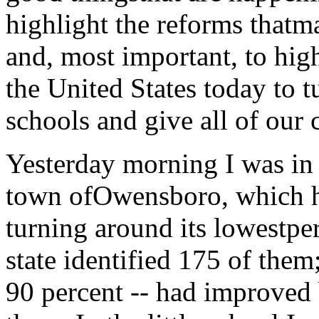
highlight the reforms thatm
and, most important, to high
the United States today to 
schools and give all of our 
Yesterday morning I was in 
town ofOwensboro, which ha
turning around its lowestpe
state identified 175 of them;
90 percent -- had improved 