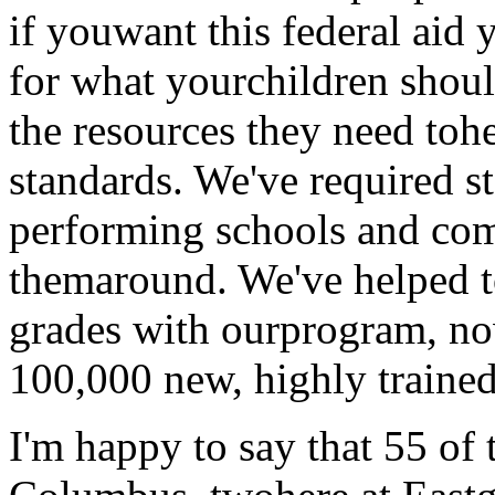
if youwant this federal aid
for what yourchildren shoul
the resources they need toh
standards. We've required st
performing schools and come
themaround. We've helped to
grades with ourprogram, now
100,000 new, highly trainedt
I'm happy to say that 55 of 