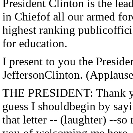
President Clinton is the le
in Chiefof all our armed for
highest ranking publicoffici
for education.
I present to you the Preside
JeffersonClinton. (Applause
THE PRESIDENT: Thank you
guess I shouldbegin by sayi
that letter -- (laughter) --s
you of welcoming me here