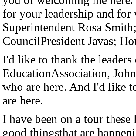
for your leadership and fo
Superintendent Rosa Smith;
CouncilPresident Javas; Ho
I'd like to thank the leade
EducationAssociation, Joh
who are here. And I'd like t
are here.
I have been on a tour these 
good thingsthat are happeni