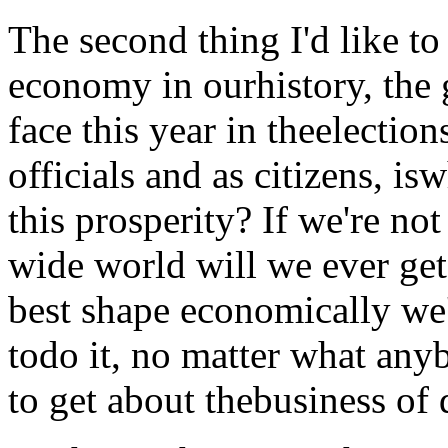
The second thing I'd like to 
economy in ourhistory, the 
face this year in theelectio
officials and as citizens, is
this prosperity? If we're no
wide world will we ever get
best shape economically we'
todo it, no matter what any
to get about thebusiness of 