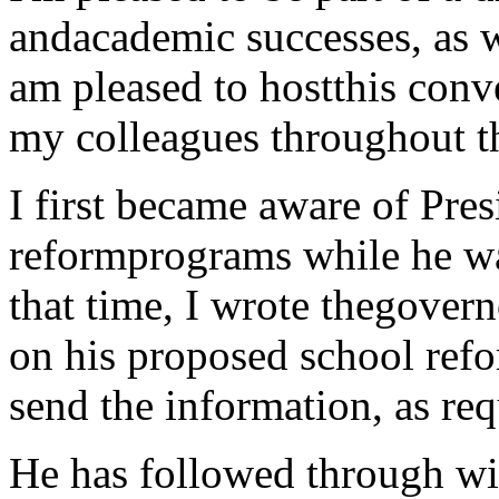
andacademic successes, as 
am pleased to hostthis conv
my colleagues throughout th
I first became aware of Pres
reformprograms while he wa
that time, I wrote thegover
on his proposed school refor
send the information, as re
He has followed through wit