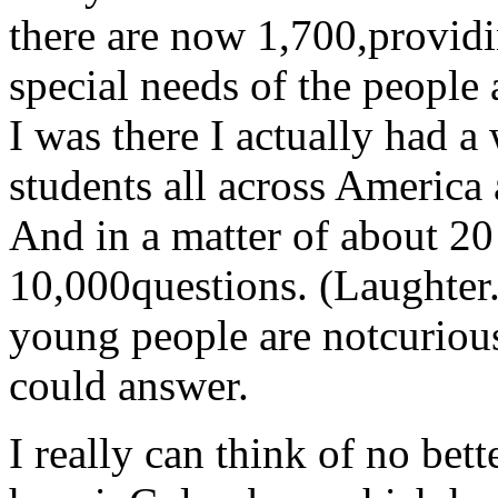
there are now 1,700,providi
special needs of the people
I was there I actually had a
students all across America
And in a matter of about 20
10,000questions. (Laughter.
young people are notcurious,
could answer.
I really can think of no bet