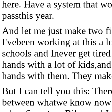
here. Have a system that wor
passthis year.
And let me just make two fin
I'vebeen working at this a lo
schools and Inever get tired
hands with a lot of kids,and 
hands with them. They make
But I can tell you this: Ther
between whatwe know now 