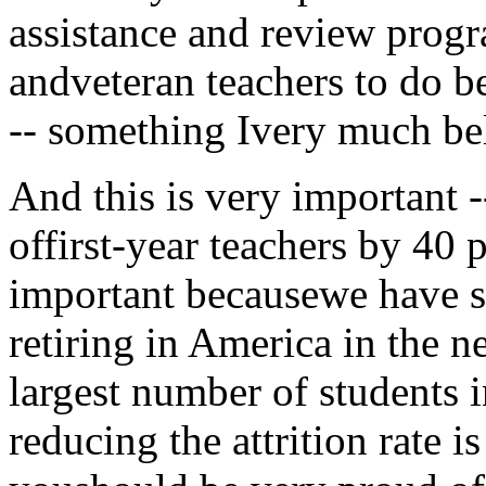
assistance and review prog
andveteran teachers to do b
-- something Ivery much bel
And this is very important --
offirst-year teachers by 40 p
important becausewe have s
retiring in America in the 
largest number of students i
reducing the attrition rate 