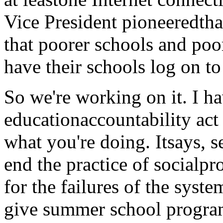
Vice President pioneeredthat
that poorer schools and poo
have their schools log on to 
So we're working on it. I h
educationaccountability act t
what you're doing. Itsays, s
end the practice of socialpr
for the failures of the syst
give summer school program