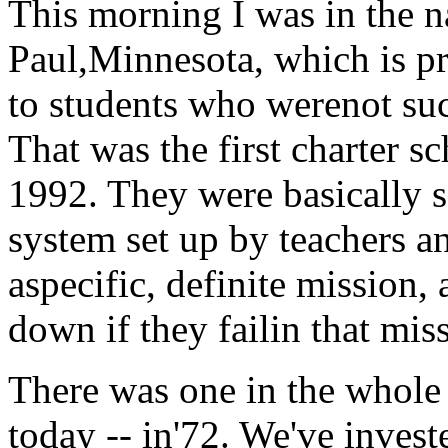
This morning I was in the nat
Paul,Minnesota, which is pr
to students who werenot suc
That was the first charter s
1992. They were basically s
system set up by teachers an
aspecific, definite mission,
down if they failin that mis
There was one in the whole c
today -- in'72. We've inves