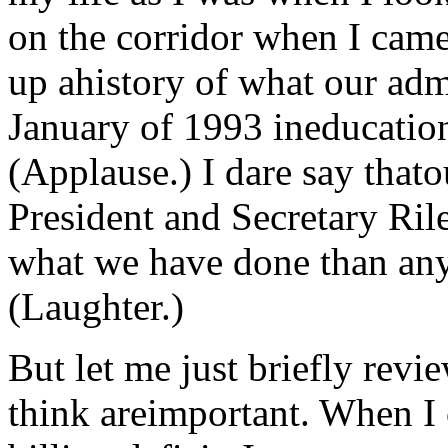
on the corridor when I cam
up ahistory of what our adm
January of 1993 ineducatio
(Applause.) I dare say thato
President and Secretary Ri
what we have done than any
(Laughter.)
But let me just briefly revie
think areimportant. When I