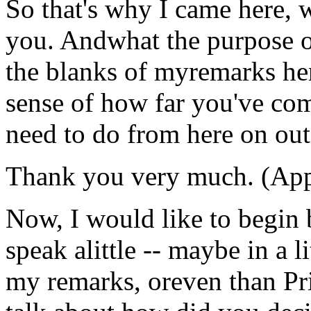
So that's why I came here, 
you. Andwhat the purpose of t
the blanks of myremarks her
sense of how far you've co
need to do from here on out
Thank you very much. (App
Now, I would like to begin 
speak alittle -- maybe in a li
my remarks, oreven than Pri