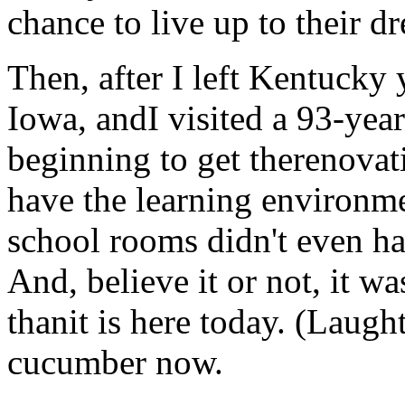
chance to live up to their d
Then, after I left Kentucky 
Iowa, andI visited a 93-year
beginning to get therenovati
have the learning environm
school rooms didn't even hav
And, believe it or not, it w
thanit is here today. (Laught
cucumber now.