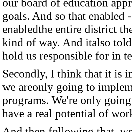
our board of education app
goals. And so that enabled --
enabledthe entire district t
kind of way. And italso to
hold us responsible for in t
Secondly, I think that it i
we areonly going to implem
programs. We're only going
have a real potential of wor
And then following that, we