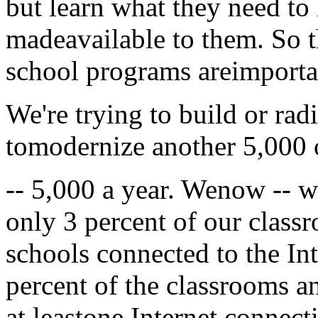
but learn what they need to
madeavailable to them. So 
school programs areimporta
We're trying to build or ra
tomodernize another 5,000 o
-- 5,000 a year. Wenow -- 
only 3 percent of our class
schools connected to the In
percent of the classrooms a
at leastone Internet connect