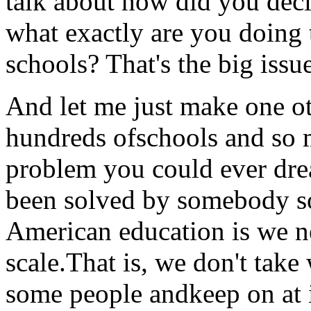
talk about how did you dec
what exactly are you doing
schools? That's the big issu
And let me just make one o
hundreds ofschools and so 
problem you could ever dre
been solved by somebody s
American education is we ne
scale.That is, we don't take
some people andkeep on at it