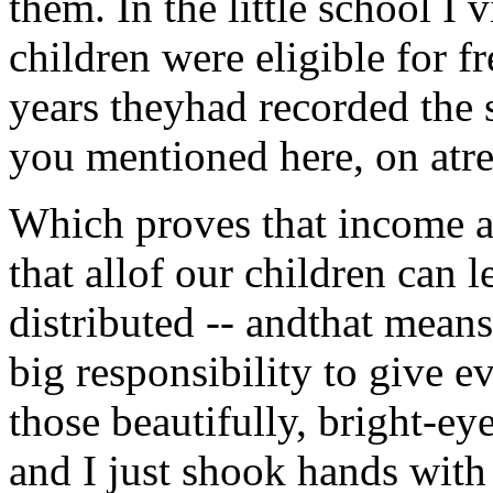
them. In the little school I 
children were eligible for f
years theyhad recorded the 
you mentioned here, on atre
Which proves that income and
that allof our children can l
distributed -- andthat mea
big responsibility to give e
those beautifully, bright-eye
and I just shook hands with