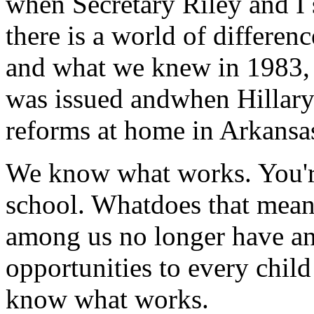
when Secretary Riley and I 
there is a world of differ
and what we knew in 1983, 
was issued andwhen Hillary 
reforms at home in Arkansa
We know what works. You're
school. Whatdoes that mean?
among us no longer have an
opportunities to every chi
know what works.