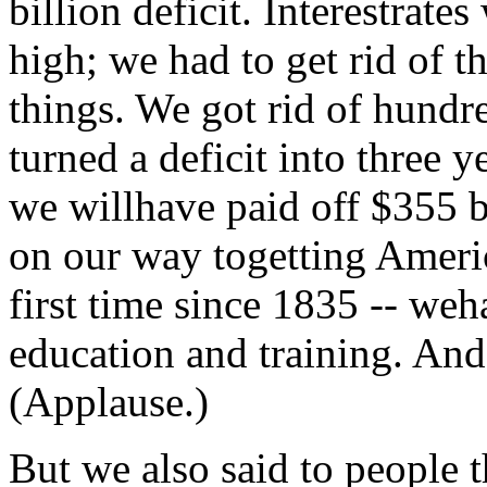
billion deficit. Interestra
high; we had to get rid of t
things. We got rid of hund
turned a deficit into three y
we willhave paid off $355 bi
on our way togetting America
first time since 1835 -- we
education and training. And 
(Applause.)
But we also said to people t