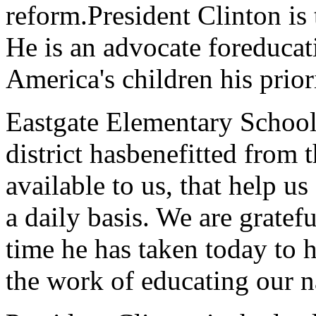
reform.President Clinton is 
He is an advocate foreduca
America's children his prior
Eastgate Elementary School
district hasbenefitted from 
available to us, that help u
a daily basis. We are gratefu
time he has taken today to
the work of educating our na