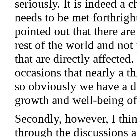
seriously. It is indeed a 
needs to be met forthrigh
pointed out that there ar
rest of the world and not
that are directly affected
occasions that nearly a th
so obviously we have a di
growth and well-being of
Secondly, however, I thi
through the discussions 