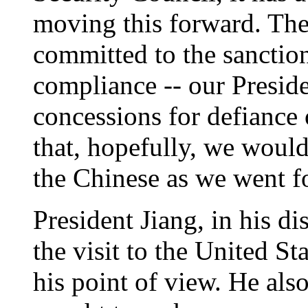
moving this forward. The
committed to the sanction
compliance -- our Preside
concessions for defian
that, hopefully, we would
the Chinese as we went f
President Jiang, in his dis
the visit to the United St
his point of view. He al