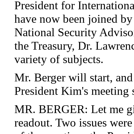
President for Internatio
have now been joined by 
National Security Adviso
the Treasury, Dr. Lawren
variety of subjects.
Mr. Berger will start, and
President Kim's meeting s
MR. BERGER: Let me giv
readout. Two issues were 