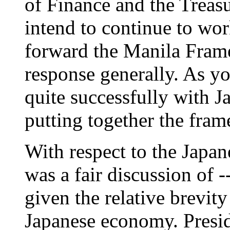
of Finance and the Treas
intend to continue to wor
forward the Manila Fram
response generally. As y
quite successfully with J
putting together the frame
With respect to the Japa
was a fair discussion of -
given the relative brevity
Japanese economy. Presid