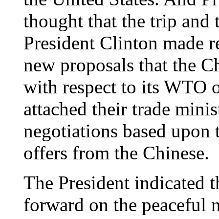
thought that the trip and 
President Clinton made r
new proposals that the 
with respect to its WTO o
attached their trade mini
negotiations based upon 
offers from the Chinese.
The President indicated 
forward on the peaceful 