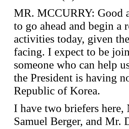
MR. MCCURRY: Good aft
to go ahead and begin a r
activities today, given t
facing. I expect to be join
someone who can help us a
the President is having 
Republic of Korea.
I have two briefers here,
Samuel Berger, and Mr. Da