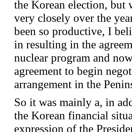
the Korean election, bu
very closely over the year
been so productive, I beli
in resulting in the agree
nuclear program and now, 
agreement to begin negot
arrangement in the Penin
So it was mainly a, in ad
the Korean financial situ
expression of the Preside