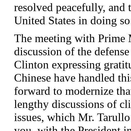
resolved peacefully, and 
United States in doing so
The meeting with Prime 
discussion of the defense
Clinton expressing gratit
Chinese have handled thi
forward to modernize that
lengthy discussions of cl
issues, which Mr. Tarullo 
you, with the President i