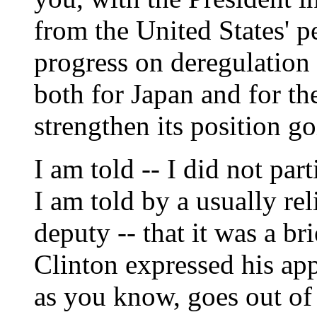
from the United States' pe
progress on deregulation 
both for Japan and for the
strengthen its position g
I am told -- I did not par
I am told by a usually rel
deputy -- that it was a br
Clinton expressed his ap
as you know, goes out of 