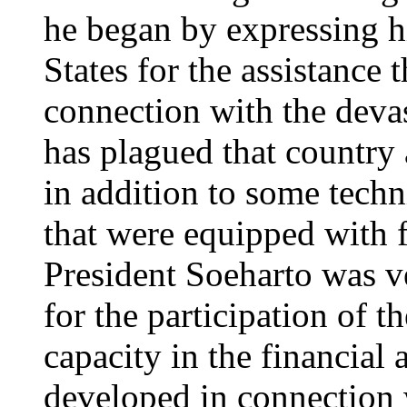
he began by expressing hi
States for the assistance 
connection with the devas
has plagued that country
in addition to some techn
that were equipped with 
President Soeharto was ve
for the participation of t
capacity in the financial
developed in connection w