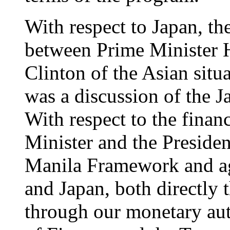
With respect to Japan, the
between Prime Minister 
Clinton of the Asian situa
was a discussion of the J
With respect to the financ
Minister and the Presiden
Manila Framework and agr
and Japan, both directly 
through our monetary aut