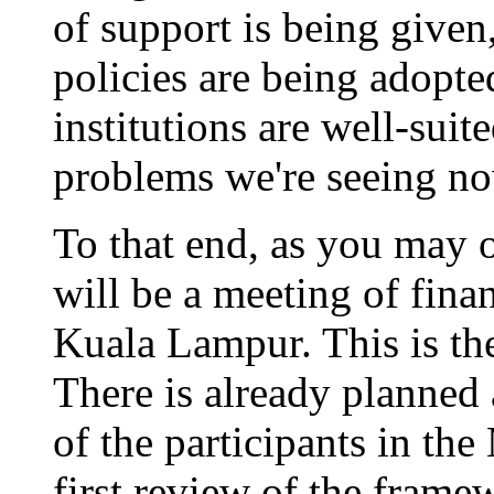
of support is being given,
policies are being adopted
institutions are well-suit
problems we're seeing no
To that end, as you may 
will be a meeting of fina
Kuala Lampur. This is th
There is already planned 
of the participants in th
first review of the framew