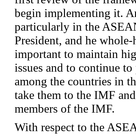
begin implementing it. A
particularly in the ASEAN
President, and he whole-h
important to maintain hig
issues and to continue to
among the countries in th
take them to the IMF and 
members of the IMF.
With respect to the ASEA