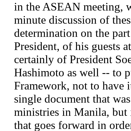
in the ASEAN meeting, wh
minute discussion of thes
determination on the part 
President, of his guests 
certainly of President So
Hashimoto as well -- to 
Framework, not to have it
single document that was
ministries in Manila, but 
that goes forward in order