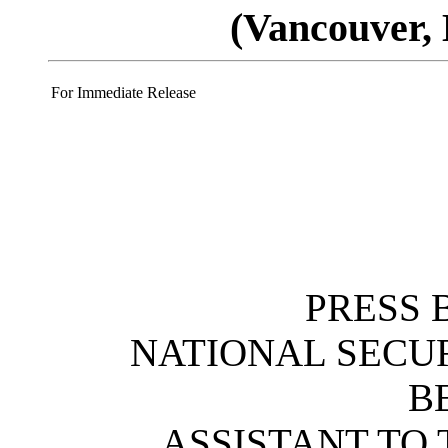
(Vancouver, 
For Immediate Release
PRESS 
NATIONAL SECU
B
ASSISTANT TO 