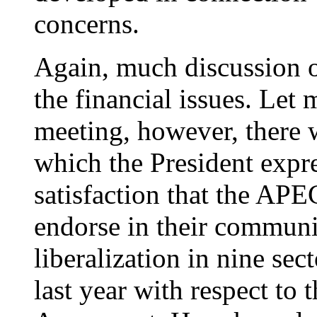
concerns.
Again, much discussion o
the financial issues. Let 
meeting, however, there w
which the President expre
satisfaction that the APE
endorse in their communi
liberalization in nine sec
last year with respect to