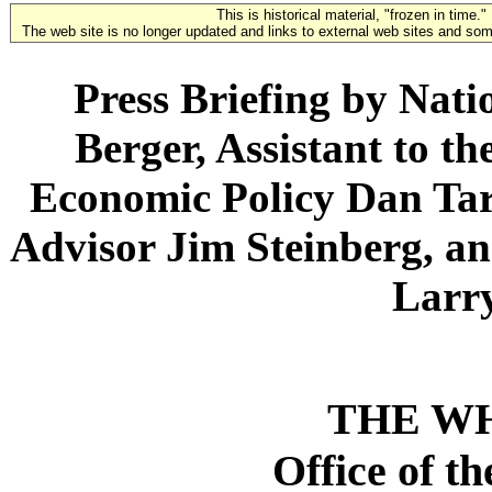
This is historical material, "frozen in time."
The web site is no longer updated and links to external web sites and some
Press Briefing by Nati
Berger, Assistant to th
Economic Policy Dan Tar
Advisor Jim Steinberg, an
Larr
THE W
Office of t