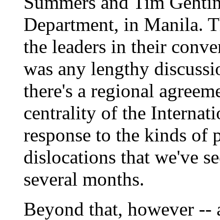
Summers and Tim Gehtine
Department, in Manila. T
the leaders in their conve
was any lengthy discussio
there's a regional agreeme
centrality of the Interna
response to the kinds of 
dislocations that we've se
several months.
Beyond that, however -- a