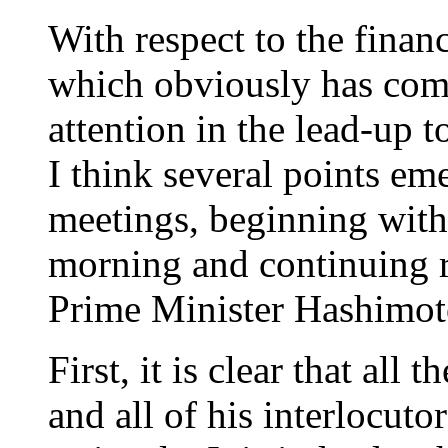
With respect to the financ
which obviously has com
attention in the lead-up
I think several points em
meetings, beginning with
morning and continuing r
Prime Minister Hashimot
First, it is clear that all 
and all of his interlocutor