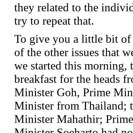
they related to the indivi
try to repeat that.
To give you a little bit 
of the other issues that w
we started this morning, 
breakfast for the heads 
Minister Goh, Prime Mini
Minister from Thailand; 
Minister Mahathir; Prim
Minister Soeharto had no