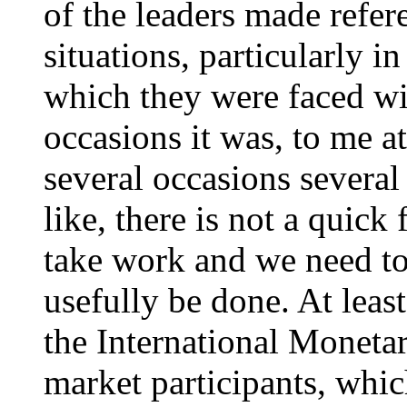
of the leaders made refere
situations, particularly i
which they were faced wi
occasions it was, to me at
several occasions several
like, there is not a quick 
take work and we need to
usefully be done. At leas
the International Moneta
market participants, whic