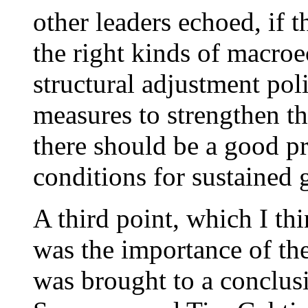
other leaders echoed, if t
the right kinds of macro
structural adjustment pol
measures to strengthen th
there should be a good pr
conditions for sustained 
A third point, which I th
was the importance of t
was brought to a conclus