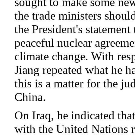
sought to make some ne
the trade ministers shou
the President's statemen
peaceful nuclear agreemen
climate change. With resp
Jiang repeated what he has
this is a matter for the j
China.
On Iraq, he indicated th
with the United Nations r