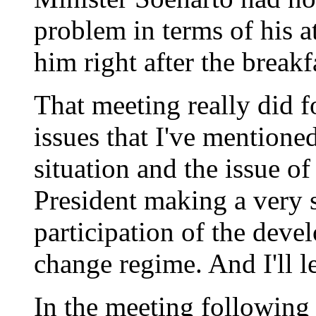
problem in terms of his 
him right after the breakf
That meeting really did 
issues that I've mentioned
situation and the issue o
President making a very 
participation of the deve
change regime. And I'll l
In the meeting following 