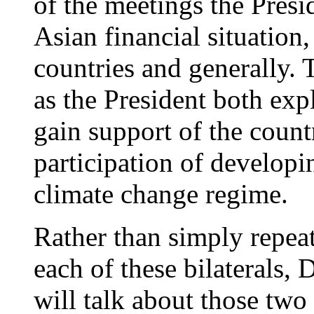
of the meetings the Presi
Asian financial situation,
countries and generally.
as the President both exp
gain support of the countr
participation of developi
climate change regime.
Rather than simply repeat
each of these bilaterals,
will talk about those two