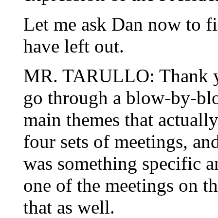
Let me ask Dan now to fil
have left out.
MR. TARULLO: Thank you
go through a blow-by-blow
main themes that actually
four sets of meetings, and
was something specific an
one of the meetings on thes
that as well.