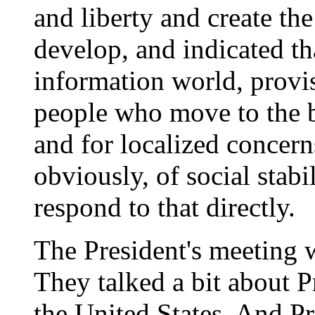
and liberty and create the
develop, and indicated tha
information world, provi
people who move to the b
and for localized concern
obviously, of social stabi
respond to that directly.
The President's meeting w
They talked a bit about Pr
the United States. And Pr