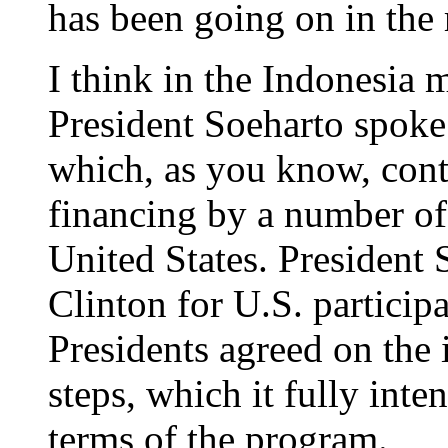
has been going on in the 
I think in the Indonesia 
President Soeharto spoke 
which, as you know, con
financing by a number of 
United States. President
Clinton for U.S. participa
Presidents agreed on the
steps, which it fully inte
terms of the program.