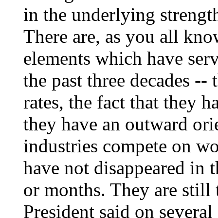
in the underlying strengt
There are, as you all k
elements which have ser
the past three decades -- 
rates, the fact that they h
they have an outward ori
industries compete on wor
have not disappeared in t
or months. They are still 
President said on several