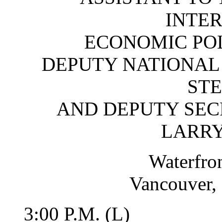
INTE
ECONOMIC PO
DEPUTY NATIONAL 
STE
AND DEPUTY SEC
LARR
Waterfro
Vancouver, 
3:00 P.M. (L)