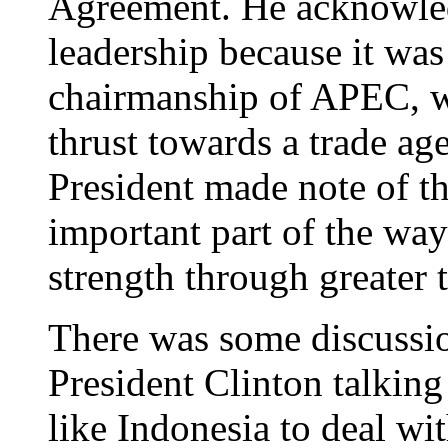
Agreement. He acknowled
leadership because it was
chairmanship of APEC, w
thrust towards a trade ag
President made note of the
important part of the way
strength through greater 
There was some discussio
President Clinton talking
like Indonesia to deal w