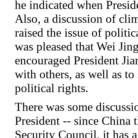
he indicated when Presid
Also, a discussion of cli
raised the issue of politic
was pleased that Wei Jin
encouraged President Jian
with others, as well as to
political rights.
There was some discussio
President -- since China t
Security Council, it has a