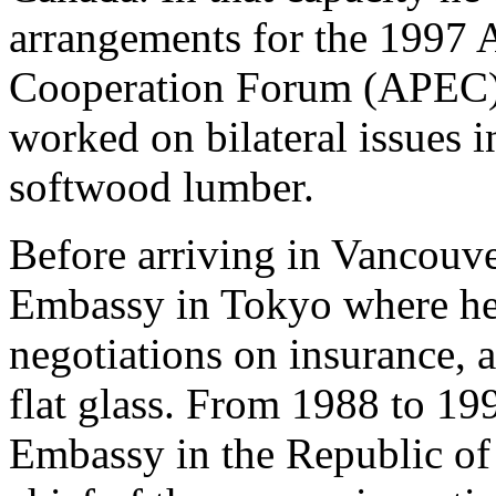
arrangements for the 1997 
Cooperation Forum (APEC) m
worked on bilateral issues 
softwood lumber.
Before arriving in Vancouv
Embassy in Tokyo where he 
negotiations on insurance, 
flat glass. From 1988 to 19
Embassy in the Republic of 