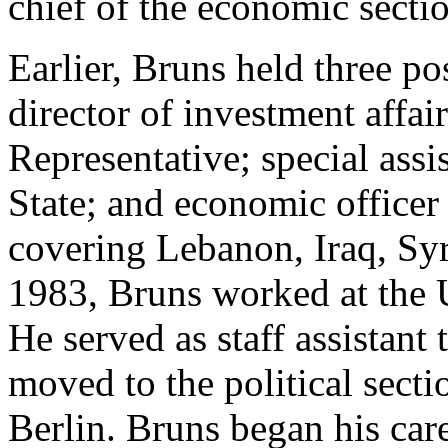
chief of the economic sectio
Earlier, Bruns held three po
director of investment affair
Representative; special assi
State; and economic officer
covering Lebanon, Iraq, Sy
1983, Bruns worked at the
He served as staff assistant
moved to the political sect
Berlin. Bruns began his car