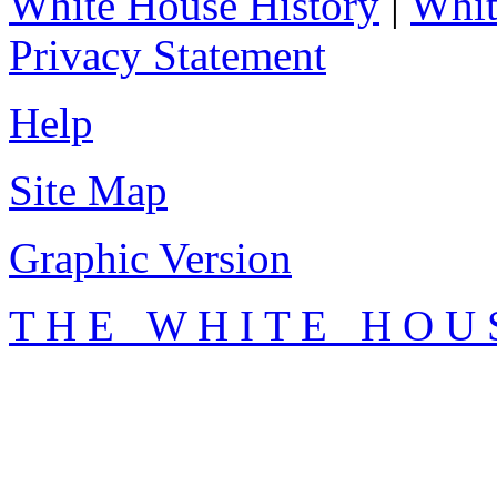
White House History
|
Whit
Privacy Statement
Help
Site Map
Graphic Version
T H E W H I T E H O U 