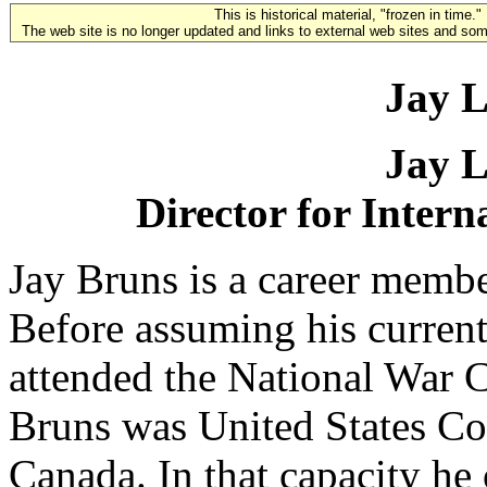
This is historical material, "frozen in time."
The web site is no longer updated and links to external web sites and some
Jay L
Jay L
Director for Intern
Jay Bruns is a career membe
Before assuming his current
attended the National War 
Bruns was United States Co
Canada. In that capacity he