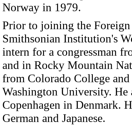
Norway in 1979.
Prior to joining the Foreig
Smithsonian Institution's 
intern for a congressman fr
and in Rocky Mountain Nati
from Colorado College and
Washington University. He a
Copenhagen in Denmark. He
German and Japanese.