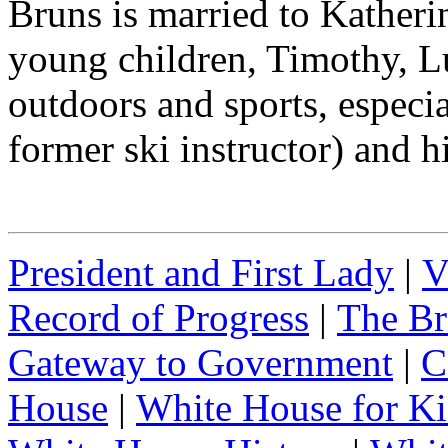
Bruns is married to Katheri
young children, Timothy, L
outdoors and sports, especia
former ski instructor) and h
President and First Lady
|
V
Record of Progress
|
The Br
Gateway to Government
|
C
House
|
White House for Ki