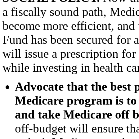
a fiscally sound path, Med
become more efficient, and 
Fund has been secured for a 
will issue a prescription for
while investing in health ca
Advocate that the best 
Medicare program is to 
and take Medicare off 
off-budget will ensure tha