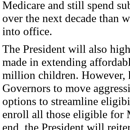
Medicare and still spend sub
over the next decade than w
into office.
The President will also high
made in extending affordabl
million children. However, 
Governors to move aggressi
options to streamline eligib
enroll all those eligible fo
end, the President will reite