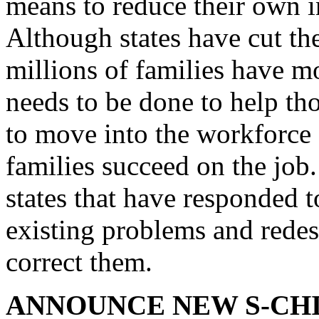
means to reduce their own i
Although states have cut the
millions of families have 
needs to be done to help th
to move into the workforce
families succeed on the job.
states that have responded t
existing problems and redesi
correct them.
ANNOUNCE NEW S-CHI