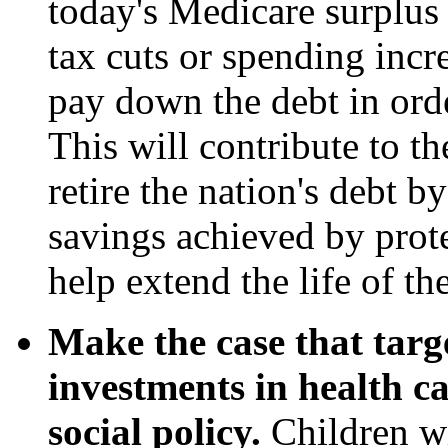
today's Medicare surplus 
tax cuts or spending incre
pay down the debt in ord
This will contribute to t
retire the nation's debt b
savings achieved by prot
help extend the life of th
Make the case that targ
investments in health c
social policy.
Children wi