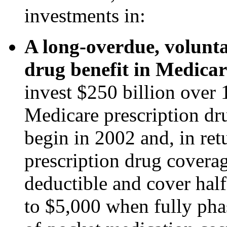
investments in:
A long-overdue, volunta
drug benefit in Medicar
invest $250 billion over 
Medicare prescription dru
begin in 2002 and, in re
prescription drug covera
deductible and cover half
to $5,000 when fully phas