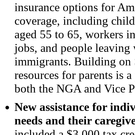
insurance options for Ame
coverage, including chil
aged 55 to 65, workers i
jobs, and people leaving 
immigrants. Building on
resources for parents is 
both the NGA and Vice P
New assistance for indi
needs and their caregive
included a $3,000 tax cre