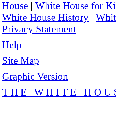
House
|
White House for Ki
White House History
|
Whit
Privacy Statement
Help
Site Map
Graphic Version
T H E W H I T E H O U 