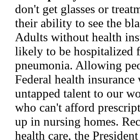
don't get glasses or treat
their ability to see the b
Adults without health in
likely to be hospitalized 
pneumonia. Allowing peopl
Federal health insurance
untapped talent to our w
who can't afford prescrip
up in nursing homes. Rec
health care, the President