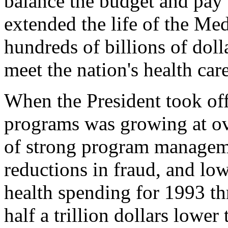
balance the budget and pay 
extended the life of the Me
hundreds of billions of doll
meet the nation's health car
When the President took off
programs was growing at ov
of strong program manageme
reductions in fraud, and low
health spending for 1993 th
half a trillion dollars lower