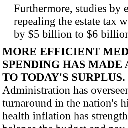
Furthermore, studies by 
repealing the estate tax 
by $5 billion to $6 billio
MORE EFFICIENT MED
SPENDING HAS MADE 
TO TODAY'S SURPLUS.
Administration has oversee
turnaround in the nation's h
health inflation has streng