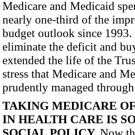
Medicare and Medicaid spen
nearly one-third of the imp
budget outlook since 1993. 
eliminate the deficit and bu
extended the life of the Tru
stress that Medicare and Me
prudently managed through 
TAKING MEDICARE OF
IN HEALTH CARE IS 
SOCIAL POLICY.
Now th