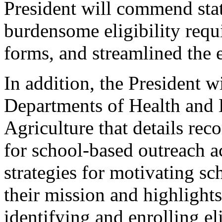
President will commend stat
burdensome eligibility requ
forms, and streamlined the 
In addition, the President w
Departments of Health and 
Agriculture that details re
for school-based outreach ac
strategies for motivating sc
their mission and highlights
identifying and enrolling el