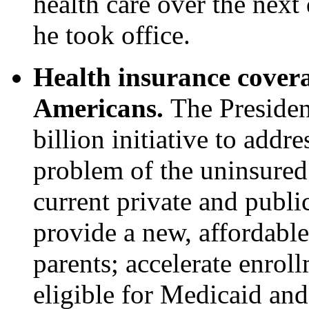
health care over the nex
he took office.
Health insurance covera
Americans.
The Presiden
billion initiative to addre
problem of the uninsured
current private and publi
provide a new, affordable
parents; accelerate enrol
eligible for Medicaid an