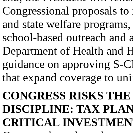
Congressional proposals to 
and state welfare programs,
school-based outreach and a
Department of Health and H
guidance on approving S-C
that expand coverage to uni
CONGRESS RISKS THE 
DISCIPLINE: TAX PL
CRITICAL INVESTMEN