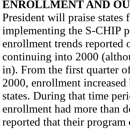
ENROLLMENT AND OU
President will praise states 
implementing the S-CHIP pr
enrollment trends reported o
continuing into 2000 (althou
in). From the first quarter o
2000, enrollment increased 
states. During that time peri
enrollment had more than do
reported that their program