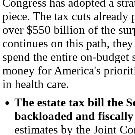
Congress has adopted a stra
piece. The tax cuts already
over $550 billion of the su
continues on this path, they
spend the entire on-budget 
money for America's priorit
in health care.
The estate tax bill the S
backloaded and fiscally 
estimates by the Joint C