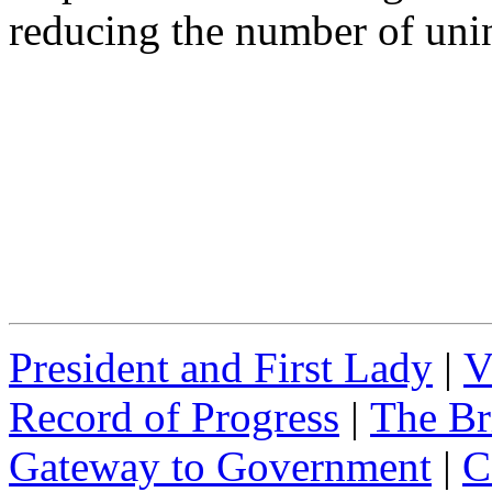
reducing the number of uni
President and First Lady
|
V
Record of Progress
|
The Br
Gateway to Government
|
C