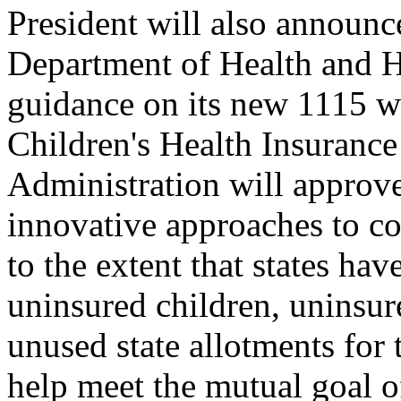
President will also announce
Department of Health and H
guidance on its new 1115 wa
Children's Health Insuranc
Administration will approve
innovative approaches to co
to the extent that states ha
uninsured children, uninsure
unused state allotments for t
help meet the mutual goal o