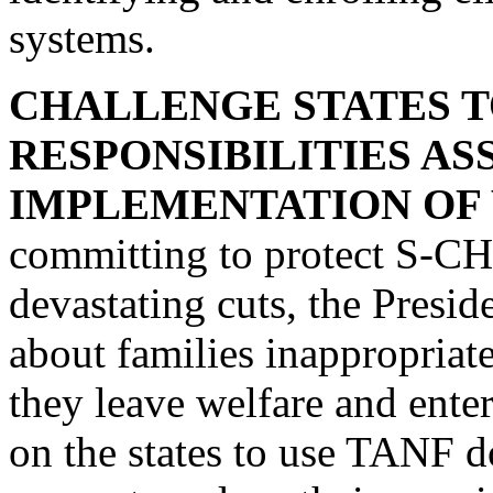
systems.
CHALLENGE STATES 
RESPONSIBILITIES A
IMPLEMENTATION OF
committing to protect S-C
devastating cuts, the Preside
about families inappropriat
they leave welfare and enter
on the states to use TANF do