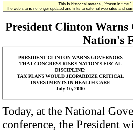
This is historical material, "frozen in time."
The web site is no longer updated and links to external web sites and some
President Clinton Warns 
Nation's F
PRESIDENT CLINTON WARNS GOVERNORS
THAT CONGRESS RISKS NATION'S FISCAL
DISCIPLINE:
TAX PLANS WOULD JEOPARDIZE CRITICAL
INVESTMENTS IN HEALTH CARE
July 10, 2000
Today, at the National Gov
conference, the President w