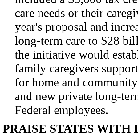
care needs or their caregiv
year's proposal and incre
long-term care to $28 bil
the initiative would esta
family caregivers support
for home and community-
and new private long-ter
Federal employees.
PRAISE STATES WITH 