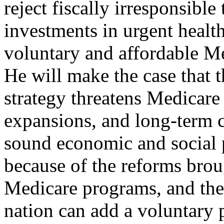
reject fiscally irresponsible
investments in urgent health
voluntary and affordable Me
He will make the case that t
strategy threatens Medicare
expansions, and long-term ca
sound economic and social p
because of the reforms brou
Medicare programs, and the 
nation can add a voluntary p