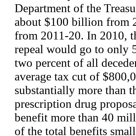
Department of the Treasu
about $100 billion from 
from 2011-20. In 2010, the
repeal would go to only 5
two percent of all decede
average tax cut of $800,0
substantially more than th
prescription drug propos
benefit more than 40 mill
of the total benefits smal