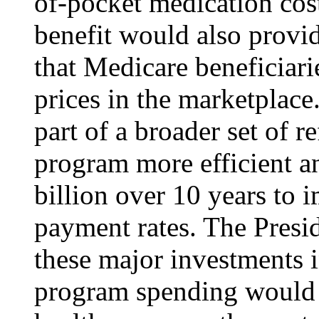
of-pocket medication cost
benefit would also provid
that Medicare beneficiari
prices in the marketplace
part of a broader set of 
program more efficient a
billion over 10 years to 
payment rates. The Preside
these major investments 
program spending would st