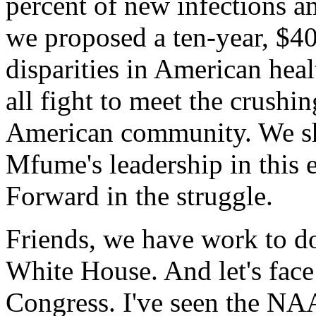
percent of new infections
we proposed a ten-year, $40
disparities in American hea
all fight to meet the crushi
American community. We sh
Mfume's leadership in this 
Forward in the struggle.
Friends, we have work to do.
White House. And let's face 
Congress. I've seen the NAA