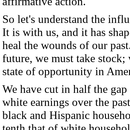
affirmative action.
So let's understand the infl
It is with us, and it has shap
heal the wounds of our past
future, we must take stock;
state of opportunity in Amer
We have cut in half the gap
white earnings over the past
black and Hispanic househol
tenth that of white househol