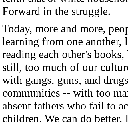
Forward in the struggle.
Today, more and more, people
learning from one another, l
reading each other's books,
still, too much of our cultu
with gangs, guns, and drugs
communities -- with too m
absent fathers who fail to ac
children. We can do better. 