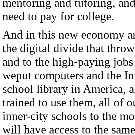
mentoring and tutoring, and
need to pay for college.
And in this new economy an
the digital divide that thro
and to the high-paying jobs 
weput computers and the In
school library in America, 
trained to use them, all of 
inner-city schools to the mos
will have access to the sam