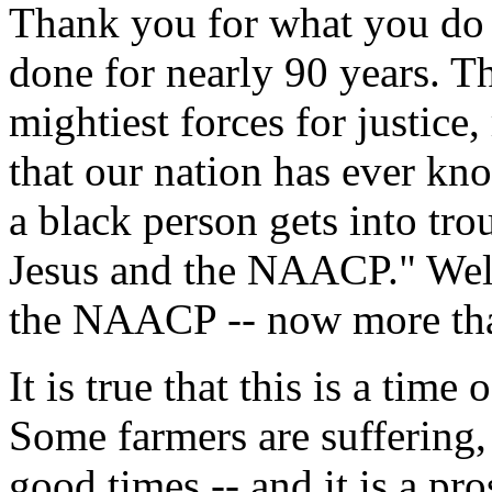
Thank you for what you do 
done for nearly 90 years. 
mightiest forces for justice
that our nation has ever kn
a black person gets into tro
Jesus and the NAACP." Well
the NAACP -- now more tha
It is true that this is a time
Some farmers are suffering
good times -- and it is a pr