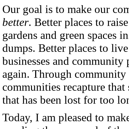
Our goal is to make our comm
better
. Better places to rai
gardens and green spaces in
dumps. Better places to liv
businesses and community po
again. Through community 
communities recapture that
that has been lost for too lo
Today, I am pleased to ma