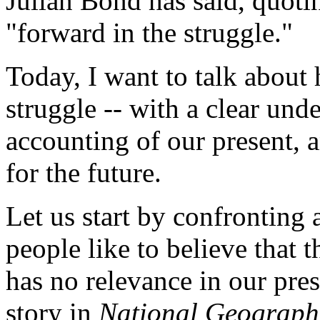
Julian Bond has said, quoti
"forward in the struggle."
Today, I want to talk abou
struggle -- with a clear und
accounting of our present, 
for the future.
Let us start by confronting
people like to believe that 
has no relevance in our pres
story in
National Geograph