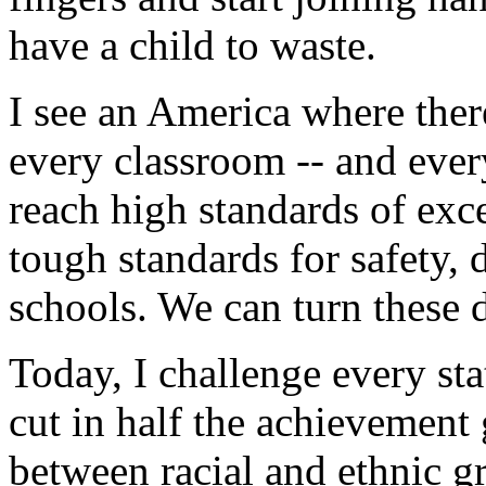
have a child to waste.
I see an America where there
every classroom -- and ever
reach high standards of exc
tough standards for safety, 
schools. We can turn these d
Today, I challenge every sta
cut in half the achievement
between racial and ethnic g