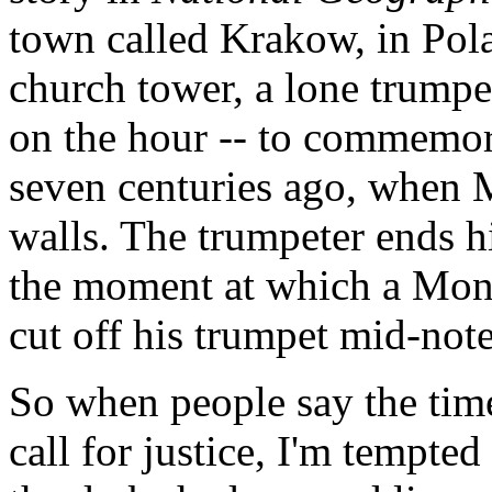
town called Krakow, in Polan
church tower, a lone trumpe
on the hour -- to commemor
seven centuries ago, when 
walls. The trumpeter ends h
the moment at which a Mong
cut off his trumpet mid-note
So when people say the time
call for justice, I'm tempte