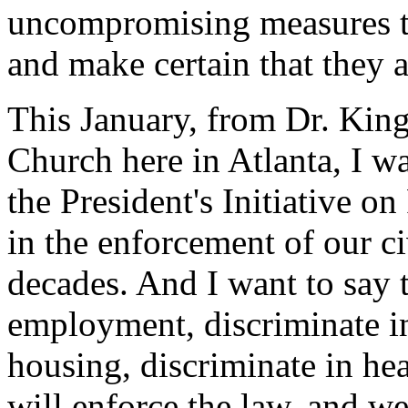
uncompromising measures to
and make certain that they a
This January, from Dr. King
Church here in Atlanta, I w
the President's Initiative on
in the enforcement of our ci
decades. And I want to say 
employment, discriminate in
housing, discriminate in hea
will enforce the law, and w