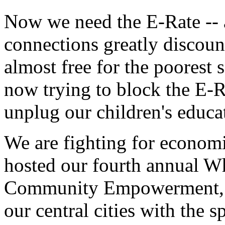
Now we need the E-Rate -- a
connections greatly discoun
almost free for the poorest
now trying to block the E-Ra
unplug our children's educa
We are fighting for economic
hosted our fourth annual W
Community Empowerment, t
our central cities with the s