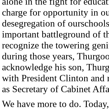
alone in the fight for edu
charge for opportunity in ou
desegregation of ourschools
important battleground of t
recognize the towering gen
during those years, Thurgo
acknowledge his son, Thurg
with President Clinton and
as Secretary of Cabinet Affa
We have more to do. Today,