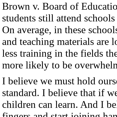
Brown v. Board of Educatio
students still attend school
On average, in these schools,
and teaching materials are l
less training in the fields t
more likely to be overwhel
I believe we must hold ours
standard. I believe that if w
children can learn. And I bel
fingers and start joining ha