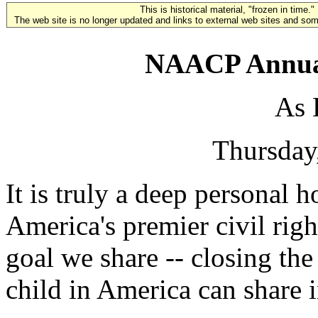
This is historical material, "frozen in time."
The web site is no longer updated and links to external web sites and some
NAACP Annual
As 
Thursday
It is truly a deep personal 
America's premier civil righ
goal we share -- closing the
child in America can share 