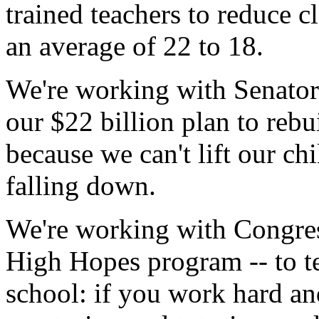
trained teachers to reduce c
an average of 22 to 18.
We're working with Senator
our $22 billion plan to reb
because we can't lift our chi
falling down.
We're working with Congre
High Hopes program -- to te
school: if you work hard and