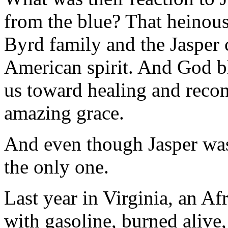
from the blue? That heinou
Byrd family and the Jasper
American spirit. And God bl
us toward healing and recon
amazing grace.
And even though Jasper was 
the only one.
Last year in Virginia, an 
with gasoline, burned alive