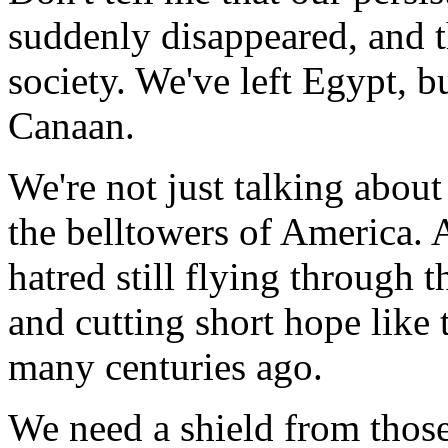
suddenly disappeared, and t
society. We've left Egypt, b
Canaan.
We're not just talking abou
the belltowers of America. A
hatred still flying through th
and cutting short hope like t
many centuries ago.
We need a shield from those