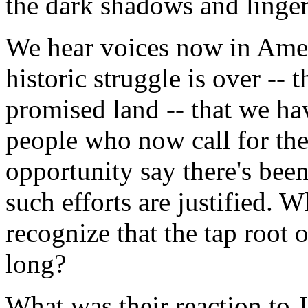
the dark shadows and linger
We hear voices now in Ameri
historic struggle is over -- 
promised land -- that we hav
people who now call for the
opportunity say there's bee
such efforts are justified. 
recognize that the tap root 
long?
What was their reaction to J