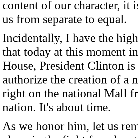
content of our character, it 
us from separate to equal.
Incidentally, I have the hi
that today at this moment i
House, President Clinton is
authorize the creation of a
right on the national Mall
nation. It's about time.
As we honor him, let us re