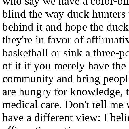
who say we have a color-bli
blind the way duck hunters 
behind it and hope the duck
they're in favor of affirmat
basketball or sink a three-po
of it if you merely have the 
community and bring people
are hungry for knowledge, 
medical care. Don't tell me 
have a different view: I bel