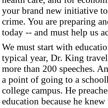
your brand new initiative t
crime. You are preparing an
today -- and must help us ac
We must start with education
typical year, Dr. King trav
more than 200 speeches. An
a point of going to a schoolh
college campus. He preache
education because he knew t