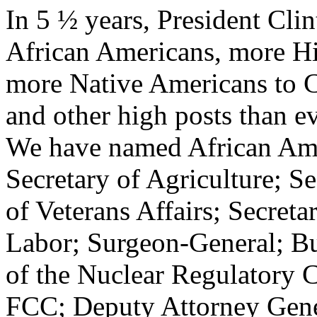
In 5 ½ years, President Cli
African Americans, more Hi
more Native Americans to C
and other high posts than e
We have named African Amer
Secretary of Agriculture; S
of Veterans Affairs; Secreta
Labor; Surgeon-General; Bu
of the Nuclear Regulatory 
FCC; Deputy Attorney Gener