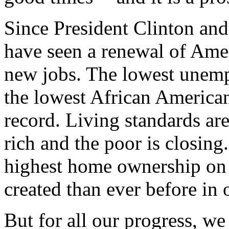
Since President Clinton and
have seen a renewal of Ame
new jobs. The lowest unemp
the lowest African Americ
record. Living standards are
rich and the poor is closing
highest home ownership on 
created than ever before in 
But for all our progress, w