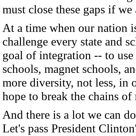
must close these gaps if we
At a time when our nation i
challenge every state and sc
goal of integration -- to use
schools, magnet schools, an
more diversity, not less, in
hope to break the chains of r
And there is a lot we can do
Let's pass President Clinton