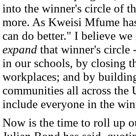
into the winner's circle of
more. As Kweisi Mfume has
can do better." I believe we
expand
that winner's circle 
in our schools, by closing t
workplaces; and by building
communities all across the 
include everyone in the winn
Now is the time to roll up 