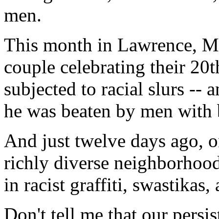
men.
This month in Lawrence, Mas
couple celebrating their 20
subjected to racial slurs --
he was beaten by men with b
And just twelve days ago, 
richly diverse neighborhoo
in racist graffiti, swastikas,
Don't tell me that our persis