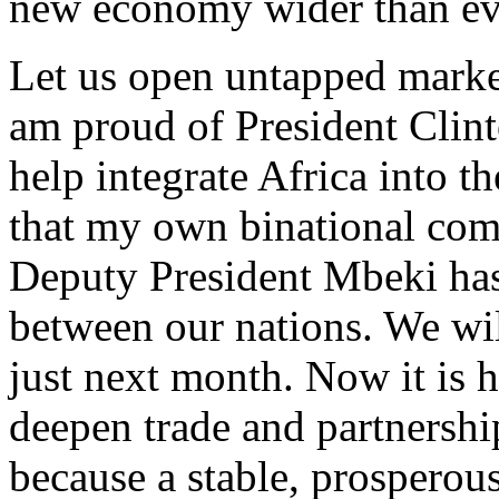
new economy wider than ev
Let us open untapped market
am proud of President Clinton
help integrate Africa into 
that my own binational com
Deputy President Mbeki has 
between our nations. We will
just next month. Now it is h
deepen trade and partnershi
because a stable, prosperous