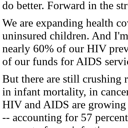
do better. Forward in the st
We are expanding health cov
uninsured children. And I'm
nearly 60% of our HIV prev
of our funds for AIDS servic
But there are still crushing r
in infant mortality, in cance
HIV and AIDS are growing 
-- accounting for 57 percent