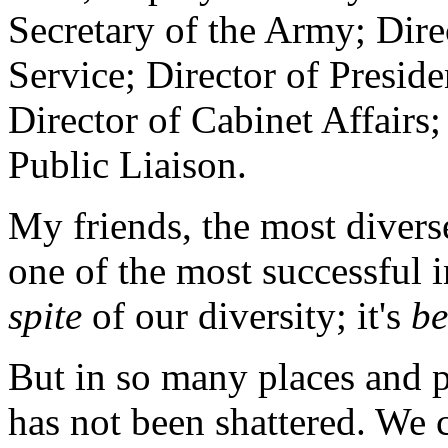
Secretary of the Army; Dire
Service; Director of Presid
Director of Cabinet Affairs
Public Liaison.
My friends, the most diverse
one of the most successful in
spite
of our diversity; it's
be
But in so many places and pr
has not been shattered. We