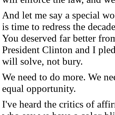
And let me say a special wor
is time to redress the decad
You deserved far better fr
President Clinton and I ple
will solve, not bury.
We need to do more. We nee
equal opportunity.
I've heard the critics of aff