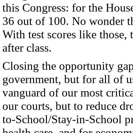
this Congress: for the House
36 out of 100. No wonder th
With test scores like those, 
after class.
Closing the opportunity gap 
government, but for all of 
vanguard of our most critical
our courts, but to reduce d
to-School/Stay-in-School pr
health care, and for econo