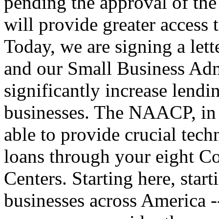
pending the approval of th
will provide greater access 
Today, we are signing a let
and our Small Business Admi
significantly increase lend
businesses. The NAACP, in 
able to provide crucial techn
loans through your eight 
Centers. Starting here, star
businesses across America --