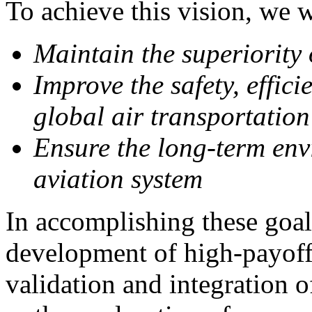
To achieve this vision, we w
Maintain the superiority 
Improve the safety, effici
global air transportation
Ensure the long-term env
aviation system
In accomplishing these goal
development of high-payoff
validation and integration o