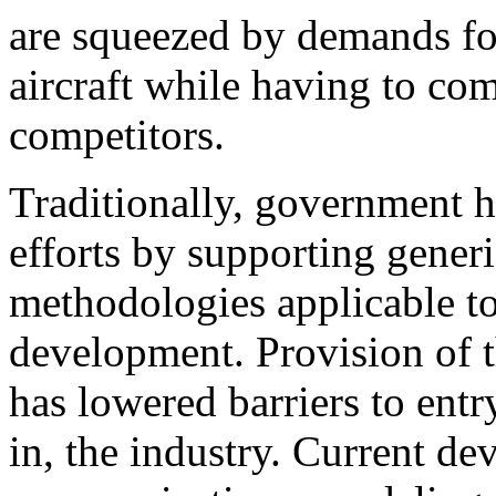
are squeezed by demands for
aircraft while having to co
competitors.
Traditionally, government ha
efforts by supporting generic
methodologies applicable to
development. Provision of t
has lowered barriers to entr
in, the industry. Current d