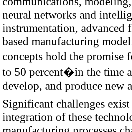
communications, modeling, s
neural networks and intelli
instrumentation, advanced f
based manufacturing modeli
concepts hold the promise 
to 50 percent�in the time a
develop, and produce new ai
Significant challenges exis
integration of these technol
manufacturing processes cha