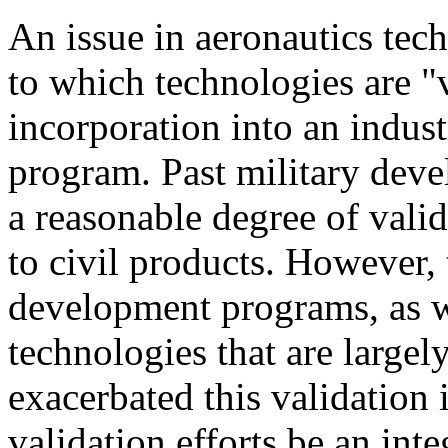
An issue in aeronautics tec
to which technologies are "
incorporation into an indu
program. Past military dev
a reasonable degree of valid
to civil products. However, 
development programs, as w
technologies that are largely
exacerbated this validation i
validation efforts be an inte