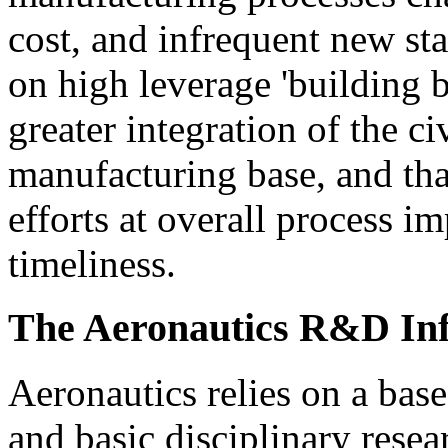
cost, and infrequent new sta
on high leverage 'building b
greater integration of the c
manufacturing base, and th
efforts at overall process 
timeliness.
The Aeronautics R&D Inf
Aeronautics relies on a base 
and basic disciplinary rese