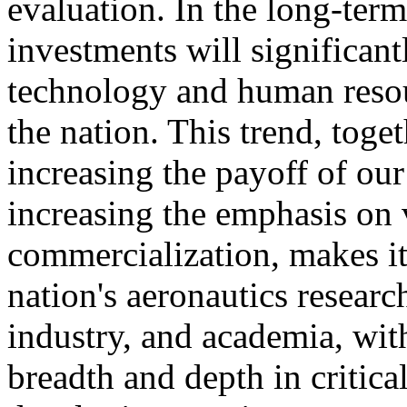
evaluation. In the long-term
investments will significant
technology and human resou
the nation. This trend, toge
increasing the payoff of our
increasing the emphasis on 
commercialization, makes it
nation's aeronautics resear
industry, and academia, wit
breadth and depth in critica