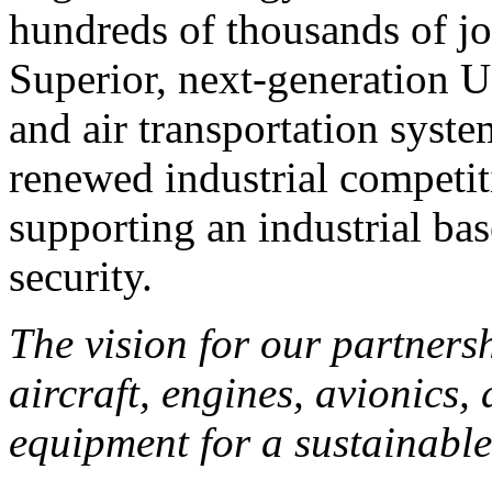
hundreds of thousands of j
Superior, next-generation U.
and air transportation syst
renewed industrial competiti
supporting an industrial ba
security.
The vision for our partners
aircraft, engines, avionics,
equipment for a sustainable