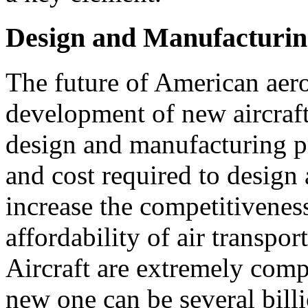
Design and Manufacturin
The future of American aeron
development of new aircraft
design and manufacturing p
and cost required to design
increase the competitivenes
affordability of air transpor
Aircraft are extremely comp
new one can be several bill