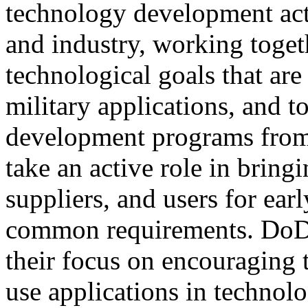
technology development act
and industry, working togeth
technological goals that ar
military applications, and 
development programs from
take an active role in bring
suppliers, and users for ear
common requirements. Do
their focus on encouraging t
use applications in techno