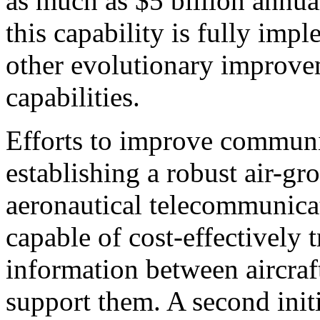
as much as $5 billion annua
this capability is fully imp
other evolutionary improve
capabilities.
Efforts to improve communi
establishing a robust air-gro
aeronautical telecommunicat
capable of cost-effectively t
information between aircraf
support them. A second initia