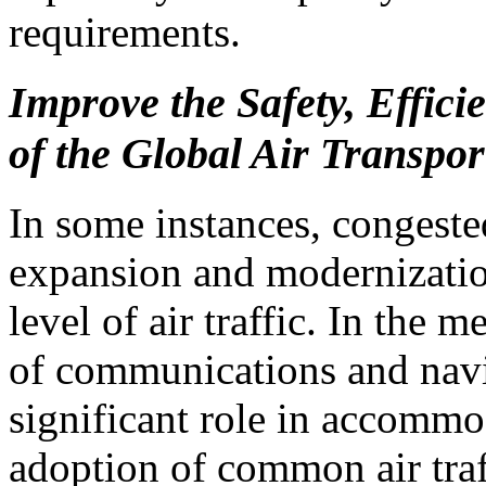
requirements.
Improve the Safety, Effici
of the Global Air Transpor
In some instances, congeste
expansion and modernization
level of air traffic. In the
of communications and navi
significant role in accommo
adoption of common air tra