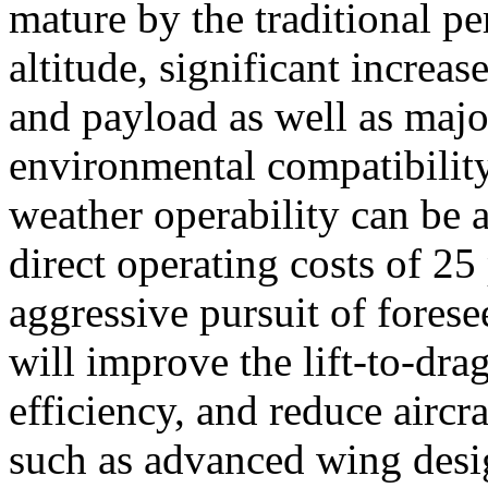
mature by the traditional p
altitude, significant increa
and payload as well as maj
environmental compatibility,
weather operability can be a
direct operating costs of 25
aggressive pursuit of fores
will improve the lift-to-drag
efficiency, and reduce airc
such as advanced wing desig