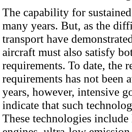
The capability for sustained
many years. But, as the diff
transport have demonstrated
aircraft must also satisfy 
requirements. To date, the 
requirements has not been av
years, however, intensive g
indicate that such technolog
These technologies include
engines, ultra-low emission