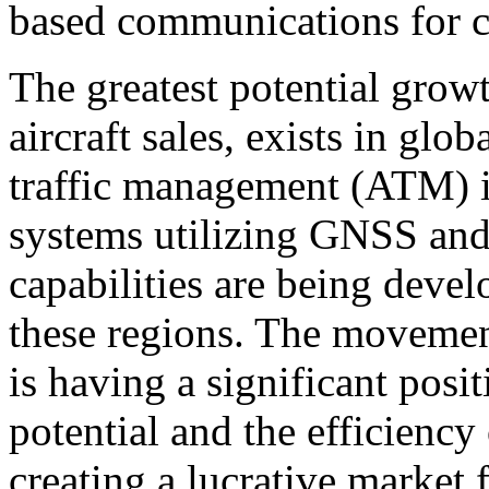
based communications for ci
The greatest potential growth
aircraft sales, exists in glob
traffic management (ATM) i
systems utilizing GNSS and 
capabilities are being dev
these regions. The movemen
is having a significant posit
potential and the efficiency
creating a lucrative market