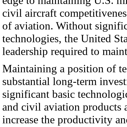
edge to maintaining U.S. mil
civil aircraft competitivene
of aviation. Without signifi
technologies, the United Sta
leadership required to maint
Maintaining a position of t
substantial long-term inve
significant basic technolog
and civil aviation products 
increase the productivity an