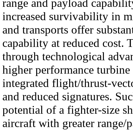
range and payload capabilit
increased survivability in mil
and transports offer substant
capability at reduced cost. 
through technological advan
higher performance turbine e
integrated flight/thrust-vec
and reduced signatures. Suc
potential of a fighter-size s
aircraft with greater range/