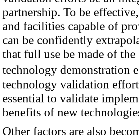
partnership. To be effective
and facilities capable of pro
can be confidently extrapolate
that full use be made of th
technology demonstration e
technology validation efforts.
essential to validate imple
benefits of new technologie
Other factors are also beco