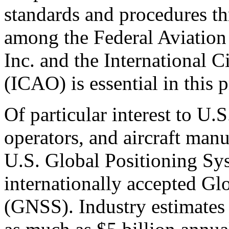
standards and procedures th
among the Federal Aviatio
Inc. and the International C
(ICAO) is essential in this p
Of particular interest to U.S
operators, and aircraft manu
U.S. Global Positioning Sy
internationally accepted Gl
(GNSS). Industry estimates 