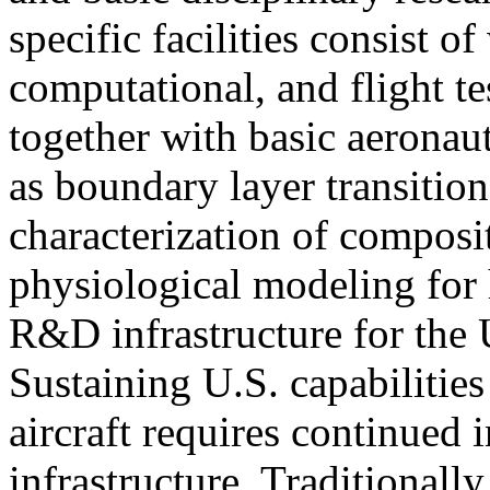
specific facilities consist o
computational, and flight test
together with basic aeronaut
as boundary layer transition
characterization of composi
physiological modeling for 
R&D infrastructure for the
Sustaining U.S. capabilitie
aircraft requires continued
infrastructure. Traditionall