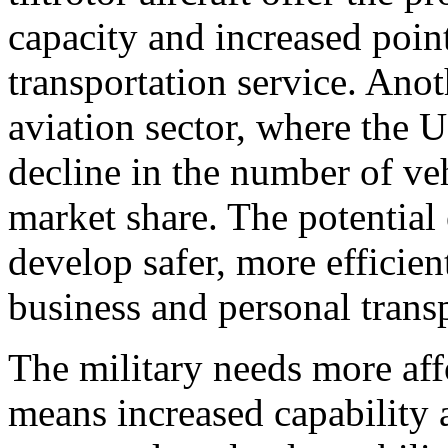
capacity and increased poin
transportation service. Anot
aviation sector, where the U
decline in the number of ve
market share. The potential 
develop safer, more efficient
business and personal trans
The military needs more aff
means increased capability a