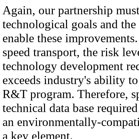
Again, our partnership must 
technological goals and the
enable these improvements. 
speed transport, the risk le
technology development re
exceeds industry's ability t
R&T program. Therefore, spe
technical data base require
an environmentally-compatib
a key element.