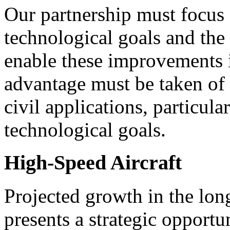
Our partnership must focus o
technological goals and the
enable these improvements i
advantage must be taken of
civil applications, particul
technological goals.
High-Speed Aircraft
Projected growth in the lo
presents a strategic opportun