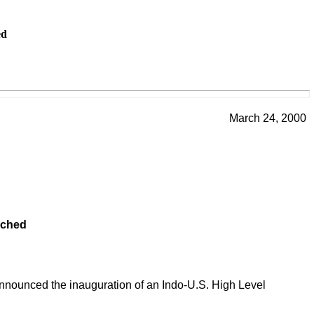
ed
March 24, 2000
nched
announced the inauguration of an Indo-U.S. High Level