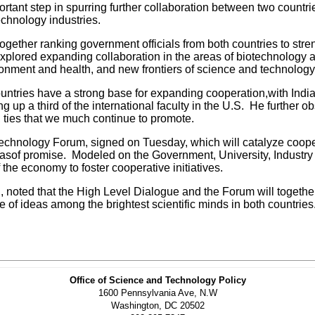
tant step in spurring further collaboration between two countri
echnology industries.
ther ranking government officials from both countries to stren
xplored expanding collaboration in the areas of biotechnology an
ironment and health, and new frontiers of science and technolo
ountries have a strong base for expanding cooperation,with Ind
up a third of the international faculty in the U.S. He further obs
 ties that we much continue to promote.
hnology Forum, signed on Tuesday, which will catalyze cooperati
areasof promise. Modeled on the Government, University, Indust
 the economy to foster cooperative initiatives.
 noted that the High Level Dialogue and the Forum will together
f ideas among the brightest scientific minds in both countries
Office of Science and Technology Policy
1600 Pennsylvania Ave, N.W
Washington, DC 20502