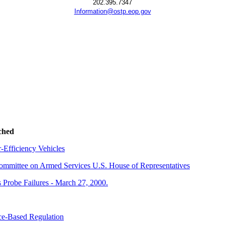
202.395.7347
Information@ostp.eop.gov
ched
Efficiency Vehicles
 Committee on Armed Services U.S. House of Representatives
 Probe Failures - March 27, 2000.
nce-Based Regulation