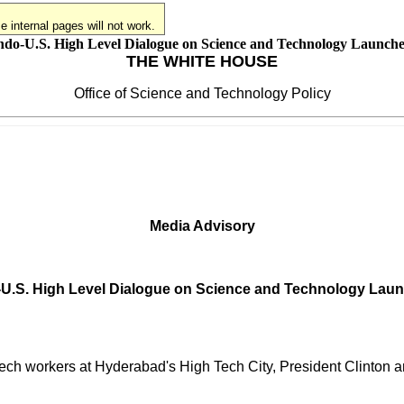
 internal pages will not work.
ndo-U.S. High Level Dialogue on Science and Technology Launch
THE WHITE HOUSE
Office of Science and Technology Policy
Media Advisory
-U.S. High Level Dialogue on Science and Technology Lau
tech workers at Hyderabad's High Tech City, President Clinton 