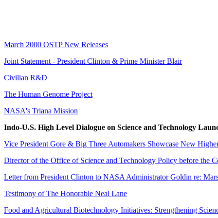
March 2000 OSTP New Releases
Joint Statement - President Clinton & Prime Minister Blair
Civilian R&D
The Human Genome Project
NASA's Triana Mission
Indo-U.S. High Level Dialogue on Science and Technology Laun
Vice President Gore & Big Three Automakers Showcase New Higher-
Director of the Office of Science and Technology Policy before the
Letter from President Clinton to NASA Administrator Goldin re: Mars
Testimony of The Honorable Neal Lane
Food and Agricultural Biotechnology Initiatives: Strengthening Scie