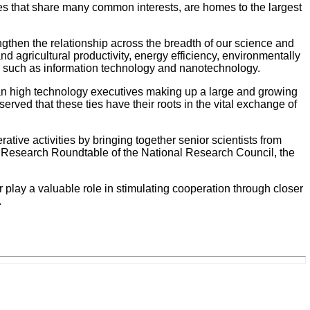
es that share many common interests, are homes to the largest
gthen the relationship across the breadth of our science and
d agricultural productivity, energy efficiency, environmentally
gy such as information technology and nanotechnology.
ian high technology executives making up a large and growing
erved that these ties have their roots in the vital exchange of
ve activities by bringing together senior scientists from
ry Research Roundtable of the National Research Council, the
 play a valuable role in stimulating cooperation through closer
.