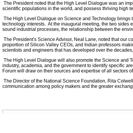
The President noted that the High Level Dialogue was an impor
scientific populations in the world, and possess thriving high t
The High Level Dialogue on Science and Technology brings toge
technology interests. At the inaugural meeting, the two sides e
sound industrial processes, the relationship between the env
The President's Science Advisor, Neal Lane, noted that our c
proportion of Silicon Valley CEOs, and Indian professors making 
scientists and engineers that has developed over the decades,
The High Level Dialogue will also promote the Science and Tec
industry, academia, and the government to identify specific 
Forum will draw on their sources and expertise of all sectors of
The Director of the National Science Foundation, Rita Colwell,
communication among policy makers and the greater exchange o