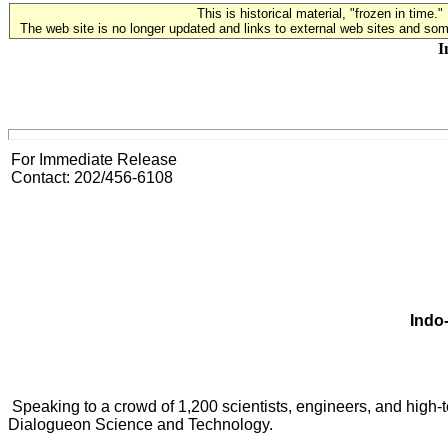
This is historical material, "frozen in time."
The web site is no longer updated and links to external web sites and some
I
For Immediate Release
Contact: 202/456-6108
Indo
Speaking to a crowd of 1,200 scientists, engineers, and high-
Dialogueon Science and Technology.