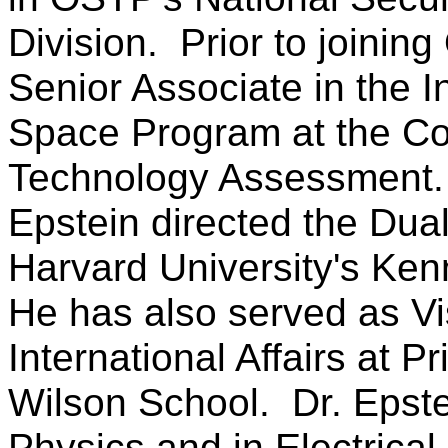
Division. Prior to joinin
Senior Associate in the I
Space Program at the Con
Technology Assessment.
Epstein directed the Dua
Harvard University's Ke
He has also served as Vis
International Affairs at 
Wilson School. Dr. Epste
Physics and in Electrical