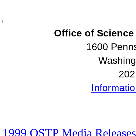
Office of Scienc
1600 Penns
Washing
202
Informati
1999 OSTP Media Releases