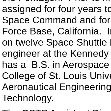
assigned for four years 
Space Command and for f
Force Base, California. 
on twelve Space Shuttle
engineer at the Kennedy 
has a B.S. in Aerospace
College of St. Louis Univ
Aeronautical Engineering 
Technology.