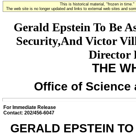
This is historical material, "frozen in time."
The web site is no longer updated and links to external web sites and some
Gerald Epstein To Be As
Security,And Victor Vi
Director
THE W
Office of Science
For Immediate Release
Contact: 202/456-6047
GERALD EPSTEIN TO