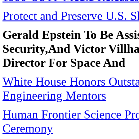
Protect and Preserve U.S. 
Gerald Epstein To Be Assi
Security,And Victor Villh
Director For Space And
White House Honors Outsta
Engineering Mentors
Human Frontier Science Pr
Ceremony