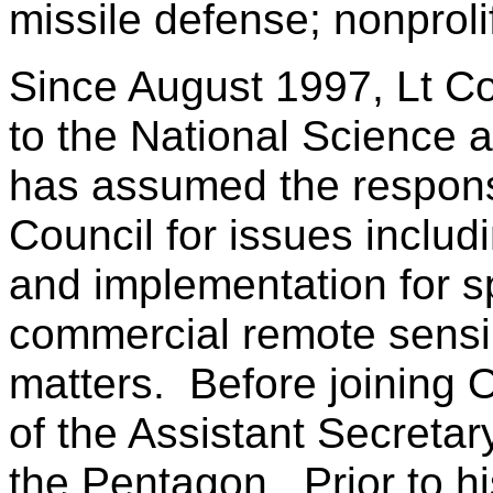
missile defense; nonproli
Since August 1997, Lt Co
to the National Science 
has assumed the responsi
Council for issues inclu
and implementation for s
commercial remote sensi
matters. Before joining O
of the Assistant Secretar
the Pentagon. Prior to h