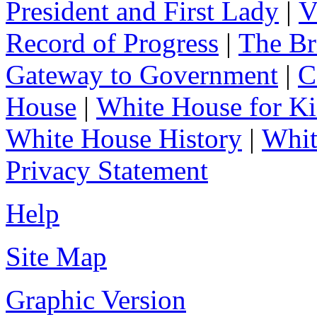
President and First Lady
|
V
Record of Progress
|
The Br
Gateway to Government
|
C
House
|
White House for Ki
White House History
|
Whit
Privacy Statement
Help
Site Map
Graphic Version