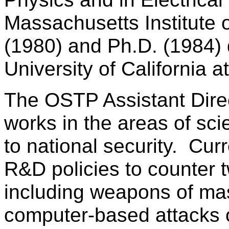
Massachusetts Institute 
(1980) and Ph.D. (1984) 
University of California a
The OSTP Assistant Direc
works in the areas of sci
to national security. Cur
R&D policies to counter t
including weapons of mas
computer-based attacks on