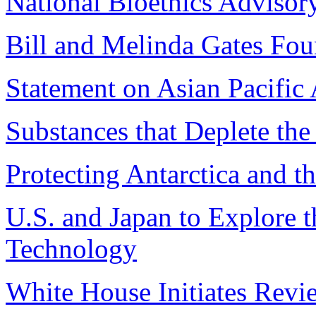
National Bioethics Advis
Bill and Melinda Gates Fou
Statement on Asian Pacifi
Substances that Deplete th
Protecting Antarctica and 
U.S. and Japan to Explore t
Technology
White House Initiates Rev