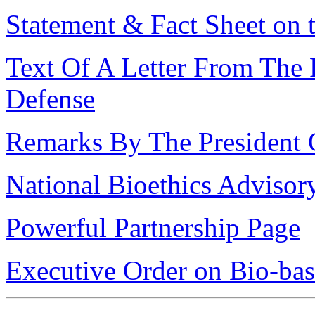
Statement & Fact Sheet o
Text Of A Letter From The 
Defense
Remarks By The President
National Bioethics Advis
Powerful Partnership Page
Executive Order on Bio-ba