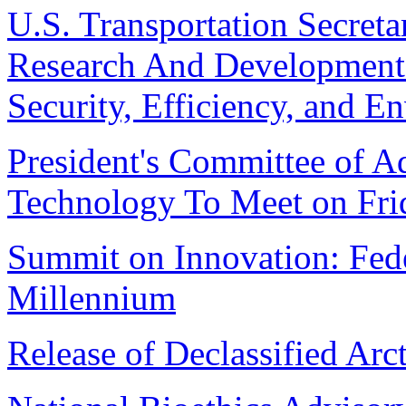
U.S. Transportation Secret
Research And Development P
Security, Efficiency, and E
President's Committee of A
Technology To Meet on Fri
Summit on Innovation: Fede
Millennium
Release of Declassified Arc