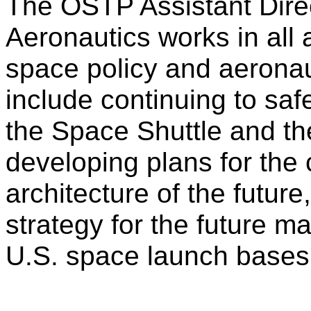
The OSTP Assistant Dire
Aeronautics works in all 
space policy and aeronaut
include continuing to saf
the Space Shuttle and th
developing plans for the 
architecture of the futur
strategy for the future 
U.S. space launch bases