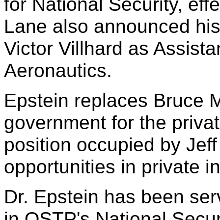
for National Security, ef
Lane also announced his 
Victor Villhard as Assist
Aeronautics.
Epstein replaces Bruce M
government for the private 
position occupied by Jeff
opportunities in private i
Dr. Epstein has been ser
in OSTP's National Securi