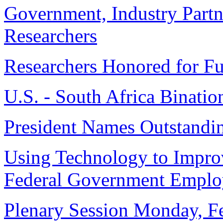
Government, Industry Part
Researchers
Researchers Honored for Fu
U.S. - South Africa Binati
President Names Outstandin
Using Technology to Improv
Federal Government Emplo
Plenary Session Monday, F