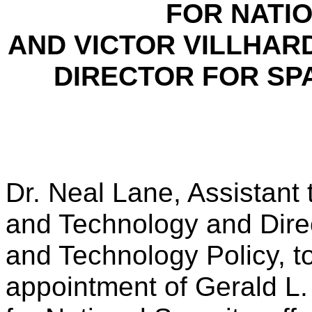
FOR NATIO
AND VICTOR VILLHAR
DIRECTOR FOR SP
Dr. Neal Lane, Assistant 
and Technology and Direc
and Technology Policy, 
appointment of Gerald L. 