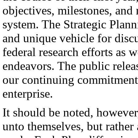
objectives, milestones, and
system. The Strategic Plan
and unique vehicle for disc
federal research efforts as w
endeavors. The public relea
our continuing commitment
enterprise.
It should be noted, however,
unto themselves, but rather