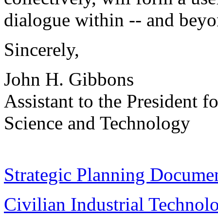
dialogue within -- and beyo
Sincerely,
John H. Gibbons
Assistant to the President fo
Science and Technology
Strategic Planning Documen
Civilian Industrial Technol