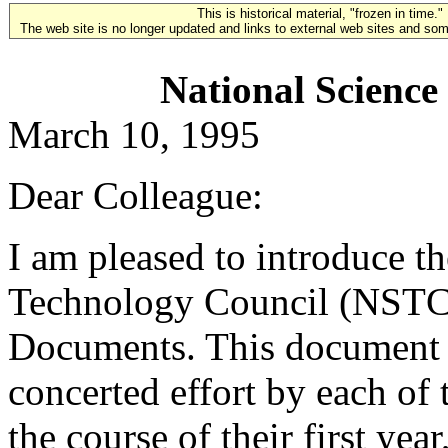
This is historical material, "frozen in time."
The web site is no longer updated and links to external web sites and some
National Science
March 10, 1995
Dear Colleague:
I am pleased to introduce t
Technology Council (NSTC)
Documents. This document is
concerted effort by each o
the course of their first year