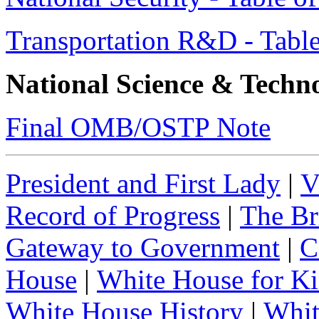
Transportation R&D - Table
National Science & Techn
Final OMB/OSTP Note
President and First Lady
|
V
Record of Progress
|
The Br
Gateway to Government
|
C
House
|
White House for Ki
White House History
|
Whit