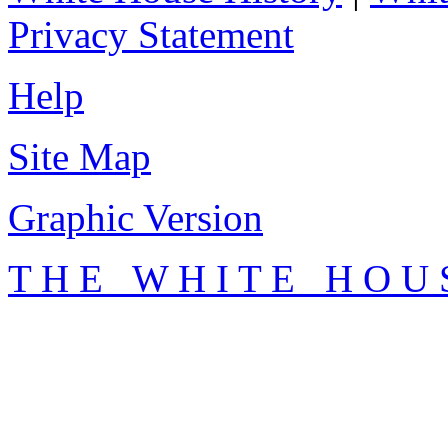
Privacy Statement
Help
Site Map
Graphic Version
T H E W H I T E H O U 