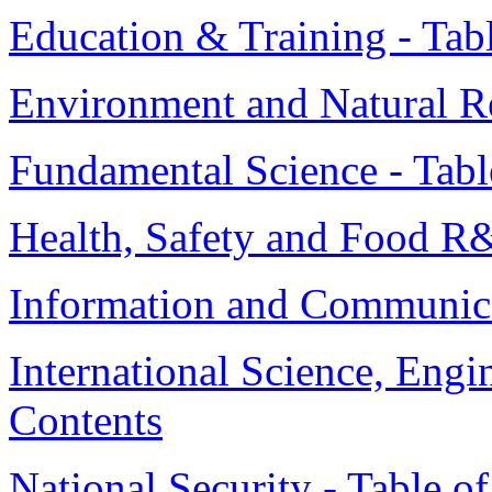
Education & Training - Tab
Environment and Natural Re
Fundamental Science - Tabl
Health, Safety and Food R&
Information and Communicat
International Science, Engi
Contents
National Security - Table o