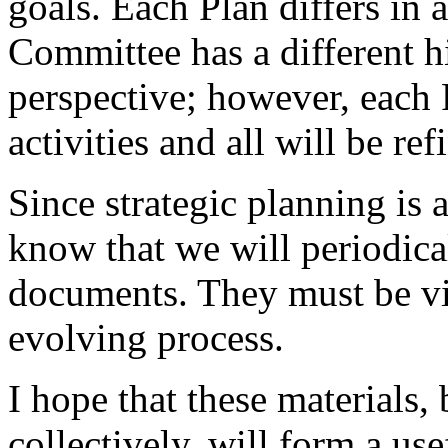
goals. Each Plan differs in 
Committee has a different h
perspective; however, each 
activities and all will be re
Since strategic planning is 
know that we will periodical
documents. They must be vi
evolving process.
I hope that these materials,
collectively, will form a us