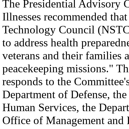
The Presidential Advisory 
Illnesses recommended that
Technology Council (NSTC)
to address health preparedn
veterans and their families a
peacekeeping missions." Thi
responds to the Committee
Department of Defense, the
Human Services, the Departm
Office of Management and B