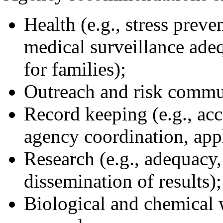
Health (e.g., stress preve
medical surveillance adeq
for families);
Outreach and risk commu
Record keeping (e.g., acco
agency coordination, app
Research (e.g., adequacy,
dissemination of results);
Biological and chemical