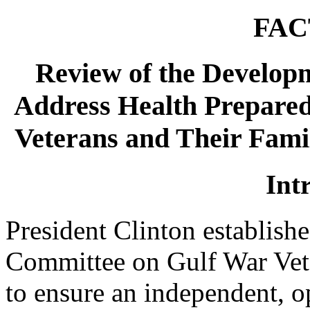
FAC
Review of the Developm
Address Health Prepared
Veterans and Their Fami
Int
President Clinton establish
Committee on Gulf War Vete
to ensure an independent, 