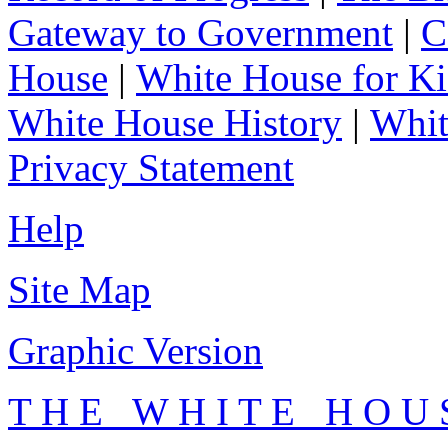
Gateway to Government
|
C
House
|
White House for Ki
White House History
|
Whit
Privacy Statement
Help
Site Map
Graphic Version
T H E W H I T E H O U 