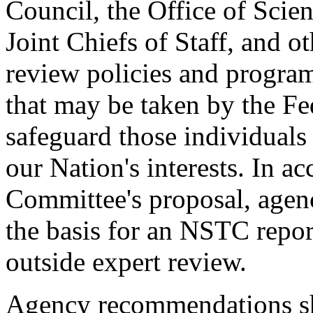
Council, the Office of Scie
Joint Chiefs of Staff, and ot
review policies and program
that may be taken by the Fe
safeguard those individuals 
our Nation's interests. In a
Committee's proposal, age
the basis for an NSTC repor
outside expert review.
Agency recommendations sh