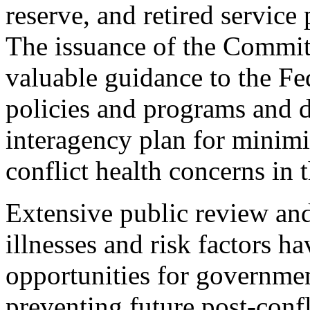
reserve, and retired service
The issuance of the Commit
valuable guidance to the F
policies and programs and 
interagency plan for minimi
conflict health concerns in t
Extensive public review and
illnesses and risk factors h
opportunities for governme
preventing future post-confl