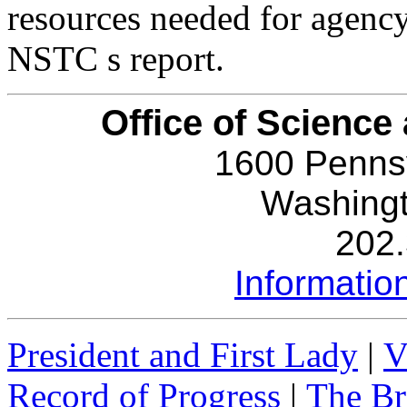
resources needed for agency
NSTC s report.
Office of Science
1600 Penns
Washing
202
Informati
President and First Lady
|
V
Record of Progress
|
The Br