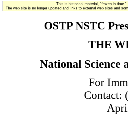
This is historical material, "frozen in time."
The web site is no longer updated and links to external web sites and some
OSTP NSTC Presid
THE W
National Science 
For Imme
Contact: 
Apri