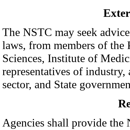
Exter
The NSTC may seek advice, 
laws, from members of the
Sciences, Institute of Medic
representatives of industry,
sector, and State government
Re
Agencies shall provide the