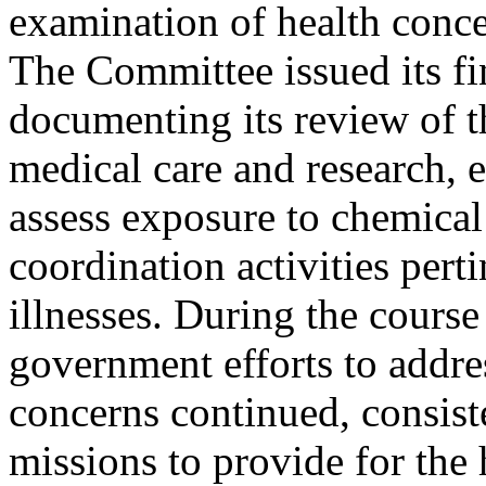
examination of health conce
The Committee issued its f
documenting its review of t
medical care and research, e
assess exposure to chemical
coordination activities pert
illnesses. During the course
government efforts to addres
concerns continued, consist
missions to provide for the 