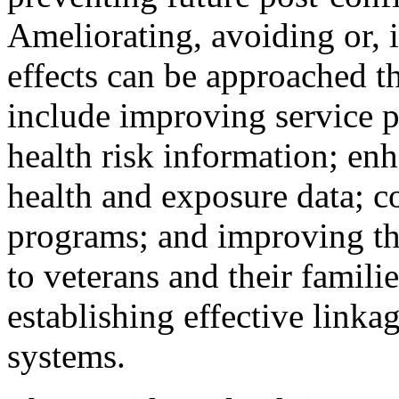
Ameliorating, avoiding or, i
effects can be approached t
include improving service p
health risk information; en
health and exposure data; c
programs; and improving the
to veterans and their famili
establishing effective link
systems.