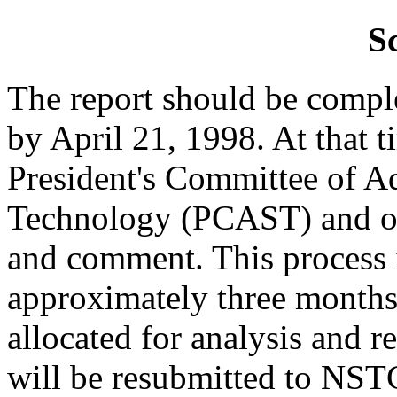
S
The report should be comp
by April 21, 1998. At that ti
President's Committee of A
Technology (PCAST) and oth
and comment. This process i
approximately three months
allocated for analysis and re
will be resubmitted to NST