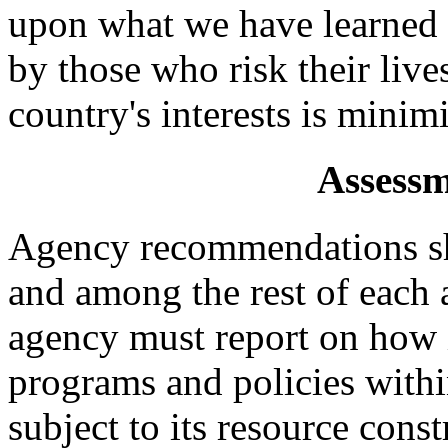
upon what we have learned 
by those who risk their live
country's interests is minim
Assessm
Agency recommendations s
and among the rest of each 
agency must report on how i
programs and policies withi
subject to its resource const