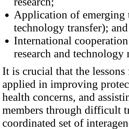
research;
Application of emerging t
technology transfer); and
International cooperation
research and technology 
It is crucial that the lesso
applied in improving protec
health concerns, and assisti
members through difficult t
coordinated set of interagen