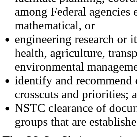
among Federal agencies e
mathematical, or
engineering research or it
health, agriculture, trans
environmental manageme
identify and recommend 
crosscuts and priorities; a
NSTC clearance of docum
groups that are establishe