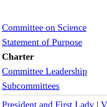
Committee on Science
Statement of Purpose
Charter
Committee Leadership
Subcommittees
President and First Lady
|
V