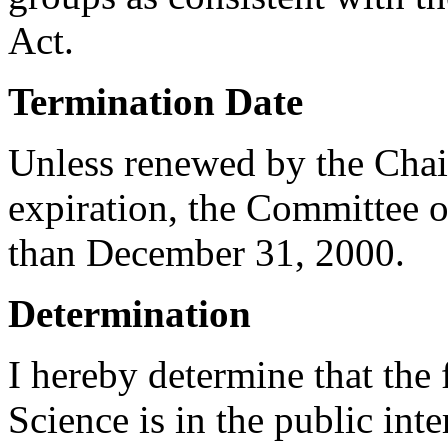
Act.
Termination Date
Unless renewed by the Chai
expiration, the Committee o
than December 31, 2000.
Determination
I hereby determine that the
Science is in the public int