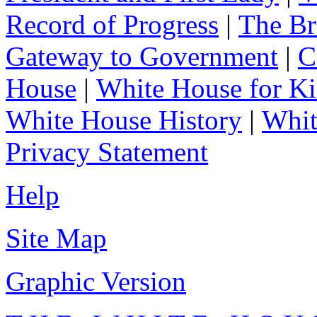
Record of Progress
|
The Br
Gateway to Government
|
C
House
|
White House for Ki
White House History
|
Whit
Privacy Statement
Help
Site Map
Graphic Version