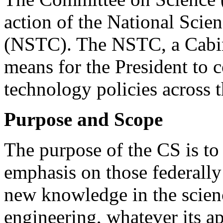
action of the National Sci
(NSTC). The NSTC, a Cabinet
means for the President to c
technology policies across
Purpose and Scope
The purpose of the CS is to
emphasis on those federally
new knowledge in the scien
engineering, whatever its a