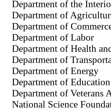
Department of the Interio
Department of Agricultur
Department of Commerc
Department of Labor
Department of Health an
Department of Transport
Department of Energy
Department of Education
Department of Veterans A
National Science Founda