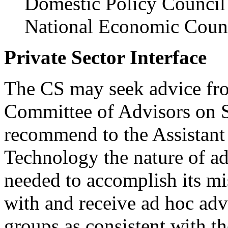
Domestic Policy Council
National Economic Coun
Private Sector Interface
The CS may seek advice fro
Committee of Advisors on S
recommend to the Assistant 
Technology the nature of ad
needed to accomplish its mi
with and receive ad hoc adv
groups as consistent with 