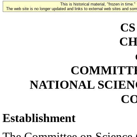
This is historical material, "frozen in time."
The web site is no longer updated and links to external web sites and some
CS
CH
COMMITTE
NATIONAL SCIE
C
Establishment
The Committee on Science (