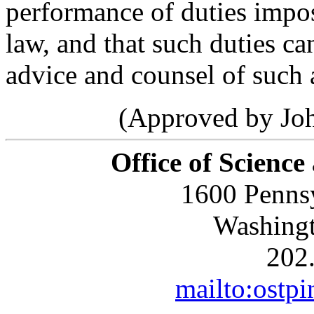
performance of duties impo
law, and that such duties c
advice and counsel of such 
(Approved by Joh
Office of Science
1600 Penns
Washing
202
mailto:ostp