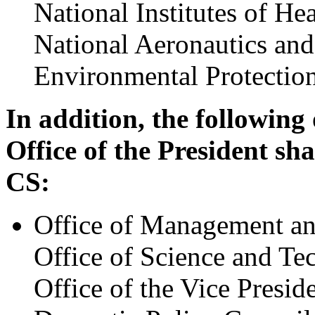
National Institutes of Hea
National Aeronautics and
Environmental Protectio
In addition, the following
Office of the President sha
CS:
Office of Management a
Office of Science and Te
Office of the Vice Presid