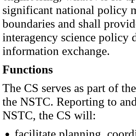
significant national policy 
boundaries and shall provi
interagency science policy 
information exchange.
Functions
The CS serves as part of the
the NSTC. Reporting to and
NSTC, the CS will:
facilitate planning, coo