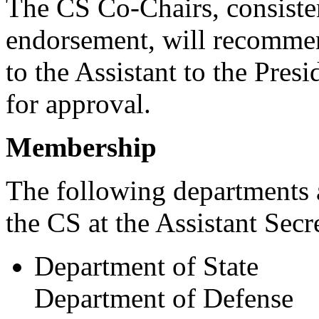
The CS Co-Chairs, consiste
endorsement, will recomme
to the Assistant to the Pre
for approval.
Membership
The following departments 
the CS at the Assistant Secr
Department of State
Department of Defense