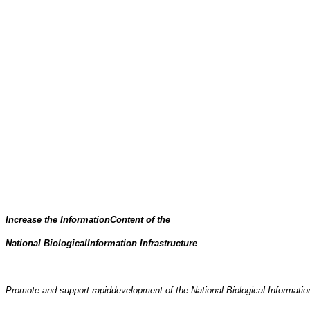
Increase the InformationContent of the
National BiologicalInformation Infrastructure
Promote and support rapiddevelopment of the National Biological Information I