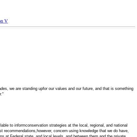
on V
ades, we are standing upfor our values and our future, and that is something
r."
lable to informconservation strategies at the local, regional, and national
 first recommendations,however, concern using knowledge that we do have,
ions at Federal,state, and local levels, and between them and the private