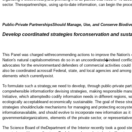
sector. Thesepartnerships, using up-to-date information, can begin the proc
Public-Private PartnershipsShould Manage, Use, and Conserve Biodiv
Develop coordinated strategies forconservation and sust
This Panel was charged withrecommending actions to improve the Nation's co
Nation's natural capitalsometimes do so in an uncoordinated�indeed confl
advocates for the environmentand defenders of commercial activities could
also be coordinated acrossall Federal, state, and local agencies and among
elements which currentlyexist.
To formulate such a strategy,we need to develop, through public-private par
comprehensible informationfor devising strategies, making responsible mana
Initiative, which attemptedto codify information needs in different regions,
ecologically acceptableand economically sustainable. The goal of these stra
strategies shouldinclude mechanisms for managing and protecting ecosystems 
informationavailable, and should evolve to incorporate new information as i
governmentalorganizations, elements of the private sector, or representative
The Science Board of theDepartment of the Interior recently took a good ste