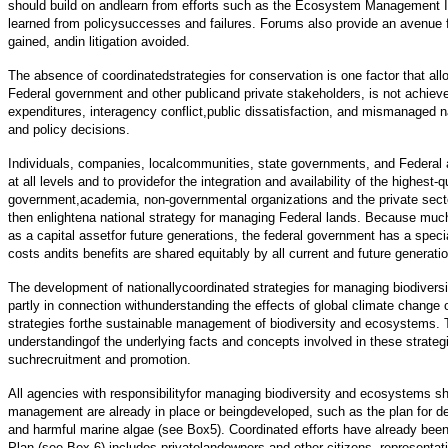
should build on andlearn from efforts such as the Ecosystem Management Init
learned from policysuccesses and failures. Forums also provide an avenue for
gained, andin litigation avoided.
The absence of coordinatedstrategies for conservation is one factor that al
Federal government and other publicand private stakeholders, is not achieve
expenditures, interagency conflict,public dissatisfaction, and mismanaged na
and policy decisions.
Individuals, companies, localcommunities, state governments, and Federal ag
at all levels and to providefor the integration and availability of the highes
government,academia, non-governmental organizations and the private sect
then enlightena national strategy for managing Federal lands. Because much
as a capital assetfor future generations, the federal government has a spec
costs andits benefits are shared equitably by all current and future generati
The development of nationallycoordinated strategies for managing biodiver
partly in connection withunderstanding the effects of global climate change
strategies forthe sustainable management of biodiversity and ecosystems. T
understandingof the underlying facts and concepts involved in these strateg
suchrecruitment and promotion.
All agencies with responsibilityfor managing biodiversity and ecosystems s
management are already in place or beingdeveloped, such as the plan for d
and harmful marine algae (see Box5). Coordinated efforts have already been
Plan (see Box 6) includes privatelandowners and other citizens, representati