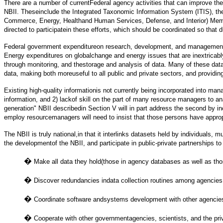
There are a number of currentFederal agency activities that can improve the 
NBII. Theseinclude the Integrated Taxonomic Information System (ITIS), 
Commerce, Energy, Healthand Human Services, Defense, and Interior) Memora
directed to participatein these efforts, which should be coordinated so that du
Federal government expenditureon research, development, and management th
Energy expenditures on globalchange and energy issues that are inextricably
through monitoring, and thestorage and analysis of data. Many of these dat
data, making both moreuseful to all public and private sectors, and providi
Existing high-quality informationis not currently being incorporated into man
information, and 2) lackof skill on the part of many resource managers to a
generation" NBII describedin Section V will in part address the second by i
employ resourcemanagers will need to insist that those persons have appropr
The NBII is truly national,in that it interlinks datasets held by individual
the developmentof the NBII, and participate in public-private partnerships t
�
Make all data they hold(those in agency databases as well as tho
�
Discover redundancies indata collection routines among agencies, 
�
Coordinate software andsystems development with other agencies t
�
Cooperate with other governmentagencies, scientists, and the pri