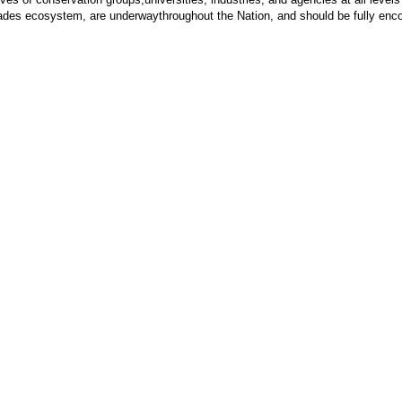
lades ecosystem, are underwaythroughout the Nation, and should be fully enco