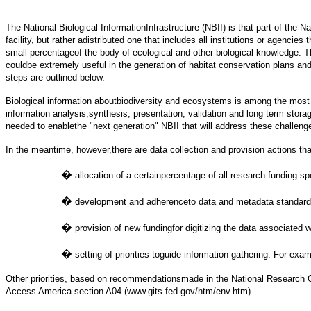
The National Biological InformationInfrastructure (NBII) is that part of the N
facility, but rather adistributed one that includes all institutions or agenc
small percentageof the body of ecological and other biological knowledge. The
couldbe extremely useful in the generation of habitat conservation plans an
steps are outlined below.
Biological information aboutbiodiversity and ecosystems is among the most com
information analysis,synthesis, presentation, validation and long term stora
needed to enablethe "next generation" NBII that will address these challeng
In the meantime, however,there are data collection and provision actions tha
�
allocation of a certainpercentage of all research funding s
�
development and adherenceto data and metadata standards
�
provision of new fundingfor digitizing the data associated 
�
setting of priorities toguide information gathering. For ex
Other priorities, based on recommendationsmade in the National Research Co
Access America section A04 (www.gits.fed.gov/htm/env.htm).