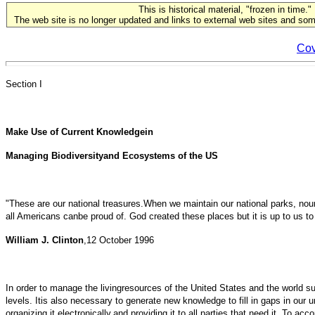
This is historical material, "frozen in time."
The web site is no longer updated and links to external web sites and some
Cov
Section I
Make Use of Current Knowledgein
Managing Biodiversityand Ecosystems of the US
"These are our national treasures.When we maintain our national parks, nouri
all Americans canbe proud of. God created these places but it is up to us to
William J. Clinton
,12 October 1996
In order to manage the livingresources of the United States and the world sust
levels. Itis also necessary to generate new knowledge to fill in gaps in o
organizing it electronically,and providing it to all parties that need it. To