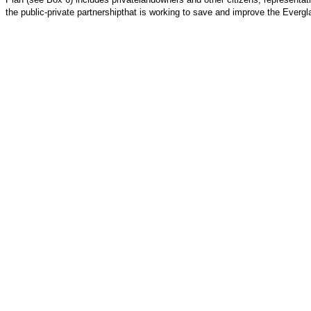
the public-private partnershipthat is working to save and improve the Everg