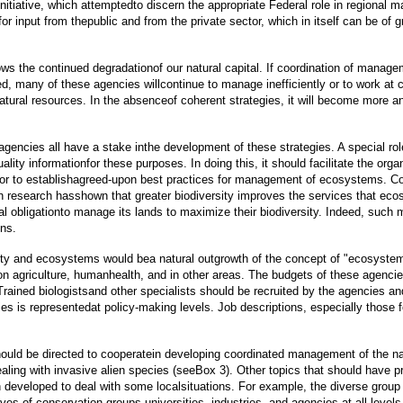
iative, which attemptedto discern the appropriate Federal role in regional ma
 input from thepublic and from the private sector, which in itself can be of 
lows the continued degradationof our natural capital. If coordination of man
d, many of these agencies willcontinue to manage inefficiently or to work at 
tural resources. In the absenceof coherent strategies, it will become more an
encies all have a stake inthe development of these strategies. A special rol
t-quality informationfor these purposes. In doing this, it should facilitate the
or to establishagreed-upon best practices for management of ecosystems. Com
 research hasshown that greater biodiversity improves the services that eco
ial obligationto manage its lands to maximize their biodiversity. Indeed, suc
ons.
sity and ecosystems would bea natural outgrowth of the concept of "ecosyst
 on agriculture, humanhealth, and in other areas. The budgets of these agenci
rained biologistsand other specialists should be recruited by the agencies a
ies is representedat policy-making levels. Job descriptions, especially thos
hould be directed to cooperatein developing coordinated management of the na
ealing with invasive alien species (seeBox 3). Other topics that should have
 developed to deal with some localsituations. For example, the diverse grou
ves of conservation groups,universities, industries, and agencies at all level