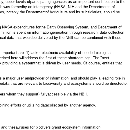
, upper levels ofparticipating agencies as an important contribution to the
ich was formedby an interagency (NASA, NIH and the Departments of
 notably the Departmentof Agriculture and its subsidiaries, should be
ding NASA expenditures forthe Earth Observing System, and Department of
illion is spent on informationgeneration through research, data collection
ical data that wouldbe delivered by the NBII can be combined with these
mportant are: 1) lackof electronic availability of needed biological
ribed here willaddress the first of these shortcomings. The "next
 providing a systemthat is driven by user needs. Of course, entities that
s a major user andprovider of information, and should play a leading role in
tedata that are relevant to biodiversity and ecosystems should be directedto:
ers whom they support) fullyaccessible via the NBII.
ning efforts or utilizing datacollected by another agency.
s and thesauruses for biodiversityand ecosystem information.