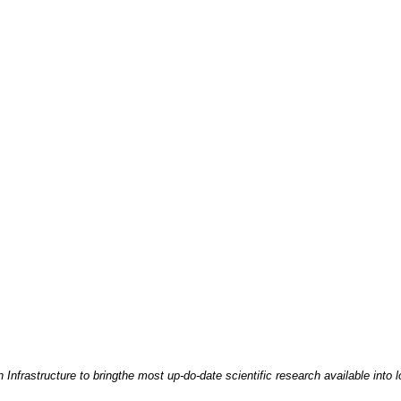
nfrastructure to bringthe most up-do-date scientific research available into l