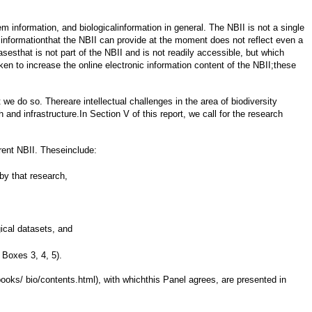
em information, and biologicalinformation in general. The NBII is not a single
of informationthat the NBII can provide at the moment does not reflect even a
sesthat is not part of the NBII and is not readily accessible, but which
n to increase the online electronic information content of the NBII;these
we do so. Thereare intellectual challenges in the area of biodiversity
nd infrastructure.In Section V of this report, we call for the research
rrent NBII. Theseinclude:
by that research,
gical datasets, and
 Boxes 3, 4, 5).
oks/ bio/contents.html), with whichthis Panel agrees, are presented in