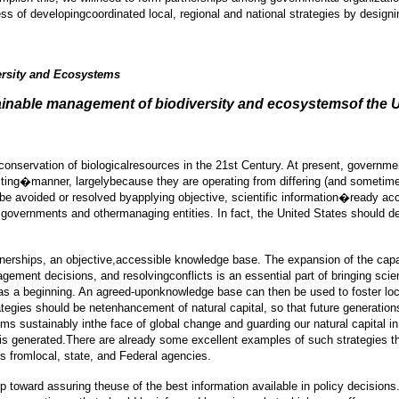
ess of developingcoordinated local, regional and national strategies by desig
ersity and Ecosystems
ainable management of biodiversity and ecosystemsof the U
nservation of biologicalresources in the 21st Century. At present, governmen
icting�manner, largelybecause they are operating from differing (and somet
 be avoided or resolved byapplying objective, scientific information�ready 
 governments and othermanaging entities. In fact, the United States should d
tnerships, an objective,accessible knowledge base. The expansion of the capab
gement decisions, and resolvingconflicts is an essential part of bringing sc
 was a beginning. An agreed-uponknowledge base can then be used to foster local
tegies should be netenhancement of natural capital, so that future generatio
sustainably inthe face of global change and guarding our natural capital in a
t is generated.There are already some excellent examples of such strategies 
s fromlocal, state, and Federal agencies.
p toward assuring theuse of the best information available in policy decision