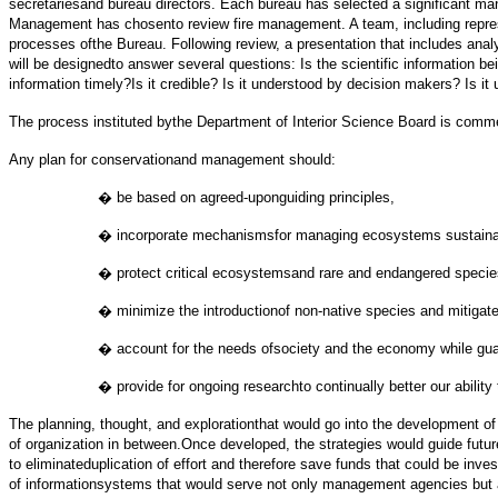
secretariesand bureau directors. Each bureau has selected a significant m
Management has chosento review fire management. A team, including represe
processes ofthe Bureau. Following review, a presentation that includes ana
will be designedto answer several questions: Is the scientific information b
information timely?Is it credible? Is it understood by decision makers? Is i
The process instituted bythe Department of Interior Science Board is comm
Any plan for conservationand management should:
� be based on agreed-uponguiding principles,
� incorporate mechanismsfor managing ecosystems sustainabl
� protect critical ecosystemsand rare and endangered specie
� minimize the introductionof non-native species and mitiga
� account for the needs ofsociety and the economy while guardi
� provide for ongoing researchto continually better our ability
The planning, thought, and explorationthat would go into the development of
of organization in between.Once developed, the strategies would guide futur
to eliminateduplication of effort and therefore save funds that could be in
of informationsystems that would serve not only management agencies but a