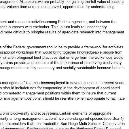
nagement. At present,we are probably not gaining the full value of lessons
great valuein time and expense saved, opportunities for understanding
agement and research activitiesamong Federal agencies, and between the
cross purposes with eachother. This in turn leads to unnecessary
d more difficult to bringthe results of up-to-date research into management
e of the Federal governmentshould be to provide a framework for activities
 organizationof workshops that would bring together knowledgeable people from
pilation ofregional best practices that emerge from the workshops would
systems provide,and because of the importance of preserving biodiversity
h managementis socially necessary and socially sustainable because both its
em management" that has beenemployed in several agencies in recent years,
es should includefunds for cooperating in the development of coordinated
nd promotedto management positions within them to insure that current
e for managementpositions, should be
rewritten
when appropriate to facilitate
tion's biodiversity and ecosystems.Certain elements of appropriate
 priority among management actionsinvolve endangered species (see Box 4)
p of stakeholders that constructedthe San Diego Multi-Species Conservation
s of government. Similaractivities, such as the Northwest Forest Plan and