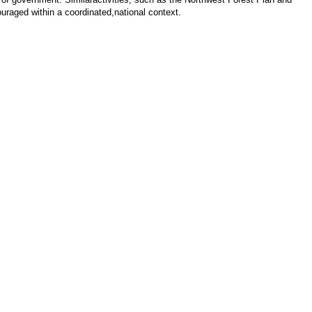
uraged within a coordinated,national context.