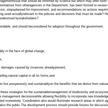
anagementissue that should be informed by science but which may offer room 
ntatives from otheragencies in the Department, has been formed to review t
lysis, stepsplanned for improvement, and recommendations on actions requirin
eing used actuallyrelevant to the policies and decisions that must be made? Has
t understood bystakeholders?
endable, and should beconsidered for adoption throughout the government.
y in the face of global change,
s,
te damages caused by invasives alreadypresent,
ng natural capital in all its forms,and
 to live prosperously and sustainablyon the benefits that we derive from natural
 these strategies for the sustainablemanagement of biodiversity and ecosystem
e management decisionswhile allowing flexibility to incorporate new knowledg
vested morewisely. Coordination also would illuminate research areas in which
lso the public.The development process should provide forums for discussion