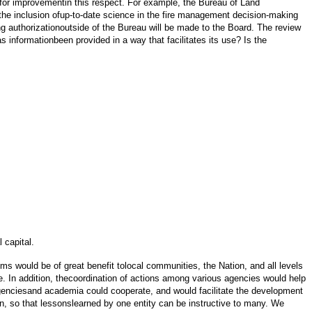
for improvementin this respect. For example, the Bureau of Land
he inclusion ofup-to-date science in the fire management decision-making
g authorizationoutside of the Bureau will be made to the Board. The review
 informationbeen provided in a way that facilitates its use? Is the
 capital.
s would be of great benefit tolocal communities, the Nation, and all levels
e. In addition, thecoordination of actions among various agencies would help
 agenciesand academia could cooperate, and would facilitate the development
, so that lessonslearned by one entity can be instructive to many. We