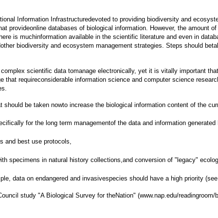
ational Information Infrastructuredevoted to providing biodiversity and ecosyst
ies that provideonline databases of biological information. However, the amount 
re is muchinformation available in the scientific literature and even in databa
dother biodiversity and ecosystem management strategies. Steps should betake
plex scientific data tomanage electronically, yet it is vitally important that 
ge that requireconsiderable information science and computer science research a
es.
t should be taken nowto increase the biological information content of the cu
pecifically for the long term managementof the data and information generated 
 and best use protocols,
with specimens in natural history collections,and conversion of "legacy" ecolo
ample, data on endangered and invasivespecies should have a high priority (see
uncil study "A Biological Survey for theNation" (www.nap.edu/readingroom/bo