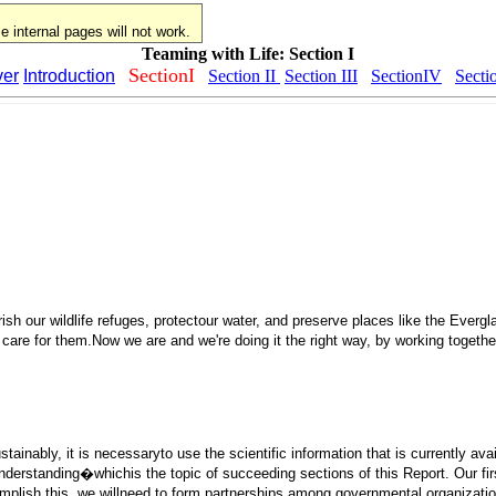
 internal pages will not work.
Teaming with Life: Section I
SectionI
er
Introduction
Section II
Section III
SectionIV
Secti
sh our wildlife refuges, protectour water, and preserve places like the Evergl
 care for them.Now we are and we're doing it the right way, by working togethe
ainably, it is necessaryto use the scientific information that is currently avai
ur understanding�whichis the topic of succeeding sections of this Report. Our
 accomplish this, we willneed to form partnerships among governmental organizat