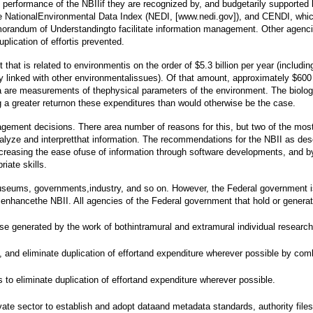
performance of the NBIIif they are recognized by, and budgetarily supported by
the NationalEnvironmental Data Index (NEDI, [www.nedi.gov]), and CENDI, wh
ndum of Understandingto facilitate information management. Other agencies,
plication of effortis prevented.
at is related to environmentis on the order of $5.3 billion per year (inclu
 linked with other environmentalissues). Of that amount, approximately $600 m
a are measurements of thephysical parameters of the environment. The biolog
ng a greater returnon these expenditures than would otherwise be the case.
agement decisions. There area number of reasons for this, but two of the most i
nalyze and interpretthat information. The recommendations for the NBII as desc
ncreasing the ease ofuse of information through software developments, and by
iate skills.
s, museums, governments,industry, and so on. However, the Federal government i
o enhancethe NBII. All agencies of the Federal government that hold or genera
se generated by the work of bothintramural and extramural individual research
and eliminate duplication of effortand expenditure wherever possible by combi
o eliminate duplication of effortand expenditure wherever possible.
vate sector to establish and adopt dataand metadata standards, authority file