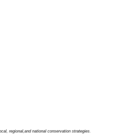
ocal, regional,and national conservation strategies.