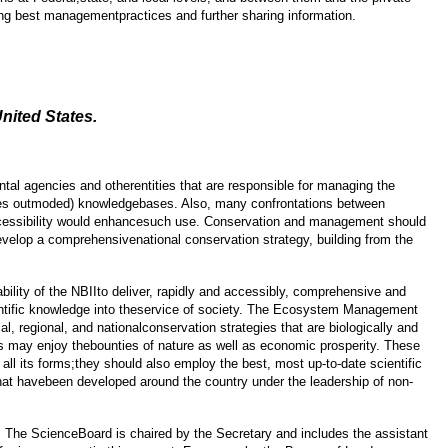
ning best managementpractices and further sharing information.
nited States.
tal agencies and otherentities that are responsible for managing the
imes outmoded) knowledgebases. Also, many confrontations between
accessibility would enhancesuch use. Conservation and management should
evelop a comprehensivenational conservation strategy, building from the
ility of the NBIIto deliver, rapidly and accessibly, comprehensive and
ientific knowledge into theservice of society. The Ecosystem Management
, regional, and nationalconservation strategies that are biologically and
ns may enjoy thebounties of nature as well as economic prosperity. These
ll its forms;they should also employ the best, most up-to-date scientific
that havebeen developed around the country under the leadership of non-
s. The ScienceBoard is chaired by the Secretary and includes the assistant