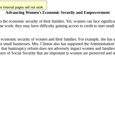
 internal pages will not work.
Advancing Women's Economic Security and Empowerment
e economic security of their families. Yet, women can face significant
 work; they may have difficulty gaining access to credit to start small
 economic security of women and their families. For example, she has ad
n small businesses. Mrs. Clinton also has supported the Administration
that bankruptcy reform does not adversely impact women and families, pa
tures of Social Security that are important to women are preserved and s