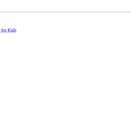
 for Kids