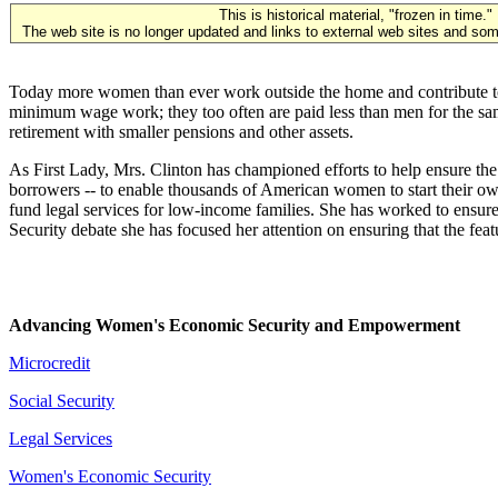
This is historical material, "frozen in time."
The web site is no longer updated and links to external web sites and some
Today more women than ever work outside the home and contribute to th
minimum wage work; they too often are paid less than men for the same
retirement with smaller pensions and other assets.
As First Lady, Mrs. Clinton has championed efforts to help ensure the
borrowers -- to enable thousands of American women to start their ow
fund legal services for low-income families. She has worked to ensure 
Security debate she has focused her attention on ensuring that the fea
Advancing Women's Economic Security and Empowerment
Microcredit
Social Security
Legal Services
Women's Economic Security