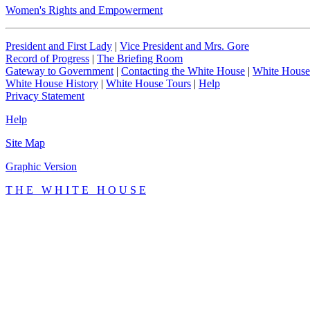
Women's Rights and Empowerment
President and First Lady
|
Vice President and Mrs. Gore
Record of Progress
|
The Briefing Room
Gateway to Government
|
Contacting the White House
|
White House
White House History
|
White House Tours
|
Help
Privacy Statement
Help
Site Map
Graphic Version
T H E W H I T E H O U S E