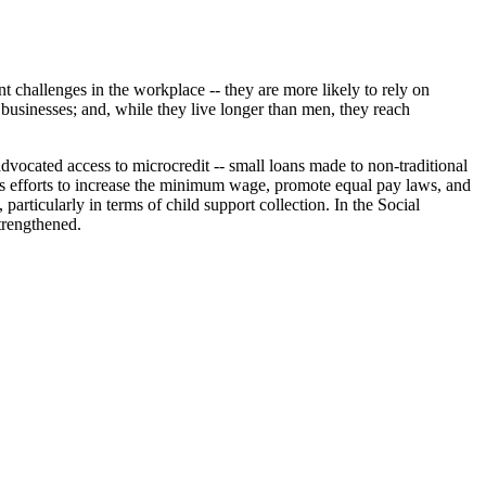
 challenges in the workplace -- they are more likely to rely on
 businesses; and, while they live longer than men, they reach
vocated access to microcredit -- small loans made to non-traditional
's efforts to increase the minimum wage, promote equal pay laws, and
rticularly in terms of child support collection. In the Social
trengthened.