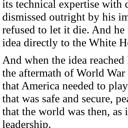
its technical expertise with
dismissed outright by his i
refused to let it die. And he
idea directly to the White 
And when the idea reached P
the aftermath of World War
that America needed to play 
that was safe and secure, p
that the world was then, as i
leadership.