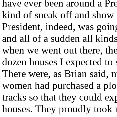
have ever been around a Presi
kind of sneak off and show 
President, indeed, was goin
and all of a sudden all kind
when we went out there, th
dozen houses I expected to s
There were, as Brian said, 
women had purchased a plot 
tracks so that they could e
houses. They proudly took 