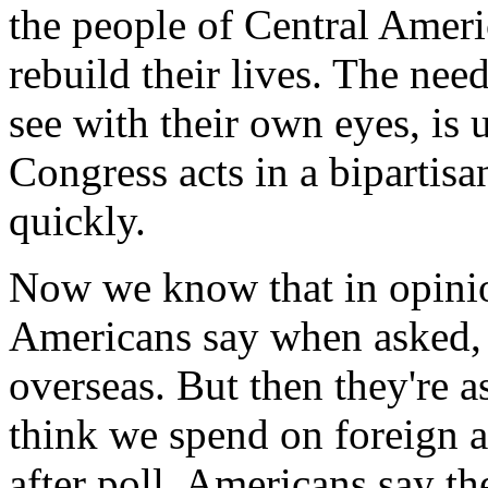
the people of Central Ameri
rebuild their lives. The nee
see with their own eyes, is 
Congress acts in a bipartisa
quickly.
Now we know that in opinion
Americans say when asked, 
overseas. But then they'r
think we spend on foreign as
after poll, Americans say t