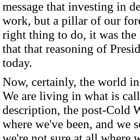
message that investing in d
work, but a pillar of our for
right thing to do, it was the
that that reasoning of Presid
today.
Now, certainly, the world in
We are living in what is call
description, the post-Cold 
where we've been, and we s
we're not sure at all where