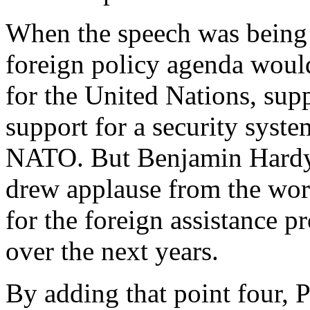
When the speech was being 
foreign policy agenda would
for the United Nations, sup
support for a security syst
NATO. But Benjamin Hardy's
drew applause from the wo
for the foreign assistance 
over the next years.
By adding that point four, 