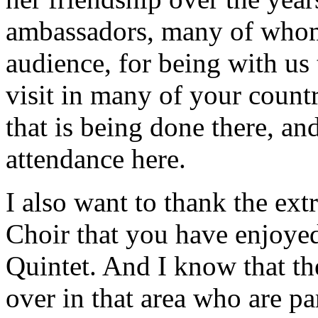
ambassadors, many of whom 
audience, for being with us 
visit in many of your countr
that is being done there, an
attendance here.
I also want to thank the ex
Choir that you have enjoye
Quintet. And I know that th
over in that area who are p