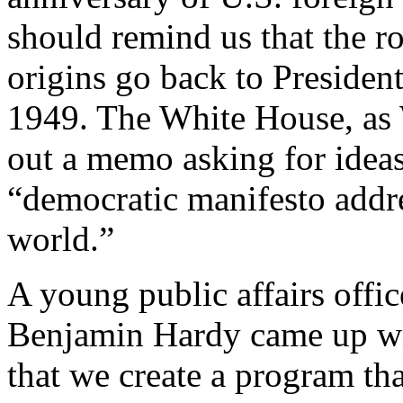
should remind us that the ro
origins go back to Presiden
1949. The White House, as 
out a memo asking for ideas
“democratic manifesto addre
world.”
A young public affairs offi
Benjamin Hardy came up wi
that we create a program th