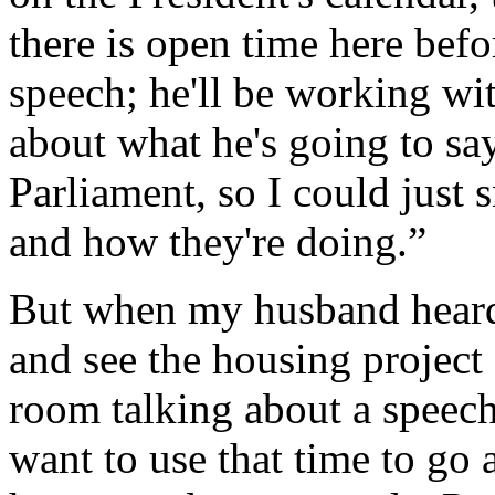
there is open time here befo
speech; he'll be working wi
about what he's going to sa
Parliament, so I could just
and how they're doing.”
But when my husband heard t
and see the housing project
room talking about a speech,
want to use that time to go