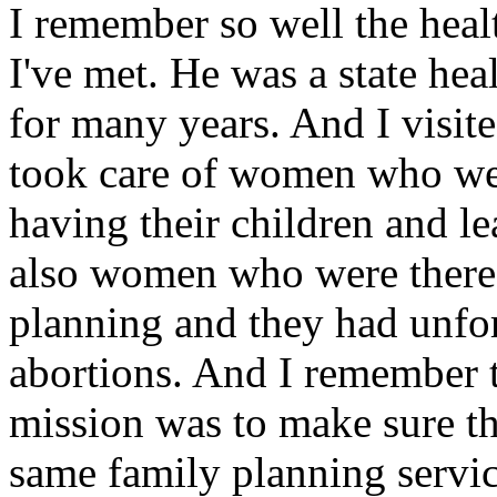
I remember so well the heal
I've met. He was a state hea
for many years. And I visit
took care of women who wer
having their children and le
also women who were there 
planning and they had unfor
abortions. And I remember t
mission was to make sure t
same family planning servi