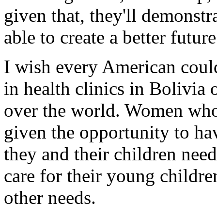
given that, they'll demonstr
able to create a better futur
I wish every American coul
in health clinics in Bolivia o
over the world. Women who, 
given the opportunity to hav
they and their children nee
care for their young children
other needs.