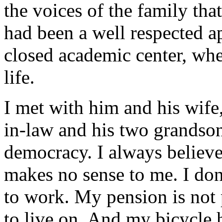
the voices of the family tha
had been a well respected a
closed academic center, whe
life.
I met with him and his wife,
in-law and his two grandson
democracy. I always believe
makes no sense to me. I don
to work. My pension is not
to live on. And my bicycle 