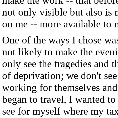
make the work -- that befor
not only visible but also is
on me -- more available to 
One of the ways I chose was
not likely to make the even
only see the tragedies and t
of deprivation; we don't see
working for themselves and 
began to travel, I wanted to
see for myself where my tax