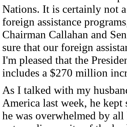
Nations. It is certainly not
foreign assistance programs
Chairman Callahan and Sena
sure that our foreign assist
I'm pleased that the Preside
includes a $270 million in
As I talked with my husband
America last week, he kept
he was overwhelmed by all h