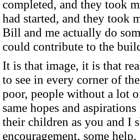
completed, and they took me
had started, and they took 
Bill and me actually do som
could contribute to the buil
It is that image, it is that r
to see in every corner of th
poor, people without a lot o
same hopes and aspirations f
their children as you and I 
encouragement, some help, s