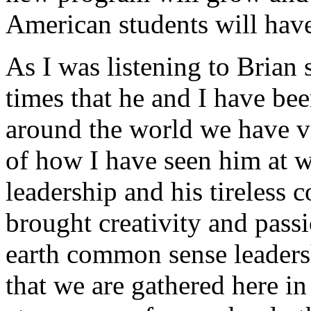
American students will hav
As I was listening to Brian
times that he and I have be
around the world we have vis
of how I have seen him at 
leadership and his tireless
brought creativity and pass
earth common sense leader
that we are gathered here in