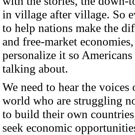
with the stories, the down-to
in village after village. So
to help nations make the dif
and free-market economies,
personalize it so Americans 
talking about.
We need to hear the voices 
world who are struggling no
to build their own countries,
seek economic opportunities