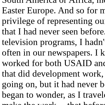
Easter Europe. And so for m
privilege of representing ou
that I had never seen before
television programs, I hadn'
often in our newspapers. I 
worked for both USAID and 
that did development work, 
going on, but it had never b
began to wonder, as I travel