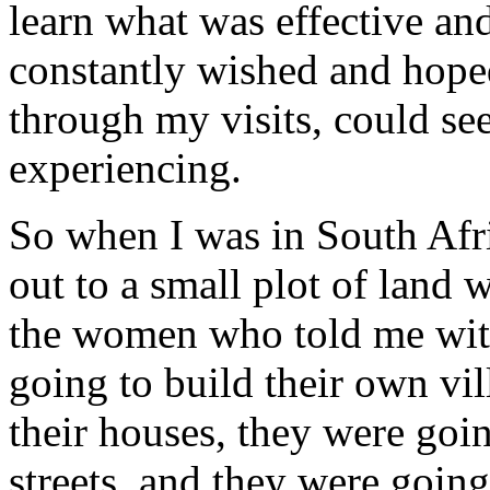
learn what was effective an
constantly wished and hope
through my visits, could se
experiencing.
So when I was in South Afric
out to a small plot of land
the women who told me with
going to build their own vil
their houses, they were goin
streets, and they were goin