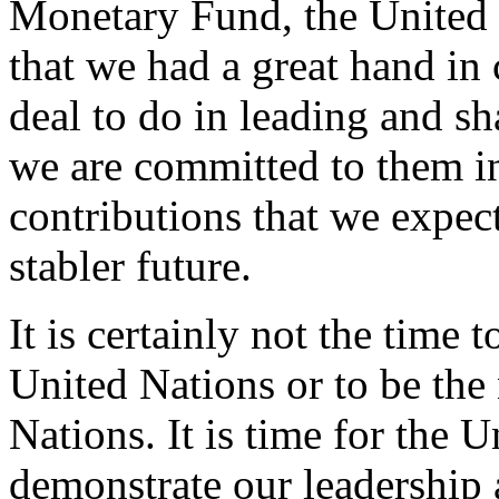
Monetary Fund, the United N
that we had a great hand in 
deal to do in leading and s
we are committed to them i
contributions that we expect
stabler future.
It is certainly not the time
United Nations or to be the
Nations. It is time for the U
demonstrate our leadership