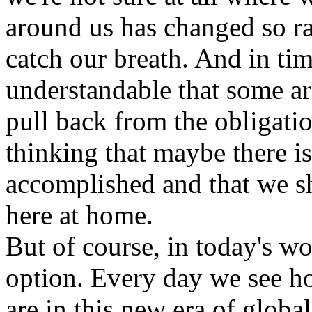
around us has changed so ra
catch our breath. And in tim
understandable that some ar
pull back from the obligation
thinking that maybe there i
accomplished and that we sh
here at home.
But of course, in today's wor
option. Every day we see h
are in this new era of global