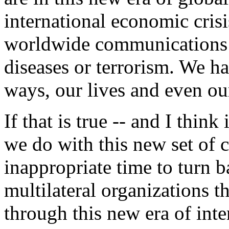
international economic cris
worldwide communications or
diseases or terrorism. We h
ways, our lives and even our
If that is true -- and I thin
we do with this new set of c
inappropriate time to turn
multilateral organizations 
through this new era of int