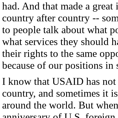
had. And that made a great 
country after country -- so
to people talk about what po
what services they should h
their rights to the same oppo
because of our positions in 
I know that USAID has not
country, and sometimes it is
around the world. But wh
anniversary of U.S. foreign