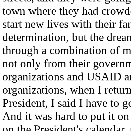
town where they had crowde
start new lives with their fa
determination, but the drea
through a combination of mi
not only from their governm
organizations and USAID a
organizations, when I return
President, I said I have to g
And it was hard to put it on 
on the President's calendar, 