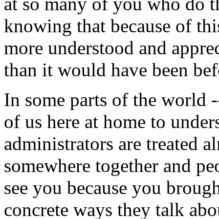
at so many of you who do 
knowing that because of thi
more understood and apprec
than it would have been bef
In some parts of the world -
of us here at home to under
administrators are treated a
somewhere together and peop
see you because you brough
concrete ways they talk abo