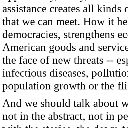
assistance creates all kinds
that we can meet. How it he
democracies, strengthens e
American goods and services
the face of new threats -- es
infectious diseases, polluti
population growth or the fli
And we should talk about wh
not in the abstract, not in p