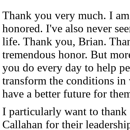
Thank you very much. I am
honored. I've also never see
life. Thank you, Brian. Tha
tremendous honor. But more
you do every day to help pe
transform the conditions in 
have a better future for the
I particularly want to tha
Callahan for their leadershi