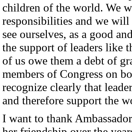
children of the world. We wi
responsibilities and we wil
see ourselves, as a good an
the support of leaders like
of us owe them a debt of gra
members of Congress on bot
recognize clearly that leader
and therefore support the 
I want to thank Ambassador
her friendship over the year