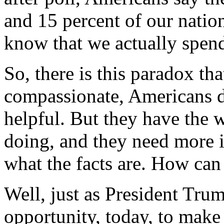
and 15 percent of our natio
know that we actually spend
So, there is this paradox th
compassionate, Americans d
helpful. But they have the 
doing, and they need more 
what the facts are. How can
Well, just as President Tru
opportunity, today, to make