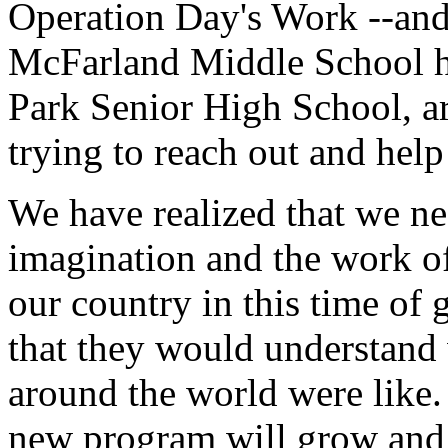
Operation Day's Work --and
McFarland Middle School he
Park Senior High School, are
trying to reach out and help
We have realized that we ne
imagination and the work o
our country in this time of 
that they would understand 
around the world were like.
new program will grow and