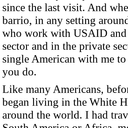
since the last visit. And whe
barrio, in any setting aroun
who work with USAID and ou
sector and in the private se
single American with me to 
you do.
Like many Americans, befo
began living in the White H
around the world. I had trav
South America or Africa, mo