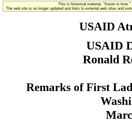
This is historical material, "frozen in time."
The web site is no longer updated and links to external web sites and some
USAID Atr
USAID 
Ronald R
Remarks of First La
Washi
Marc