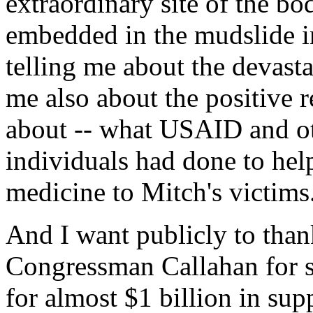
extraordinary site of the bo
embedded in the mudslide i
telling me about the devasta
me also about the positive re
about -- what USAID and ot
individuals had done to hel
medicine to Mitch's victims
And I want publicly to tha
Congressman Callahan for su
for almost $1 billion in sup