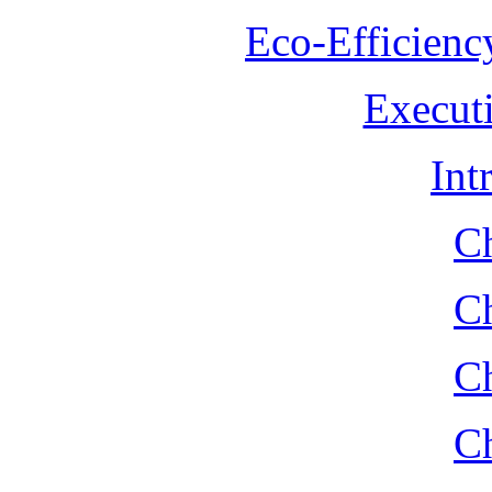
Eco-Efficienc
Execut
Int
Ch
Ch
Ch
Ch