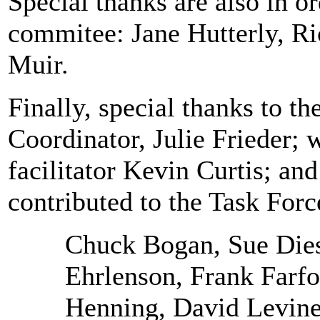
Special thanks are also in or
commitee: Jane Hutterly, R
Muir.
Finally, special thanks to t
Coordinator, Julie Frieder;
facilitator Kevin Curtis; an
contributed to the Task Forc
Chuck Bogan, Sue Die
Ehrlenson, Frank Farf
Henning, David Levine