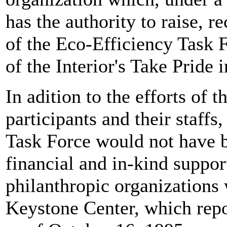
has the authority to raise, r
of the Eco-Efficiency Task 
of the Interior's Take Pride 
In adition to the efforts of
participants and their staffs
Task Force would not have b
financial and in-kind suppor
philanthropic organizations 
Keystone Center, which repo