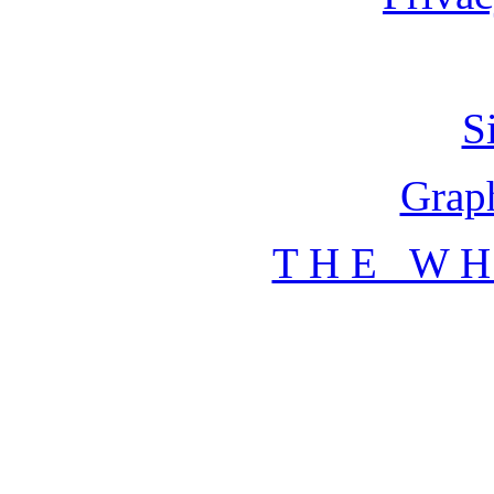
S
Graph
T H E W H 