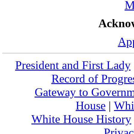
M
Ackno
Ap
President and First Lady
Record of Progre
Gateway to Governm
House
|
Whi
White House History
Privac