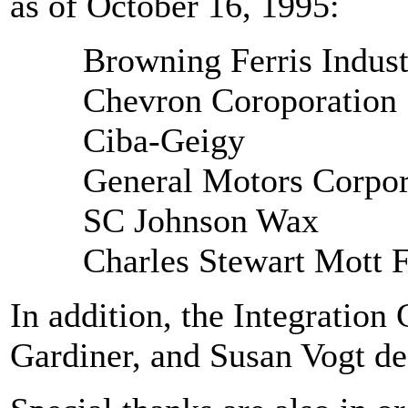
as of October 16, 1995:
Browning Ferris Indust
Chevron Coroporation
Ciba-Geigy
General Motors Corpor
SC Johnson Wax
Charles Stewart Mott 
In addition, the Integratio
Gardiner, and Susan Vogt de