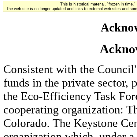
This is historical material, "frozen in time."
The web site is no longer updated and links to external web sites and some
Ackno
Ackno
Consistent with the Council'
funds in the private sector, 
the Eco-Efficiency Task For
cooperating organization: T
Colorado. The Keystone Cente
organization which, under