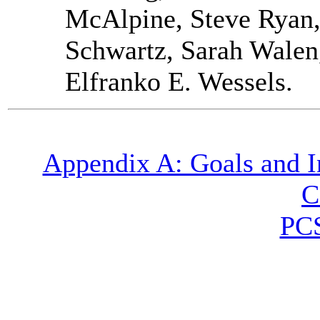
McAlpine, Steve Ryan,
Schwartz, Sarah Walen
Elfranko E. Wessels.
Appendix A: Goals and In
C
PC