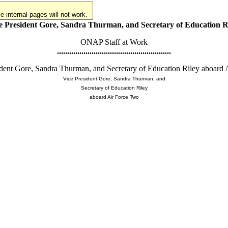
 internal pages will not work.
e President Gore, Sandra Thurman, and Secretary of Education R
ONAP Staff at Work
........................................................
dent Gore, Sandra Thurman, and Secretary of Education Riley aboard 
Vice President Gore, Sandra Thurman, and
Secretary of Education Riley
aboard Air Force Two