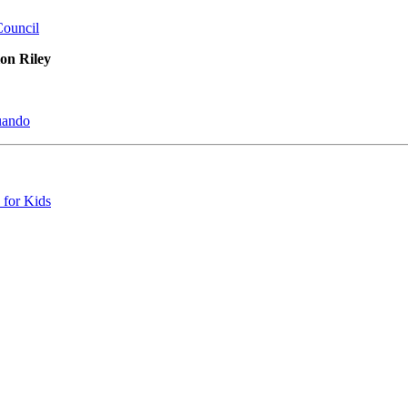
Council
on Riley
uando
 for Kids