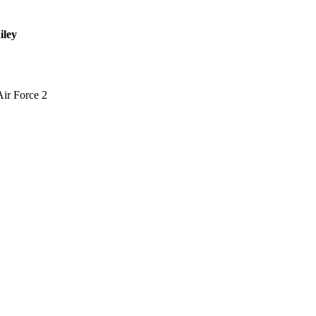
iley
Air Force 2