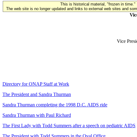
This is historical material, "frozen in time."
The web site is no longer updated and links to external web sites and some
Vic
Vice Presi
Directory for ONAP Staff at Work
The President and Sandra Thurman
Sandra Thurman completing the 1998 D.C. AIDS ride
Sandra Thurman with Paul Richard
The First Lady with Todd Summers after a speech on pediatric AIDS
The President with Todd Summers in the Oval Office