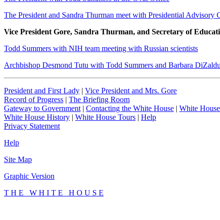
The President and Sandra Thurman meet with Presidential Advisory 
Vice President Gore, Sandra Thurman, and Secretary of Educati
Todd Summers with NIH team meeting with Russian scientists
Archbishop Desmond Tutu with Todd Summers and Barbara DiZald
President and First Lady
|
Vice President and Mrs. Gore
Record of Progress
|
The Briefing Room
Gateway to Government
|
Contacting the White House
|
White House
White House History
|
White House Tours
|
Help
Privacy Statement
Help
Site Map
Graphic Version
T H E W H I T E H O U S E