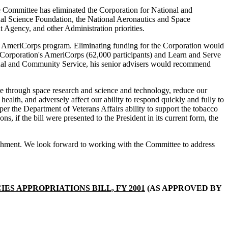
 the Committee has eliminated the Corporation for National and
al Science Foundation, the National Aeronautics and Space
Agency, and other Administration priorities.
he AmeriCorps program. Eliminating funding for the Corporation would
e Corporation's AmeriCorps (62,000 participants) and Learn and Serve
ational and Community Service, his senior advisers would recommend
ure through space research and science and technology, reduce our
health, and adversely affect our ability to respond quickly and fully to
per the Department of Veterans Affairs ability to support the tobacco
ns, if the bill were presented to the President in its current form, the
attachment. We look forward to working with the Committee to address
S APPROPRIATIONS BILL, FY 2001
(AS APPROVED BY