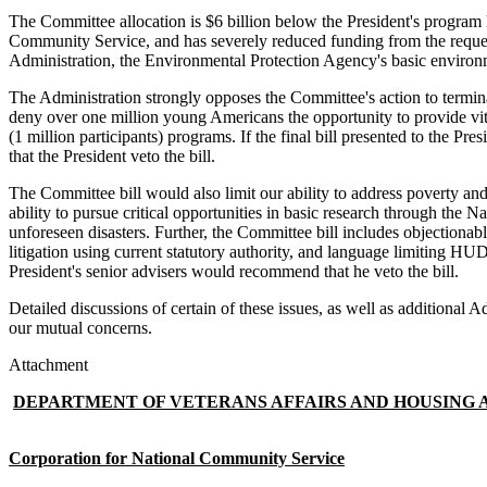
The Committee allocation is $6 billion below the President's program le
Community Service, and has severely reduced funding from the reque
Administration, the Environmental Protection Agency's basic environ
The Administration strongly opposes the Committee's action to termi
deny over one million young Americans the opportunity to provide vit
(1 million participants) programs. If the final bill presented to the
that the President veto the bill.
The Committee bill would also limit our ability to address poverty an
ability to pursue critical opportunities in basic research through the 
unforeseen disasters. Further, the Committee bill includes objectionab
litigation using current statutory authority, and language limiting HUD's
President's senior advisers would recommend that he veto the bill.
Detailed discussions of certain of these issues, as well as additiona
our mutual concerns.
Attachment
DEPARTMENT OF VETERANS AFFAIRS AND HOUSING A
Corporation for National Community Service