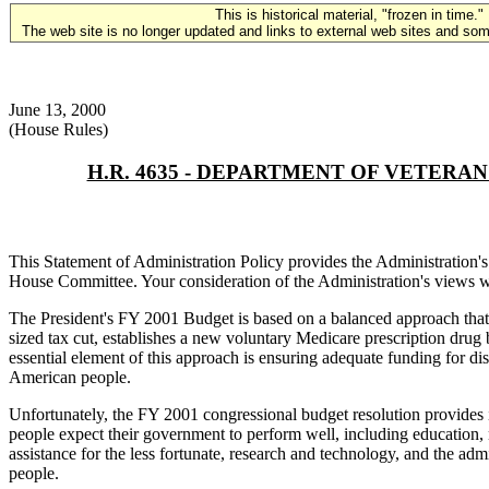
This is historical material, "frozen in time."
The web site is no longer updated and links to external web sites and some
June 13, 2000
(House Rules)
H.R. 4635 - DEPARTMENT OF VETER
This Statement of Administration Policy provides the Administratio
House Committee. Your consideration of the Administration's views w
The President's FY 2001 Budget is based on a balanced approach that ma
sized tax cut, establishes a new voluntary Medicare prescription drug 
essential element of this approach is ensuring adequate funding for dis
American people.
Unfortunately, the FY 2001 congressional budget resolution provides i
people expect their government to perform well, including education, n
assistance for the less fortunate, research and technology, and the adm
people.