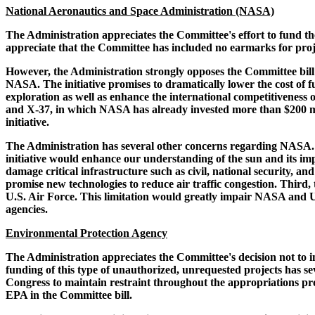
National Aeronautics and Space Administration (NASA)
The Administration appreciates the Committee's effort to fund t
appreciate that the Committee has included no earmarks for projec
However, the Administration strongly opposes the Committee bill's
NASA. The initiative promises to dramatically lower the cost of fu
exploration as well as enhance the international competitiveness
and X-37, in which NASA has already invested more than $200 milli
initiative.
The Administration has several other concerns regarding NASA. Fir
initiative would enhance our understanding of the sun and its im
damage critical infrastructure such as civil, national security, a
promise new technologies to reduce air traffic congestion. Third
U.S. Air Force. This limitation would greatly impair NASA and U.
agencies.
Environmental Protection Agency
The Administration appreciates the Committee's decision not to i
funding of this type of unauthorized, unrequested projects has 
Congress to maintain restraint throughout the appropriations pro
EPA in the Committee bill.