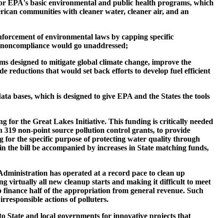
t for EPA's basic environmental and public health programs, which
erican communities with cleaner water, cleaner air, and an
forcement of environmental laws by capping specific
 by noncompliance would go unaddressed;
 designed to mitigate global climate change, improve the
 reductions that would set back efforts to develop fuel efficient
ata bases, which is designed to give EPA and the States the tools
 for the Great Lakes Initiative. This funding is critically needed
 319 non-point source pollution control grants, to provide
g for the specific purpose of protecting water quality through
n the bill be accompanied by increases in State matching funds,
Administration has operated at a record pace to clean up
ng virtually all new cleanup starts and making it difficult to meet
o finance half of the appropriation from general revenue. Such
rresponsible actions of polluters.
o State and local governments for innovative projects that