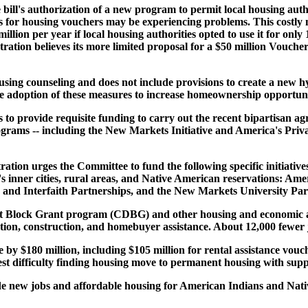
ill's authorization of a new program to permit local housing autho
tes for housing vouchers may be experiencing problems. This costly
llion per year if local housing authorities opted to use it for only 
ation believes its more limited proposal for a $50 million Vouche
using counseling and does not include provisions to create a new h
e adoption of these measures to increase homeownership opportuni
ls to provide requisite funding to carry out the recent bipartisan 
ograms -- including the New Markets Initiative and America's Priv
tion urges the Committee to fund the following specific initiatives 
 inner cities, rural areas, and Native American reservations: Am
 and Interfaith Partnerships, and the New Markets University Par
ock Grant program (CDBG) and other housing and economic activit
ation, construction, and homebuyer assistance. About 12,000 fewe
by $180 million, including $105 million for rental assistance vouch
st difficulty finding housing move to permanent housing with suppo
vide new jobs and affordable housing for American Indians and Nativ