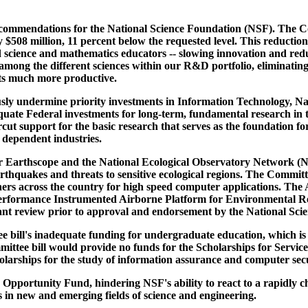
commendations for the National Science Foundation (NSF). The Com
 $508 million, 11 percent below the requested level. This reductio
d science and mathematics educators -- slowing innovation and red
 among the different sciences within our R&D portfolio, eliminating
ts much more productive.
sly undermine priority investments in Information Technology, N
uate Federal investments for long-term, fundamental research in th
cut support for the basic research that serves as the foundation f
 dependent industries.
for Earthscope and the National Ecological Observatory Network (
rthquakes and threats to sensitive ecological regions. The Committ
rs across the country for high speed computer applications. The A
erformance Instrumented Airborne Platform for Environmental Rese
ant review prior to approval and endorsement by the National Sci
e bill's inadequate funding for undergraduate education, which is 
ttee bill would provide no funds for the Scholarships for Service i
arships for the study of information assurance and computer secur
e Opportunity Fund, hindering NSF's ability to react to a rapidl
es in new and emerging fields of science and engineering.