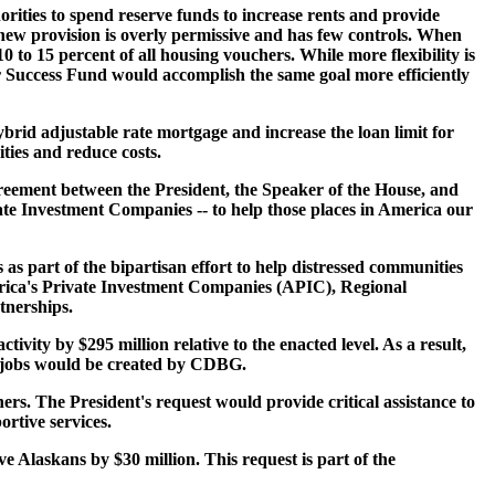
rities to spend reserve funds to increase rents and provide
 new provision is overly permissive and has few controls. When
10 to 15 percent of all housing vouchers. While more flexibility is
r Success Fund would accomplish the same goal more efficiently
ybrid adjustable rate mortgage and increase the loan limit for
ties and reduce costs.
agreement between the President, the Speaker of the House, and
ate Investment Companies -- to help those places in America our
as part of the bipartisan effort to help distressed communities
erica's Private Investment Companies (APIC), Regional
tnerships.
y by $295 million relative to the enacted level. As a result,
r jobs would be created by CDBG.
ers. The President's request would provide critical assistance to
rtive services.
e Alaskans by $30 million. This request is part of the