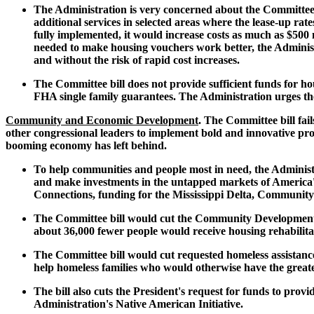
The Administration is very concerned about the Committee b
additional services in selected areas where the lease-up ra
fully implemented, it would increase costs as much as $500 mi
needed to make housing vouchers work better, the Administr
and without the risk of rapid cost increases.
The Committee bill does not provide sufficient funds for ho
FHA single family guarantees. The Administration urges th
Community and Economic Development
. The Committee bill fai
other congressional leaders to implement bold and innovative pr
booming economy has left behind.
To help communities and people most in need, the Administra
and make investments in the untapped markets of America's
Connections, funding for the Mississippi Delta, Community
The Committee bill would cut the Community Development Bl
about 36,000 fewer people would receive housing rehabilit
The Committee bill would cut requested homeless assistance 
help homeless families who would otherwise have the greate
The bill also cuts the President's request for funds to pro
Administration's Native American Initiative.