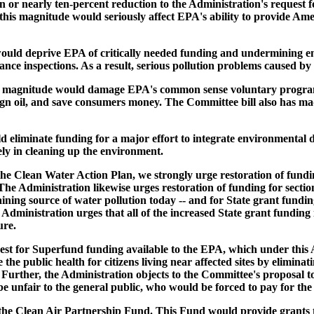
ion or nearly ten-percent reduction to the Administration's reques
 this magnitude would seriously affect EPA's ability to provide Am
ould deprive EPA of critically needed funding and undermining en
iance inspections. As a result, serious pollution problems caused
his magnitude would damage EPA's common sense voluntary programs
gn oil, and save consumers money. The Committee bill also has made
d eliminate funding for a major effort to integrate environmental d
ely in cleaning up the environment.
he Clean Water Action Plan, we strongly urge restoration of funding
e Administration likewise urges restoration of funding for section
ining source of water pollution today -- and for State grant fundin
ministration urges that all of the increased State grant funding i
ure.
est for Superfund funding available to the EPA, which under this 
he public health for citizens living near affected sites by eliminati
 Further, the Administration objects to the Committee's proposal t
e unfair to the general public, who would be forced to pay for the i
r the Clean Air Partnership Fund. This Fund would provide grants t