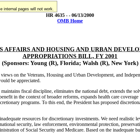
 internal pages will not work.
HR 4635 - - 06/13/2000
OMB Home
ANS AFFAIRS AND HOUSING AND URBAN DEVEL
APPROPRIATIONS BILL, FY 2001
(Sponsors: Young (R), Florida; Walsh (R), New York)
n's views on the Veterans, Housing and Urban Development, and Indepen
ould be appreciated.
intains fiscal discipline, eliminates the national debt, extends the so
benefit in the context of broader reforms, expands health care coverage t
cretionary programs. To this end, the President has proposed discretiona
nadequate resources for discretionary investments. We need realistic le
ational security, law enforcement, environmental protection, preservatio
inistration of Social Security and Medicare. Based on the inadequate budg