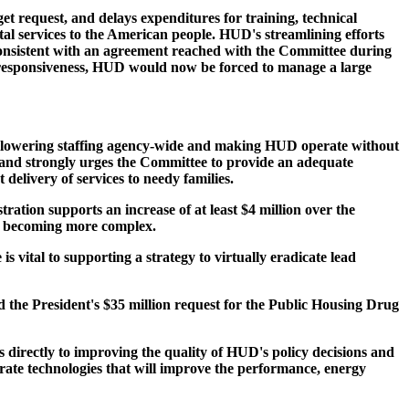
 request, and delays expenditures for training, technical
al services to the American people. HUD's streamlining efforts
nconsistent with an agreement reached with the Committee during
nd responsiveness, HUD would now be forced to manage a large
 lowering staffing agency-wide and making HUD operate without
ns and strongly urges the Committee to provide an adequate
elivery of services to needy families.
tion supports an increase of at least $4 million over the
nd becoming more complex.
vital to supporting a strategy to virtually eradicate lead
d the President's $35 million request for the Public Housing Drug
directly to improving the quality of HUD's policy decisions and
ate technologies that will improve the performance, energy