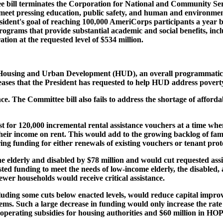
e bill terminates the Corporation for National and Community Se
eet pressing education, public safety, and human and environment
sident's goal of reaching 100,000 AmeriCorps participants a year b
rograms that provide substantial academic and social benefits, incl
tion at the requested level of $534 million.
 Housing and Urban Development (HUD), an overall programmatic re
reases that the President has requested to help HUD address povert
nce. The Committee bill also fails to address the shortage of affor
st for 120,000 incremental rental assistance vouchers at a time wh
eir income on rent. This would add to the growing backlog of famil
gering funding for either renewals of existing vouchers or tenant prot
he elderly and disabled by $78 million and would cut requested as
ed funding to meet the needs of low-income elderly, the disabled, 
r households would receive critical assistance.
uding some cuts below enacted levels, would reduce capital improve
ems. Such a large decrease in funding would only increase the rate
operating subsidies for housing authorities and $60 million in HOP