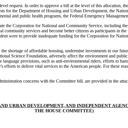
vel request. In order to approve a bill at the level of this allocation,
sts for the Department of Housing and Urban Development, the Nation
mental and public health programs, the Federal Emergency Management 
nate the Corporation for National and Community Service, including t
al community services and become better citizens as participants in th
 President were to provide inadequate funding for the Corporation for N
d the shortage of affordable housing, undermine investments in our fut
National Science Foundation, adversely affect the environment and public 
le language provisions, such as anti-environmental riders, efforts to ham
 efforts to deliver vital services to the American people. For these reaso
l Administration concerns with the Committee bill, are provided in the 
ND URBAN DEVELOPMENT, AND INDEPENDENT AGENCIE
THE HOUSE COMMITTEE)