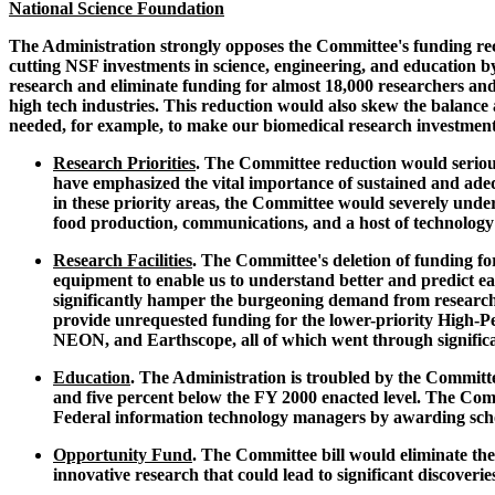
National Science Foundation
The Administration strongly opposes the Committee's funding re
cutting NSF investments in science, engineering, and education by
research and eliminate funding for almost 18,000 researchers an
high tech industries. This reduction would also skew the balance
needed, for example, to make our biomedical research investmen
Research Priorities
. The Committee reduction would seriou
have emphasized the vital importance of sustained and adeq
in these priority areas, the Committee would severely under
food production, communications, and a host of technology
Research Facilities
. The Committee's deletion of funding 
equipment to enable us to understand better and predict ea
significantly hamper the burgeoning demand from researche
provide unrequested funding for the lower-priority High-P
NEON, and Earthscope, all of which went through signific
Education
. The Administration is troubled by the Committe
and five percent below the FY 2000 enacted level. The Commi
Federal information technology managers by awarding schol
Opportunity Fund
. The Committee bill would eliminate th
innovative research that could lead to significant discoveri