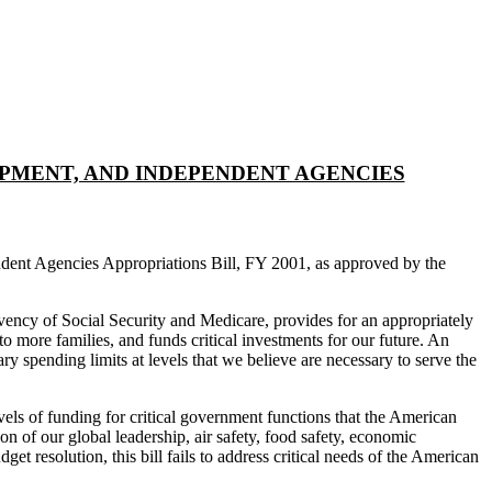
OPMENT, AND INDEPENDENT AGENCIES
dent Agencies Appropriations Bill, FY 2001, as approved by the
lvency of Social Security and Medicare, provides for an appropriately
o more families, and funds critical investments for our future. An
ry spending limits at levels that we believe are necessary to serve the
vels of funding for critical government functions that the American
n of our global leadership, air safety, food safety, economic
et resolution, this bill fails to address critical needs of the American