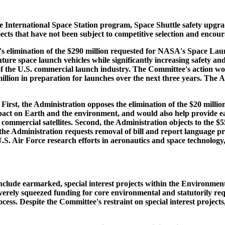
he International Space Station program, Space Shuttle safety upgr
ts that have not been subject to competitive selection and encourag
 elimination of the $290 million requested for NASA's Space Launch 
ture space launch vehicles while significantly increasing safety an
 of the U.S. commercial launch industry. The Committee's action wo
on in preparation for launches over the next three years. The Admi
st, the Administration opposes the elimination of the $20 million 
pact on Earth and the environment, and would also help provide ear
nd commercial satellites. Second, the Administration objects to the 
, the Administration requests removal of bill and report language 
S. Air Force research efforts in aeronautics and space technology,
nclude earmarked, special interest projects within the Environment
severely squeezed funding for core environmental and statutorily 
cess. Despite the Committee's restraint on special interest project