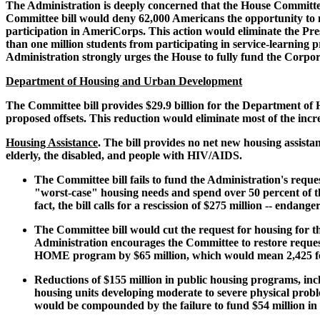
The Administration is deeply concerned that the House Committe
Committee bill would deny 62,000 Americans the opportunity to m
participation in AmeriCorps. This action would eliminate the Pre
than one million students from participating in service-learning p
Administration strongly urges the House to fully fund the Corpora
Department of Housing and Urban Development
The Committee bill provides $29.9 billion for the Department of
proposed offsets. This reduction would eliminate most of the inc
Housing Assistance
. The bill provides no net new housing assista
elderly, the disabled, and people with HIV/AIDS.
The Committee bill fails to fund the Administration's reque
"worst-case" housing needs and spend over 50 percent of th
fact, the bill calls for a rescission of $275 million -- endan
The Committee bill would cut the request for housing for t
Administration encourages the Committee to restore request
HOME program by $65 million, which would mean 2,425 fewe
Reductions of $155 million in public housing programs, incl
housing units developing moderate to severe physical probl
would be compounded by the failure to fund $54 million in 