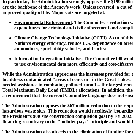
In particular, the Administration strongly opposes the $199 mill
are the backbone of the Agency's work. Unless reversed, a cut of
improved quality of life. Major cuts are targeted at:
Environmental Enforcement
. The Committee's reduction w
expenditures for criminal and civil enforcement and compl
Climate Change Technology Initiative (CCTI)
. A cut of t
Nation's energy efficiency, reduce U.S. dependence on forei
automobiles, sport utility vehicles, and trucks;
Information Integration Initiative
. The Committee bill woul
to use environmental data more efficiently and cost-effectiv
While the Administration appreciates the increases provided for t
to address contaminated "areas of concern" in the Great Lakes. Th
needed assistance in combating polluted runoff -- the largest rema
Total Maximum Daily Load (TMDL) allocations. In addition, the Ad
a requirement that the current Committee language does not ens
The Administration opposes the $67 million reduction to the requ
hazardous waste sites. This reduction would needlessly jeopardize t
the President's 900-site construction completion goal by FY 2002.
financing is contrary to the "polluter pays" principle and would b
The Administration also objects to the elimination of funding fo