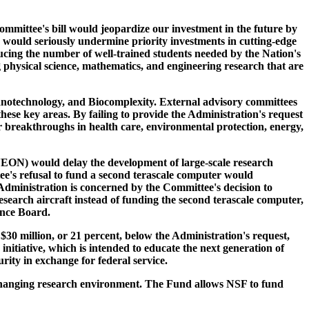
mittee's bill would jeopardize our investment in the future by
n would seriously undermine priority investments in cutting-edge
ucing the number of well-trained students needed by the Nation's
 physical science, mathematics, and engineering research that are
anotechnology, and Biocomplexity. External advisory committees
ese key areas. By failing to provide the Administration's request
or breakthroughs in health care, environmental protection, energy,
NEON) would delay the development of large-scale research
ee's refusal to fund a second terascale computer would
dministration is concerned by the Committee's decision to
arch aircraft instead of funding the second terascale computer,
ence Board.
$30 million, or 21 percent, below the Administration's request,
nitiative, which is intended to educate the next generation of
ity in exchange for federal service.
y changing research environment. The Fund allows NSF to fund