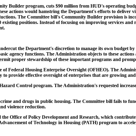
ity Builder program, cuts $90 million from HUD's operating budget
e actions would hamstring the Department's efforts to deliver vit
reductions. The Committee bill's Community Builder provision is i
0 existing positions. Instead of focusing on improving services a
nt.
ndercut the Department's discretion to manage its own budget by
 basic agency functions. The Administration objects to these actio
permit proper stewardship of these important programs and prompt d
ce of Federal Housing Enterprise Oversight (OFHEO). The Administra
 to provide effective oversight of enterprises that are growing a
azard Control program. The Administration's requested increase is 
 crime and drugs in public housing. The Committee bill fails to fun
and violence reduction.
the Office of Policy Development and Research, which contributes 
 Advancement of Technology in Housing (PATH) program to acceler