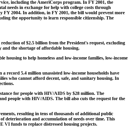
rvice, including the AmeriCorps program. In FY 2001, the
al needs in exchange for help with college costs through
y FY 2004. In addition, in FY 2001, the bill would prevent more
uding the opportunity to learn responsible citizenship. The
duction of $2.5 billion from the President's request, excluding
y and the shortage of affordable housing.
dable housing to help homeless and low-income families, low-income
en a record 5.4 million unassisted low-income households have
ies who cannot afford decent, safe, and sanitary housing. In
ections.
sistance for people with HIV/AIDS by $28 million. The
and people with HIV/AIDS. The bill also cuts the request for the
ments, resulting in tens of thousands of additional public
 of deterioration and accumulation of needs over time. This
E VI funds to replace distressed housing projects.