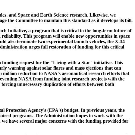
ades, and Space and Earth Science research. Likewise, we
e the Committee to maintain this standard as it develops its bill.
Initiative, a program that is critical to the long-term future of
d reliability. This program will enable new opportunities in space
uld also terminate two experimental launch vehicles, the X-34
nistration urges full restoration of funding for this critical
funding request for the "Living with a Star" initiative. This
ly warning against solar flares and mass ejections that can
$55 million reduction to NASA's aeronautical research efforts that
preventing NASA from funding joint research projects with the
 forcing unnecessary duplication of efforts between both
al Protection Agency's (EPA's) budget. In previous years, the
required programs. The Administration hopes to work with the
s, we have several major concerns with the funding provided for