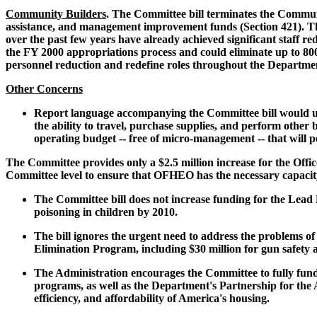
Community Builders
. The Committee bill terminates the Commun
assistance, and management improvement funds (Section 421). Thes
over the past few years have already achieved significant staff 
the FY 2000 appropriations process and could eliminate up to 80
personnel reduction and redefine roles throughout the Departme
Other Concerns
Report language accompanying the Committee bill would u
the ability to travel, purchase supplies, and perform other
operating budget -- free of micro-management -- that will 
The Committee provides only a $2.5 million increase for the Offi
Committee level to ensure that OFHEO has the necessary capacity
The Committee bill does not increase funding for the Lead H
poisoning in children by 2010.
The bill ignores the urgent need to address the problems of
Elimination Program, including $30 million for gun safety 
The Administration encourages the Committee to fully fund 
programs, as well as the Department's Partnership for the
efficiency, and affordability of America's housing.