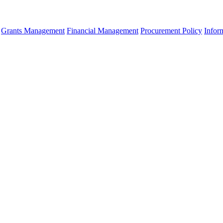
Grants Management
Financial Management
Procurement Policy
Infor