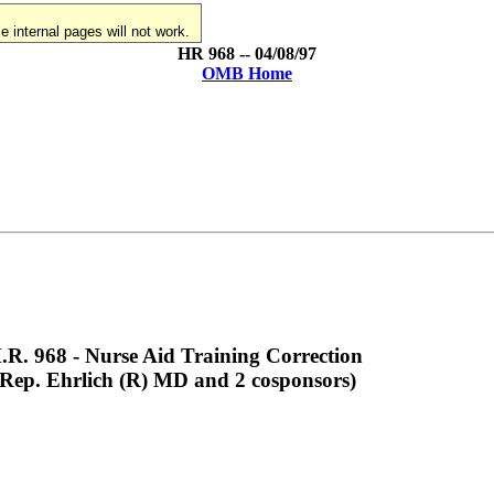
 internal pages will not work.
HR 968 -- 04/08/97
OMB Home
.R. 968 - Nurse Aid Training Correction
(Rep. Ehrlich (R) MD and 2 cosponsors)