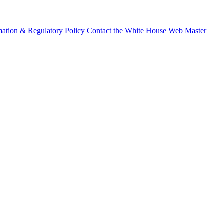
mation & Regulatory Policy
Contact the White House Web Master