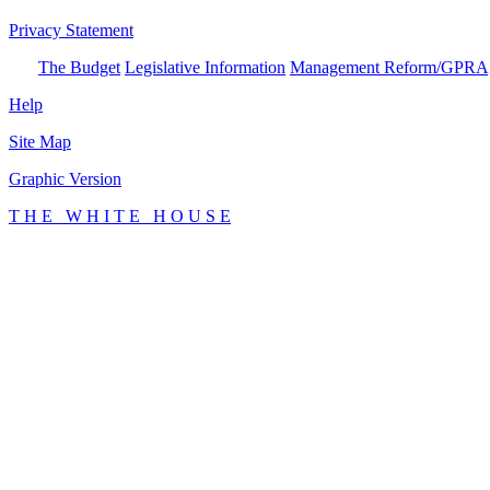
Privacy Statement
The Budget
Legislative Information
Management Reform/GPRA
Help
Site Map
Graphic Version
T H E W H I T E H O U S E