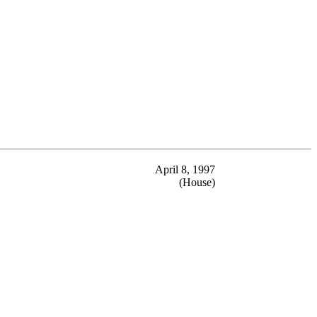
April 8, 1997
(House)