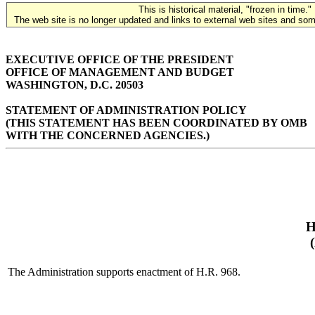
This is historical material, "frozen in time."
The web site is no longer updated and links to external web sites and some
EXECUTIVE OFFICE OF THE PRESIDENT
OFFICE OF MANAGEMENT AND BUDGET
WASHINGTON, D.C. 20503
STATEMENT OF ADMINISTRATION POLICY
(THIS STATEMENT HAS BEEN COORDINATED BY OMB
WITH THE CONCERNED AGENCIES.)
H
The Administration supports enactment of H.R. 968.