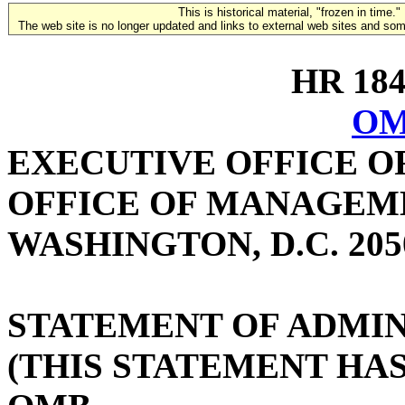
This is historical material, "frozen in time."
The web site is no longer updated and links to external web sites and some
HR 1847
OM
EXECUTIVE OFFICE O
OFFICE OF MANAGEM
WASHINGTON, D.C. 205
STATEMENT OF ADMIN
(THIS STATEMENT HA