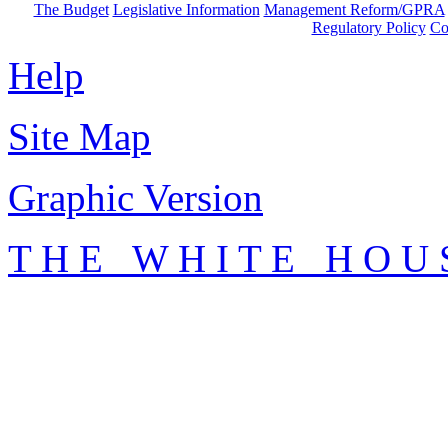
The Budget
Legislative Information
Management Reform/GPRA
Regulatory Policy
Co
Help
Site Map
Graphic Version
T H E W H I T E H O U 