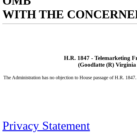
OMB
WITH THE CONCERNED
H.R. 1847 - Telemarketing F
(Goodlatte (R) Virginia
The Administration has no objection to House passage of H.R. 1847.
Privacy Statement