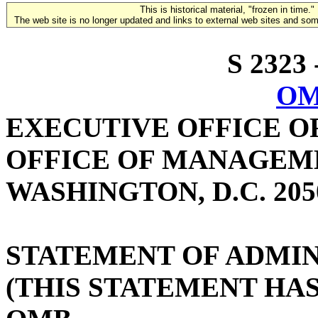
This is historical material, "frozen in time."
The web site is no longer updated and links to external web sites and some
S 2323 
OM
EXECUTIVE OFFICE O
OFFICE OF MANAGEM
WASHINGTON, D.C. 205
STATEMENT OF ADMIN
(THIS STATEMENT HA