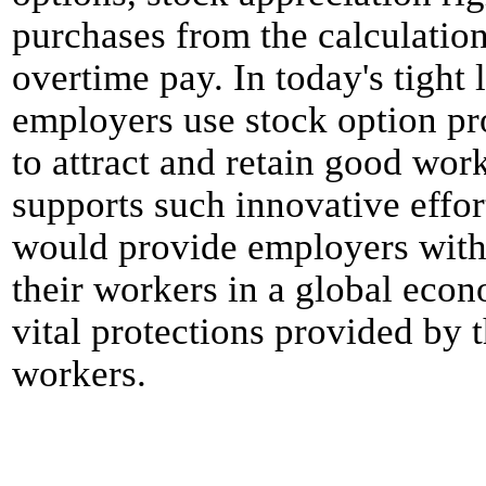
purchases from the calculatio
overtime pay. In today's tight
employers use stock option pr
to attract and retain good wor
supports such innovative effor
would provide employers with 
their workers in a global eco
vital protections provided by
workers.