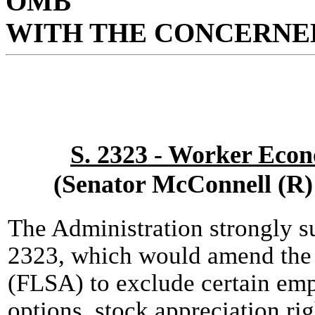
OMB
WITH THE CONCERNED
S. 2323 - Worker Eco
(Senator McConnell (R)
The Administration strongly s
2323, which would amend the 
(FLSA) to exclude certain em
options, stock appreciation ri