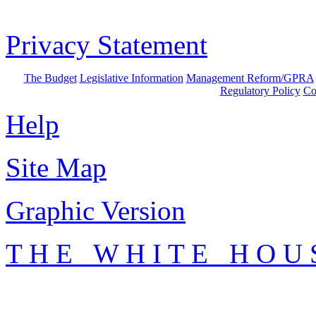
Privacy Statement
The Budget
Legislative Information
Management Reform/GPRA
Regulatory Policy
Co
Help
Site Map
Graphic Version
T H E W H I T E H O U 