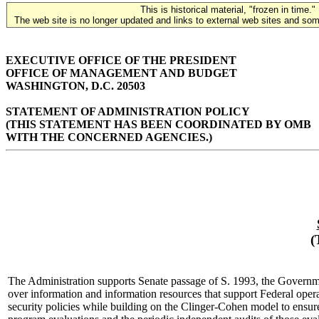
This is historical material, "frozen in time."
The web site is no longer updated and links to external web sites and some
EXECUTIVE OFFICE OF THE PRESIDENT
OFFICE OF MANAGEMENT AND BUDGET
WASHINGTON, D.C. 20503
STATEMENT OF ADMINISTRATION POLICY
(THIS STATEMENT HAS BEEN COORDINATED BY OMB
WITH THE CONCERNED AGENCIES.)
(
The Administration supports Senate passage of S. 1993, the Governme
over information and information resources that support Federal opera
security policies while building on the Clinger-Cohen model to ensure t