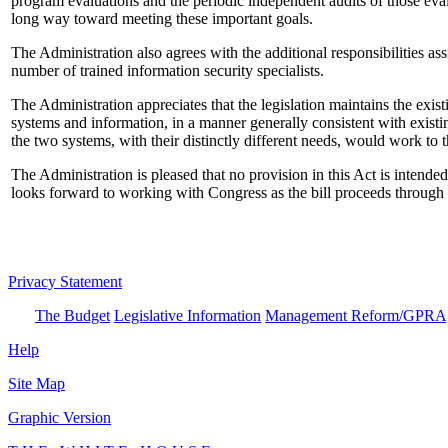
program evaluations and the periodic independent audits of those eval
long way toward meeting these important goals.
The Administration also agrees with the additional responsibilities 
number of trained information security specialists.
The Administration appreciates that the legislation maintains the exist
systems and information, in a manner generally consistent with existin
the two systems, with their distinctly different needs, would work to t
The Administration is pleased that no provision in this Act is intende
looks forward to working with Congress as the bill proceeds through t
Privacy Statement
The Budget
Legislative Information
Management Reform/GPRA
Help
Site Map
Graphic Version