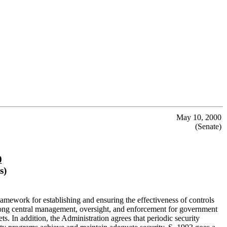
May 10, 2000
(Senate)
0
s)
mework for establishing and ensuring the effectiveness of controls
strong central management, oversight, and enforcement for government
ts. In addition, the Administration agrees that periodic security