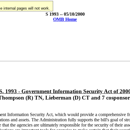
 internal pages will not work.
S 1993 -- 05/10/2000
OMB Home
S. 1993 - Government Information Security Act of 200
Thompson (R) TN, Lieberman (D) CT and 7 cosponsor
nt Information Security Act, which would provide a comprehensive fra
tions and assets. The Administration fully supports the bill's goal of 
hat the agencies are ultimately responsible for the security of their asse