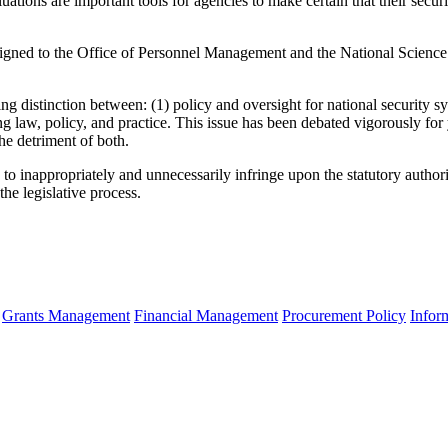
uations are important tools for agencies to make certain that their secu
assigned to the Office of Personnel Management and the National Science
ing distinction between: (1) policy and oversight for national security s
g law, policy, and practice. This issue has been debated vigorously for
he detriment of both.
d to inappropriately and unnecessarily infringe upon the statutory author
he legislative process.
Grants Management
Financial Management
Procurement Policy
Infor