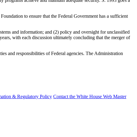
rity programs achieve and maintain adequate security. S. 1993 goes a
 Foundation to ensure that the Federal Government has a sufficient
ystems and information; and (2) policy and oversight for unclassified
 years, with each discussion ultimately concluding that the merger of
ities and responsibilities of Federal agencies. The Administration
mation & Regulatory Policy
Contact the White House Web Master