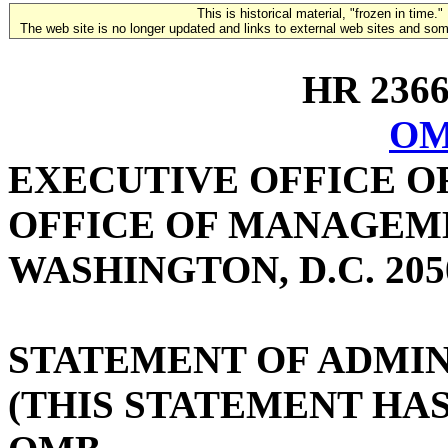
This is historical material, "frozen in time."
The web site is no longer updated and links to external web sites and some
HR 2366 
OM
EXECUTIVE OFFICE O
OFFICE OF MANAGEM
WASHINGTON, D.C. 205
STATEMENT OF ADMIN
(THIS STATEMENT HA