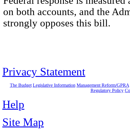
Federal response is measured 
on both accounts, and the Adm
strongly opposes this bill.
Privacy Statement
The Budget
Legislative Information
Management Reform/GPRA
Regulatory Policy
Co
Help
Site Map