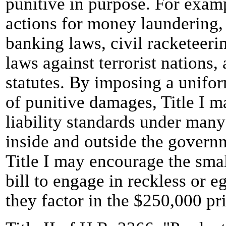
punitive in purpose. For examp
actions for money laundering, 
banking laws, civil racketeer
laws against terrorist nations,
statutes. By imposing a unifo
of punitive damages, Title I m
liability standards under man
inside and outside the govern
Title I may encourage the smal
bill to engage in reckless or e
they factor in the $250,000 pri