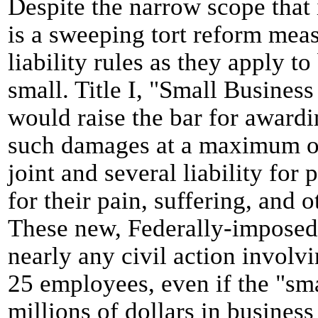
Despite the narrow scope that i
is a sweeping tort reform mea
liability rules as they apply t
small. Title I, "Small Busines
would raise the bar for award
such damages at a maximum of
joint and several liability for 
for their pain, suffering, and
These new, Federally-imposed 
nearly any civil action involv
25 employees, even if the "sma
millions of dollars in business