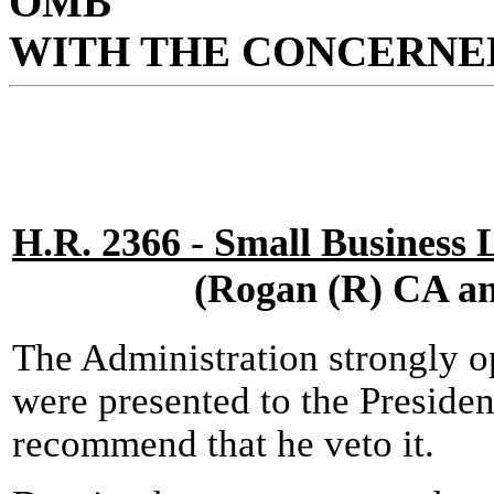
OMB
WITH THE CONCERNED
H.R. 2366 - Small Business 
(Rogan (R) CA an
The Administration strongly op
were presented to the Presiden
recommend that he veto it.