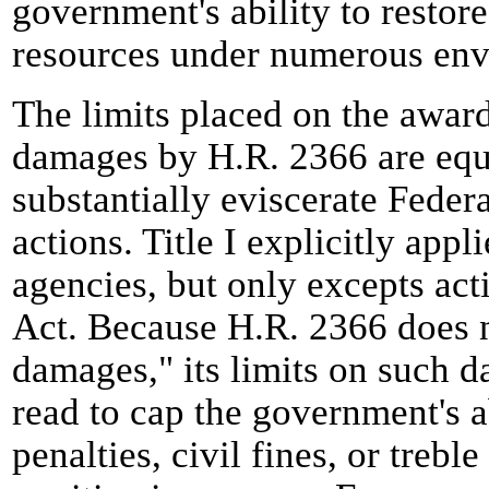
government's ability to restore
resources under numerous envi
The limits placed on the awar
damages by H.R. 2366 are equ
substantially eviscerate Feder
actions. Title I explicitly app
agencies, but only excepts act
Act. Because H.R. 2366 does n
damages," its limits on such 
read to cap the government's a
penalties, civil fines, or trebl