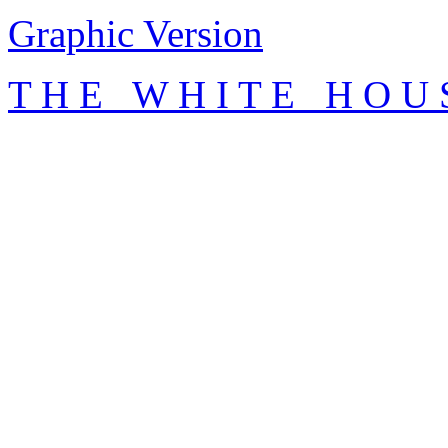
Graphic Version
T H E W H I T E H O U 