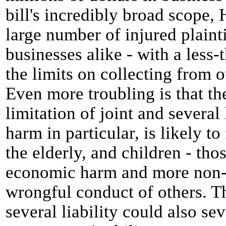
bill's incredibly broad scope, 
large number of injured plainti
businesses alike - with a less-
the limits on collecting from 
Even more troubling is that the
limitation of joint and several
harm in particular, is likely to
the elderly, and children - thos
economic harm and more non-
wrongful conduct of others. Th
several liability could also sev