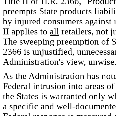
Title II of H.R. 2366, "Product
preempts State products liabil
by injured consumers against re
II applies to
all
retailers, not j
The sweeping preemption of St
2366 is unjustified, unnecessar
Administration's view, unwise
As the Administration has not
Federal intrusion into areas of
the States is warranted only w
a specific and well-document